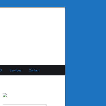
MO
Services
Contact