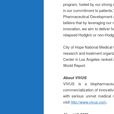
program, fueled by our strong 
in our commitment to patients
Pharmaceutical Development a
believe that by leveraging our 
innovation, we aim to deliver 
relapsed Hodgkin or non-Hodg
City of Hope National Medical
research and treatment organiza
Center in Los Angeles ranked 
World Report.
About VIVUS
VIVUS is a biopharmaceu
commercialization of innovativ
with serious unmet medical 
visit
http://www.vivus.com
.