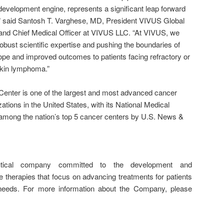
development engine, represents a significant leap forward
,” said Santosh T. Varghese, MD, President VIVUS Global
nd Chief Medical Officer at VIVUS LLC. “At VIVUS, we
robust scientific expertise and pushing the boundaries of
hope and improved outcomes to patients facing refractory or
kin lymphoma.”
 Center is one of the largest and most advanced cancer
tions in the United States, with its National Medical
among the nation’s top 5 cancer centers by U.S. News &
tical company committed to the development and
e therapies that focus on advancing treatments for patients
needs. For more information about the Company, please