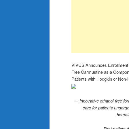
VIVUS Announces Enrollment of 
Free Carmustine as a Compone
Patients with Hodgkin or No
— Innovative ethanol-free fo
care for patients undergo
hemato
— First patient 