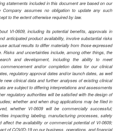
king statements included in this document are based on our
the Company assumes no obligation to update any such
ept to the extent otherwise required by law.
out VI-0609, including its potential beneﬁts, approvals in
nd anticipated product availability, involve substantial risks
use actual results to di
ﬀ
er materially from those expressed
se. Risks and uncertainties include, among other things, the
esearch and development, including the ability to meet
s, commencement and/or completion dates for our clinical
ates, regulatory approval dates and/or launch dates, as well
le new clinical data and further analyses of existing clinical
 data are subject to di
ﬀ
ering interpretations and assessments
her regulatory authorities will be satisﬁed with the design of
studies; whether and when drug applications may be ﬁled in
ed, whether VI-0609 will be commercially successful;
rities impacting labeling, manufacturing processes, safety
d a
ﬀ
ect the availability or commercial potential of VI-0609;
pact of COVID-19 on our business, operations, and ﬁnancial