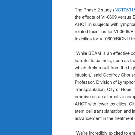
The Phase 2 study (
NCT0691
the effects of VI-0609 versus 
AHCT in subjects with lymphom
related toxicities for VI-0609
toxicities for VI-0609/BiCNU 
“While BEAM is an effective con
harmful to patients, such as fa
which likely result from the hi
infusion,” said Geoffrey Shouse
Professor, Division of Lymph
Transplantation, City of Hope.
promise as an alternative comp
AHCT with fewer toxicities. Cit
stem cell transplantation and 
advancement in the treatment 
“We’re incredibly excited to em