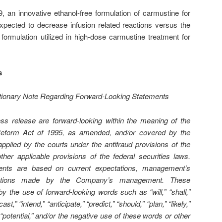
an innovative ethanol-free formulation of carmustine for
 expected to decrease infusion related reactions versus the
ormulation utilized in high-dose carmustine treatment for
s
utionary Note Regarding Forward-Looking Statements
ess release are forward-looking within the meaning of the
n Reform Act of 1995, as amended, and/or covered by the
pplied by the courts under the antifraud provisions of the
ther applicable provisions of the federal securities laws.
ents are based on current expectations, management’s
mptions made by the Company’s management. These
y the use of forward-looking words such as “will,” “shall,”
ast,” “intend,” “anticipate,” “predict,” “should,” “plan,” “likely,”
 “potential,” and/or the negative use of these words or other