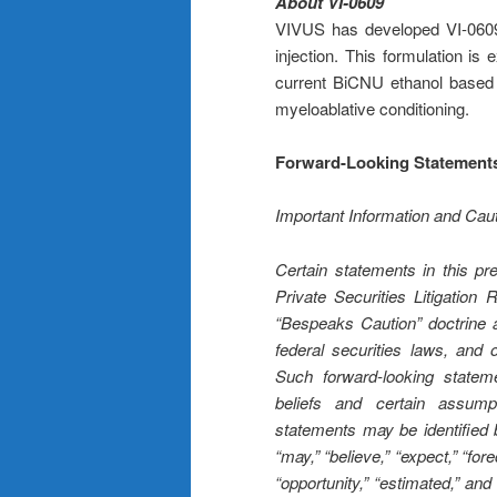
About VI-0609
VIVUS has developed VI-0609, 
injection. This formulation is
current BiCNU ethanol based f
myeloablative conditioning.
Forward-Looking Statement
Important Information and Ca
Certain statements in this pr
Private Securities Litigatio
“Bespeaks Caution” doctrine a
federal securities laws, and o
Such forward-looking statem
beliefs and certain assu
statements may be identified b
“may,” “believe,” “expect,” “forec
“opportunity,” “estimated,” and