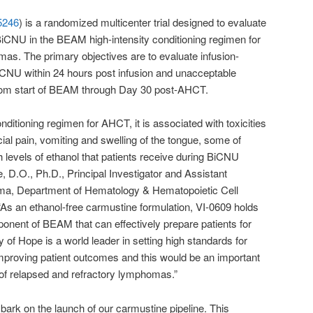
5246
) is a randomized multicenter trial designed to evaluate
BiCNU in the BEAM high-intensity conditioning regimen for
as. The primary objectives are to evaluate infusion-
/BiCNU within 24 hours post infusion and unacceptable
from start of BEAM through Day 30 post-AHCT.
ditioning regimen for AHCT, it is associated with toxicities
cial pain, vomiting and swelling of the tongue, some of
gh levels of ethanol that patients receive during BiCNU
, D.O., Ph.D., Principal Investigator and Assistant
oma, Department of Hematology & Hematopoietic Cell
 “As an ethanol-free carmustine formulation, VI-0609 holds
onent of BEAM that can effectively prepare patients for
y of Hope is a world leader in setting high standards for
improving patient outcomes and this would be an important
of relapsed and refractory lymphomas.”
bark on the launch of our carmustine pipeline. This