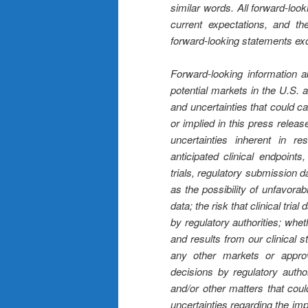
similar words. All forward-loo
current expectations, and 
forward-looking statements exc
Forward-looking information ab
potential markets in the U.S. a
and uncertainties that could ca
or implied in this press relea
uncertainties inherent in r
anticipated clinical endpoint
trials, regulatory submission d
as the possibility of unfavorab
data; the risk that clinical trial
by regulatory authorities; whet
and results from our clinical 
any other markets or approv
decisions by regulatory autho
and/or other matters that coul
uncertainties regarding the im