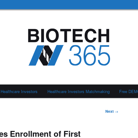
Healthcare Investors
Healthcare Investors Matchmaking
Free DE
Next
→
 Enrollment of First