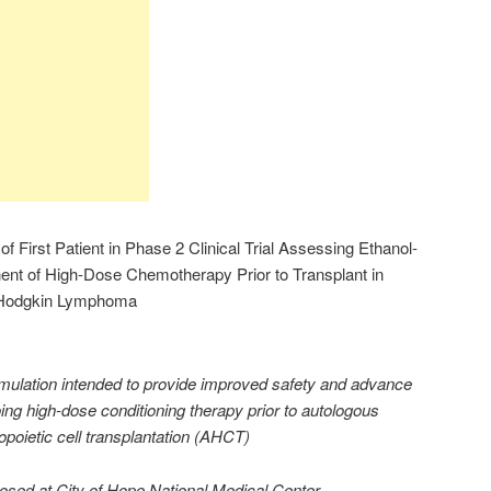
First Patient in Phase 2 Clinical Trial Assessing Ethanol-
nt of High-Dose Chemotherapy Prior to Transplant in
n-Hodgkin Lymphoma
rmulation intended to provide improved safety and advance
ing high-dose conditioning therapy prior to autologous
poietic cell transplantation (AHCT)
dosed at City of Hope National Medical Center