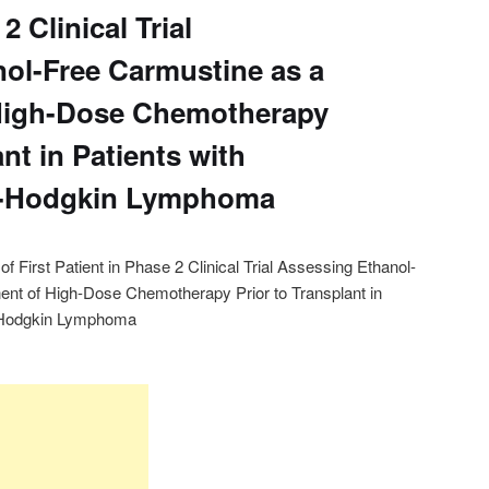
2 Clinical Trial
ol-Free Carmustine as a
High-Dose Chemotherapy
ant in Patients with
n-Hodgkin Lymphoma
First Patient in Phase 2 Clinical Trial Assessing Ethanol-
nt of High-Dose Chemotherapy Prior to Transplant in
n-Hodgkin Lymphoma