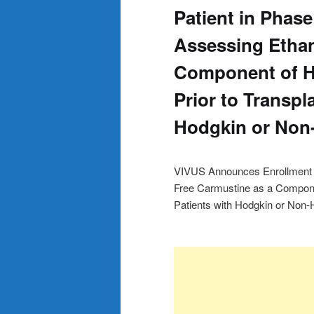
Patient in Phase 
Assessing Ethan
Component of 
Prior to Transpl
Hodgkin or No
VIVUS Announces Enrollment of 
Free Carmustine as a Compone
Patients with Hodgkin or No