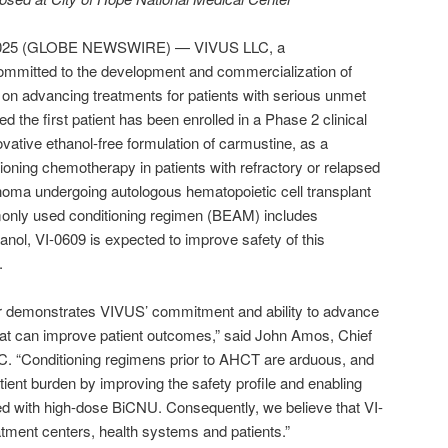
, 2025 (GLOBE NEWSWIRE) — VIVUS LLC, a
mmitted to the development and commercialization of
s on advancing treatments for patients with serious unmet
the first patient has been enrolled in a Phase 2 clinical
novative ethanol-free formulation of carmustine, as a
oning chemotherapy in patients with refractory or relapsed
ma undergoing autologous hematopoietic cell transplant
nly used conditioning regimen (BEAM) includes
anol, VI-0609 is expected to improve safety of this
.
urther demonstrates VIVUS’ commitment and ability to advance
hat can improve patient outcomes,” said John Amos, Chief
C. “Conditioning regimens prior to AHCT are arduous, and
ient burden by improving the safety profile and enabling
ed with high-dose BiCNU. Consequently, we believe that VI-
eatment centers, health systems and patients.”