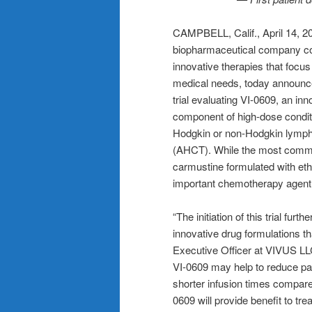
CAMPBELL, Calif., April 14
biopharmaceutical company co
innovative therapies that focu
medical needs, today announced 
trial evaluating VI-0609, an in
component of high-dose conditi
Hodgkin or non-Hodgkin lympho
(AHCT). While the most commo
carmustine formulated with eth
important chemotherapy agent
“The initiation of this trial f
innovative drug formulations t
Executive Officer at VIVUS LL
VI-0609 may help to reduce pat
shorter infusion times compar
0609 will provide benefit to tr