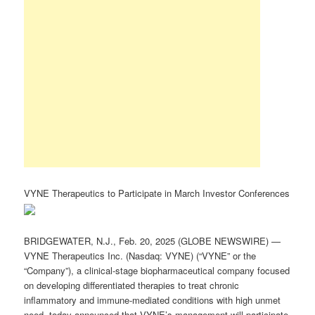
VYNE Therapeutics to Participate in March Investor Conferences
BRIDGEWATER, N.J., Feb. 20, 2025 (GLOBE NEWSWIRE) —
VYNE Therapeutics Inc. (Nasdaq: VYNE) (“VYNE” or the
“Company”), a clinical-stage biopharmaceutical company focused
on developing differentiated therapies to treat chronic
inflammatory and immune-mediated conditions with high unmet
need, today announced that VYNE’s management will participate