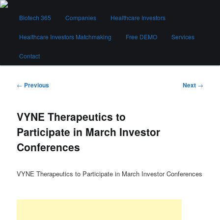
Skip
Main
to
Biotech 365
Companies
Healthcare Investors
menu
primary
content
Healthcare Investors Matchmaking
Free DEMO
Services
Biotech 365
Contact
Post
←
Previous
Next
→
navigation
VYNE Therapeutics to
Participate in March Investor
Conferences
VYNE Therapeutics to Participate in March Investor Conferences