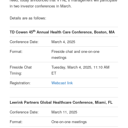
in two investor conferences in March.
Details are as follows:
th
TD Cowen 45
Annual Health Care Conference, Boston, MA
Conference Date:
March 4, 2025
Format:
Fireside chat and one-on-one
meetings
Fireside Chat
Tuesday, March 4, 2025, 11:10 AM
Timing:
ET
Registration:
Webcast link
Leerink Partners Global Healthcare Conference, Miami, FL
Conference Date:
March 11, 2025
Format:
One-on-one meetings