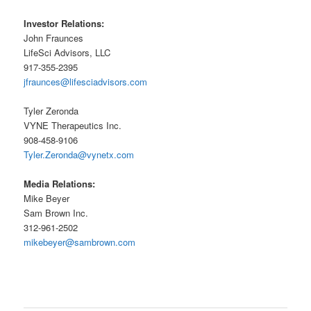
Investor Relations:
John Fraunces
LifeSci Advisors, LLC
917-355-2395
jfraunces@lifesciadvisors.com
Tyler Zeronda
VYNE Therapeutics Inc.
908-458-9106
Tyler.Zeronda@vynetx.com
Media Relations:
Mike Beyer
Sam Brown Inc.
312-961-2502
mikebeyer@sambrown.com