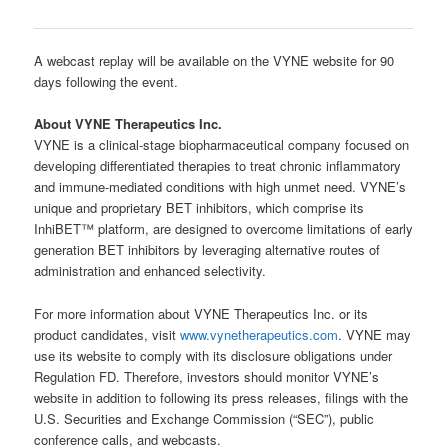
A webcast replay will be available on the VYNE website for 90
days following the event.
About VYNE Therapeutics Inc.
VYNE is a clinical-stage biopharmaceutical company focused on
developing differentiated therapies to treat chronic inflammatory
and immune-mediated conditions with high unmet need. VYNE’s
unique and proprietary BET inhibitors, which comprise its
InhiBET™ platform, are designed to overcome limitations of early
generation BET inhibitors by leveraging alternative routes of
administration and enhanced selectivity.
For more information about VYNE Therapeutics Inc. or its
product candidates, visit
www.vynetherapeutics.com
. VYNE may
use its website to comply with its disclosure obligations under
Regulation FD. Therefore, investors should monitor VYNE’s
website in addition to following its press releases, filings with the
U.S. Securities and Exchange Commission (“SEC”), public
conference calls, and webcasts.