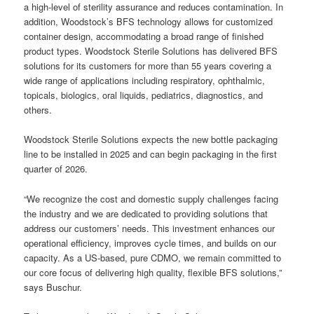
a high-level of sterility assurance and reduces contamination. In
addition, Woodstock’s BFS technology allows for customized
container design, accommodating a broad range of finished
product types. Woodstock Sterile Solutions has delivered BFS
solutions for its customers for more than 55 years covering a
wide range of applications including respiratory, ophthalmic,
topicals, biologics, oral liquids, pediatrics, diagnostics, and
others.
Woodstock Sterile Solutions expects the new bottle packaging
line to be installed in 2025 and can begin packaging in the first
quarter of 2026.
“We recognize the cost and domestic supply challenges facing
the industry and we are dedicated to providing solutions that
address our customers’ needs. This investment enhances our
operational efficiency, improves cycle times, and builds on our
capacity. As a US-based, pure CDMO, we remain committed to
our core focus of delivering high quality, flexible BFS solutions,”
says Buschur.