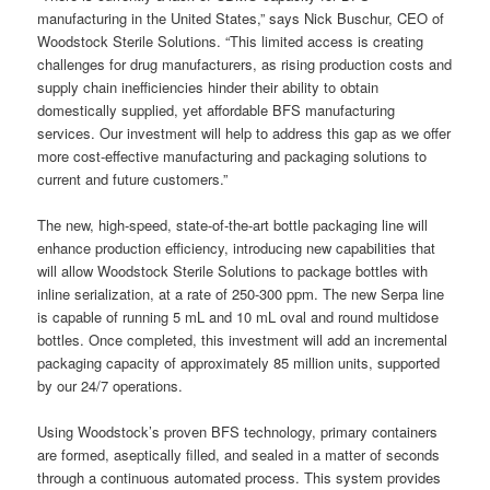
manufacturing in the United States,” says Nick Buschur, CEO of
Woodstock Sterile Solutions. “This limited access is creating
challenges for drug manufacturers, as rising production costs and
supply chain inefficiencies hinder their ability to obtain
domestically supplied, yet affordable BFS manufacturing
services. Our investment will help to address this gap as we offer
more cost-effective manufacturing and packaging solutions to
current and future customers.”
The new, high-speed, state-of-the-art bottle packaging line will
enhance production efficiency, introducing new capabilities that
will allow Woodstock Sterile Solutions to package bottles with
inline serialization, at a rate of 250-300 ppm. The new Serpa line
is capable of running 5 mL and 10 mL oval and round multidose
bottles. Once completed, this investment will add an incremental
packaging capacity of approximately 85 million units, supported
by our 24/7 operations.
Using Woodstock’s proven BFS technology, primary containers
are formed, aseptically filled, and sealed in a matter of seconds
through a continuous automated process. This system provides