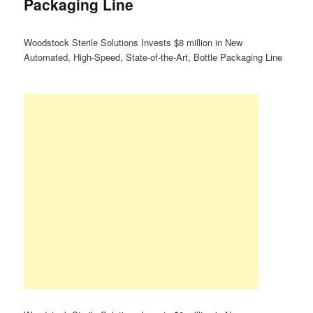
Packaging Line
Woodstock Sterile Solutions Invests $8 million in New
Automated, High-Speed, State-of-the-Art, Bottle Packaging Line