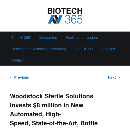
Skip
to
primary
content
Biotech 365
Main
Biotech 365
Companies
Healthcare Investors
menu
Healthcare Investors Matchmaking
Free DEMO
Services
Contact
Post
←
Previous
Next
→
navigation
Woodstock Sterile Solutions
Invests $8 million in New
Automated, High-
Speed, State-of-the-Art, Bottle