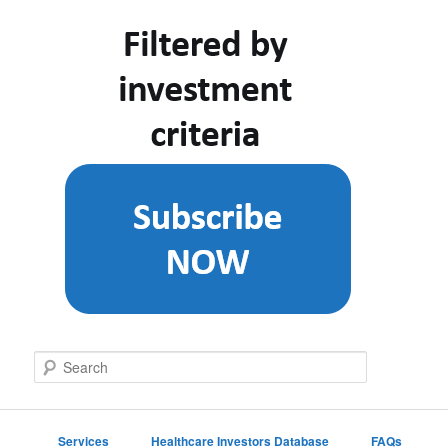
S
e
a
r
c
Services
Healthcare Investors Database
FAQs