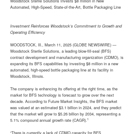
Woodstock Sterile Solutions Invests $8 million in New
Automated, High-Speed, State-of-the-Art, Bottle Packaging Line
Investment Reinforces Woodstock’s Commitment to Growth and
Operating Efficiency
WOODSTOCK, Ill., March 11, 2025 (GLOBE NEWSWIRE) —
Woodstock Sterile Solutions, a leading blow-fill-seal (BFS)
contract development and manufacturing organization (CDMO), is
expanding its BFS capabilities by investing $8 million in a new
automated, high-speed bottle packaging line at its facility in
Woodstock, Illinois.
The company is enhancing its offering at the right time, as the
market for BFS technology is forecast to grow over the next
decade. According to Future Market Insights, the BFS market
was valued at an estimated $3.1 billion in 2024, and they predict
that the market will grow to $5.26 billion by 2034, representing a
1
5.1% compound annual growth rate (CAGR).
“There is currently a lack of CDMO capacity for BFS