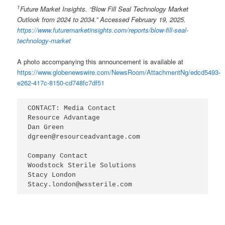
1
Future Market Insights. “Blow Fill Seal Technology Market
Outlook
from 2024 to 2034
.” Accessed February
1
9
, 2025.
https://www.futuremarketinsights.com/reports/blow-fill-seal-
technology-market
A photo accompanying this announcement is available at
https://www.globenewswire.com/NewsRoom/AttachmentNg/edcd5493-
e262-417c-8150-cd748fc7df51
CONTACT: Media Contact

Resource Advantage

Dan Green

dgreen@resourceadvantage.com

Company Contact

Woodstock Sterile Solutions

Stacy London

Stacy.london@wssterile.com