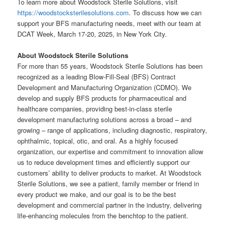
To learn more about Woodstock Sterile Solutions, visit
https://woodstocksterilesolutions.com
. To discuss how we can
support your BFS manufacturing needs, meet with our team at
DCAT Week, March 17-20, 2025, in New York City.
About Woodstock Sterile Solutions
For more than 55 years, Woodstock Sterile Solutions has been
recognized as a leading Blow-Fill-Seal (BFS) Contract
Development and Manufacturing Organization (CDMO). We
develop and supply BFS products for pharmaceutical and
healthcare companies, providing best-in-class sterile
development manufacturing solutions across a broad – and
growing – range of applications, including diagnostic, respiratory,
ophthalmic, topical, otic, and oral. As a highly focused
organization, our expertise and commitment to innovation allow
us to reduce development times and efficiently support our
customers’ ability to deliver products to market. At Woodstock
Sterile Solutions, we see a patient, family member or friend in
every product we make, and our goal is to be the best
development and commercial partner in the industry, delivering
life-enhancing molecules from the benchtop to the patient.