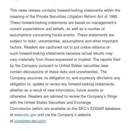
This news release contains forward-looking statements within the
meaning of the Private Securities Litigation Reform Act of 1995.
These forward-looking statements are based on management’s
current expectations and beliefs, as well as a number of
assumptions concerning future events. These statements are
subject to risks, uncertainties, assumptions and other important
factors. Readers are cautioned not to put undue reliance on
such forward-looking statements because actual results may
vary materially from those expressed or implied. The reports filed
by the Company pursuant to United States securities laws
contain discussions of these risks and uncertainties. The
Company assumes no obligation to, and expressly disclaims any
obligation to, update or revise any forward-looking statements,
whether as a result of new information, future events or
otherwise. Readers are advised to review the Company’s filings
with the United States Securities and Exchange
Commission (which are available on the SEC’s EDGAR database
at
www.sec.gov
and via the Company’s website
at
corporate.ww.com
).