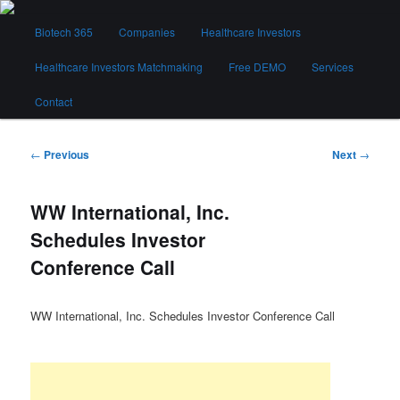
Skip
Main
to
Biotech 365
Companies
Healthcare Investors
menu
primary
content
Healthcare Investors Matchmaking
Free DEMO
Services
Biotech 365
Contact
Post
←
Previous
Next
→
navigation
WW International, Inc.
Schedules Investor
Conference Call
WW International, Inc. Schedules Investor Conference Call