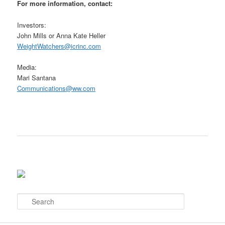
For more information, contact:
Investors:
John Mills or Anna Kate Heller
WeightWatchers@icrinc.com
Media:
Mari Santana
Communications@ww.com
S
e
a