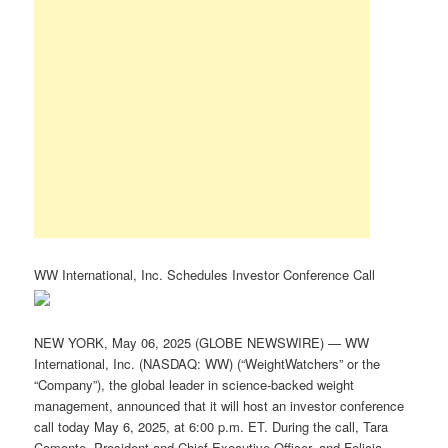
WW International, Inc. Schedules Investor Conference Call
NEW YORK, May 06, 2025 (GLOBE NEWSWIRE) — WW
International, Inc. (NASDAQ: WW) (“WeightWatchers” or the
“Company”), the global leader in science-backed weight
management, announced that it will host an investor conference
call today May 6, 2025, at 6:00 p.m. ET. During the call, Tara
Comonte, President and Chief Executive Officer, and Felicia