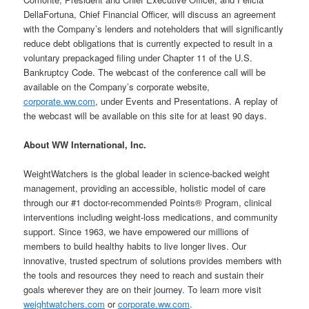
DellaFortuna, Chief Financial Officer, will discuss an agreement
with the Company’s lenders and noteholders that will significantly
reduce debt obligations that is currently expected to result in a
voluntary prepackaged filing under Chapter 11 of the U.S.
Bankruptcy Code. The webcast of the conference call will be
available on the Company’s corporate website,
corporate.ww.com
, under Events and Presentations. A replay of
the webcast will be available on this site for at least 90 days.
About WW International, Inc.
WeightWatchers is the global leader in science-backed weight
management, providing an accessible, holistic model of care
through our #1 doctor-recommended Points® Program, clinical
interventions including weight-loss medications, and community
support. Since 1963, we have empowered our millions of
members to build healthy habits to live longer lives. Our
innovative, trusted spectrum of solutions provides members with
the tools and resources they need to reach and sustain their
goals wherever they are on their journey. To learn more visit
weightwatchers.com
or
corporate.ww.com
.