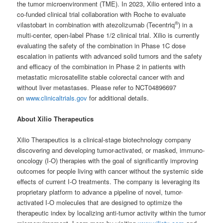
the tumor microenvironment (TME). In 2023, Xilio entered into a
co-funded clinical trial collaboration with Roche to evaluate
®
vilastobart in combination with atezolizumab (Tecentriq
) in a
multi-center, open-label Phase 1/2 clinical trial. Xilio is currently
evaluating the safety of the combination in Phase 1C dose
escalation in patients with advanced solid tumors and the safety
and efficacy of the combination in Phase 2 in patients with
metastatic microsatellite stable colorectal cancer with and
without liver metastases. Please refer to NCT04896697
on
www.clinicaltrials.gov
for additional details.
About Xilio Therapeutics
Xilio Therapeutics is a clinical-stage biotechnology company
discovering and developing tumor-activated, or masked, immuno-
oncology (I-O) therapies with the goal of significantly improving
outcomes for people living with cancer without the systemic side
effects of current I-O treatments. The company is leveraging its
proprietary platform to advance a pipeline of novel, tumor-
activated I-O molecules that are designed to optimize the
therapeutic index by localizing anti-tumor activity within the tumor