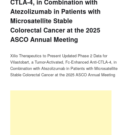
CTLA-4, in Combination with
Atezolizumab in Patients with
Microsatellite Stable
Colorectal Cancer at the 2025
ASCO Annual Meeting
Xilio Therapeutics to Present Updated Phase 2 Data for
Vilastobart, a Tumor-Activated, Fc-Enhanced Anti-CTLA-4, in
Combination with Atezolizumab in Patients with Microsatellite
Stable Colorectal Cancer at the 2025 ASCO Annual Meeting