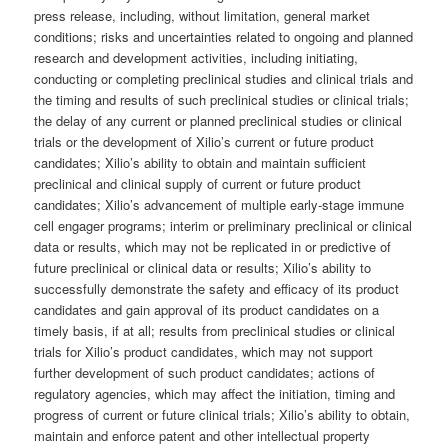
press release, including, without limitation, general market
conditions; risks and uncertainties related to ongoing and planned
research and development activities, including initiating,
conducting or completing preclinical studies and clinical trials and
the timing and results of such preclinical studies or clinical trials;
the delay of any current or planned preclinical studies or clinical
trials or the development of Xilio’s current or future product
candidates; Xilio’s ability to obtain and maintain sufficient
preclinical and clinical supply of current or future product
candidates; Xilio’s advancement of multiple early-stage immune
cell engager programs; interim or preliminary preclinical or clinical
data or results, which may not be replicated in or predictive of
future preclinical or clinical data or results; Xilio’s ability to
successfully demonstrate the safety and efficacy of its product
candidates and gain approval of its product candidates on a
timely basis, if at all; results from preclinical studies or clinical
trials for Xilio’s product candidates, which may not support
further development of such product candidates; actions of
regulatory agencies, which may affect the initiation, timing and
progress of current or future clinical trials; Xilio’s ability to obtain,
maintain and enforce patent and other intellectual property