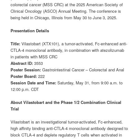
colorectal cancer (MSS CRC) at the 2025 American Society of
Clinical Oncology (ASCO) Annual Meeting. The conference is
being held in Chicago, Illinois from May 30 to June 3, 2025.
Presentation Details
Title:
Vilastobart (XTX101), a tumor-activated, Fc-enhanced anti-
CTLA-4 monoclonal antibody, in combination with atezolizumab
in patients with MSS CRC
Abstract ID:
3553
Poster Session:
Gastrointestinal Cancer – Colorectal and Anal
Poster Board:
222
Session Date and Time:
Saturday, May 31, from 9:00 a.m. to
12:00 p.m. CDT
About Vilastobart and the Phase 1/2 Combination Clinical
Trial
Vilastobart is an investigational tumor-activated, Fc-enhanced,
high affinity binding anti-CTLA-4 monoclonal antibody designed to
block CTLA-4 and deplete regulatory T cells when activated in