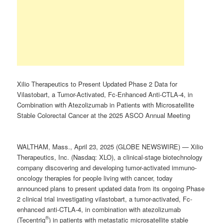
Xilio Therapeutics to Present Updated Phase 2 Data for
Vilastobart, a Tumor-Activated, Fc-Enhanced Anti-CTLA-4, in
Combination with Atezolizumab in Patients with Microsatellite
Stable Colorectal Cancer at the 2025 ASCO Annual Meeting
WALTHAM, Mass., April 23, 2025 (GLOBE NEWSWIRE) — Xilio
Therapeutics, Inc. (Nasdaq: XLO), a clinical-stage biotechnology
company discovering and developing tumor-activated immuno-
oncology therapies for people living with cancer, today
announced plans to present updated data from its ongoing Phase
2 clinical trial investigating vilastobart, a tumor-activated, Fc-
enhanced anti-CTLA-4, in combination with atezolizumab
®
(Tecentriq
) in patients with metastatic microsatellite stable