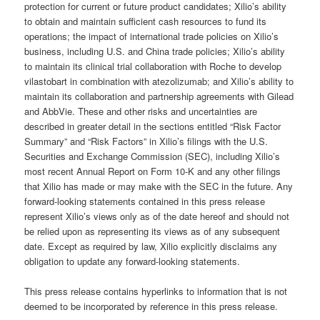
protection for current or future product candidates; Xilio’s ability
to obtain and maintain sufficient cash resources to fund its
operations; the impact of international trade policies on Xilio’s
business, including U.S. and China trade policies; Xilio’s ability
to maintain its clinical trial collaboration with Roche to develop
vilastobart in combination with atezolizumab; and Xilio’s ability to
maintain its collaboration and partnership agreements with Gilead
and AbbVie. These and other risks and uncertainties are
described in greater detail in the sections entitled “Risk Factor
Summary” and “Risk Factors” in Xilio’s filings with the U.S.
Securities and Exchange Commission (SEC), including Xilio’s
most recent Annual Report on Form 10-K and any other filings
that Xilio has made or may make with the SEC in the future. Any
forward-looking statements contained in this press release
represent Xilio’s views only as of the date hereof and should not
be relied upon as representing its views as of any subsequent
date. Except as required by law, Xilio explicitly disclaims any
obligation to update any forward-looking statements.
This press release contains hyperlinks to information that is not
deemed to be incorporated by reference in this press release.