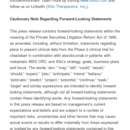
microenvironment. Learn more by visiting
www.xiliotx.com
and
follow us on LinkedIn (
Xilio Therapeutics, Inc
.
).
Cautionary Note Regarding Forward-Looking Statements
This press release contains forward-looking statements within the
meaning of the Private Securities Litigation Reform Act of 1995,
as amended, including, without limitation, statements regarding
plans to present clinical data from the Phase 2 clinical trial for
vilastobart in combination with atezolizumab in patients with
metastatic MSS CRC; and Xilio’s strategy, goals, business plans
and focus. The words “aim,” “may,” “will,” “could,” “would,”
“should,” “expect,” “plan,” “anticipate,” “intend,” “believe,”
“estimate,” “predict,” “project,” “potential,” “continue,” “seek,”
“target” and similar expressions are intended to identify forward-
looking statements, although not all forward-looking statements
contain these identifying words. Any forward-looking statements
in this press release are based on management’s current
expectations and beliefs and are subject to a number of
important risks, uncertainties and other factors that may cause
actual events or results to differ materially from those expressed
or implied by any forward-looking statements contained in this