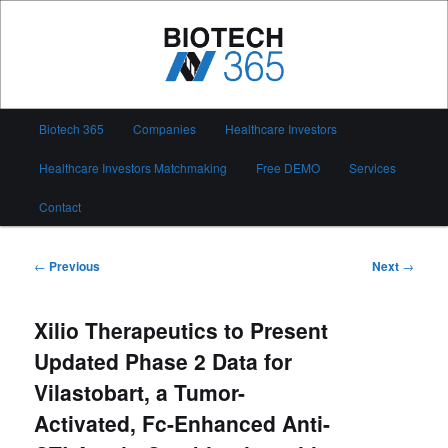
Skip
to
primary
content
Biotech 365
Main
Biotech 365
Companies
Healthcare Investors
menu
Healthcare Investors Matchmaking
Free DEMO
Services
Contact
Post
←
Previous
Next
→
navigation
Xilio Therapeutics to Present
Updated Phase 2 Data for
Vilastobart, a Tumor-
Activated, Fc-Enhanced Anti-