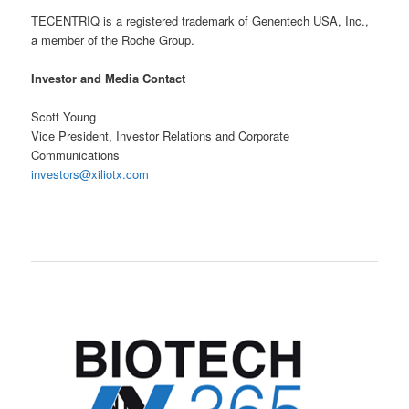
TECENTRIQ is a registered trademark of Genentech USA, Inc.,
a member of the Roche Group.
Investor and Media Contact
Scott Young
Vice President, Investor Relations and Corporate
Communications
investors@xiliotx.com