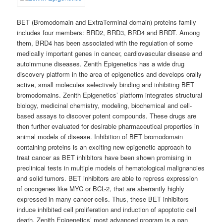
BET (Bromodomain and ExtraTerminal domain) proteins family
includes four members: BRD2, BRD3, BRD4 and BRDT. Among
them, BRD4 has been associated with the regulation of some
medically important genes in cancer, cardiovascular disease and
autoimmune diseases. Zenith Epigenetics has a wide drug
discovery platform in the area of epigenetics and develops orally
active, small molecules selectively binding and inhibiting BET
bromodomains. Zenith Epigenetics’ platform integrates structural
biology, medicinal chemistry, modeling, biochemical and cell-
based assays to discover potent compounds. These drugs are
then further evaluated for desirable pharmaceutical properties in
animal models of disease. Inhibition of BET bromodomain
containing proteins is an exciting new epigenetic approach to
treat cancer as BET inhibitors have been shown promising in
preclinical tests in multiple models of hematological malignancies
and solid tumors. BET inhibitors are able to repress expression
of oncogenes like MYC or BCL-2, that are aberrantly highly
expressed in many cancer cells. Thus, these BET inhibitors
induce inhibited cell proliferation and induction of apoptotic cell
death. Zenith Epigenetics’ most advanced program is a pan