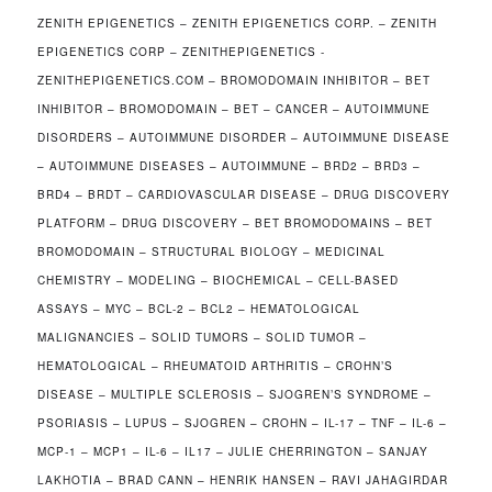
ZENITH EPIGENETICS – ZENITH EPIGENETICS CORP. – ZENITH
EPIGENETICS CORP – ZENITHEPIGENETICS -
ZENITHEPIGENETICS.COM – BROMODOMAIN INHIBITOR – BET
INHIBITOR – BROMODOMAIN – BET – CANCER – AUTOIMMUNE
DISORDERS – AUTOIMMUNE DISORDER – AUTOIMMUNE DISEASE
– AUTOIMMUNE DISEASES – AUTOIMMUNE – BRD2 – BRD3 –
BRD4 – BRDT – CARDIOVASCULAR DISEASE – DRUG DISCOVERY
PLATFORM – DRUG DISCOVERY – BET BROMODOMAINS – BET
BROMODOMAIN – STRUCTURAL BIOLOGY – MEDICINAL
CHEMISTRY – MODELING – BIOCHEMICAL – CELL-BASED
ASSAYS – MYC – BCL-2 – BCL2 – HEMATOLOGICAL
MALIGNANCIES – SOLID TUMORS – SOLID TUMOR –
HEMATOLOGICAL – RHEUMATOID ARTHRITIS – CROHN’S
DISEASE – MULTIPLE SCLEROSIS – SJOGREN’S SYNDROME –
PSORIASIS – LUPUS – SJOGREN – CROHN – IL-17 – TNF – IL-6 –
MCP-1 – MCP1 – IL-6 – IL17 – JULIE CHERRINGTON – SANJAY
LAKHOTIA – BRAD CANN – HENRIK HANSEN – RAVI JAHAGIRDAR