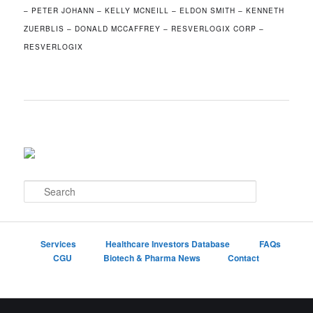
– PETER JOHANN – KELLY MCNEILL – ELDON SMITH – KENNETH
ZUERBLIS – DONALD MCCAFFREY – RESVERLOGIX CORP –
RESVERLOGIX
S
e
a
r
c
Services
Healthcare Investors Database
FAQs
h
CGU
Biotech & Pharma News
Contact