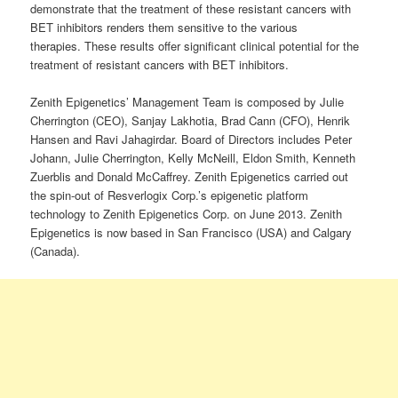
demonstrate that the treatment of these resistant cancers with
BET inhibitors renders them sensitive to the various
therapies. These results offer significant clinical potential for the
treatment of resistant cancers with BET inhibitors.
Zenith Epigenetics’ Management Team is composed by Julie
Cherrington (CEO), Sanjay Lakhotia, Brad Cann (CFO), Henrik
Hansen and Ravi Jahagirdar. Board of Directors includes Peter
Johann, Julie Cherrington, Kelly McNeill, Eldon Smith, Kenneth
Zuerblis and Donald McCaffrey. Zenith Epigenetics carried out
the spin-out of Resverlogix Corp.’s epigenetic platform
technology to Zenith Epigenetics Corp. on June 2013. Zenith
Epigenetics is now based in San Francisco (USA) and Calgary
(Canada).