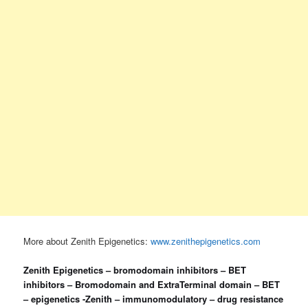
More about Zenith Epigenetics:
www.zenithepigenetics.com
Zenith Epigenetics – bromodomain inhibitors – BET
inhibitors – Bromodomain and ExtraTerminal domain – BET
– epigenetics -Zenith – immunomodulatory – drug resistance