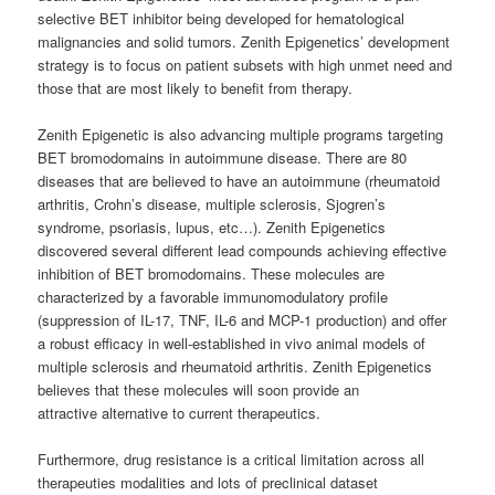
selective BET inhibitor being developed for hematological
malignancies and solid tumors. Zenith Epigenetics’ development
strategy is to focus on patient subsets with high unmet need and
those that are most likely to benefit from therapy.
Zenith Epigenetic is also advancing multiple programs targeting
BET bromodomains in autoimmune disease. There are 80
diseases that are believed to have an autoimmune (rheumatoid
arthritis, Crohn’s disease, multiple sclerosis, Sjogren’s
syndrome, psoriasis, lupus, etc…). Zenith Epigenetics
discovered several different lead compounds achieving effective
inhibition of BET bromodomains. These molecules are
characterized by a favorable immunomodulatory profile
(suppression of IL-17, TNF, IL-6 and MCP-1 production) and offer
a robust efficacy in well-established in vivo animal models of
multiple sclerosis and rheumatoid arthritis. Zenith Epigenetics
believes that these molecules will soon provide an
attractive alternative to current therapeutics.
Furthermore, drug resistance is a critical limitation across all
therapeuties modalities and lots of preclinical dataset