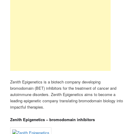
Zenith Epigenetics is a biotech company developing
bromodomain (BET) inhibitors for the treatment of cancer and
autoimmune disorders. Zenith Epigenetics aims to become a
leading epigenetic company translating bromodomain biology into
impactful therapies.
Zenith Epigenetics – bromodomain inhibitors