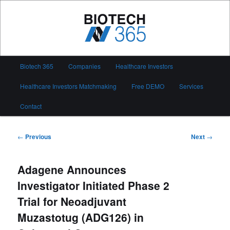
Skip
to
primary
content
Biotech 365
Main
Biotech 365
Companies
Healthcare Investors
menu
Healthcare Investors Matchmaking
Free DEMO
Services
Contact
Post
←
Previous
Next
→
navigation
Adagene Announces
Investigator Initiated Phase 2
Trial for Neoadjuvant
Muzastotug (ADG126) in