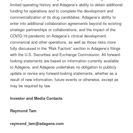
limited operating history and Adagene’s ability to obtain additional
funding for operations and to complete the development and
commercialization of its drug candidates; Adagene’s ability to
enter into additional collaboration agreements beyond its existing
strategic partnerships or collaborations, and the impact of the
COVID-19 pandemic on Adagene’s clinical development,
commercial and other operations, as well as those risks more
fully discussed in the “Risk Factors” section in Adagene’s filings
with the U.S. Securities and Exchange Commission. All forward-
looking statements are based on information currently available
to Adagene, and Adagene undertakes no obligation to publicly
update or revise any forward-looking statements, whether as a
result of new information, future events or otherwise, except as
may be required by law.
Investor and Media Contacts
Raymond Tam
raymond_tam@adagene.com