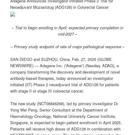
Adagene Announces Investigator Initiated Phase 2 Trial for
Neoadjuvant Muzastotug (ADG126) in Colorectal Cancer
– Trial to begin enrolling in April; expected primary completion in
mid-2027 –
– Primary study endpoint of rate of major pathological response –
SAN DIEGO and SUZHOU, China, Feb. 27, 2025 (GLOBE
NEWSWIRE) — Adagene Inc. (“Adagene”) (Nasdaq: ADAG), a
company transforming the discovery and development of novel
antibody-based therapies, today announced an investigator
initiated (IIT) Phase 2 neoadjuvant trial of ADG126 for patients
with stage II or stage III colorectal cancer.
The new study (NCT06846268), led by primary investigator Dr.
Yong Wei Peng, Senior Consultant at the Department of
Haematology-Oncology, National University Cancer Institute,
Singapore, is expected to begin patient enrollment in April 2025.
Patients will receive high doses of ADG126 in combination with
®