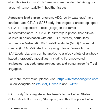
of antibodies in tumor microenvironment, while minimizing on-
target off-tumor toxicity in healthy tissues.
Adagene’s lead clinical program, ADG126 (muzastotug), is a
masked, anti-CTLA-4 SAFEbody that targets a unique epitope of
CTLA-4 in regulatory T cells (Tregs) in the tumor
microenvironment. ADG126 is currently in phase 1b/2 clinical
studies in combination with anti-PD-1 therapy, particularly
focused on Metastatic Microsatellite-stable (MSS) Colorectal
Cancer (CRC). Validated by ongoing clinical research, the
SAFEbody platform can be applied to a wide variety of antibody-
based therapeutic modalities, including Fc empowered
antibodies, antibody-drug conjugates, and bi/multispecific T-cell
engagers.
For more information, please visit:
https://investor.adagene.com
.
Follow Adagene on
WeChat
,
LinkedIn
and
Twitter
.
®
SAFEbody
is a registered trademark in the United States,
China, Australia, Japan, Singapore, and the European Union.
®