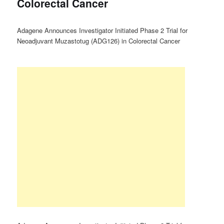
Colorectal Cancer
Adagene Announces Investigator Initiated Phase 2 Trial for
Neoadjuvant Muzastotug (ADG126) in Colorectal Cancer