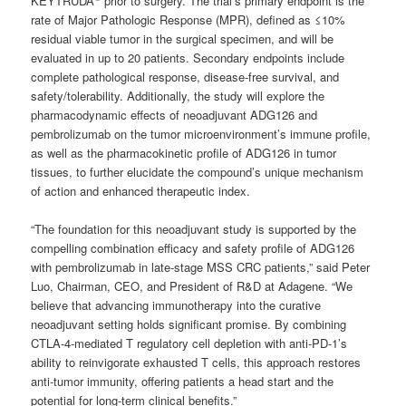
KEYTRUDA
prior to surgery. The trial’s primary endpoint is the
rate of Major Pathologic Response (MPR), defined as ≤10%
residual viable tumor in the surgical specimen, and will be
evaluated in up to 20 patients. Secondary endpoints include
complete pathological response, disease-free survival, and
safety/tolerability. Additionally, the study will explore the
pharmacodynamic effects of neoadjuvant ADG126 and
pembrolizumab on the tumor microenvironment’s immune profile,
as well as the pharmacokinetic profile of ADG126 in tumor
tissues, to further elucidate the compound’s unique mechanism
of action and enhanced therapeutic index.
“The foundation for this neoadjuvant study is supported by the
compelling combination efficacy and safety profile of ADG126
with pembrolizumab in late-stage MSS CRC patients,” said Peter
Luo, Chairman, CEO, and President of R&D at Adagene. “We
believe that advancing immunotherapy into the curative
neoadjuvant setting holds significant promise. By combining
CTLA-4-mediated T regulatory cell depletion with anti-PD-1’s
ability to reinvigorate exhausted T cells, this approach restores
anti-tumor immunity, offering patients a head start and the
potential for long-term clinical benefits.”