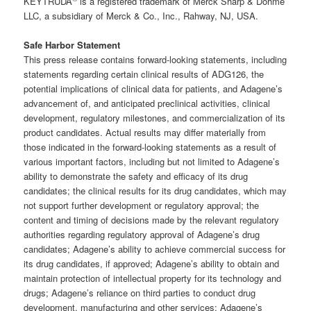
KEYTRUDA
is a registered trademark of Merck Sharp & Dohme
LLC, a subsidiary of Merck & Co., Inc., Rahway, NJ, USA.
Safe Harbor Statement
This press release contains forward-looking statements, including
statements regarding certain clinical results of ADG126, the
potential implications of clinical data for patients, and Adagene’s
advancement of, and anticipated preclinical activities, clinical
development, regulatory milestones, and commercialization of its
product candidates. Actual results may differ materially from
those indicated in the forward-looking statements as a result of
various important factors, including but not limited to Adagene’s
ability to demonstrate the safety and efficacy of its drug
candidates; the clinical results for its drug candidates, which may
not support further development or regulatory approval; the
content and timing of decisions made by the relevant regulatory
authorities regarding regulatory approval of Adagene’s drug
candidates; Adagene’s ability to achieve commercial success for
its drug candidates, if approved; Adagene’s ability to obtain and
maintain protection of intellectual property for its technology and
drugs; Adagene’s reliance on third parties to conduct drug
development, manufacturing and other services; Adagene’s