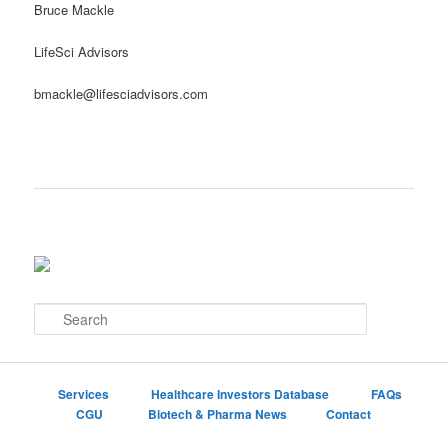
Bruce Mackle
LifeSci Advisors
bmackle@lifesciadvisors.com
S
e
a
r
c
Services
Healthcare Investors Database
FAQs
h
CGU
Biotech & Pharma News
Contact