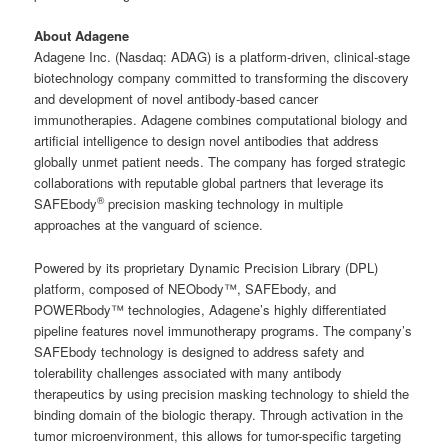
About Adagene
Adagene Inc. (Nasdaq: ADAG) is a platform-driven, clinical-stage
biotechnology company committed to transforming the discovery
and development of novel antibody-based cancer
immunotherapies. Adagene combines computational biology and
artificial intelligence to design novel antibodies that address
globally unmet patient needs. The company has forged strategic
collaborations with reputable global partners that leverage its
®
SAFEbody
precision masking technology in multiple
approaches at the vanguard of science.
Powered by its proprietary Dynamic Precision Library (DPL)
platform, composed of NEObody™, SAFEbody, and
POWERbody™ technologies, Adagene’s highly differentiated
pipeline features novel immunotherapy programs. The company’s
SAFEbody technology is designed to address safety and
tolerability challenges associated with many antibody
therapeutics by using precision masking technology to shield the
binding domain of the biologic therapy. Through activation in the
tumor microenvironment, this allows for tumor-specific targeting