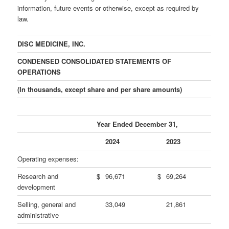
information, future events or otherwise, except as required by
law.
DISC MEDICINE, INC.
CONDENSED CONSOLIDATED STATEMENTS OF
OPERATIONS
(In thousands, except share and per share amounts)
Year Ended December 31,
2024
2023
Operating expenses:
Research and
$
96,671
$
69,264
development
Selling, general and
33,049
21,861
administrative