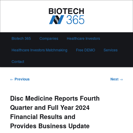
Skip
to
primary
content
Biotech 365
Main
Biotech 365
Companies
Healthcare Investors
menu
Healthcare Investors Matchmaking
Free DEMO
Services
Contact
Post
←
Previous
Next
→
navigation
Disc Medicine Reports Fourth
Quarter and Full Year 2024
Financial Results and
Provides Business Update