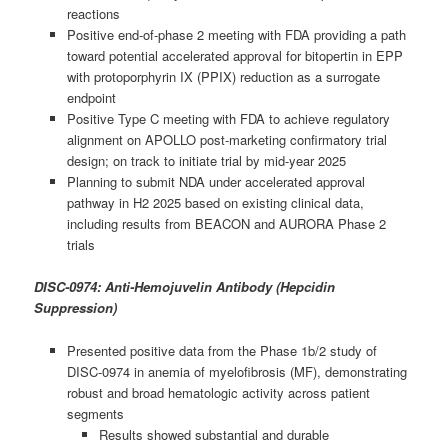
reactions
Positive end-of-phase 2 meeting with FDA providing a path
toward potential accelerated approval for bitopertin in EPP
with protoporphyrin IX (PPIX) reduction as a surrogate
endpoint
Positive Type C meeting with FDA to achieve regulatory
alignment on APOLLO post-marketing confirmatory trial
design; on track to initiate trial by mid-year 2025
Planning to submit NDA under accelerated approval
pathway in H2 2025 based on existing clinical data,
including results from BEACON and AURORA Phase 2
trials
DISC-0974: Anti-Hemojuvelin Antibody (Hepcidin
Suppression)
Presented positive data from the Phase 1b/2 study of
DISC-0974 in anemia of myelofibrosis (MF), demonstrating
robust and broad hematologic activity across patient
segments
Results showed substantial and durable