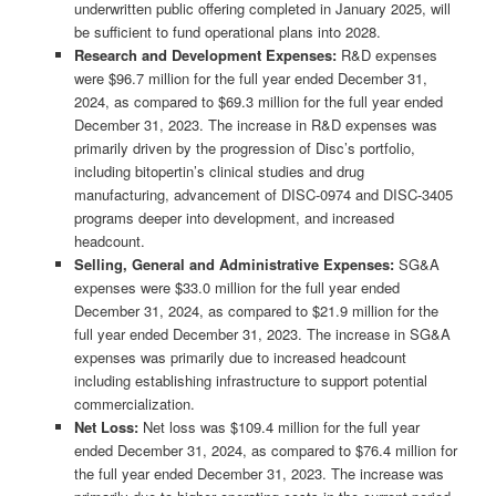
underwritten public offering completed in January 2025, will
be sufficient to fund operational plans into 2028.
Research and Development Expenses:
R&D expenses
were $96.7 million for the full year ended December 31,
2024, as compared to $69.3 million for the full year ended
December 31, 2023. The increase in R&D expenses was
primarily driven by the progression of Disc’s portfolio,
including bitopertin’s clinical studies and drug
manufacturing, advancement of DISC-0974 and DISC-3405
programs deeper into development, and increased
headcount.
Selling, General and Administrative Expenses:
SG&A
expenses were $33.0 million for the full year ended
December 31, 2024, as compared to $21.9 million for the
full year ended December 31, 2023. The increase in SG&A
expenses was primarily due to increased headcount
including establishing infrastructure to support potential
commercialization.
Net Loss:
Net loss was $109.4 million for the full year
ended December 31, 2024, as compared to $76.4 million for
the full year ended December 31, 2023. The increase was