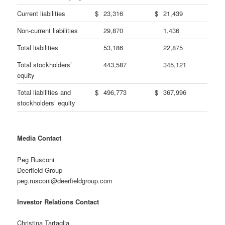
Current liabilities
$
23,316
$
21,439
Non-current liabilities
29,870
1,436
Total liabilities
53,186
22,875
Total stockholders’
443,587
345,121
equity
Total liabilities and
$
496,773
$
367,996
stockholders’ equity
Media Contact
Peg Rusconi
Deerfield Group
peg.rusconi@deerfieldgroup.com
Investor Relations Contact
Christina Tartaglia