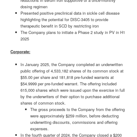
reductions in serum iron supportive of a once-monthly
dosing regimen
Presented positive preclinical data in sickle cell disease
highlighting the potential for DISC-3405 to provide
therapeutic benefit in SCD by restricting iron
The Company plans to initiate a Phase 2 study in PV in H1
2025
Corporate:
In January 2025, the Company completed an underwritten
public offering of 4,533,182 shares of its common stock at
$55.00 per share and 181,818 pre-funded warrants at
$54.9999 per pre-funded warrant. The offering included
615,000 shares which were issued upon the exercise in full
by the underwriters of their option to purchase additional
shares of common stock.
The gross proceeds to the Company from the offering
were approximately $259 million, before deducting
underwriting discounts, commissions and offering
expenses.
In the fourth quarter of 2024, the Company closed a $200