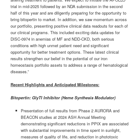
trial in mid-2025 followed by an NDA submission in the second
half of this year and are diligently preparing for the opportunity to
bring bitopertin to market. In addition, we saw momentum across
our portfolio, presenting positive clinical data readouts for each of
our clinical programs. This included exciting data updates for
DISC-0974 in anemias of MF and NDD-CKD, both serious
conditions with high unmet patient need and significant
opportunity for better treatment options. These latest clinical
results strengthen our belief in the potential of our iron
homeostasis portfolio assets to address a range of hematological
diseases.”
Recent Highlights and Anticipated Milestones:
Bitopertin: GlyTI Inhibitor (Heme Synthesis Modulator)
Presentation of full results from Phase 2 AURORA and
BEACON studies at 2024 ASH Annual Meeting
demonstrating significant reductions in PPIX are associated
with substantial improvements in time spent in sunlight,
measures of quality of life, and reduction in phototoxic