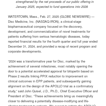
strengthened by the net proceeds of our public offering in
January 2025, expected to fund operations into 2028
WATERTOWN, Mass., Feb. 27, 2025 (GLOBE NEWSWIRE) —
Disc Medicine, Inc. (NASDAQ:IRON), a clinical-stage
biopharmaceutical company focused on the discovery,
development, and commercialization of novel treatments for
patients suffering from serious hematologic diseases, today
reported financial results for the fourth quarter and full year ended
December 31, 2024, and provided a recap of recent program and
corporate developments.
“2024 was a transformative year for Disc, marked by the
achievement of several milestones, most notably opening the
door to a potential accelerated approval for bitopertin based on
Phase 2 results linking PPIX reduction to improvement on
clinical outcomes in EPP patients, and subsequently gaining
alignment on the design of the APOLLO trial as a confirmatory
study,” said John Quisel, J.D., Ph.D., Chief Executive Officer and
President of Disc. “These achievements bring us meaningfully
closer to delivering a potentially disease-modifying and life-
altering treatment to patients. We expect to initiate the APOLLO