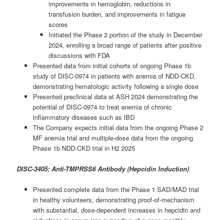
improvements in hemoglobin, reductions in
transfusion burden, and improvements in fatigue
scores
Initiated the Phase 2 portion of the study in December
2024, enrolling a broad range of patients after positive
discussions with FDA
Presented data from initial cohorts of ongoing Phase 1b
study of DISC-0974 in patients with anemia of NDD-CKD,
demonstrating hematologic activity following a single dose
Presented preclinical data at ASH 2024 demonstrating the
potential of DISC-0974 to treat anemia of chronic
inflammatory diseases such as IBD
The Company expects initial data from the ongoing Phase 2
MF anemia trial and multiple-dose data from the ongoing
Phase 1b NDD-CKD trial in H2 2025
DISC-3405: Anti-TMPRSS6 Antibody (Hepcidin Induction)
Presented complete data from the Phase 1 SAD/MAD trial
in healthy volunteers, demonstrating proof-of-mechanism
with substantial, dose-dependent increases in hepcidin and