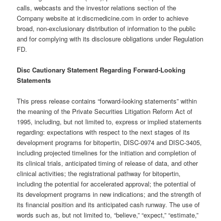
calls, webcasts and the investor relations section of the
Company website at ir.discmedicine.com in order to achieve
broad, non-exclusionary distribution of information to the public
and for complying with its disclosure obligations under Regulation
FD.
Disc Cautionary Statement Regarding Forward-Looking
Statements
This press release contains “forward-looking statements” within
the meaning of the Private Securities Litigation Reform Act of
1995, including, but not limited to, express or implied statements
regarding: expectations with respect to the next stages of its
development programs for bitopertin, DISC-0974 and DISC-3405,
including projected timelines for the initiation and completion of
its clinical trials, anticipated timing of release of data, and other
clinical activities; the registrational pathway for bitopertin,
including the potential for accelerated approval; the potential of
its development programs in new indications; and the strength of
its financial position and its anticipated cash runway. The use of
words such as, but not limited to, “believe,” “expect,” “estimate,”