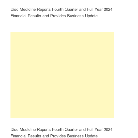
Disc Medicine Reports Fourth Quarter and Full Year 2024
Financial Results and Provides Business Update
Disc Medicine Reports Fourth Quarter and Full Year 2024
Financial Results and Provides Business Update