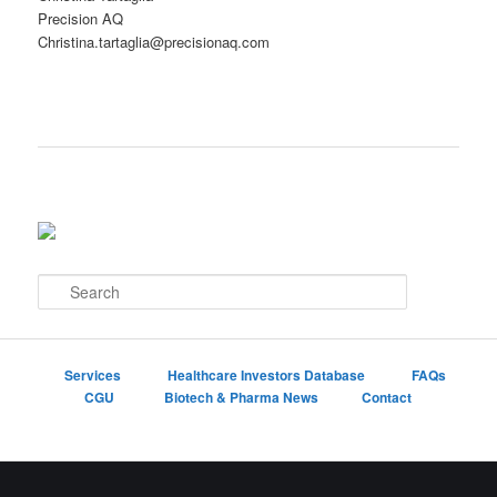
Precision AQ
Christina.tartaglia@precisionaq.com
S
e
a
r
c
Services
Healthcare Investors Database
FAQs
h
CGU
Biotech & Pharma News
Contact