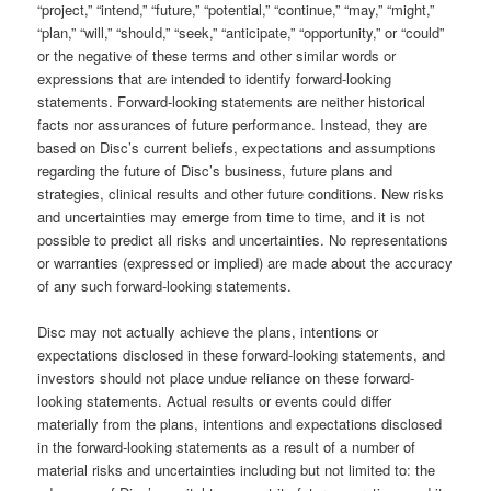
“project,” “intend,” “future,” “potential,” “continue,” “may,” “might,”
“plan,” “will,” “should,” “seek,” “anticipate,” “opportunity,” or “could”
or the negative of these terms and other similar words or
expressions that are intended to identify forward-looking
statements. Forward-looking statements are neither historical
facts nor assurances of future performance. Instead, they are
based on Disc’s current beliefs, expectations and assumptions
regarding the future of Disc’s business, future plans and
strategies, clinical results and other future conditions. New risks
and uncertainties may emerge from time to time, and it is not
possible to predict all risks and uncertainties. No representations
or warranties (expressed or implied) are made about the accuracy
of any such forward-looking statements.
Disc may not actually achieve the plans, intentions or
expectations disclosed in these forward-looking statements, and
investors should not place undue reliance on these forward-
looking statements. Actual results or events could differ
materially from the plans, intentions and expectations disclosed
in the forward-looking statements as a result of a number of
material risks and uncertainties including but not limited to: the