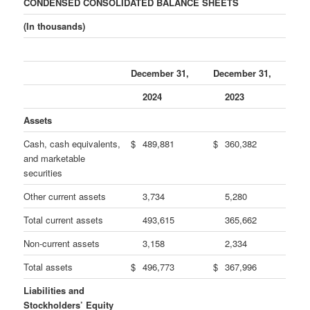
CONDENSED CONSOLIDATED BALANCE SHEETS
(In thousands)
December 31,
December 31,
2024
2023
Assets
Cash, cash equivalents,
$
489,881
$
360,382
and marketable
securities
Other current assets
3,734
5,280
Total current assets
493,615
365,662
Non-current assets
3,158
2,334
Total assets
$
496,773
$
367,996
Liabilities and
Stockholders’ Equity