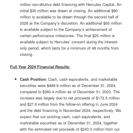
million non-dilutive debt financing with Hercules Capital. An
initial $30 million was drawn at closing. An additional $80
million is available to be drawn through the second half of
2026 at the Company’s discretion. An additional $65 million
is available subject to the Company’s achievement of
certain performance milestones. The final $25 million is
available subject to Hercules’ consent during the interest-
only period, which lasts for a minimum of 48 months from
closing.
Full Year 2024 Financial Results:
Cash Position:
Cash, cash equivalents, and marketable
securities were $489.9 million as of December 31, 2024,
compared to $360.4 million as of December 31, 2023. The
increase was largely due to net proceeds of $172.5 million
and $27.6 million from the follow-on offering in June 2024
and the debt financing in November 2024, respectively. We
expect that our existing cash, cash equivalents, and
marketable securities as of December 31, 2024, together
with the estimated net proceeds of $243.3 million from our