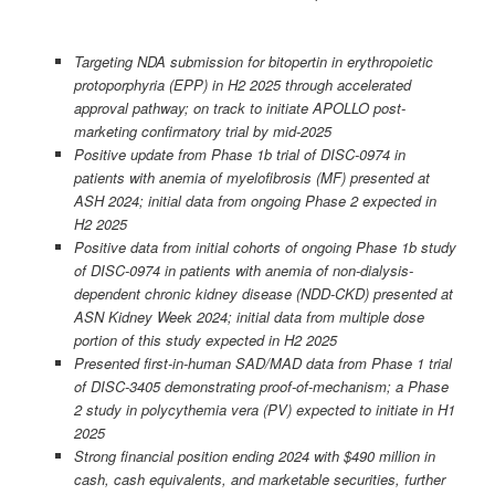
Targeting NDA submission for bitopertin in erythropoietic
protoporphyria (EPP) in H2 2025 through accelerated
approval pathway; on track to initiate APOLLO post-
marketing confirmatory trial by mid-2025
Positive update from Phase 1b trial of DISC-0974 in
patients with anemia of myelofibrosis (MF) presented at
ASH 2024; initial data from ongoing Phase 2 expected in
H2 2025
Positive data from initial cohorts of ongoing Phase 1b study
of DISC-0974 in patients with anemia of non-dialysis-
dependent chronic kidney disease (NDD-CKD) presented at
ASN Kidney Week 2024; initial data from multiple dose
portion of this study expected in H2 2025
Presented first-in-human SAD/MAD data from Phase 1 trial
of DISC-3405 demonstrating proof-of-mechanism; a Phase
2 study in polycythemia vera (PV) expected to initiate in H1
2025
Strong financial position ending 2024 with $490 million in
cash, cash equivalents, and marketable securities, further