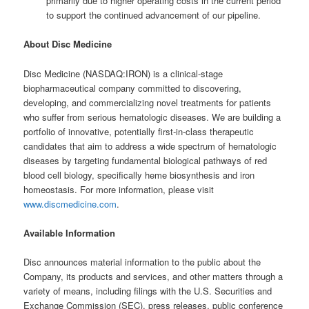
primarily due to higher operating costs in the current period
to support the continued advancement of our pipeline.
About Disc Medicine
Disc Medicine (NASDAQ:IRON) is a clinical-stage
biopharmaceutical company committed to discovering,
developing, and commercializing novel treatments for patients
who suffer from serious hematologic diseases. We are building a
portfolio of innovative, potentially first-in-class therapeutic
candidates that aim to address a wide spectrum of hematologic
diseases by targeting fundamental biological pathways of red
blood cell biology, specifically heme biosynthesis and iron
homeostasis. For more information, please visit
www.discmedicine.com
.
Available Information
Disc announces material information to the public about the
Company, its products and services, and other matters through a
variety of means, including filings with the U.S. Securities and
Exchange Commission (SEC), press releases, public conference