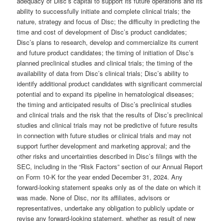
adequacy of Disc’s capital to support its future operations and its
ability to successfully initiate and complete clinical trials; the
nature, strategy and focus of Disc; the difficulty in predicting the
time and cost of development of Disc’s product candidates;
Disc’s plans to research, develop and commercialize its current
and future product candidates; the timing of initiation of Disc’s
planned preclinical studies and clinical trials; the timing of the
availability of data from Disc’s clinical trials; Disc’s ability to
identify additional product candidates with significant commercial
potential and to expand its pipeline in hematological diseases;
the timing and anticipated results of Disc’s preclinical studies
and clinical trials and the risk that the results of Disc’s preclinical
studies and clinical trials may not be predictive of future results
in connection with future studies or clinical trials and may not
support further development and marketing approval; and the
other risks and uncertainties described in Disc’s filings with the
SEC, including in the “Risk Factors” section of our Annual Report
on Form 10-K for the year ended December 31, 2024. Any
forward-looking statement speaks only as of the date on which it
was made. None of Disc, nor its affiliates, advisors or
representatives, undertake any obligation to publicly update or
revise any forward-looking statement, whether as result of new