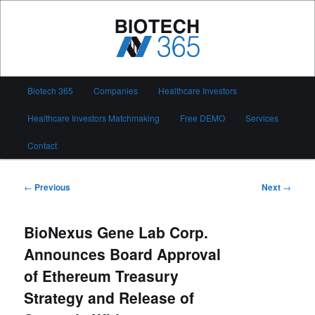
Skip
to
primary
content
Biotech 365
Main
Biotech 365
Companies
Healthcare Investors
menu
Healthcare Investors Matchmaking
Free DEMO
Services
Contact
Post
←
Previous
Next
→
navigation
BioNexus Gene Lab Corp.
Announces Board Approval
of Ethereum Treasury
Strategy and Release of