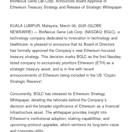
BioNexus Gene Lab Corp. Announces Board Approval of
Ethereum Treasury Strategy and Release of Strategic Whitepaper
KUALA LUMPUR, Malaysia, March 06, 2025 (GLOBE
NEWSWIRE) — BioNexus Gene Lab Corp. (NASDAQ: BGLC), a
technology company dedicated to innovation in technology and
healthcare, is pleased to announce that its Board of Directors
has formally approved the Company’s new Ethereum-focused
treasury strategy. This decision marks BGLC as the first Nasdaq-
listed company to exclusively prioritize Ethereum (ETH) as a
strategic treasury asset, and is in line with recent
announcements of Ethereum being included in the US “Crypto
Strategic Reserve”.
Concurrently, BGLC has released its Ethereum Strategy
Whitepaper, detailing the rationale behind the Company’s
decision and the broader significance of Ethereum as a financial
infrastructure asset. The whitepaper provides insight into
Ethereum’s institutional adoption, staking capabilities, and
upcoming protocol upgrades, which reinforce its long-term value
and corporate utility.