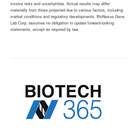
involve risks and uncertainties. Actual results may differ
materially from those projected due to various factors, including
market conditions and regulatory developments. BioNexus Gene
Lab Corp. assumes no obligation to update forward-looking
statements, except as required by law.