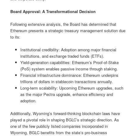
Board Approval: A Transformational Decision
Following extensive analysis, the Board has determined that
Ethereum presents a strategic treasury management solution due
to its:
Institutional credibility: Adoption among major financial
institutions, and exchange traded funds (ETFs).
Yield-generation capabilities: Ethereum’s Proof-of-Stake
(PoS) system enables passive income through staking.
Financial infrastructure dominance: Ethereum underpins
trillions of dollars in stablecoin transactions annually.
Long-term scalability: Upcoming Ethereum upgrades, such
as the major Pectra upgrade, enhance efficiency and
adoption.
Additionally, Wyoming’s forward-thinking blockchain laws have
played a pivotal role in shaping BGLC’s strategic direction. As
one of the few publicly listed companies incorporated in
Wyoming, BGLC benefits from the state’s pro-business