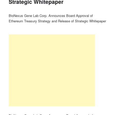
Strategic Whitepaper
BioNexus Gene Lab Corp. Announces Board Approval of
Ethereum Treasury Strategy and Release of Strategic Whitepaper