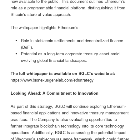
now available to the public. This document outlines Ethereum’s
role as a programmable financial platform, distinguishing it from
Bitcoin’s store-of-value approach.
The whitepaper highlights Ethereum’s:
Role in stablecoin settlements and decentralized finance
(DeFi).
Potential as a long-term corporate treasury asset amid
evolving global financial landscapes.
The full whitepaper is available on BGLC’s website at:
https://www.bionexusgenelab.com/ethstrategy
Looking Ahead: A Commitment to Innovation
As part of this strategy, BGLC will continue exploring Ethereum-
based financial applications and innovative treasury management
practices. The Company is also evaluating opportunities to
further integrate blockchain technology into its core technology
operations. Additionally, BGLC is assessing the potential impact
of Wyoming’s stablecoin issuance framework, which could further