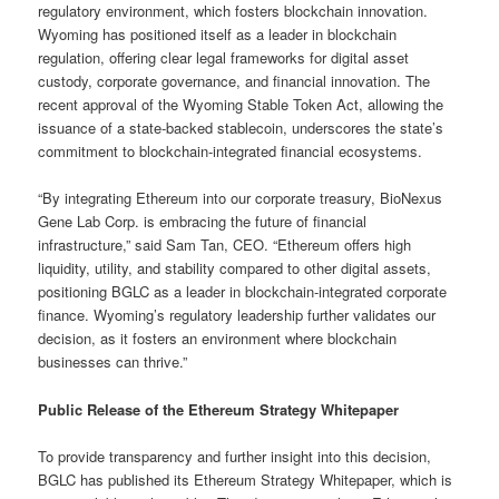
regulatory environment, which fosters blockchain innovation.
Wyoming has positioned itself as a leader in blockchain
regulation, offering clear legal frameworks for digital asset
custody, corporate governance, and financial innovation. The
recent approval of the Wyoming Stable Token Act, allowing the
issuance of a state-backed stablecoin, underscores the state’s
commitment to blockchain-integrated financial ecosystems.
“By integrating Ethereum into our corporate treasury, BioNexus
Gene Lab Corp. is embracing the future of financial
infrastructure,” said Sam Tan, CEO. “Ethereum offers high
liquidity, utility, and stability compared to other digital assets,
positioning BGLC as a leader in blockchain-integrated corporate
finance. Wyoming’s regulatory leadership further validates our
decision, as it fosters an environment where blockchain
businesses can thrive.”
Public Release of the Ethereum Strategy Whitepaper
To provide transparency and further insight into this decision,
BGLC has published its Ethereum Strategy Whitepaper, which is