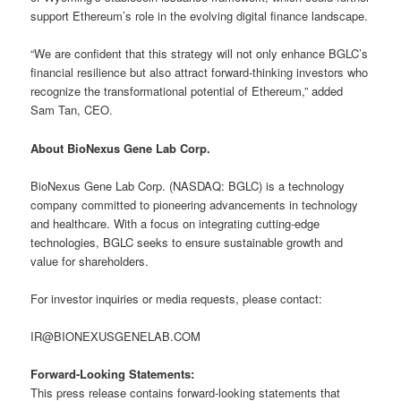
support Ethereum’s role in the evolving digital finance landscape.
“We are confident that this strategy will not only enhance BGLC’s
financial resilience but also attract forward-thinking investors who
recognize the transformational potential of Ethereum,” added
Sam Tan, CEO.
About BioNexus Gene Lab Corp.
BioNexus Gene Lab Corp. (NASDAQ: BGLC) is a technology
company committed to pioneering advancements in technology
and healthcare. With a focus on integrating cutting-edge
technologies, BGLC seeks to ensure sustainable growth and
value for shareholders.
For investor inquiries or media requests, please contact:
IR@BIONEXUSGENELAB.COM
Forward-Looking Statements:
This press release contains forward-looking statements that