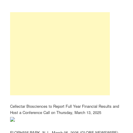
Cellectar Biosciences to Report Full Year Financial Results and
Host a Conference Call on Thursday, March 13, 2025
FLORHAM PARK, N.J., March 05, 2025 (GLOBE NEWSWIRE)