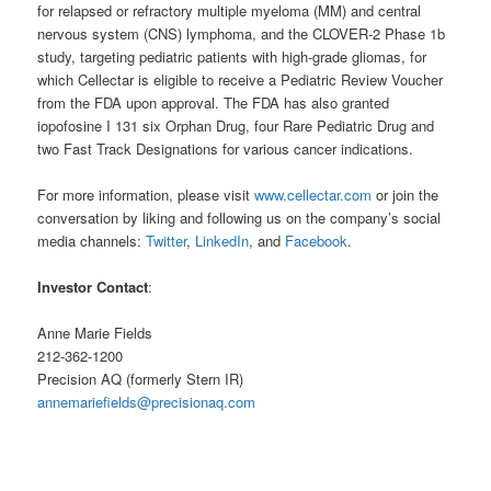
for relapsed or refractory multiple myeloma (MM) and central
nervous system (CNS) lymphoma, and the CLOVER-2 Phase 1b
study, targeting pediatric patients with high-grade gliomas, for
which Cellectar is eligible to receive a Pediatric Review Voucher
from the FDA upon approval. The FDA has also granted
iopofosine I 131 six Orphan Drug, four Rare Pediatric Drug and
two Fast Track Designations for various cancer indications.
For more information, please visit
www.cellectar.com
or join the
conversation by liking and following us on the company’s social
media channels:
Twitter
,
LinkedIn
, and
Facebook
.
Investor Contact
:
Anne Marie Fields
212-362-1200
Precision AQ (formerly Stern IR)
annemariefields@precisionaq.com