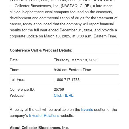
— Cellectar Biosciences, Inc. (NASDAQ: CLRB), a late-stage
clinical biopharmaceutical company focused on the discovery,
development and commercialization of drugs for the treatment of
cancer, today announced that the company will report financial
results for the full year ended December 31, 2024, and provide a
corporate update on March 13, 2025, at 8:30 a.m. Eastern Time.
Conference Call & Webcast Details:
Date:
Thursday, March 13, 2025
Time:
8:30 am Eastern Time
Toll Free:
1-800-717-1738
Conference ID:
25759
Webcast:
Click HERE
A replay of the call will be available on the
Events
section of the
company’s
Investor Relations
website.
About Cellectar Biosciences, Inc.