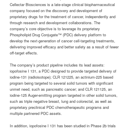
Cellectar Biosciences is a late-stage clinical biopharmaceutical
company focused on the discovery and development of
proprietary drugs for the treatment of cancer, independently and
through research and development collaborations. The
company’s core objective is to leverage its proprietary
Phospholipid Drug Conjugate™ (PDC) delivery platform to
develop the next-generation of cancer cell-targeting treatments,
delivering improved efficacy and better safety as a result of fewer
off-target effects.
The company’s product pipeline includes its lead assets:
iopofosine I 131, a PDC designed to provide targeted delivery of
iodine-131 (radioisotope); CLR 121225, an actinium-225 based
program being targeted to several solid tumors with significant
unmet need, such as pancreatic cancer; and CLR 121125, an
iodine-125 Auger-emitting program targeted in other solid tumors,
such as triple negative breast, lung and colorectal, as well as
proprietary preclinical PDC chemotherapeutic programs and
multiple partnered PDC assets.
In addition, iopofosine I 131 has been studied in Phase 2b trials