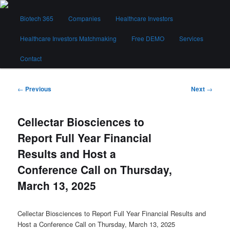
Skip
Main
to
Biotech 365
Companies
Healthcare Investors
menu
primary
content
Healthcare Investors Matchmaking
Free DEMO
Services
Biotech 365
Contact
Post
←
Previous
Next
→
navigation
Cellectar Biosciences to
Report Full Year Financial
Results and Host a
Conference Call on Thursday,
March 13, 2025
Cellectar Biosciences to Report Full Year Financial Results and
Host a Conference Call on Thursday, March 13, 2025