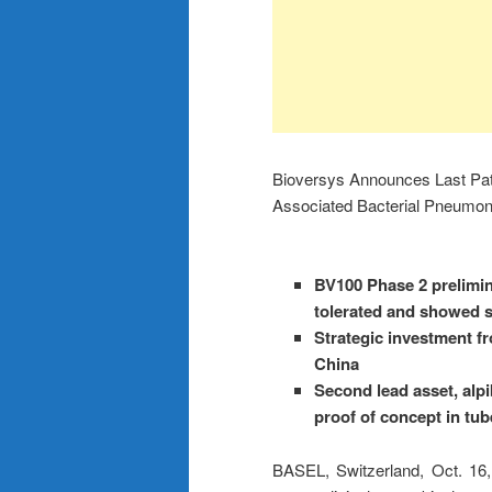
Bioversys Announces Last Patien
Associated Bacterial Pneumon
BV100 Phase 2 prelimin
tolerated and showed st
Strategic investment f
China
Second lead asset, alp
proof of concept in tub
BASEL, Switzerland, Oct.