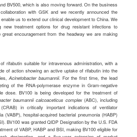
 and BV500, which is also moving forward. On the business
collaboration with GSK and we recently announced the
 enable us to extend our clinical development to China. We
 new treatment options for drug resistant infections to
ake great encouragement from the headway we are making
f rifabutin suitable for intravenous administration, with a
e of action showing an active uptake of rifabutin into the
cies,
Acinetobacter baumannii
. For the first time, the lead
rgeting of the RNA-polymerase enzyme in Gram-negative
le dose. BV100 is being developed for the treatment of
bacter baumannii
calcoaceticus complex
(ABC), including
RAB) in critically important indications of ventilator
ia (VABP), hospital-acquired bacterial pneumonia (HABP)
BSI). BV100 was granted QIDP Designation by the U.S. FDA
eatment of VABP, HABP and BSI, making BV100 eligible for
rack designation, and a five-year extension of market