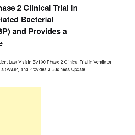
ase 2 Clinical Trial in
iated Bacterial
P) and Provides a
e
t Last Visit in BV100 Phase 2 Clinical Trial in Ventilator
ia (VABP) and Provides a Business Update