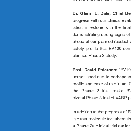
Dr. Glenn E. Dale, Chief D
progress with our clinical eva
latest milestone with the fina
demonstrating strong signs of 
ahead of our planned readout e
safety profile that BV100 dem
planned Phase 3 study.”
Prof. David Paterson:
“BV10
unmet need due to carbapene
profile and ease of use in an I
the Phase 2 trial, make BV
pivotal Phase 3 trial of VABP 
In addition to the progress of 
in class molecule for tubercul
a Phase 2a clinical trial earlie