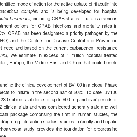
ntified mode of action for the active uptake of rifabutin into
lcoaceticus complex
and is being developed for hospital
acter baumannii,
including CRAB strains. There is a serious
eatment options for CRAB infections and mortality rates in
50%. CRAB has been designated a priority pathogen by the
HO) and the Centers for Disease Control and Prevention
t need and based on the current carbapenem resistance
nnii
, we estimate in excess of 1 million hospital treated
ates, Europe, the Middle East and China that could benefit
ancing the clinical development of BV100 in a global Phase
expects to initiate in the second half of 2025. To date, BV100
230 subjects, at doses of up to 900 mg and over periods of
 clinical trials and was considered generally safe and well
l data package comprising the first in human studies, the
rug-drug interaction studies, studies in renally and hepatic
hoalveolar study provides the foundation for progressing
ase.