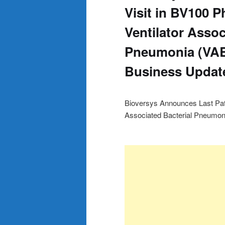
Visit in BV100 Ph
Ventilator Assoc
Pneumonia (VAB
Business Updat
Bioversys Announces Last Patien
Associated Bacterial Pneumon