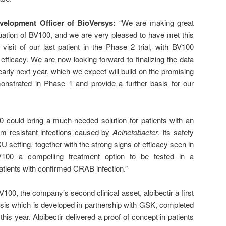
evelopment Officer of BioVersys:
“We are making great
luation of BV100, and we are very pleased to have met this
l visit of our last patient in the Phase 2 trial, with BV100
efficacy. We are now looking forward to finalizing the data
arly next year, which we expect will build on the promising
onstrated in Phase 1 and provide a further basis for our
0 could bring a much-needed solution for patients with an
m resistant infections caused by
Acinetobacter
. Its safety
CU setting, together with the strong signs of efficacy seen in
100 a compelling treatment option to be tested in a
patients with confirmed CRAB infection.”
BV100, the company’s second clinical asset, alpibectir a first
osis which is developed in partnership with GSK, completed
r this year. Alpibectir delivered a proof of concept in patients