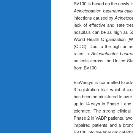
BV100 is based on the newly ide
Acinetobacter baumannii-ca
infections caused by
Acinetob
lack of effective and safe tr
hospitals can be as high as 
World Health Organization (W
(CDC). Due to the high unme
rates in
Acinetobacter bauma
patients across the United St
from BV100.
BioVersys is committed to adv
3 registration trial, which it 
has been administered to over 
up to 14 days in Phase 1 and 2
tolerated. The strong clinica
Phase 2 in VABP patients, two d
impaired patients and a bronc
BV100 into the final clinical Ph