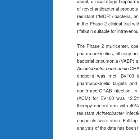
asset, clinical stage biopha
of novel antibacterial products
resistant (“MDR”) bacteria, ann
in the Phase 2 clinical trial w
rifabutin suitable for intraveno
The Phase 2 multicenter, open
pharmacokinetics, efficacy and 
bacterial pneumonia (VABP) s
Acinetobacter baumannii
(CRAB
endpoint was met. BV100 is
pharmacokinetic targets and
confirmed CRAB infection. In P
(ACM) for BV100 was 12.5% 
therapy control arm with 40
resistant
Acinetobacter
infecti
endpoints were seen. Full top 
analysis of the data has been f