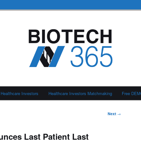
Healthcare Investors
Healthcare Investors Matchmaking
Free DE
Next
→
nces Last Patient Last