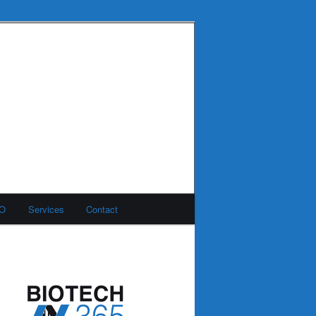
MO
Services
Contact