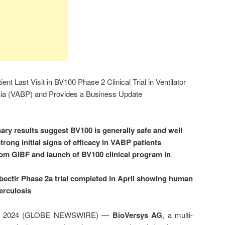
t Last Visit in BV100 Phase 2 Clinical Trial in Ventilator
ia (VABP) and Provides a Business Update
ary results suggest BV100 is generally safe and well
rong initial signs of efficacy in VABP patients
rom GIBF and launch of BV100 clinical program in
ibectir Phase 2a trial completed in April showing human
erculosis
 16, 2024 (GLOBE NEWSWIRE) —
BioVersys AG
, a multi-