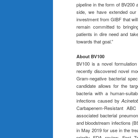
pipeline in the form of BV200
side, we have extended our 
investment from GIBF that will
remain committed to bringing
patients in dire need and t
towards that goal.”
About BV100
BV100 is a novel formulation o
recently discovered novel mod
Gram-negative bacterial spe
candidate allows for the ta
bacteria with a human-suitab
infections caused by
Acineto
Carbapenem-Resistant ABC (C
associated bacterial pneumon
and bloodstream infections (
in May 2019 for use in the tr
priority FDA review, Fast T