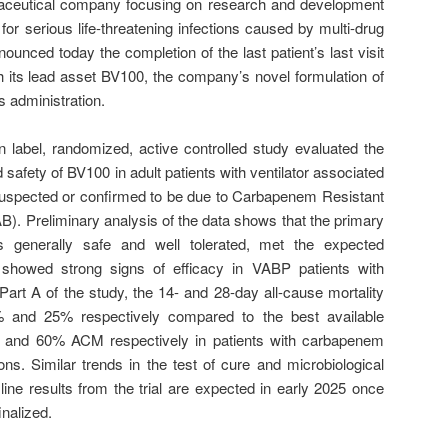
rmaceutical company focusing on research and development
 for serious life-threatening infections caused by multi-drug
ounced today the completion of the last patient’s last visit
ith its lead asset BV100, the company’s novel formulation of
us administration.
 label, randomized, active controlled study evaluated the
safety of BV100 in adult patients with ventilator associated
uspected or confirmed to be due to Carbapenem Resistant
). Preliminary analysis of the data shows that the primary
 generally safe and well tolerated, met the expected
 showed strong signs of efficacy in VABP patients with
art A of the study, the 14- and 28-day all-cause mortality
and 25% respectively compared to the best available
% and 60% ACM respectively in patients with carbapenem
ons. Similar trends in the test of cure and microbiological
line results from the trial are expected in early 2025 once
inalized.