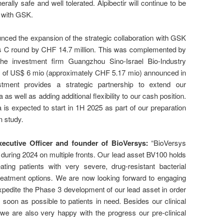
ally safe and well tolerated. Alpibectir will continue to be
p with GSK.
ced the expansion of the strategic collaboration with GSK
es C round by CHF 14.7 million. This was complemented by
the investment firm Guangzhou Sino-Israel Bio-Industry
) of US$ 6 mio (approximately CHF 5.17 mio) announced in
tment provides a strategic partnership to extend our
s well as adding additional flexibility to our cash position.
is expected to start in 1H 2025 as part of our preparation
n study.
Executive Officer and founder of BioVersys:
“BioVersys
during 2024 on multiple fronts. Our lead asset BV100 holds
ting patients with very severe, drug-resistant bacterial
 treatment options. We are now looking forward to engaging
 expedite the Phase 3 development of our lead asset in order
 soon as possible to patients in need. Besides our clinical
 we are also very happy with the progress our pre-clinical