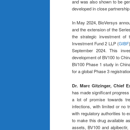
and was also shown to be gener
developed in close partnershi
In May 2024, BioVersys announ
and the extension of the Seri
the strategic investment of 
Investment Fund 2 LLP (
GIBF
September 2024. This inves
development of BV100 to China a
BV100 Phase 1 study in China 
for a global Phase 3 registratio
Dr. Marc Gitzinger, Chief 
has made significant progress 
a lot of promise towards trea
infections, with limited or no
with regulatory authorities to
to make this drug available as
assets, BV100 and alpibectir,