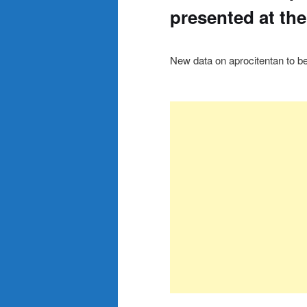
presented at th
New data on aprocitentan to 