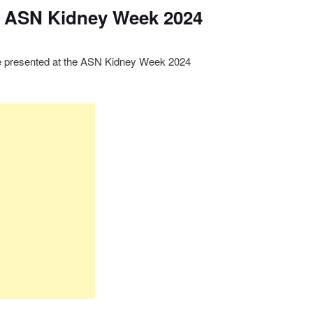
e ASN Kidney Week 2024
be presented at the ASN Kidney Week 2024