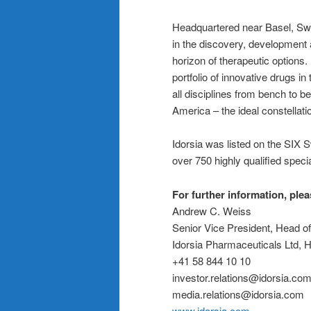
Headquartered near Basel, Swit
in the discovery, development 
horizon of therapeutic options.
portfolio of innovative drugs i
all disciplines from bench to 
America – the ideal constellati
Idorsia was listed on the SIX
over 750 highly qualified specia
For further information, ple
Andrew C. Weiss
Senior Vice President, Head o
Idorsia Pharmaceuticals Ltd,
+41 58 844 10 10
investor.relations@idorsia.co
media.relations@idorsia.com
www.idorsia.com