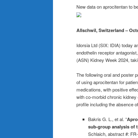
New data on aprocitentan to 
Allschwil, Switzerland – Oct
Idorsia Ltd (SIX: IDIA) today 
endothelin receptor antagonist
(ASN) Kidney Week 2024, taki
The following oral and poster pr
of using aprocitentan for patie
medications, with positive effe
with co-morbid chronic kidney d
profile including the absence o
Bakris G. L., et al. “
Aproc
sub-group analysis of 
Schlaich, abstract #: F