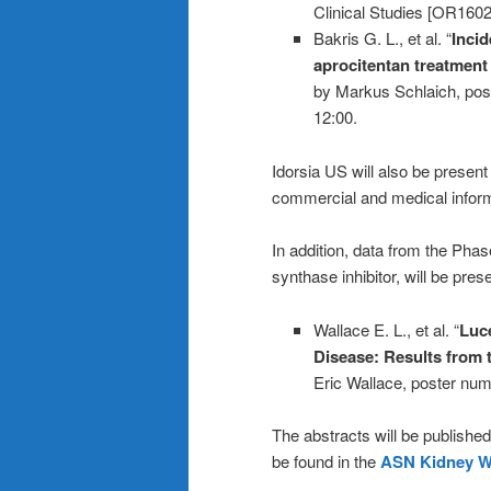
Clinical Studies [OR1602
Bakris G. L., et al. “
Incid
aprocitentan treatment
by Markus Schlaich, pos
12:00.
Idorsia US will also be prese
commercial and medical informa
In addition, data from the Pha
synthase inhibitor, will be pres
Wallace E. L., et al. “
Luce
Disease: Results from 
Eric Wallace, poster num
The abstracts will be publishe
be found in the
ASN Kidney W