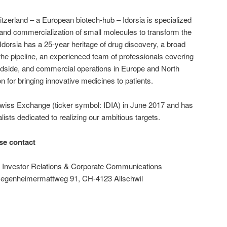
zerland – a European biotech-hub – Idorsia is specialized
and commercialization of small molecules to transform the
 Idorsia has a 25-year heritage of drug discovery, a broad
n the pipeline, an experienced team of professionals covering
bedside, and commercial operations in Europe and North
on for bringing innovative medicines to patients.
 Swiss Exchange (ticker symbol: IDIA) in June 2017 and has
lists dedicated to realizing our ambitious targets.
ase contact
f Investor Relations & Corporate Communications
 Hegenheimermattweg 91, CH-4123 Allschwil
m