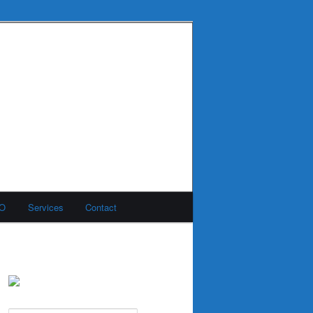
MO
Services
Contact