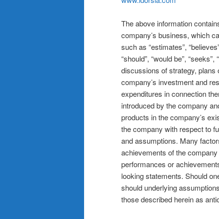
The above information contains 
company’s business, which can 
such as “estimates”, “believes”,
“should”, “would be”, “seeks”, 
discussions of strategy, plans 
company’s investment and res
expenditures in connection the
introduced by the company an
products in the company’s exist
the company with respect to fut
and assumptions. Many factors
achievements of the company to
performances or achievements
looking statements. Should one 
should underlying assumptions 
those described herein as anti