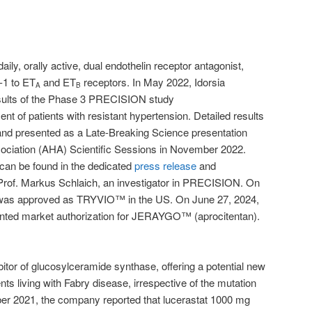
aily, orally active, dual endothelin receptor antagonist,
T-1 to ET
and ET
receptors. In May 2022, Idorsia
A
B
esults of the Phase 3 PRECISION study
ent of patients with resistant hypertension. Detailed results
nd presented as a Late-Breaking Science presentation
ociation (AHA) Scientific Sessions in November 2022.
an be found in the dedicated
press release
and
Prof. Markus Schlaich, an investigator in PRECISION. On
 was approved as TRYVIO™ in the US. On June 27, 2024,
ted market authorization for JERAYGO™ (aprocitentan).
ibitor of glucosylceramide synthase, offering a potential new
nts living with Fabry disease, irrespective of the mutation
ber 2021, the company reported that lucerastat 1000 mg