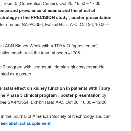
], room 5 (Convention Center), Oct 25, 16:50 – 17:00.
ence and prevalence of edema and the effect of
 strategy in the PRECISION study
”,
poster presentation
ter number SA-PO356, Exhibit Halls A-C, Oct 26, 10:00 –
nt at ASN Kidney Week with a TRYVIO (aprocitentan)
tion booth. Visit the team at booth #1705.
se 3 program with lucerastat, Idorsia’s glucosylceramide
ented as a poster:
rastat effect on kidney function in patients with Fabry
the Phase 3 clinical program
”,
poster presentation
by
ber SA-PO654, Exhibit Halls A-C, Oct 26, 10:00 – 12:00.
d in the Journal of American Society of Nephrology and can
eek abstract supplement
.