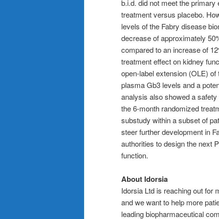
b.i.d. did not meet the primary
treatment versus placebo. How
levels of the Fabry disease bi
decrease of approximately 50%
compared to an increase of 12
treatment effect on kidney func
open-label extension (OLE) of 
plasma Gb3 levels and a potenti
analysis also showed a safety a
the 6-month randomized treatm
substudy within a subset of pat
steer further development in Fa
authorities to design the next 
function.
About Idorsia
Idorsia Ltd is reaching out fo
and we want to help more patien
leading biopharmaceutical comp