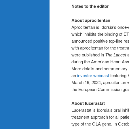
Notes to the editor
About aprocitentan
Aprocitentan is Idorsia’s once-d
which inhibits the binding of E
announced positive top-line r
with aprocitentan for the treatm
were published in
The Lancet
a
during the American Heart Ass
More details and commentary c
an
investor webcast
featuring 
March 19, 2024, aprocitentan
the European Commission gran
About lucerastat
Lucerastat is Idorsia’s oral inh
treatment approach for all patie
type of the GLA gene. In Octo