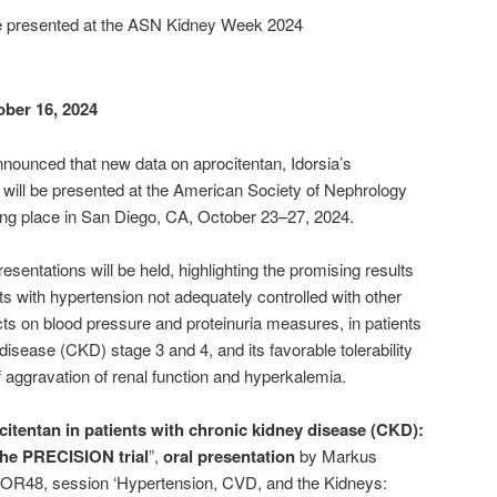
be presented at the ASN Kidney Week 2024
ober 16, 2024
announced that new data on aprocitentan, Idorsia’s
, will be presented at the American Society of Nephrology
ng place in San Diego, CA, October 23–27, 2024.
esentations will be held, highlighting the promising results
nts with hypertension not adequately controlled with other
cts on blood pressure and proteinuria measures, in patients
isease (CKD) stage 3 and 4, and its favorable tolerability
f aggravation of renal function and hyperkalemia.
itentan in patients with chronic kidney disease (CKD):
the PRECISION trial
”,
oral presentation
by Markus
R-OR48, session ‘Hypertension, CVD, and the Kidneys: