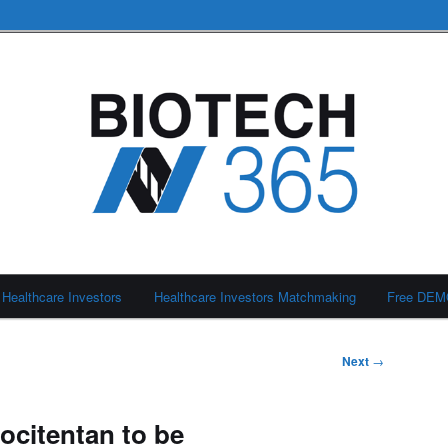
Healthcare Investors
Healthcare Investors Matchmaking
Free DE
Next
→
ocitentan to be