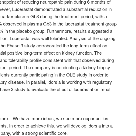
 endpoint of reducing neuropathic pain during 6 months of
ever, Lucerastat demonstrated a substantial reduction in
omarker plasma Gb3 during the treatment period, with a
 observed in plasma Gb3 in the lucerastat treatment group
% in the placebo group. Furthermore, results suggested a
tion. Lucerastat was well tolerated. Analysis of the ongoing
the Phase 3 study corroborated the long-term effect on
al positive long-term effect on kidney function. The
nd tolerability profile consistent with that observed during
ent period. The company is conducting a kidney biopsy
ients currently participating in the OLE study in order to
bry disease. In parallel, Idorsia is working with regulatory
Phase 3 study to evaluate the effect of lucerastat on renal
r more – We have more ideas, we see more opportunities
ts. In order to achieve this, we will develop Idorsia into a
any, with a strong scientific core.