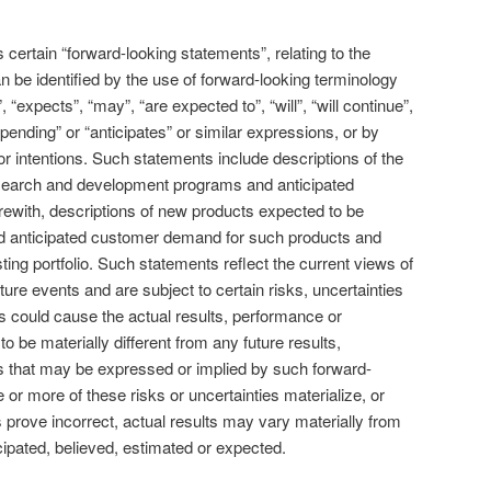
certain “forward-looking statements”, relating to the
be identified by the use of forward-looking terminology
 “expects”, “may”, “are expected to”, “will”, “will continue”,
“pending” or “anticipates” or similar expressions, or by
or intentions. Such statements include descriptions of the
earch and development programs and anticipated
rewith, descriptions of new products expected to be
d anticipated customer demand for such products and
ing portfolio. Such statements reflect the current views of
ure events and are subject to certain risks, uncertainties
 could cause the actual results, performance or
 be materially different from any future results,
 that may be expressed or implied by such forward-
or more of these risks or uncertainties materialize, or
prove incorrect, actual results may vary materially from
cipated, believed, estimated or expected.