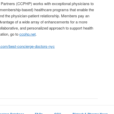
h Partners (CCPHP) works with exceptional physicians to
(membership-based) healthcare programs that enable the
nd the physician-patient relationship. Members pay an
advantage of a wide array of enhancements for a more
laborative, and personalized approach to support health
ation, go to
ccphp.net
.
.com/best-concierge-doctors-nyc