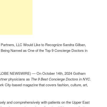
h Partners, LLC Would Like to Recognize Sandra Gilban,
Being Named as One of the Top 9 Concierge Doctors in
GLOBE NEWSWIRE) — On October 14th, 2024 Gotham
rtner physicians as
The 9 Best Concierge Doctors in NYC.
 City-based magazine that covers fashion, culture, art,
ely and comprehensively with patients on the Upper East