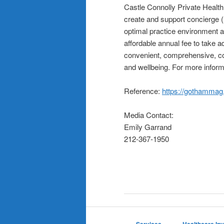
Castle Connolly Private Healt
create and support concierge 
optimal practice environment a
affordable annual fee to take 
convenient, comprehensive, col
and wellbeing. For more inform
Reference:
https://gothammag
Media Contact:
Emily Garrand
212-367-1950