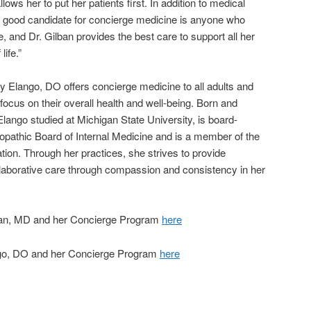
ows her to put her patients first. In addition to medical
 good candidate for concierge medicine is anyone who
yle, and Dr. Gilban provides the best care to support all her
life.”
y Elango, DO offers concierge medicine to all adults and
 focus on their overall health and well-being. Born and
 Elango studied at Michigan State University, is board-
opathic Board of Internal Medicine and is a member of the
on. Through her practices, she strives to provide
laborative care through compassion and consistency in her
ban, MD and her Concierge Program
here
go, DO and her Concierge Program
here