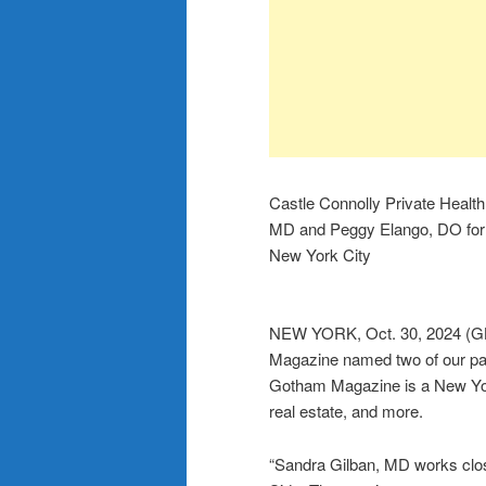
Castle Connolly Private Healt
MD and Peggy Elango, DO for 
New York City
NEW YORK, Oct. 30, 2024 (
Magazine named two of our pa
Gotham Magazine is a New York
real estate, and more.
“Sandra Gilban, MD works clos