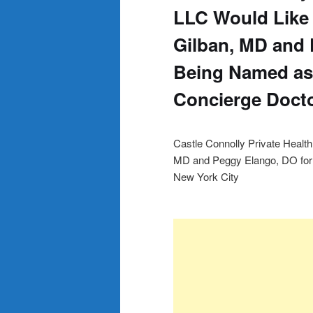
LLC Would Like
Gilban, MD and 
Being Named as 
Concierge Docto
Castle Connolly Private Healt
MD and Peggy Elango, DO for 
New York City