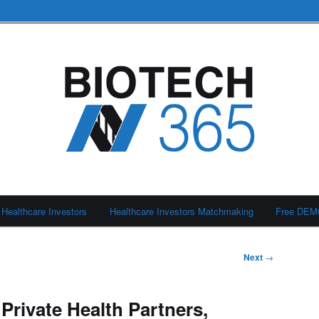
Healthcare Investors
Healthcare Investors Matchmaking
Free DE
Next
→
Private Health Partners,