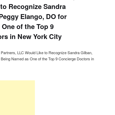
 to Recognize Sandra
Peggy Elango, DO for
One of the Top 9
rs in New York City
h Partners, LLC Would Like to Recognize Sandra Gilban,
Being Named as One of the Top 9 Concierge Doctors in