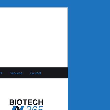
MO
Services
Contact