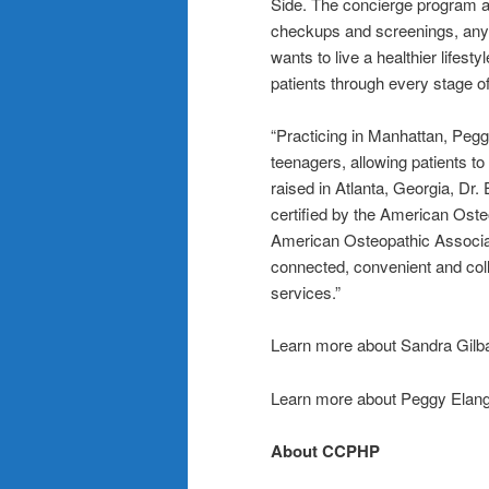
Side. The concierge program all
checkups and screenings, any
wants to live a healthier lifest
patients through every stage of 
“Practicing in Manhattan, Pegg
teenagers, allowing patients to
raised in Atlanta, Georgia, Dr.
certified by the American Oste
American Osteopathic Associati
connected, convenient and col
services.”
Learn more about Sandra Gil
Learn more about Peggy Elan
About CCPHP