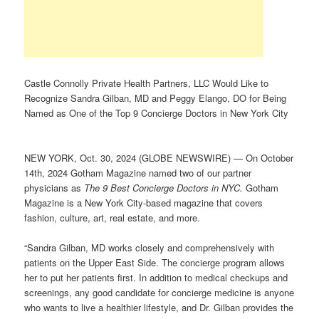
Castle Connolly Private Health Partners, LLC Would Like to
Recognize Sandra Gilban, MD and Peggy Elango, DO for Being
Named as One of the Top 9 Concierge Doctors in New York City
NEW YORK, Oct. 30, 2024 (GLOBE NEWSWIRE) — On October
14th, 2024 Gotham Magazine named two of our partner
physicians as
The 9 Best Concierge Doctors in NYC.
Gotham
Magazine is a New York City-based magazine that covers
fashion, culture, art, real estate, and more.
“Sandra Gilban, MD works closely and comprehensively with
patients on the Upper East Side. The concierge program allows
her to put her patients first. In addition to medical checkups and
screenings, any good candidate for concierge medicine is anyone
who wants to live a healthier lifestyle, and Dr. Gilban provides the