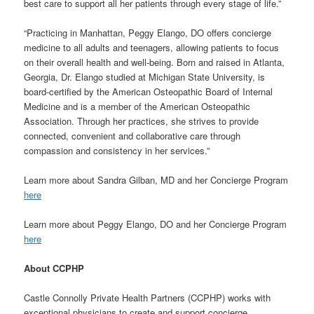
best care to support all her patients through every stage of life.”
“Practicing in Manhattan, Peggy Elango, DO offers concierge
medicine to all adults and teenagers, allowing patients to focus
on their overall health and well-being. Born and raised in Atlanta,
Georgia, Dr. Elango studied at Michigan State University, is
board-certified by the American Osteopathic Board of Internal
Medicine and is a member of the American Osteopathic
Association. Through her practices, she strives to provide
connected, convenient and collaborative care through
compassion and consistency in her services.”
Learn more about Sandra Gilban, MD and her Concierge Program
here
Learn more about Peggy Elango, DO and her Concierge Program
here
About CCPHP
Castle Connolly Private Health Partners (CCPHP) works with
exceptional physicians to create and support concierge