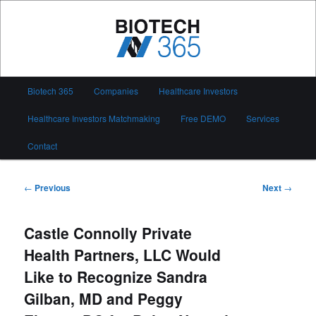
Skip
to
primary
content
Biotech 365
Main
Biotech 365
Companies
Healthcare Investors
menu
Healthcare Investors Matchmaking
Free DEMO
Services
Contact
Post
←
Previous
Next
→
navigation
Castle Connolly Private
Health Partners, LLC Would
Like to Recognize Sandra
Gilban, MD and Peggy