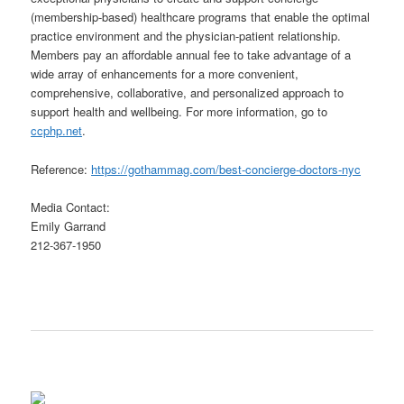
(membership-based) healthcare programs that enable the optimal
practice environment and the physician-patient relationship.
Members pay an affordable annual fee to take advantage of a
wide array of enhancements for a more convenient,
comprehensive, collaborative, and personalized approach to
support health and wellbeing. For more information, go to
ccphp.net
.
Reference:
https://gothammag.com/best-concierge-doctors-nyc
Media Contact:
Emily Garrand
212-367-1950