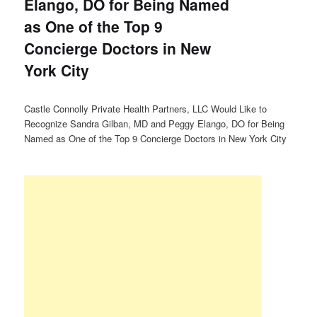
Elango, DO for Being Named
as One of the Top 9
Concierge Doctors in New
York City
Castle Connolly Private Health Partners, LLC Would Like to
Recognize Sandra Gilban, MD and Peggy Elango, DO for Being
Named as One of the Top 9 Concierge Doctors in New York City