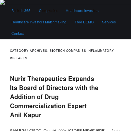
Skip
Skip
Main
to
to
Biotech 365
Companies
Healthcare Investors
menu
primary
secondary
content
content
Healthcare Investors Matchmaking
Free DEMO
Services
Biotech 365
Contact
CATEGORY ARCHIVES:
BIOTECH COMPANIES INFLAMMATORY
DISEASES
Nurix Therapeutics Expands
Its Board of Directors with the
Addition of Drug
Commercialization Expert
Anil Kapur
SAN FRANCISCO, Oct. 16, 2024 (GLOBE NEWSWIRE) — Nurix