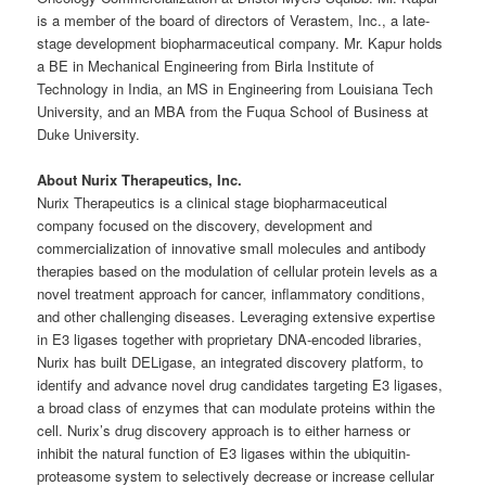
is a member of the board of directors of Verastem, Inc., a late-
stage development biopharmaceutical company. Mr. Kapur holds
a BE in Mechanical Engineering from Birla Institute of
Technology in India, an MS in Engineering from Louisiana Tech
University, and an MBA from the Fuqua School of Business at
Duke University.
About Nurix Therapeutics, Inc.
Nurix Therapeutics is a clinical stage biopharmaceutical
company focused on the discovery, development and
commercialization of innovative small molecules and antibody
therapies based on the modulation of cellular protein levels as a
novel treatment approach for cancer, inflammatory conditions,
and other challenging diseases. Leveraging extensive expertise
in E3 ligases together with proprietary DNA-encoded libraries,
Nurix has built DELigase, an integrated discovery platform, to
identify and advance novel drug candidates targeting E3 ligases,
a broad class of enzymes that can modulate proteins within the
cell. Nurix’s drug discovery approach is to either harness or
inhibit the natural function of E3 ligases within the ubiquitin-
proteasome system to selectively decrease or increase cellular