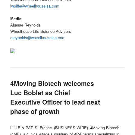
lwolffe@wheelhouselsa.com
Media
Aljanae Reynolds
Wheelhouse Life Science Advisors
areynolds@wheelhouselsa.com
4Moving Biotech welcomes
Luc Boblet as Chief
Executive Officer to lead next
phase of growth
LILLE & PARIS, France–(BUSINESS WIRE)–4Moving Biotech
(4MB), a clinical-stage subsidiary of 4P-Pharma specializing in