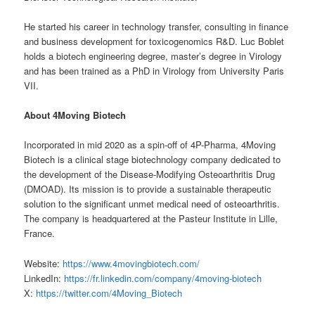
He started his career in technology transfer, consulting in finance
and business development for toxicogenomics R&D. Luc Boblet
holds a biotech engineering degree, master’s degree in Virology
and has been trained as a PhD in Virology from University Paris
VII.
About 4Moving Biotech
Incorporated in mid 2020 as a spin-off of 4P-Pharma, 4Moving
Biotech is a clinical stage biotechnology company dedicated to
the development of the Disease-Modifying Osteoarthritis Drug
(DMOAD). Its mission is to provide a sustainable therapeutic
solution to the significant unmet medical need of osteoarthritis.
The company is headquartered at the Pasteur Institute in Lille,
France.
Website:
https://www.4movingbiotech.com/
LinkedIn:
https://fr.linkedin.com/company/4moving-biotech
X:
https://twitter.com/4Moving_Biotech