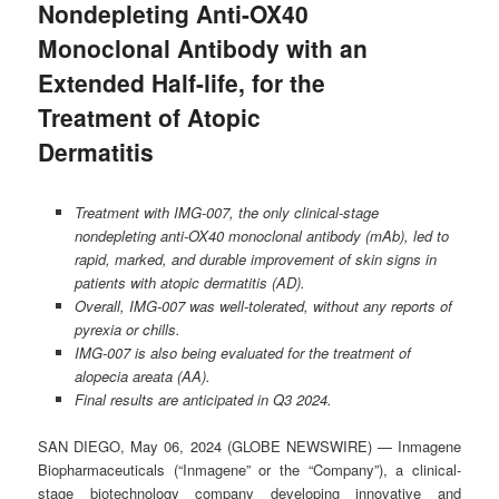
Nondepleting Anti-OX40
Monoclonal Antibody with an
Extended Half-life, for the
Treatment of Atopic
Dermatitis
Treatment with IMG-007, the only clinical-stage
nondepleting anti-OX40 monoclonal antibody (mAb), led to
rapid, marked, and durable improvement of skin signs in
patients with atopic dermatitis (AD).
Overall, IMG-007 was well-tolerated, without any reports of
pyrexia or chills.
IMG-007 is also being evaluated for the treatment of
alopecia areata (AA).
Final results are anticipated in Q3 2024.
SAN DIEGO, May 06, 2024 (GLOBE NEWSWIRE) — Inmagene
Biopharmaceuticals (“Inmagene” or the “Company”), a clinical-
stage biotechnology company developing innovative and