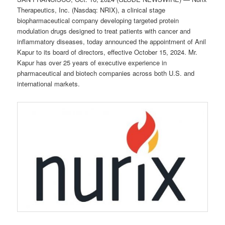
Therapeutics, Inc. (Nasdaq: NRIX), a clinical stage
biopharmaceutical company developing targeted protein
modulation drugs designed to treat patients with cancer and
inflammatory diseases, today announced the appointment of Anil
Kapur to its board of directors, effective October 15, 2024. Mr.
Kapur has over 25 years of executive experience in
pharmaceutical and biotech companies across both U.S. and
international markets.