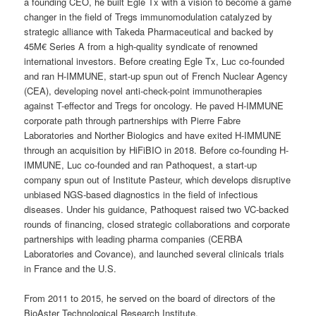
a founding CEO, he built Egle Tx with a vision to become a game
changer in the field of Tregs immunomodulation catalyzed by
strategic alliance with Takeda Pharmaceutical and backed by
45M€ Series A from a high-quality syndicate of renowned
international investors. Before creating Egle Tx, Luc co-founded
and ran H-IMMUNE, start-up spun out of French Nuclear Agency
(CEA), developing novel anti-check-point immunotherapies
against T-effector and Tregs for oncology. He paved H-IMMUNE
corporate path through partnerships with Pierre Fabre
Laboratories and Norther Biologics and have exited H-IMMUNE
through an acquisition by HiFiBIO in 2018. Before co-founding H-
IMMUNE, Luc co-founded and ran Pathoquest, a start-up
company spun out of Institute Pasteur, which develops disruptive
unbiased NGS-based diagnostics in the field of infectious
diseases. Under his guidance, Pathoquest raised two VC-backed
rounds of financing, closed strategic collaborations and corporate
partnerships with leading pharma companies (CERBA
Laboratories and Covance), and launched several clinicals trials
in France and the U.S.
From 2011 to 2015, he served on the board of directors of the
BioAster Technological Research Institute.