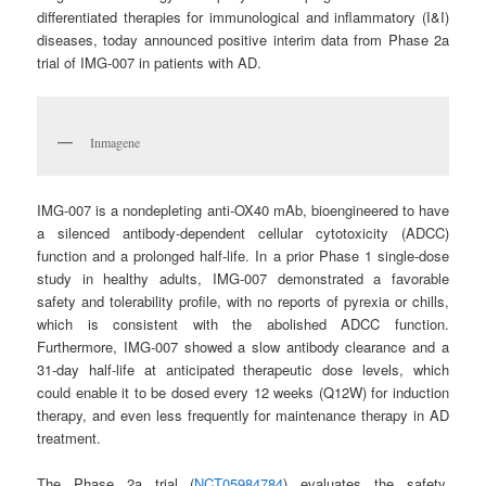
differentiated therapies for immunological and inflammatory (I&I)
diseases, today announced positive interim data from Phase 2a
trial of IMG-007 in patients with AD.
Inmagene
IMG-007 is a nondepleting anti-OX40 mAb, bioengineered to have
a silenced antibody-dependent cellular cytotoxicity (ADCC)
function and a prolonged half-life. In a prior Phase 1 single-dose
study in healthy adults, IMG-007 demonstrated a favorable
safety and tolerability profile, with no reports of pyrexia or chills,
which is consistent with the abolished ADCC function.
Furthermore, IMG-007 showed a slow antibody clearance and a
31-day half-life at anticipated therapeutic dose levels, which
could enable it to be dosed every 12 weeks (Q12W) for induction
therapy, and even less frequently for maintenance therapy in AD
treatment.
The Phase 2a trial (
NCT05984784
) evaluates the safety,