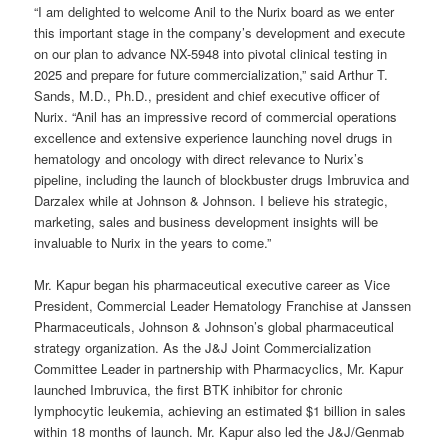
“I am delighted to welcome Anil to the Nurix board as we enter
this important stage in the company’s development and execute
on our plan to advance NX-5948 into pivotal clinical testing in
2025 and prepare for future commercialization,” said Arthur T.
Sands, M.D., Ph.D., president and chief executive officer of
Nurix. “Anil has an impressive record of commercial operations
excellence and extensive experience launching novel drugs in
hematology and oncology with direct relevance to Nurix’s
pipeline, including the launch of blockbuster drugs Imbruvica and
Darzalex while at Johnson & Johnson. I believe his strategic,
marketing, sales and business development insights will be
invaluable to Nurix in the years to come.”
Mr. Kapur began his pharmaceutical executive career as Vice
President, Commercial Leader Hematology Franchise at Janssen
Pharmaceuticals, Johnson & Johnson’s global pharmaceutical
strategy organization. As the J&J Joint Commercialization
Committee Leader in partnership with Pharmacyclics, Mr. Kapur
launched Imbruvica, the first BTK inhibitor for chronic
lymphocytic leukemia, achieving an estimated $1 billion in sales
within 18 months of launch. Mr. Kapur also led the J&J/Genmab