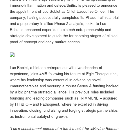
immuno-inflammation and osteoarthritis, is pleased to announce
the appointment of Luc Boblet as Chief Executive Officer. The
company, having successfully completed its Phase I clinical trial
and a preparatory in silico Phase 2 analysis, looks to Luc
Boblet’s seasoned expertise in biotech entrepreneurship and
strategic development to guide the forthcoming stages of clinical
proof of concept and early market access.
Luc Boblet, a biotech entrepreneur with two decades of
experience, joins 4MB following his tenure at Egle Therapeutics,
where his leadership was essential in advancing novel
immunotherapies and securing a robust Series A funding backed
by a big pharma strategic alliance. His previous roles included
founding and leading companies such as H-IMMUNE – acquired
by HiFiBIO – and Pathoquest, where he excelled in driving
innovation, closing fundraising and forging strategic partnerships
as instrumental catalyst of growth.
“
Luc’s appointment comes at a turning point for 4Moving Biotech