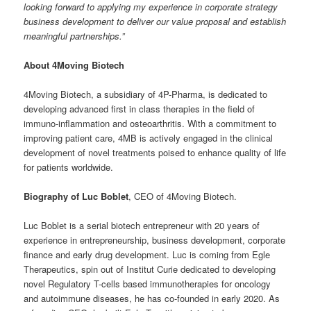
looking forward to applying my experience in corporate strategy
business development to deliver our value proposal and establish
meaningful partnerships.”
About 4Moving Biotech
4Moving Biotech, a subsidiary of 4P-Pharma, is dedicated to
developing advanced first in class therapies in the field of
immuno-inflammation and osteoarthritis. With a commitment to
improving patient care, 4MB is actively engaged in the clinical
development of novel treatments poised to enhance quality of life
for patients worldwide.
Biography of Luc Boblet
, CEO of 4Moving Biotech.
Luc Boblet is a serial biotech entrepreneur with 20 years of
experience in entrepreneurship, business development, corporate
finance and early drug development. Luc is coming from Egle
Therapeutics, spin out of Institut Curie dedicated to developing
novel Regulatory T-cells based immunotherapies for oncology
and autoimmune diseases, he has co-founded in early 2020. As