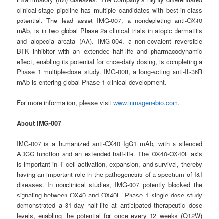
clinical-stage pipeline has multiple candidates with best-in-class
potential. The lead asset IMG-007, a nondepleting anti-OX40
mAb, is in two global Phase 2a clinical trials in atopic dermatitis
and alopecia areata (AA). IMG-004, a non-covalent reversible
BTK inhibitor with an extended half-life and pharmacodynamic
effect, enabling its potential for once-daily dosing, is completing a
Phase 1 multiple-dose study. IMG-008, a long-acting anti-IL-36R
mAb is entering global Phase 1 clinical development.
For more information, please visit
www.inmagenebio.com
.
About IMG-007
IMG-007 is a humanized anti-OX40 IgG1 mAb, with a silenced
ADCC function and an extended half-life. The OX40-OX40L axis
is important in T cell activation, expansion, and survival, thereby
having an important role in the pathogenesis of a spectrum of I&I
diseases. In nonclinical studies, IMG-007 potently blocked the
signaling between OX40 and OX40L. Phase 1 single dose study
demonstrated a 31-day half-life at anticipated therapeutic dose
levels, enabling the potential for once every 12 weeks (Q12W)