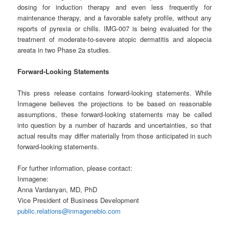
dosing for induction therapy and even less frequently for
maintenance therapy, and a favorable safety profile, without any
reports of pyrexia or chills. IMG-007 is being evaluated for the
treatment of moderate-to-severe atopic dermatitis and alopecia
areata in two Phase 2a studies.
Forward-Looking Statements
This press release contains forward-looking statements. While
Inmagene believes the projections to be based on reasonable
assumptions, these forward-looking statements may be called
into question by a number of hazards and uncertainties, so that
actual results may differ materially from those anticipated in such
forward-looking statements.
For further information, please contact:
Inmagene:
Anna Vardanyan, MD, PhD
Vice President of Business Development
public.relations@inmagenebio.com