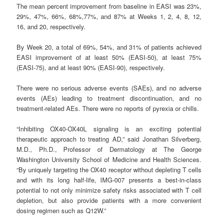
The mean percent improvement from baseline in EASI was 23%,
29%, 47%, 66%, 68%,77%, and 87% at Weeks 1, 2, 4, 8, 12,
16, and 20, respectively.
By Week 20, a total of 69%, 54%, and 31% of patients achieved
EASI improvement of at least 50% (EASI-50), at least 75%
(EASI-75), and at least 90% (EASI-90), respectively.
There were no serious adverse events (SAEs), and no adverse
events (AEs) leading to treatment discontinuation, and no
treatment-related AEs. There were no reports of pyrexia or chills.
“Inhibiting OX40-OX40L signaling is an exciting potential
therapeutic approach to treating AD,” said Jonathan Silverberg,
M.D., Ph.D., Professor of Dermatology at The George
Washington University School of Medicine and Health Sciences.
“By uniquely targeting the OX40 receptor without depleting T cells
and with its long half-life, IMG-007 presents a best-in-class
potential to not only minimize safety risks associated with T cell
depletion, but also provide patients with a more convenient
dosing regimen such as Q12W.”