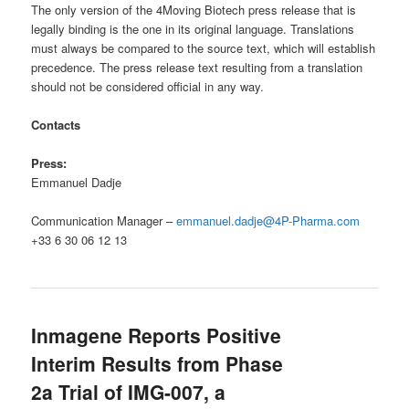
The only version of the 4Moving Biotech press release that is
legally binding is the one in its original language. Translations
must always be compared to the source text, which will establish
precedence. The press release text resulting from a translation
should not be considered official in any way.
Contacts
Press:
Emmanuel Dadje
Communication Manager –
emmanuel.dadje@4P-Pharma.com
+33 6 30 06 12 13
Inmagene Reports Positive
Interim Results from Phase
2a Trial of IMG-007, a