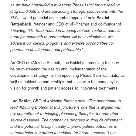
as we have concluded a milestone Phase I trial for our leading
drug candidate and are advancing strategic discussions with the
FDA
, toward potential accelerated approval” said
Revital
Rattenbach
, founder and
CEO of 4P-Pharma and co-founder of
4Moving
.
“
His track record in steering biotech ventures and his
strategic approach to partnerships will be invaluable as we
advance our clinical programs and explore opportunities for
pharma co-development and partnership.”
As CEO of 4Moving Biotech, Luc Boblet’s immediate focus will
be on overseeing the design and implementation of the
development strategy for the upcoming Phase II clinical trials, as
well as cultivating partnerships that align with the company’s
vision for growth and patient access to innovative treatments.
Luc Boblet
,
CEO of 4Moving Biotech
said: “
The opportunity to
lead 4Moving Biotech at this juncture is one that is aligned with
my commitment to bringing pioneering therapies for untreated
severe diseases. The company’s progress in drug development
and the potential to significantly improve patient outcomes in
osteoarthritis is a strong foundation for future success. I am