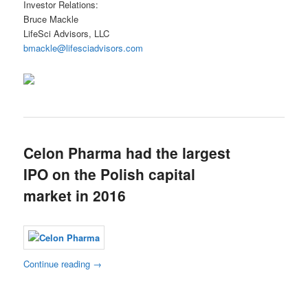
Investor Relations:
Bruce Mackle
LifeSci Advisors, LLC
bmackle@lifesciadvisors.com
Celon Pharma had the largest
IPO on the Polish capital
market in 2016
Continue reading
→