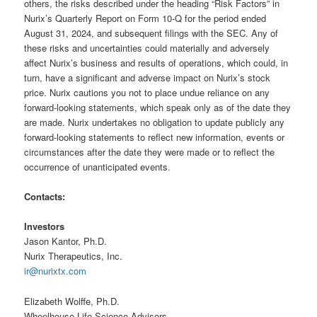
others, the risks described under the heading “Risk Factors” in
Nurix’s Quarterly Report on Form 10-Q for the period ended
August 31, 2024, and subsequent filings with the SEC. Any of
these risks and uncertainties could materially and adversely
affect Nurix’s business and results of operations, which could, in
turn, have a significant and adverse impact on Nurix’s stock
price. Nurix cautions you not to place undue reliance on any
forward-looking statements, which speak only as of the date they
are made. Nurix undertakes no obligation to update publicly any
forward-looking statements to reflect new information, events or
circumstances after the date they were made or to reflect the
occurrence of unanticipated events.
Contacts:
Investors
Jason Kantor, Ph.D.
Nurix Therapeutics, Inc.
ir@nurixtx.com
Elizabeth Wolffe, Ph.D.
Wheelhouse Life Science Advisors