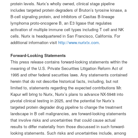
protein levels. Nurix’s wholly owned, clinical stage pipeline
includes targeted protein degraders of Bruton’s tyrosine kinase, a
B-cell signaling protein, and inhibitors of Casitas B-lineage
lymphoma proto-oncogene B, an E3 ligase that regulates
activation of multiple immune cell types including T cell and NK
cells. Nurix is headquartered in San Francisco, California. For
additional information visit
http://www.nurixtx.com
.
Forward-Looking Statements
This press release contains forward-looking statements within the
meaning of the U.S. Private Securities Litigation Reform Act of
1995 and other federal securities laws. Any statements contained
herein that do not describe historical facts, including, but not
limited to, statements regarding the expected contributions Mr.
Kapur will bring to Nurix, Nurix’s plans to advance NX-5948 into
pivotal clinical testing in 2025, and the potential for Nurix’s
targeted protein degrader drug pipeline to change the treatment
landscape in B cell malignancies, are forward-looking statements
that involve risks and uncertainties that could cause actual
results to differ materially from those discussed in such forward-
looking statements. Such risks and uncertainties include, among