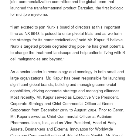
joint commercialization committee and the global team that
launched the transformational product Darzalex, the first biologic
for multiple myeloma.
“I am excited to join Nurix’s board of directors at this important
time as NX-5948 is poised to enter pivotal trials and as we form
the strategy for its commercialization,” said Mr. Kapur. “I believe
Nurix’s targeted protein degrader drug pipeline has great potential
to change the treatment landscape and help patients living with B
cell malignancies and beyond.”
As a senior leader in hematology and oncology in both small and
large organizations, Mr. Kapur has been responsible for launching
significant global brands, building and managing commercial
capabilities, driving corporate strategy and managing alliances.
Most recently, Mr. Kapur served as Executive Vice President,
Corporate Strategy and Chief Commercial Officer at Geron
Corporation from December 2019 to August 2024. Prior to Geron,
Mr. Kapur served as Chief Commercial Officer at Actinium
Pharmaceuticals, Inc., and as Vice President, Head of Early
Assets, Biomarkers and External Innovation for Worldwide
Oncology Commercialization at Bristol-Myers Squibb. Mr. Kapur