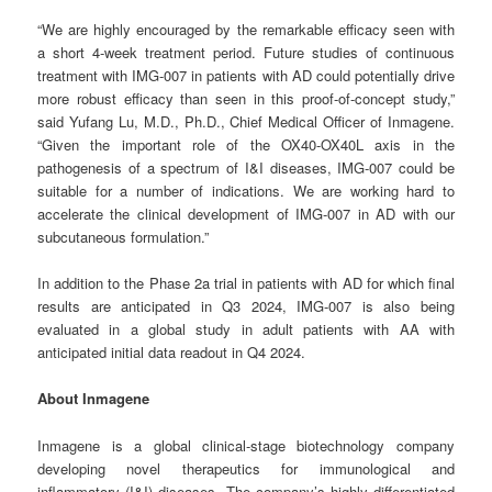
“We are highly encouraged by the remarkable efficacy seen with
a short 4-week treatment period. Future studies of continuous
treatment with IMG-007 in patients with AD could potentially drive
more robust efficacy than seen in this proof-of-concept study,”
said Yufang Lu, M.D., Ph.D., Chief Medical Officer of Inmagene.
“Given the important role of the OX40-OX40L axis in the
pathogenesis of a spectrum of I&I diseases, IMG-007 could be
suitable for a number of indications. We are working hard to
accelerate the clinical development of IMG-007 in AD with our
subcutaneous formulation.”
In addition to the Phase 2a trial in patients with AD for which final
results are anticipated in Q3 2024, IMG-007 is also being
evaluated in a global study in adult patients with AA with
anticipated initial data readout in Q4 2024.
About Inmagene
Inmagene is a global clinical-stage biotechnology company
developing novel therapeutics for immunological and
inflammatory (I&I) diseases. The company’s highly differentiated