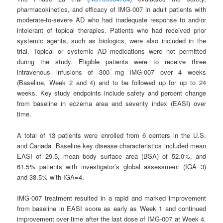
pharmacokinetics, and efficacy of IMG-007 in adult patients with
moderate-to-severe AD who had inadequate response to and/or
intolerant of topical therapies. Patients who had received prior
systemic agents, such as biologics, were also included in the
trial. Topical or systemic AD medications were not permitted
during the study. Eligible patients were to receive three
intravenous infusions of 300 mg IMG-007 over 4 weeks
(Baseline, Week 2 and 4) and to be followed up for up to 24
weeks. Key study endpoints include safety and percent change
from baseline in eczema area and severity index (EASI) over
time.
A total of 13 patients were enrolled from 6 centers in the U.S.
and Canada. Baseline key disease characteristics included mean
EASI of 29.5, mean body surface area (BSA) of 52.0%, and
61.5% patients with investigator’s global assessment (IGA=3)
and 38.5% with IGA=4.
IMG-007 treatment resulted in a rapid and marked improvement
from baseline in EASI score as early as Week 1 and continued
improvement over time after the last dose of IMG-007 at Week 4.