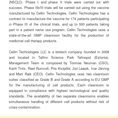
(NSCLC). Phase I and phase II trials were carried out with
success. Phase IIb/III trials will be carried out using the vaccine
manufactured by Cellin Technologies. Cellin Technologies has a
contract to manufacture the vaccine for 174 patients participating
in Phase III of the clinical trials, and up to 500 patients taking
part in a patient name use program. Cellin Technologies uses a
state-of-the-art GMP cleanroom facility for the production of
medicinal cell therapy products.
Cellin Technologies LLC is a biotech company founded in 2008
and located in Tallinn Science Park Tehnopol (Estonia).
Management Team is composed by Toomas Neuman (CSO),
Kairit Tints, Reet Rumvolt, Piia Kivipõld, Jüri Laasik, Ivar Järving
and Mart Raik (CEO). Cellin Technologies uses two cleanroom
suites classified as Grade B and Grade A according to EU GMP
for the manufacturing of cell products. Each cleanroom is
equipped in compliance with highest technological and quality
standards. The availability of two separate cleanrooms enables
simultaneous handling of different cell products without risk of
cross-contamination.