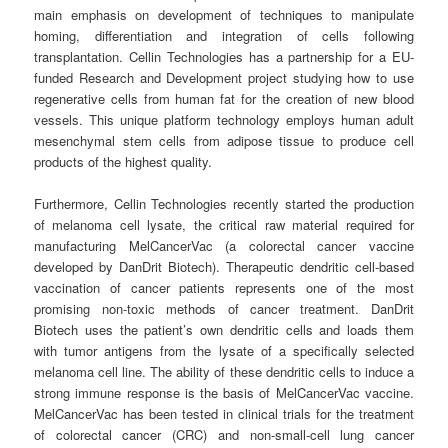
main emphasis on development of techniques to manipulate
homing, differentiation and integration of cells following
transplantation. Cellin Technologies has a partnership for a EU-
funded Research and Development project studying how to use
regenerative cells from human fat for the creation of new blood
vessels. This unique platform technology employs human adult
mesenchymal stem cells from adipose tissue to produce cell
products of the highest quality.
Furthermore, Cellin Technologies recently started the production
of melanoma cell lysate, the critical raw material required for
manufacturing MelCancerVac (a colorectal cancer vaccine
developed by DanDrit Biotech). Therapeutic dendritic cell-based
vaccination of cancer patients represents one of the most
promising non-toxic methods of cancer treatment. DanDrit
Biotech uses the patient’s own dendritic cells and loads them
with tumor antigens from the lysate of a specifically selected
melanoma cell line. The ability of these dendritic cells to induce a
strong immune response is the basis of MelCancerVac vaccine.
MelCancerVac has been tested in clinical trials for the treatment
of colorectal cancer (CRC) and non-small-cell lung cancer