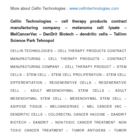
More about Cellin Technologies :
www.cellintechnologies.com
Cellin Technologies – cell therapy products contract
manufacturing company – melanoma cell lysate –
MelCancerVac – DanDrit Biotech – dendritic cells – Tallinn
Science Park Tehnopol
CELLIN TECHNOLOGIES – CELL THERAPY PRODUCTS CONTRACT
MANUFACTURING – CELL THERAPY PRODUCTS – CONTRACT
MANUFACTURING COMPANY – CELL THERAPY PRODUCT – STEM
CELLS – STEM CELL – STEM CELL PROLIFERATION – STEM CELL
DIFFERENTIATION – REGENERATIVE CELLS – REGENERATIVE
CELL – ADULT MESENCHYMAL STEM CELLS – ADULT
MESENCHYMAL STEM CELL – MESENCHYMAL STEM CELL –
ADIPOSE TISSUE – MELCANCERVAC – MEL CANCER VAC –
DENDRITIC CELLS – COLORECTAL CANCER VACCINE – DANDRIT
BIOTECH – DANDRIT – NON-TOXIC CANCER TREATMENT -NON
TOXIC CANCER TREATMENT – TUMOR ANTIGENS – TUMOR