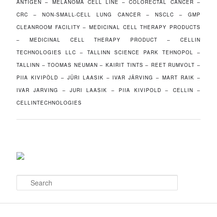
ANTIGEN – MELANOMA CELL LINE – COLORECTAL CANCER –
CRC – NON-SMALL-CELL LUNG CANCER – NSCLC – GMP
CLEANROOM FACILITY – MEDICINAL CELL THERAPY PRODUCTS
– MEDICINAL CELL THERAPY PRODUCT – CELLIN
TECHNOLOGIES LLC – TALLINN SCIENCE PARK TEHNOPOL –
TALLINN – TOOMAS NEUMAN – KAIRIT TINTS – REET RUMVOLT –
PIIA KIVIPÕLD – JÜRI LAASIK – IVAR JÄRVING – MART RAIK –
IVAR JARVING – JURI LAASIK – PIIA KIVIPOLD – CELLIN –
CELLINTECHNOLOGIES
S
e
a
r
c