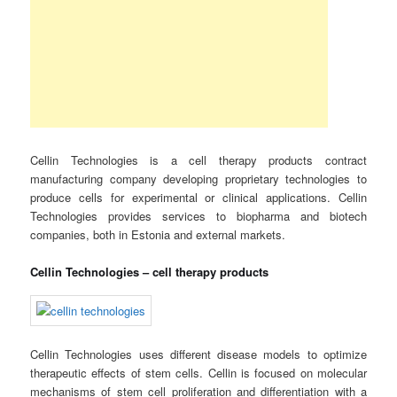
Cellin Technologies is a cell therapy products contract
manufacturing company developing proprietary technologies to
produce cells for experimental or clinical applications. Cellin
Technologies provides services to biopharma and biotech
companies, both in Estonia and external markets.
Cellin Technologies – cell therapy products
Cellin Technologies uses different disease models to optimize
therapeutic effects of stem cells. Cellin is focused on molecular
mechanisms of stem cell proliferation and differentiation with a