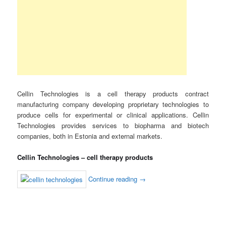
Cellin Technologies is a cell therapy products contract
manufacturing company developing proprietary technologies to
produce cells for experimental or clinical applications. Cellin
Technologies provides services to biopharma and biotech
companies, both in Estonia and external markets.
Cellin Technologies – cell therapy products
Continue reading
→