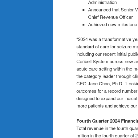
Administration
Announced that Senior Vi
Chief Revenue Officer
Achieved new milestone i
“2024 was a transformative ye
standard of care for seizure ma
including our recent initial pu
Ceribell System across new an
acute care setting within the 
the category leader through cli
CEO Jane Chao, Ph.D. “Looking 
outcomes for a record number o
designed to expand our indica
more patients and achieve our 
Fourth Quarter 2024 Financi
Total revenue in the fourth qu
million in the fourth quarter o