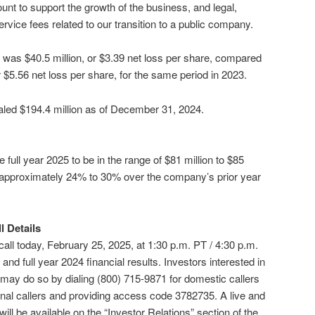
unt to support the growth of the business, and legal,
ervice fees related to our transition to a public company.
24 was $40.5 million, or $3.39 net loss per share, compared
or $5.56 net loss per share, for the same period in 2023.
aled $194.4 million as of December 31, 2024.
 full year 2025 to be in the range of $81 million to $85
f approximately 24% to 30% over the company’s prior year
 Details
 call today, February 25, 2025, at 1:30 p.m. PT / 4:30 p.m.
 and full year 2024 financial results. Investors interested in
l may do so by dialing (800) 715-9871 for domestic callers
ional callers and providing access code 3782735. A live and
ill be available on the “Investor Relations” section of the