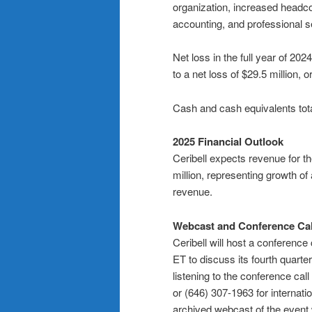
organization, increased headco
accounting, and professional s
Net loss in the full year of 20
to a net loss of $29.5 million, 
Cash and cash equivalents tot
2025 Financial Outlook
Ceribell expects revenue for the
million, representing growth o
revenue.
Webcast and Conference Call
Ceribell will host a conference
ET to discuss its fourth quarter
listening to the conference cal
or (646) 307-1963 for internat
archived webcast of the event w