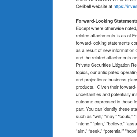
Ceribell website at
https://inve
Forward-Looking Statement
Except where otherwise noted, 
related attachments is as of 
forward-looking statements con
as a result of new information
and the related attachments co
Private Securities Litigation 
topics, our anticipated operati
and projections; business plan
products. Given their forward-l
uncertainties and potentially 
outcome expressed in these for
part. You can identify these st
such as “will,” “may,” “could,” “l
“intend,” “plan,” “believe,” “ass
“aim,” “seek,” “potential,” “ho