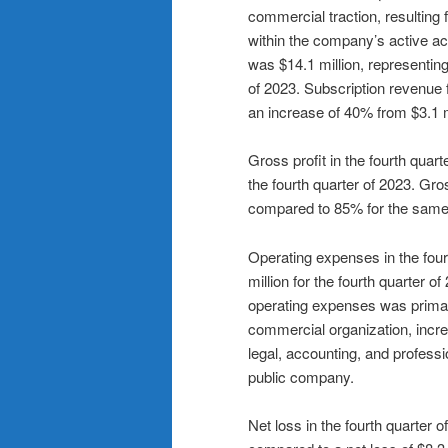
commercial traction, resultin
within the company’s active ac
was $14.1 million, representing
of 2023. Subscription revenue f
an increase of 40% from $3.1 mi
Gross profit in the fourth quar
the fourth quarter of 2023. Gr
compared to 85% for the same 
Operating expenses in the four
million for the fourth quarter 
operating expenses was primari
commercial organization, incre
legal, accounting, and professi
public company.
Net loss in the fourth quarter 