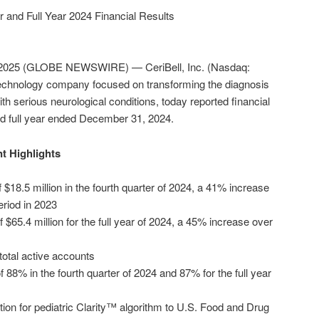
r and Full Year 2024 Financial Results
 2025 (GLOBE NEWSWIRE) — CeriBell, Inc. (Nasdaq:
 technology company focused on transforming the diagnosis
h serious neurological conditions, today reported financial
and full year ended December 31, 2024.
t Highlights
 $18.5 million in the fourth quarter of 2024, a 41% increase
riod in 2023
f $65.4 million for the full year of 2024, a 45% increase over
total active accounts
88% in the fourth quarter of 2024 and 87% for the full year
tion for pediatric Clarity™ algorithm to U.S. Food and Drug