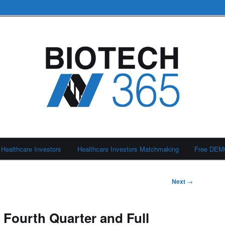
Healthcare Investors
Healthcare Investors Matchmaking
Free DE
Next
→
 Fourth Quarter and Full