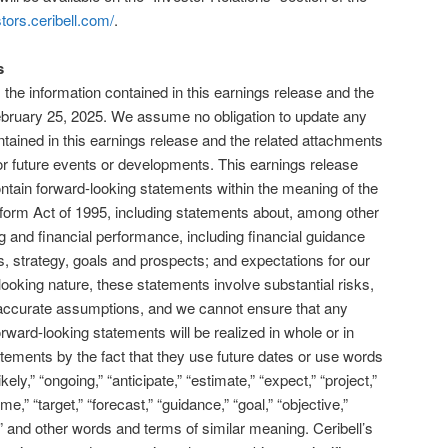
stors.ceribell.com/
.
s
the information contained in this earnings release and the
February 25, 2025. We assume no obligation to update any
tained in this earnings release and the related attachments
 or future events or developments. This earnings release
ntain forward-looking statements within the meaning of the
Reform Act of 1995, including statements about, among other
ng and financial performance, including financial guidance
s, strategy, goals and prospects; and expectations for our
ooking nature, these statements involve substantial risks,
inaccurate assumptions, and we cannot ensure that any
ward-looking statements will be realized in whole or in
atements by the fact that they use future dates or use words
ikely,” “ongoing,” “anticipate,” “estimate,” “expect,” “project,”
ume,” “target,” “forecast,” “guidance,” “goal,” “objective,”
pe” and other words and terms of similar meaning. Ceribell’s