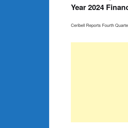
Year 2024 Financ
Ceribell Reports Fourth Quarte