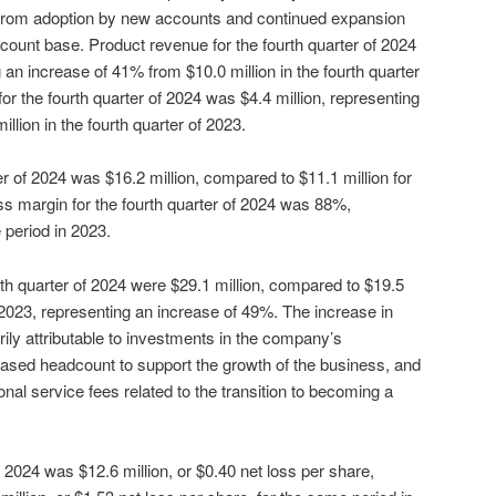
g from adoption by new accounts and continued expansion
count base. Product revenue for the fourth quarter of 2024
 an increase of 41% from $10.0 million in the fourth quarter
or the fourth quarter of 2024 was $4.4 million, representing
llion in the fourth quarter of 2023.
ter of 2024 was $16.2 million, compared to $11.1 million for
oss margin for the fourth quarter of 2024 was 88%,
period in 2023.
th quarter of 2024 were $29.1 million, compared to $19.5
of 2023, representing an increase of 49%. The increase in
ly attributable to investments in the company’s
ased headcount to support the growth of the business, and
onal service fees related to the transition to becoming a
of 2024 was $12.6 million, or $0.40 net loss per share,