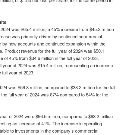
million, or $1.53 net loss per share, for the same period in
ults
of 2024 was $65.4 million, a 45% increase from $45.2 million
increase was primarily driven by continued commercial
ion by new accounts and continued expansion within the
 Product revenue for the full year of 2024 was $50.1
e of 45% from $34.6 million in the full year of 2023.
ll year of 2024 was $15.4 million, representing an increase
 full year of 2023.
 2024 was $56.8 million, compared to $38.2 million for the full
 the full year of 2024 was 87% compared to 84% for the
year of 2024 were $96.5 million, compared to $68.2 million
esenting an increase of 41%. The increase in operating
utable to investments in the company’s commercial