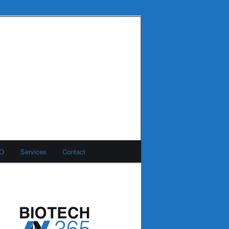
MO
Services
Contact