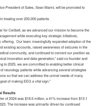
ce President of Sales, Sean Manni, will be promoted to
n treating over 200,000 patients
ar for Ceribell, as we advanced our mission to become the
nagement while executing key strategic initiatives,
blic offering. Our team meaningfully expanded adoption of the
d existing accounts, raised awareness of seizures in the
medical community, and continued to cement our position as
nical innovation and data generation,” said co-founder and
to 2025, we are committed to enabling better clinical
f neurology patients while advancing several strategies
tions so that we can address the unmet needs of many
goal of making EEG a vital sign.”
al Results
arter of 2024 was $18.5 million, a 41% increase from $13.1
f 2023. The increase was primarily driven by continued