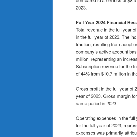
compared to a net loss of $8.3 
2023.
Full Year 2024 Financial Res
Total revenue in the full year 
in the full year of 2023. The 
traction, resulting from adopt
company’s active account base.
million, representing an increas
Subscription revenue for the fu
of 44% from $10.7 million in the
Gross profit in the full year of
year of 2023. Gross margin for
same period in 2023.
Operating expenses in the full 
for the full year of 2023, repr
expenses was primarily attrib