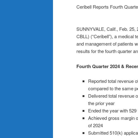
Ceribell Reports Fourth Quarte
SUNNYVALE, Calif., Feb. 25,
CBLL) (“Ceribell”), a medical
and management of patients wit
results for the fourth quarter 
Fourth Quarter 2024 & Recen
Reported total revenue of
compared to the same pe
Delivered total revenue o
the prior year
Ended the year with 529 
Achieved gross margin of 
of 2024
Submitted 510(k) applica