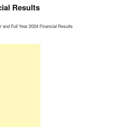
ial Results
r and Full Year 2024 Financial Results