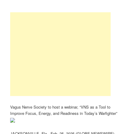
Vagus Nerve Society to host a webinar, “VNS as a Tool to
Improve Focus, Energy, and Readiness in Today’s Warfighter”
JACKSONVILLE, Fla., Feb. 25, 2025 (GLOBE NEWSWIRE) —