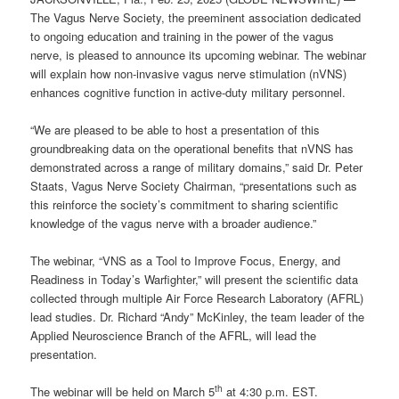
The Vagus Nerve Society, the preeminent association dedicated
to ongoing education and training in the power of the vagus
nerve, is pleased to announce its upcoming webinar. The webinar
will explain how non-invasive vagus nerve stimulation (nVNS)
enhances cognitive function in active-duty military personnel.
“We are pleased to be able to host a presentation of this
groundbreaking data on the operational benefits that nVNS has
demonstrated across a range of military domains,” said Dr. Peter
Staats, Vagus Nerve Society Chairman, “presentations such as
this reinforce the society’s commitment to sharing scientific
knowledge of the vagus nerve with a broader audience.”
The webinar, “VNS as a Tool to Improve Focus, Energy, and
Readiness in Today’s Warfighter,” will present the scientific data
collected through multiple Air Force Research Laboratory (AFRL)
lead studies. Dr. Richard “Andy” McKinley, the team leader of the
Applied Neuroscience Branch of the AFRL, will lead the
presentation.
th
The webinar will be held on March 5
at 4:30 p.m. EST.