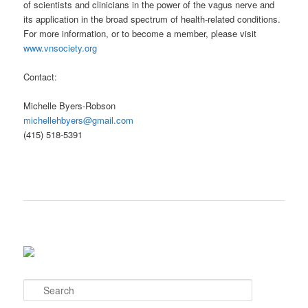
of scientists and clinicians in the power of the vagus nerve and
its application in the broad spectrum of health-related conditions.
For more information, or to become a member, please visit
www.vnsociety.org
Contact:
Michelle Byers-Robson
michellehbyers@gmail.com
(415) 518-5391
S
e