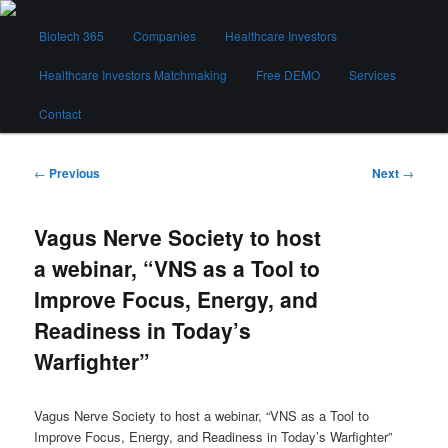
Skip
Main
to
Biotech 365
Companies
Healthcare Investors
menu
primary
content
Healthcare Investors Matchmaking
Free DEMO
Services
Biotech 365
Contact
Post
←
Previous
Next
→
navigation
Vagus Nerve Society to host
a webinar, “VNS as a Tool to
Improve Focus, Energy, and
Readiness in Today’s
Warfighter”
Vagus Nerve Society to host a webinar, “VNS as a Tool to
Improve Focus, Energy, and Readiness in Today’s Warfighter”