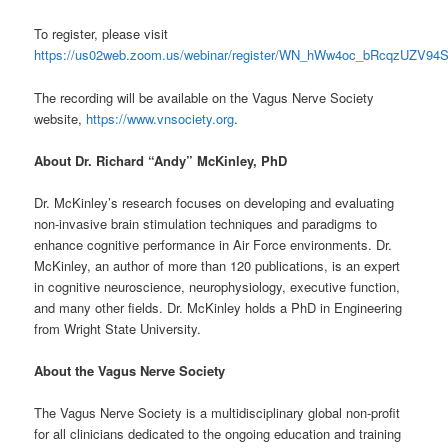
To register, please visit
https://us02web.zoom.us/webinar/register/WN_hWw4oc_bRcqzUZV9
The recording will be available on the Vagus Nerve Society
website,
https://www.vnsociety.org
.
About Dr. Richard “Andy” McKinley, PhD
Dr. McKinley’s research focuses on developing and evaluating
non-invasive brain stimulation techniques and paradigms to
enhance cognitive performance in Air Force environments. Dr.
McKinley, an author of more than 120 publications, is an expert
in cognitive neuroscience, neurophysiology, executive function,
and many other fields. Dr. McKinley holds a PhD in Engineering
from Wright State University.
About the Vagus Nerve Society
The Vagus Nerve Society is a multidisciplinary global non-profit
for all clinicians dedicated to the ongoing education and training