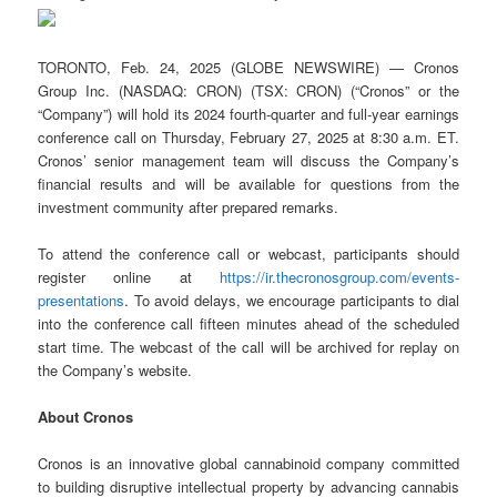
TORONTO, Feb. 24, 2025 (GLOBE NEWSWIRE) — Cronos
Group Inc. (NASDAQ: CRON) (TSX: CRON) (“Cronos” or the
“Company”) will hold its 2024 fourth-quarter and full-year earnings
conference call on Thursday, February 27, 2025 at 8:30 a.m. ET.
Cronos’ senior management team will discuss the Company’s
financial results and will be available for questions from the
investment community after prepared remarks.
To attend the conference call or webcast, participants should
register online at
https://ir.thecronosgroup.com/events-
presentations
. To avoid delays, we encourage participants to dial
into the conference call fifteen minutes ahead of the scheduled
start time. The webcast of the call will be archived for replay on
the Company’s website.
About Cronos
Cronos is an innovative global cannabinoid company committed
to building disruptive intellectual property by advancing cannabis