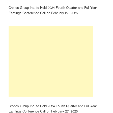
Cronos Group Inc. to Hold 2024 Fourth Quarter and Full-Year
Earnings Conference Call on February 27, 2025
Cronos Group Inc. to Hold 2024 Fourth Quarter and Full-Year
Earnings Conference Call on February 27, 2025