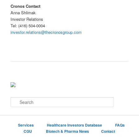
Cronos Contact
Anna Shlimak
Investor Relations
Tel: (416) 504-0004
investor.relations@thecronosgroup.com
S
e
a
r
c
Services
Healthcare Investors Database
FAQs
h
CGU
Biotech & Pharma News
Contact