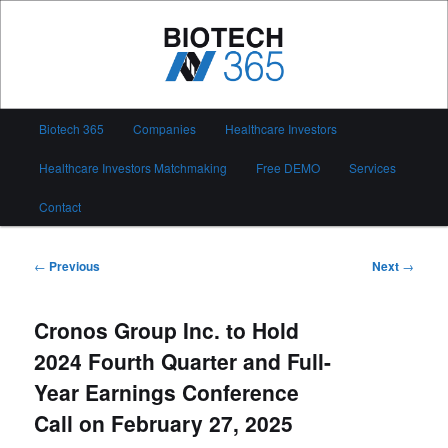
Skip
to
primary
content
Biotech 365
Main
Biotech 365
Companies
Healthcare Investors
menu
Healthcare Investors Matchmaking
Free DEMO
Services
Contact
Post
←
Previous
Next
→
navigation
Cronos Group Inc. to Hold
2024 Fourth Quarter and Full-
Year Earnings Conference
Call on February 27, 2025