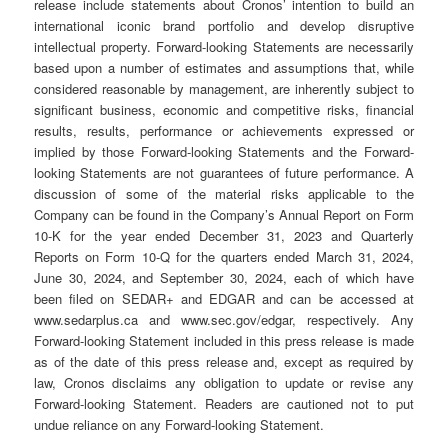
release include statements about Cronos’ intention to build an
international iconic brand portfolio and develop disruptive
intellectual property. Forward-looking Statements are necessarily
based upon a number of estimates and assumptions that, while
considered reasonable by management, are inherently subject to
significant business, economic and competitive risks, financial
results, results, performance or achievements expressed or
implied by those Forward-looking Statements and the Forward-
looking Statements are not guarantees of future performance. A
discussion of some of the material risks applicable to the
Company can be found in the Company’s Annual Report on Form
10-K for the year ended December 31, 2023 and Quarterly
Reports on Form 10-Q for the quarters ended March 31, 2024,
June 30, 2024, and September 30, 2024, each of which have
been filed on SEDAR+ and EDGAR and can be accessed at
www.sedarplus.ca and www.sec.gov/edgar, respectively. Any
Forward-looking Statement included in this press release is made
as of the date of this press release and, except as required by
law, Cronos disclaims any obligation to update or revise any
Forward-looking Statement. Readers are cautioned not to put
undue reliance on any Forward-looking Statement.