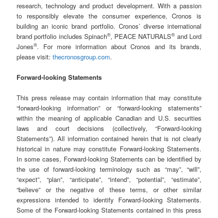
research, technology and product development. With a passion
to responsibly elevate the consumer experience, Cronos is
building an iconic brand portfolio. Cronos’ diverse international
®
®
brand portfolio includes Spinach
, PEACE NATURALS
and Lord
®
Jones
. For more information about Cronos and its brands,
please visit:
thecronosgroup.com
.
Forward-looking Statements
This press release may contain information that may constitute
“forward-looking information” or “forward-looking statements”
within the meaning of applicable Canadian and U.S. securities
laws and court decisions (collectively, “Forward-looking
Statements”). All information contained herein that is not clearly
historical in nature may constitute Forward-looking Statements.
In some cases, Forward-looking Statements can be identified by
the use of forward-looking terminology such as “may”, “will”,
“expect”, “plan”, “anticipate”, “intend”, “potential”, “estimate”,
“believe” or the negative of these terms, or other similar
expressions intended to identify Forward-looking Statements.
Some of the Forward-looking Statements contained in this press