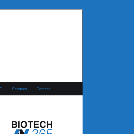
MO
Services
Contact