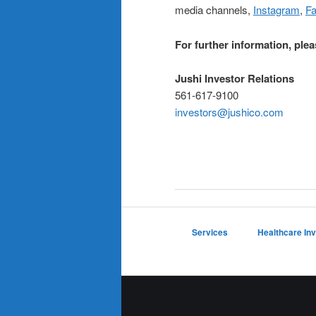
media channels,
Instagram
,
F
For further information, plea
Jushi Investor Relations
561-617-9100
investors@jushico.com
Services
Healthcare In