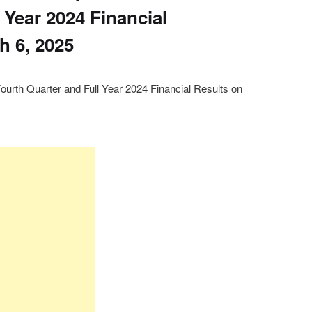
 Year 2024 Financial
h 6, 2025
Fourth Quarter and Full Year 2024 Financial Results on