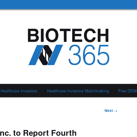
Healthcare Investors
Healthcare Investors Matchmaking
Free DE
Next
→
Inc. to Report Fourth