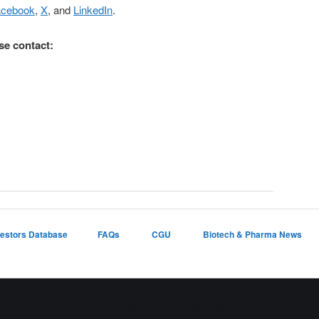
acebook
,
X
, and
LinkedIn
.
se contact:
vestors Database
FAQs
CGU
Biotech & Pharma News
Proudly powered by WordPress