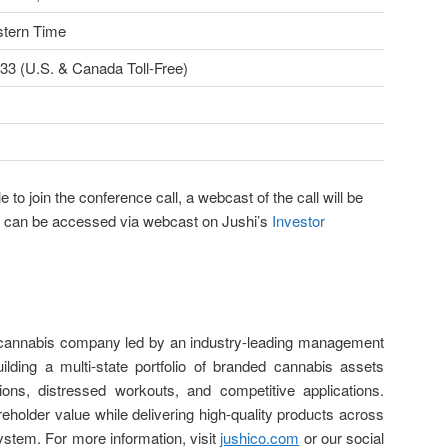
stern Time
33 (U.S. & Canada Toll-Free)
e to join the conference call, a webcast of the call will be
and can be accessed via webcast on Jushi’s
Investor
d cannabis company led by an industry-leading management
lding a multi-state portfolio of branded cannabis assets
tions, distressed workouts, and competitive applications.
eholder value while delivering high-quality products across
system. For more information, visit
jushico.com
or our social