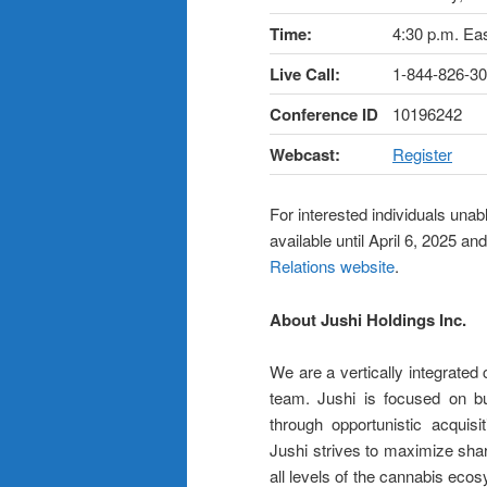
Time:
4:30 p.m. Ea
Live Call:
1-844-826-30
Conference ID
10196242
Webcast:
Register
For interested individuals unabl
available until April 6, 2025 
Relations website
.
About Jushi Holdings Inc.
We are a vertically integrate
team. Jushi is focused on bui
through opportunistic acquisi
Jushi strives to maximize shar
all levels of the cannabis eco