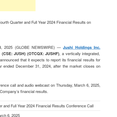
Fourth Quarter and Full Year 2024 Financial Results on
 24, 2025 (GLOBE NEWSWIRE) —
Jushi Holdings Inc.
)
(CSE: JUSH) (OTCQX: JUSHF)
, a vertically integrated,
announced that it expects to report its financial results for
year ended December 31, 2024, after the market closes on
rence call and audio webcast on Thursday, March 6, 2025,
 Company’s financial results.
r and Full Year 2024 Financial Results Conference Call
rch 6, 2025