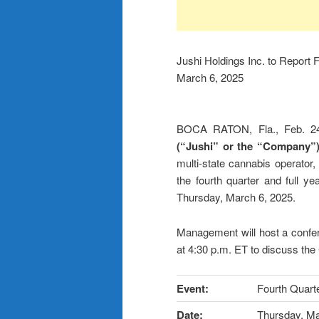
Jushi Holdings Inc. to Report 
March 6, 2025
BOCA RATON, Fla., Feb.
(“Jushi” or the “Company”
multi-state cannabis operator, 
the fourth quarter and full 
Thursday, March 6, 2025.
Management will host a confe
at 4:30 p.m. ET to discuss the
Event:
Fourth Quarte
Date:
Thursday, Ma