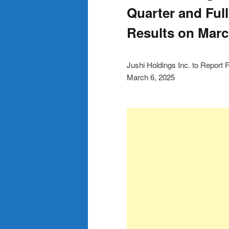
Quarter and Full
Results on Marc
Jushi Holdings Inc. to Report 
March 6, 2025