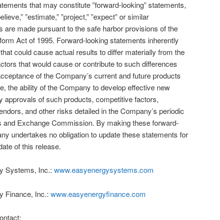
atements that may constitute ”forward-looking” statements,
lieve,” ”estimate,” ”project,” ”expect” or similar
 are made pursuant to the safe harbor provisions of the
Reform Act of 1995. Forward-looking statements inherently
that could cause actual results to differ materially from the
ctors that would cause or contribute to such differences
o, acceptance of the Company’s current and future products
e, the ability of the Company to develop effective new
y approvals of such products, competitive factors,
ndors, and other risks detailed in the Company’s periodic
ities and Exchange Commission. By making these forward-
ny undertakes no obligation to update these statements for
ate of this release.
y Systems, Inc.:
www.easyenergysystems.com
y Finance, Inc.:
www.easyenergyfinance.com
ontact: