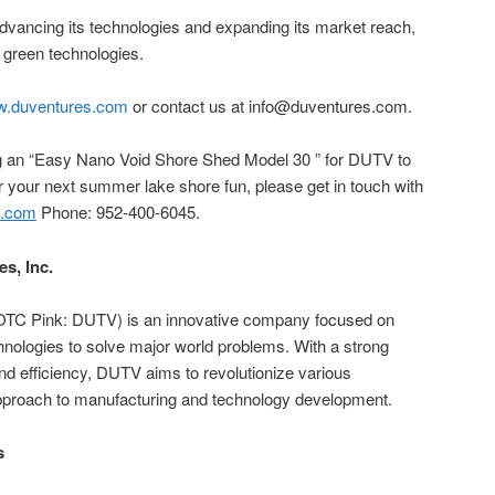
ancing its technologies and expanding its market reach,
d green technologies.
.duventures.com
or contact us at info@duventures.com.
ing an “Easy Nano Void Shore Shed Model 30 ” for DUTV to
r your next summer lake shore fun, please get in touch with
s.com
Phone: 952-400-6045.
es, Inc.
c. (OTC Pink: DUTV) is an innovative company focused on
chnologies to solve major world problems. With a strong
nd efficiency, DUTV aims to revolutionize various
 approach to manufacturing and technology development.
s