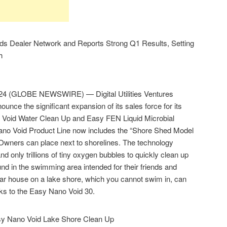
ands Dealer Network and Reports Strong Q1 Results, Setting
h
24 (GLOBE NEWSWIRE) — Digital Utilities Ventures
nce the significant expansion of its sales force for its
 Void Water Clean Up and Easy FEN Liquid Microbial
o Void Product Line now includes the “Shore Shed Model
 Owners can place next to shorelines. The technology
nd only trillions of tiny oxygen bubbles to quickly clean up
nd in the swimming area intended for their friends and
ollar house on a lake shore, which you cannot swim in, can
nks to the Easy Nano Void 30.