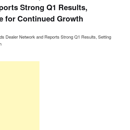
orts Strong Q1 Results,
ge for Continued Growth
ands Dealer Network and Reports Strong Q1 Results, Setting
h