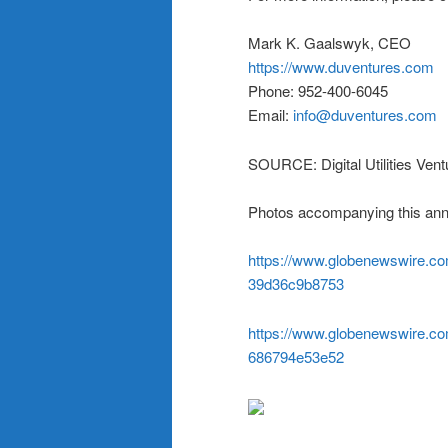
Mark K. Gaalswyk, CEO
https://www.duventures.com
Phone: 952-400-6045
Email:
info@duventures.com
SOURCE: Digital Utilities Ventu
Photos accompanying this ann
https://www.globenewswire.
39d36c9b8753
https://www.globenewswire.
686794e53e52