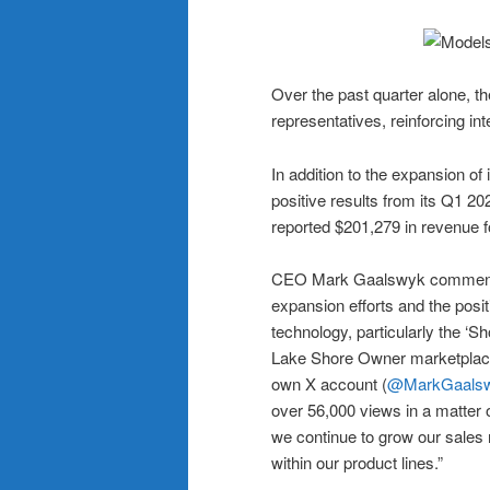
Over the past quarter alone, 
representatives, reinforcing inte
In addition to the expansion of
positive results from its Q1 2
reported $201,279 in revenue fo
CEO Mark Gaalswyk commented
expansion efforts and the posit
technology, particularly the ‘S
Lake Shore Owner marketplace.
own X account (
@MarkGaals
over 56,000 views in a matter 
we continue to grow our sales 
within our product lines.”