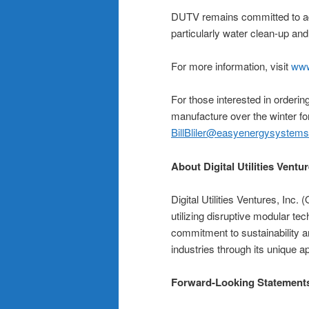
DUTV remains committed to adv
particularly water clean-up an
For more information, visit
www
For those interested in order
manufacture over the winter fo
BillBliler@easyenergysystem
About Digital Utilities Ventur
Digital Utilities Ventures, In
utilizing disruptive modular te
commitment to sustainability a
industries through its unique
Forward-Looking Statement