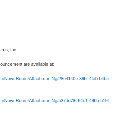
res, Inc.
ouncement are available at:
com/NewsRoom/AttachmentNg/28e4140e-86bf-4fcb-b4bc-
com/NewsRoom/AttachmentNg/a37dd7f6-94e1-490b-b19f-