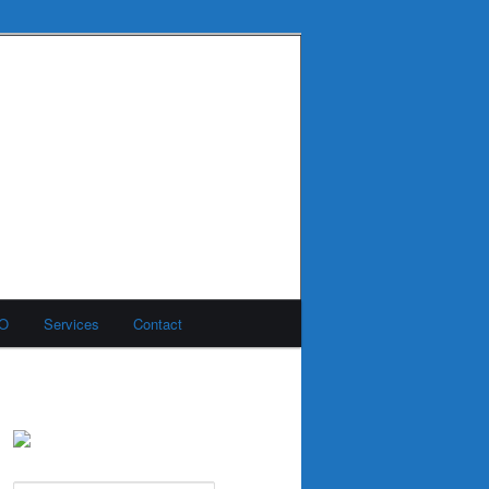
MO
Services
Contact