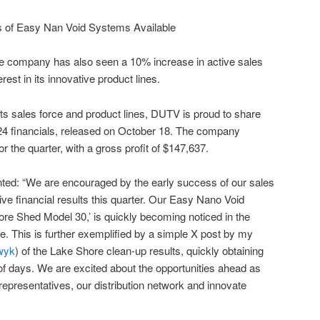
the company has also seen a 10% increase in active sales
rest in its innovative product lines.
 its sales force and product lines, DUTV is proud to share
024 financials, released on October 18. The company
r the quarter, with a gross profit of $147,637.
: “We are encouraged by the early success of our sales
ive financial results this quarter. Our Easy Nano Void
hore Shed Model 30,’ is quickly becoming noticed in the
 This is further exemplified by a simple X post by my
wyk
) of the Lake Shore clean-up results, quickly obtaining
of days. We are excited about the opportunities ahead as
representatives, our distribution network and innovate