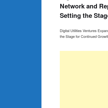
Network and Rep
Setting the Sta
Digital Utilities Ventures Exp
the Stage for Continued Growt