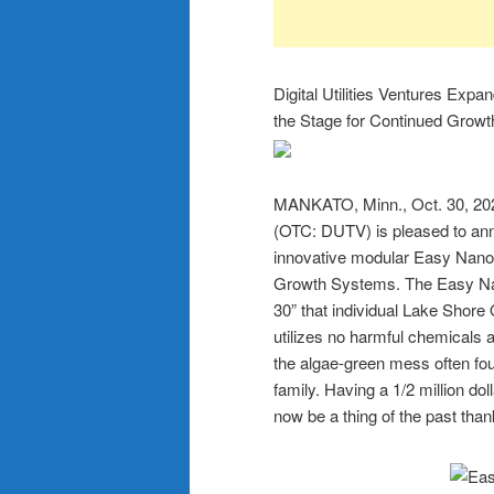
Digital Utilities Ventures Exp
the Stage for Continued Growt
MANKATO, Minn., Oct. 30, 20
(OTC: DUTV) is pleased to annou
innovative modular Easy Nano
Growth Systems. The Easy Nan
30” that individual Lake Shore
utilizes no harmful chemicals a
the algae-green mess often fou
family. Having a 1/2 million d
now be a thing of the past tha