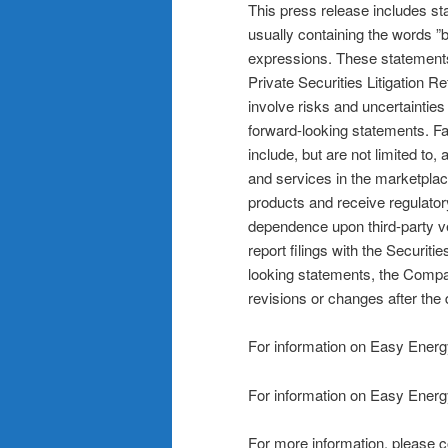
This press release includes st
usually containing the words ”be
expressions. These statements
Private Securities Litigation 
involve risks and uncertainties 
forward-looking statements. Fa
include, but are not limited t
and services in the marketplac
products and receive regulator
dependence upon third-party ve
report filings with the Secur
looking statements, the Compa
revisions or changes after the d
For information on Easy Energ
For information on Easy Energ
For more information, please c