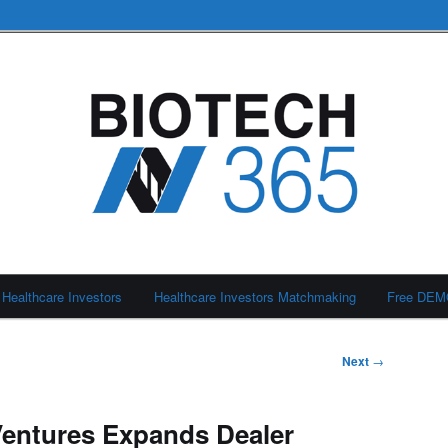
Healthcare Investors
Healthcare Investors Matchmaking
Free DE
Next
→
s Ventures Expands Dealer