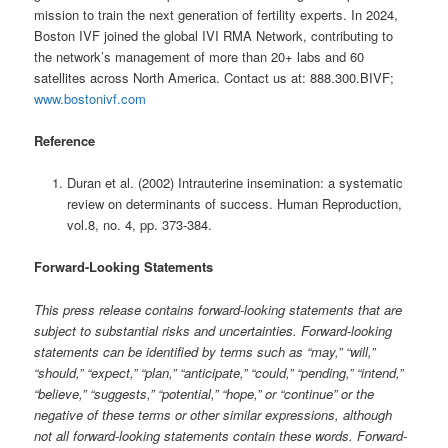
mission to train the next generation of fertility experts. In 2024,
Boston IVF joined the global IVI RMA Network, contributing to
the network’s management of more than 20+ labs and 60
satellites across North America. Contact us at: 888.300.BIVF;
www.bostonivf.com
Reference
Duran et al. (2002) Intrauterine insemination: a systematic
review on determinants of success. Human Reproduction,
vol.8, no. 4, pp. 373-384.
Forward-Looking Statements
This press release contains forward-looking statements that are
subject to substantial risks and uncertainties. Forward-looking
statements can be identified by terms such as “may,” “will,”
“should,” “expect,” “plan,” “anticipate,” “could,” “pending,” “intend,”
“believe,” “suggests,” “potential,” “hope,” or “continue” or the
negative of these terms or other similar expressions, although
not all forward-looking statements contain these words. Forward-