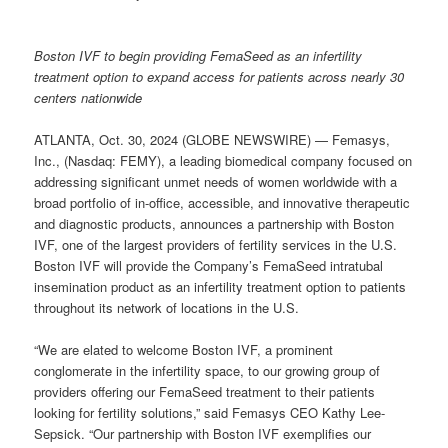
Boston IVF to begin providing FemaSeed as an infertility
treatment option to expand access for patients across nearly 30
centers nationwide
ATLANTA, Oct. 30, 2024 (GLOBE NEWSWIRE) — Femasys,
Inc., (Nasdaq: FEMY), a leading biomedical company focused on
addressing significant unmet needs of women worldwide with a
broad portfolio of in-office, accessible, and innovative therapeutic
and diagnostic products, announces a partnership with Boston
IVF, one of the largest providers of fertility services in the U.S.
Boston IVF will provide the Company’s FemaSeed intratubal
insemination product as an infertility treatment option to patients
throughout its network of locations in the U.S.
“We are elated to welcome Boston IVF, a prominent
conglomerate in the infertility space, to our growing group of
providers offering our FemaSeed treatment to their patients
looking for fertility solutions,” said Femasys CEO Kathy Lee-
Sepsick. “Our partnership with Boston IVF exemplifies our