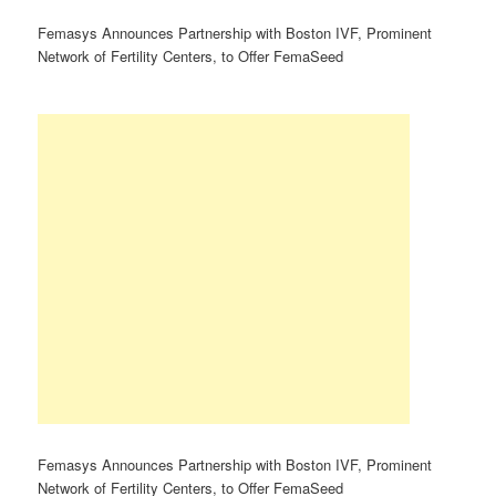
Femasys Announces Partnership with Boston IVF, Prominent
Network of Fertility Centers, to Offer FemaSeed
Femasys Announces Partnership with Boston IVF, Prominent
Network of Fertility Centers, to Offer FemaSeed