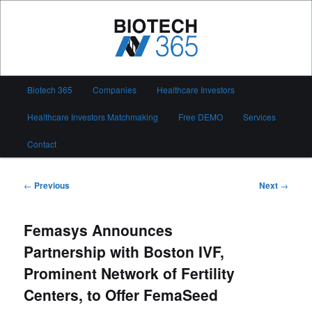
Skip
to
primary
content
Biotech 365
Main
Biotech 365
Companies
Healthcare Investors
menu
Healthcare Investors Matchmaking
Free DEMO
Services
Contact
Post
←
Previous
Next
→
navigation
Femasys Announces
Partnership with Boston IVF,
Prominent Network of Fertility
Centers, to Offer FemaSeed