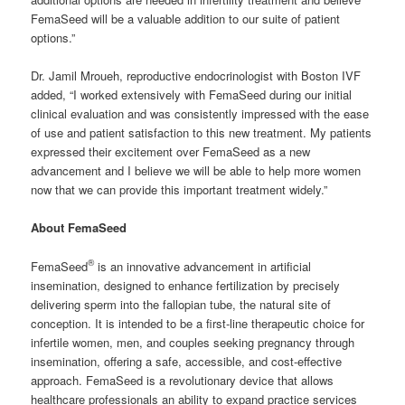
FemaSeed will be a valuable addition to our suite of patient
options.”
Dr. Jamil Mroueh, reproductive endocrinologist with Boston IVF
added, “I worked extensively with FemaSeed during our initial
clinical evaluation and was consistently impressed with the ease
of use and patient satisfaction to this new treatment. My patients
expressed their excitement over FemaSeed as a new
advancement and I believe we will be able to help more women
now that we can provide this important treatment widely.”
About FemaSeed
®
FemaSeed
is an innovative advancement in artificial
insemination, designed to enhance fertilization by precisely
delivering sperm into the fallopian tube, the natural site of
conception. It is intended to be a first-line therapeutic choice for
infertile women, men, and couples seeking pregnancy through
insemination, offering a safe, accessible, and cost-effective
approach. FemaSeed is a revolutionary device that allows
healthcare professionals an ability to expand practice services