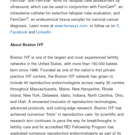
FemVue
and FemVue
MINI for fallopian tube assessment by
®
ultrasound, which can be used in conjunction with FemCath
, an
intrauterine catheter for selective fallopian tube evaluation, and
®
FemCerv
, an endocervical tissue sampler for cervical cancer
diagnosis. Learn more at
www.femasys.com
, or follow us on
X
,
Facebook
and
LinkedIn
.
About Boston IVF
Boston IVF is one of the largest and most experienced fertility
networks in the United States, with more than 150,000 babies
born since 1986. Founded as one of the nation’s first private
practice IVF centers, the Boston IVF network has grown to
include 40 reproductive endocrinologists across nearly 30 centers
throughout Massachusetts, Maine, New Hampshire, Rhode
Island, New York, Delaware, Idaho, Indiana, North Carolina, Ohio,
and Utah. A renowned innovator of reproductive technologies,
advanced protocols, and cutting-edge research, Boston IVF has
achieved numerous “firsts” in reproductive care. Its scientific and
research arm continues to pave the way for breakthroughs in
fertility care and its accredited REI Fellowship Program has
graduated numerous reproductive endocrinologists as part of its