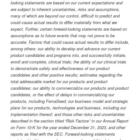
looking statements are based on our current expectations and
are subject to inherent uncertainties, risks and assumptions,
many of which are beyond our control, difficult to predict and
could cause actual results to differ materially from what we
expect. Further, certain forward-looking statements are based on
assumptions as to future events that may not prove to be
accurate. Factors that could cause actual results to differ include,
among others: our ability to develop and advance our current
product candidates and programs into, and successfully initiate,
enroll and complete, clinical trials; the ability of our clinical trials
to demonstrate safety and effectiveness of our product
candidates and other positive results; estimates regarding the
total addressable market for our products and product
candidates; our ability to commercialize our products and product
candidates, or the effect of delays in commercializing our
products, including FemaSeed; our business model and strategic
plans for our products, technologies and business, including our
implementation thereof; and those other risks and uncertainties
described in the section titled “Risk Factors” in our Annual Report
on Form 10-K for the year ended December 31, 2023, and other
reports as filed with the SEC. Forward-looking statements