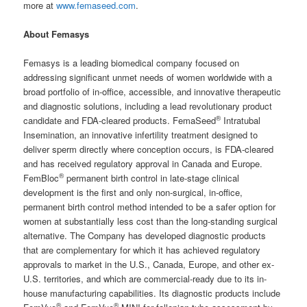
more at
www.femaseed.com
.
About Femasys
Femasys is a leading biomedical company focused on
addressing significant unmet needs of women worldwide with a
broad portfolio of in-office, accessible, and innovative therapeutic
and diagnostic solutions, including a lead revolutionary product
®
candidate and FDA-cleared products. FemaSeed
Intratubal
Insemination, an innovative infertility treatment designed to
deliver sperm directly where conception occurs, is FDA-cleared
and has received regulatory approval in Canada and Europe.
®
FemBloc
permanent birth control in late-stage clinical
development is the first and only non-surgical, in-office,
permanent birth control method intended to be a safer option for
women at substantially less cost than the long-standing surgical
alternative. The Company has developed diagnostic products
that are complementary for which it has achieved regulatory
approvals to market in the U.S., Canada, Europe, and other ex-
U.S. territories, and which are commercial-ready due to its in-
house manufacturing capabilities. Its diagnostic products include
®
®