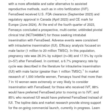
with a more affordable and safer alternative to assisted
reproductive methods, such as in vitro fertilization (IVF).
FemaSeed received U.S. FDA clearance (September 2023) and
regulatory approval in Canada (April 2023) and CE mark for
Europe (June 2024). At the end of the fourth quarter of 2023,
Femasys concluded a prospective, multi-center, unblinded pivotal
clinical trial (NCT0468847) for those seeking intratubal
insemination with FemaSeed. Adverse events were consistent
with intrauterine insemination (IUI). Efficacy analysis focused on
male factor (1 million to 20 million TMSC). In this population,
pregnancy rate was 26.3% by subject (n=38) and 17.5% by cycle
(n=57) after FemaSeed. In contrast, a 6.7% pregnancy rate by
cycle was described in the literature for intrauterine insemination
1
(IUI) with male factor (greater than 1 million TMSC).
In market
research of 1,000 infertile women, Femasys found that more than
7 in 10 women were extremely or very likely to consider
insemination with FemaSeed; for those who received IVF, 88%
would have preferred FemaSeed prior to moving on to IVF; and
85% who received IUI would have preferred FemaSeed instead of
IUI. The topline data and market research provide strong support
for the on-going commercial launch, currently in progress. Learn