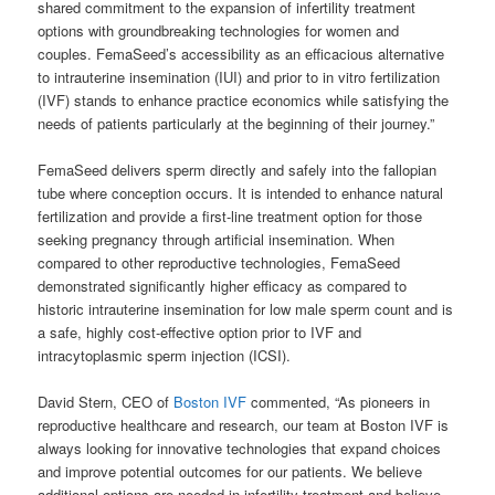
shared commitment to the expansion of infertility treatment
options with groundbreaking technologies for women and
couples. FemaSeed’s accessibility as an efficacious alternative
to intrauterine insemination (IUI) and prior to in vitro fertilization
(IVF) stands to enhance practice economics while satisfying the
needs of patients particularly at the beginning of their journey.”
FemaSeed delivers sperm directly and safely into the fallopian
tube where conception occurs. It is intended to enhance natural
fertilization and provide a first-line treatment option for those
seeking pregnancy through artificial insemination. When
compared to other reproductive technologies, FemaSeed
demonstrated significantly higher efficacy as compared to
historic intrauterine insemination for low male sperm count and is
a safe, highly cost-effective option prior to IVF and
intracytoplasmic sperm injection (ICSI).
David Stern, CEO of
Boston IVF
commented, “As pioneers in
reproductive healthcare and research, our team at Boston IVF is
always looking for innovative technologies that expand choices
and improve potential outcomes for our patients. We believe
additional options are needed in infertility treatment and believe