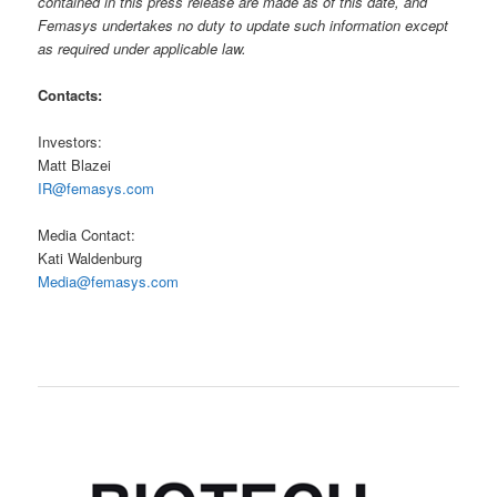
contained in this press release are made as of this date, and
Femasys undertakes no duty to update such information except
as required under applicable law.
Contacts:
Investors:
Matt Blazei
IR@femasys.com
Media Contact:
Kati Waldenburg
Media@femasys.com