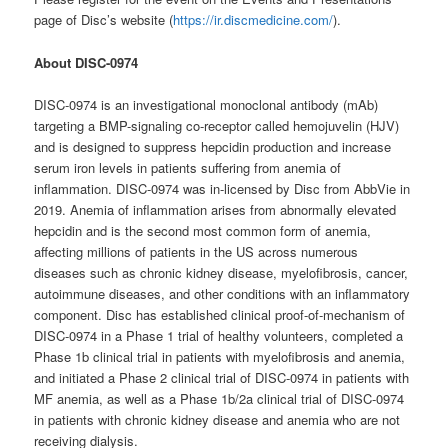
page of Disc’s website (
https://ir.discmedicine.com/
).
About DISC-0974
DISC-0974 is an investigational monoclonal antibody (mAb)
targeting a BMP-signaling co-receptor called hemojuvelin (HJV)
and is designed to suppress hepcidin production and increase
serum iron levels in patients suffering from anemia of
inflammation. DISC-0974 was in-licensed by Disc from AbbVie in
2019. Anemia of inflammation arises from abnormally elevated
hepcidin and is the second most common form of anemia,
affecting millions of patients in the US across numerous
diseases such as chronic kidney disease, myelofibrosis, cancer,
autoimmune diseases, and other conditions with an inflammatory
component. Disc has established clinical proof-of-mechanism of
DISC-0974 in a Phase 1 trial of healthy volunteers, completed a
Phase 1b clinical trial in patients with myelofibrosis and anemia,
and initiated a Phase 2 clinical trial of DISC-0974 in patients with
MF anemia, as well as a Phase 1b/2a clinical trial of DISC-0974
in patients with chronic kidney disease and anemia who are not
receiving dialysis.