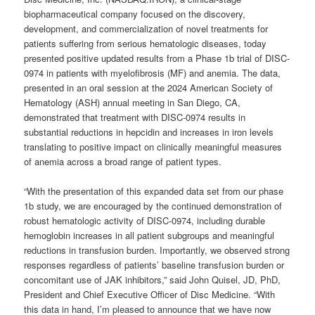
biopharmaceutical company focused on the discovery,
development, and commercialization of novel treatments for
patients suffering from serious hematologic diseases, today
presented positive updated results from a Phase 1b trial of DISC-
0974 in patients with myelofibrosis (MF) and anemia. The data,
presented in an oral session at the 2024 American Society of
Hematology (ASH) annual meeting in San Diego, CA,
demonstrated that treatment with DISC-0974 results in
substantial reductions in hepcidin and increases in iron levels
translating to positive impact on clinically meaningful measures
of anemia across a broad range of patient types.
“With the presentation of this expanded data set from our phase
1b study, we are encouraged by the continued demonstration of
robust hematologic activity of DISC-0974, including durable
hemoglobin increases in all patient subgroups and meaningful
reductions in transfusion burden. Importantly, we observed strong
responses regardless of patients’ baseline transfusion burden or
concomitant use of JAK inhibitors,” said John Quisel, JD, PhD,
President and Chief Executive Officer of Disc Medicine. “With
this data in hand, I’m pleased to announce that we have now