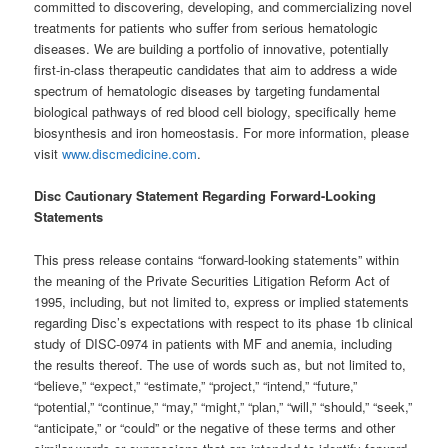
committed to discovering, developing, and commercializing novel
treatments for patients who suffer from serious hematologic
diseases. We are building a portfolio of innovative, potentially
first-in-class therapeutic candidates that aim to address a wide
spectrum of hematologic diseases by targeting fundamental
biological pathways of red blood cell biology, specifically heme
biosynthesis and iron homeostasis. For more information, please
visit
www.discmedicine.com
.
Disc Cautionary Statement Regarding Forward-Looking
Statements
This press release contains “forward-looking statements” within
the meaning of the Private Securities Litigation Reform Act of
1995, including, but not limited to, express or implied statements
regarding Disc’s expectations with respect to its phase 1b clinical
study of DISC-0974 in patients with MF and anemia, including
the results thereof. The use of words such as, but not limited to,
“believe,” “expect,” “estimate,” “project,” “intend,” “future,”
“potential,” “continue,” “may,” “might,” “plan,” “will,” “should,” “seek,”
“anticipate,” or “could” or the negative of these terms and other