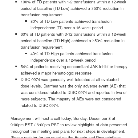
100% of TD patients with 1-2 transfusions within a 12-week
period at baseline (TD Low) achieved a ≥50% reduction in
transfusion requirement
80% of TD Low patients achieved transfusion
independence (TI) over a 16-week period
60% of TD patients with 3-12 transfusions within a 12-week
period at baseline (TD High) achieved a ≥50% reduction in
transfusion requirement
40% of TD High patients achieved transfusion
independence over a 12-week period
54% of patients receiving concomitant JAK inhibitor therapy
achieved a major hematologic response
DISC-0974 was generally well-tolerated at all evaluated
dose levels. Diarrhea was the only adverse event (AE) that
was considered related to DISC-0974 and reported in two or
more subjects. The majority of AEs were not considered
related to DISC-0974.
Management will host a call today, Sunday, December 8 at
9:00pm EST / 6:00pm PST to review highlights of data presented
throughout the meeting and plans for next steps in development.
Please register for the event on the Events and Presentations