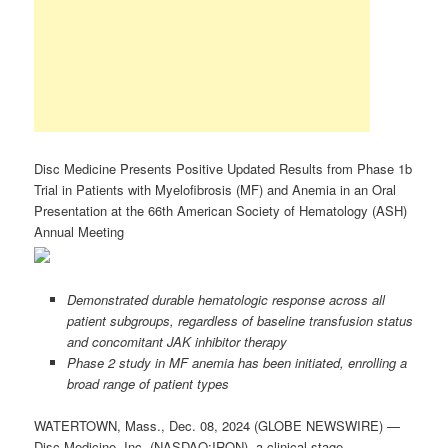
Disc Medicine Presents Positive Updated Results from Phase 1b
Trial in Patients with Myelofibrosis (MF) and Anemia in an Oral
Presentation at the 66th American Society of Hematology (ASH)
Annual Meeting
Demonstrated durable hematologic response across all
patient subgroups, regardless of baseline transfusion status
and concomitant JAK inhibitor therapy
Phase 2 study in MF anemia has been initiated, enrolling a
broad range of patient types
WATERTOWN, Mass., Dec. 08, 2024 (GLOBE NEWSWIRE) —
Disc Medicine, Inc. (NASDAQ:IRON), a clinical-stage