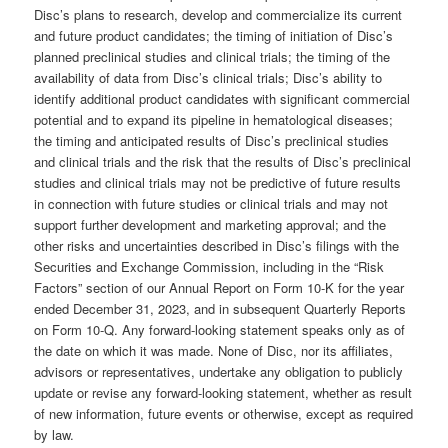
Disc’s plans to research, develop and commercialize its current
and future product candidates; the timing of initiation of Disc’s
planned preclinical studies and clinical trials; the timing of the
availability of data from Disc’s clinical trials; Disc’s ability to
identify additional product candidates with significant commercial
potential and to expand its pipeline in hematological diseases;
the timing and anticipated results of Disc’s preclinical studies
and clinical trials and the risk that the results of Disc’s preclinical
studies and clinical trials may not be predictive of future results
in connection with future studies or clinical trials and may not
support further development and marketing approval; and the
other risks and uncertainties described in Disc’s filings with the
Securities and Exchange Commission, including in the “Risk
Factors” section of our Annual Report on Form 10-K for the year
ended December 31, 2023, and in subsequent Quarterly Reports
on Form 10-Q. Any forward-looking statement speaks only as of
the date on which it was made. None of Disc, nor its affiliates,
advisors or representatives, undertake any obligation to publicly
update or revise any forward-looking statement, whether as result
of new information, future events or otherwise, except as required
by law.