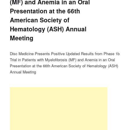
(MF) and Anemia in an Oral
Presentation at the 66th
American Society of
Hematology (ASH) Annual
Meeting
Disc Medicine Presents Positive Updated Results from Phase 1b
Trial in Patients with Myelofibrosis (MF) and Anemia in an Oral
Presentation at the 66th American Society of Hematology (ASH)
Annual Meeting