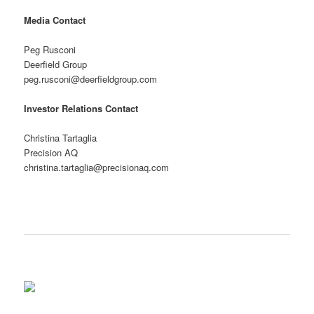
Media Contact
Peg Rusconi
Deerfield Group
peg.rusconi@deerfieldgroup.com
Investor Relations Contact
Christina Tartaglia
Precision AQ
christina.tartaglia@precisionaq.com