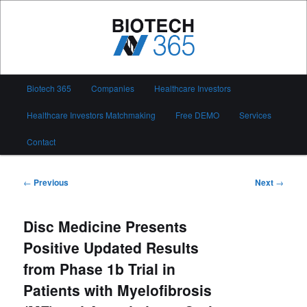
Skip
to
primary
content
Biotech 365
Main
Biotech 365
Companies
Healthcare Investors
menu
Healthcare Investors Matchmaking
Free DEMO
Services
Contact
Post
←
Previous
Next
→
navigation
Disc Medicine Presents
Positive Updated Results
from Phase 1b Trial in
Patients with Myelofibrosis