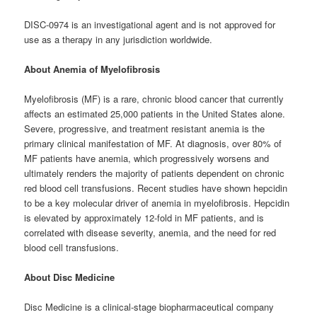
DISC-0974 is an investigational agent and is not approved for
use as a therapy in any jurisdiction worldwide.
About Anemia of Myelofibrosis
Myelofibrosis (MF) is a rare, chronic blood cancer that currently
affects an estimated 25,000 patients in the United States alone.
Severe, progressive, and treatment resistant anemia is the
primary clinical manifestation of MF. At diagnosis, over 80% of
MF patients have anemia, which progressively worsens and
ultimately renders the majority of patients dependent on chronic
red blood cell transfusions. Recent studies have shown hepcidin
to be a key molecular driver of anemia in myelofibrosis. Hepcidin
is elevated by approximately 12-fold in MF patients, and is
correlated with disease severity, anemia, and the need for red
blood cell transfusions.
About Disc Medicine
Disc Medicine is a clinical-stage biopharmaceutical company