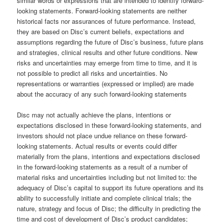
similar words or expressions that are intended to identify forward-
looking statements. Forward-looking statements are neither
historical facts nor assurances of future performance. Instead,
they are based on Disc’s current beliefs, expectations and
assumptions regarding the future of Disc’s business, future plans
and strategies, clinical results and other future conditions. New
risks and uncertainties may emerge from time to time, and it is
not possible to predict all risks and uncertainties. No
representations or warranties (expressed or implied) are made
about the accuracy of any such forward-looking statements
Disc may not actually achieve the plans, intentions or
expectations disclosed in these forward-looking statements, and
investors should not place undue reliance on these forward-
looking statements. Actual results or events could differ
materially from the plans, intentions and expectations disclosed
in the forward-looking statements as a result of a number of
material risks and uncertainties including but not limited to: the
adequacy of Disc’s capital to support its future operations and its
ability to successfully initiate and complete clinical trials; the
nature, strategy and focus of Disc; the difficulty in predicting the
time and cost of development of Disc’s product candidates;