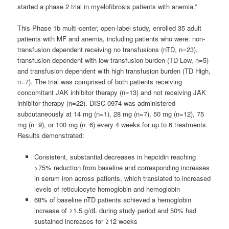
started a phase 2 trial in myelofibrosis patients with anemia.”
This Phase 1b multi-center, open-label study, enrolled 35 adult
patients with MF and anemia, including patients who were: non-
transfusion dependent receiving no transfusions (nTD, n=23),
transfusion dependent with low transfusion burden (TD Low, n=5)
and transfusion dependent with high transfusion burden (TD High,
n=7). The trial was comprised of both patients receiving
concomitant JAK inhibitor therapy (n=13) and not receiving JAK
inhibitor therapy (n=22). DISC-0974 was administered
subcutaneously at 14 mg (n=1), 28 mg (n=7), 50 mg (n=12), 75
mg (n=9), or 100 mg (n=6) every 4 weeks for up to 6 treatments.
Results demonstrated:
Consistent, substantial decreases in hepcidin reaching
>75% reduction from baseline and corresponding increases
in serum iron across patients, which translated to increased
levels of reticulocyte hemoglobin and hemoglobin
68% of baseline nTD patients achieved a hemoglobin
increase of ≥1.5 g/dL during study period and 50% had
sustained increases for ≥12 weeks