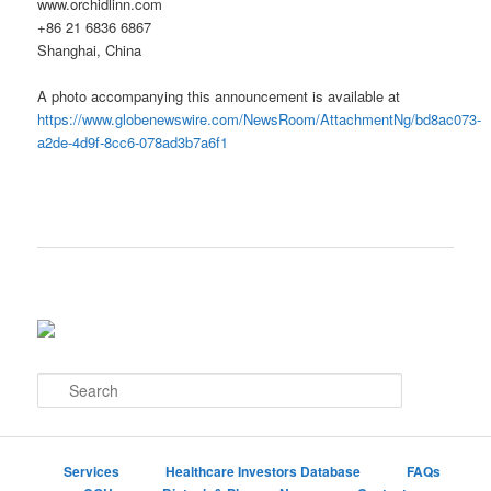
www.orchidlinn.com
+86 21 6836 6867
Shanghai, China
A photo accompanying this announcement is available at
https://www.globenewswire.com/NewsRoom/AttachmentNg/bd8ac073-
a2de-4d9f-8cc6-078ad3b7a6f1
S
e
a
r
c
Services
Healthcare Investors Database
FAQs
h