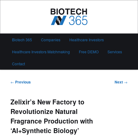
Skip
to
primary
content
Biotech 365
Main
Biotech 365
Companies
Healthcare Investors
menu
Healthcare Investors Matchmaking
Free DEMO
Services
Contact
Post
←
Previous
Next
→
navigation
Zelixir’s New Factory to
Revolutionize Natural
Fragrance Production with
‘AI+Synthetic Biology’