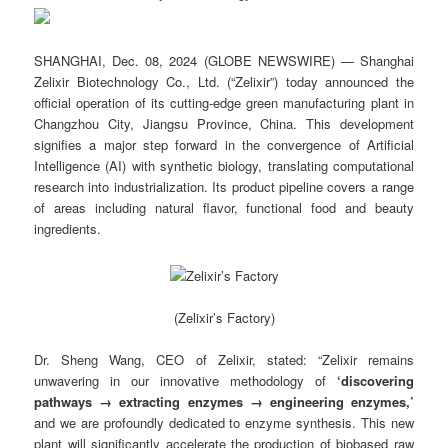
SHANGHAI, Dec. 08, 2024 (GLOBE NEWSWIRE) — Shanghai
Zelixir Biotechnology Co., Ltd. (“Zelixir”) today announced the
official operation of its cutting-edge green manufacturing plant in
Changzhou City, Jiangsu Province, China. This development
signifies a major step forward in the convergence of Artificial
Intelligence (AI) with synthetic biology, translating computational
research into industrialization. Its product pipeline covers a range
of areas including natural flavor, functional food and beauty
ingredients.
(Zelixir’s Factory)
Dr. Sheng Wang, CEO of Zelixir, stated: “Zelixir remains
unwavering in our innovative methodology of
‘discovering
pathways → extracting enzymes → engineering enzymes,’
and we are profoundly dedicated to enzyme synthesis. This new
plant will significantly accelerate the production of biobased raw