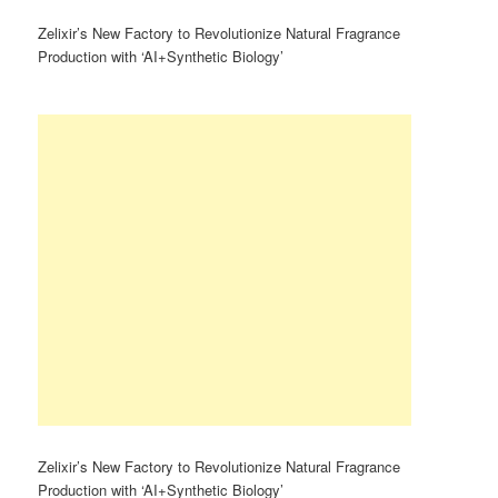
Zelixir’s New Factory to Revolutionize Natural Fragrance
Production with ‘AI+Synthetic Biology’
Zelixir’s New Factory to Revolutionize Natural Fragrance
Production with ‘AI+Synthetic Biology’