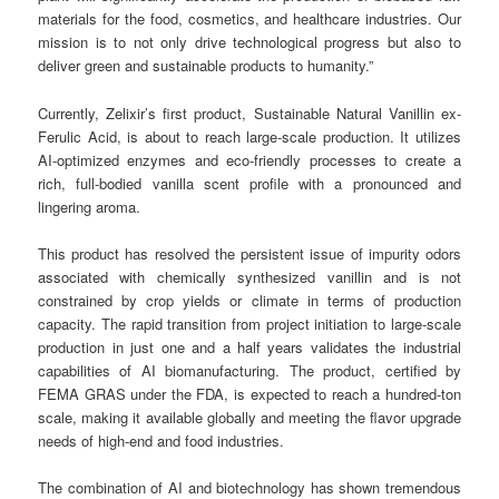
materials for the food, cosmetics, and healthcare industries. Our
mission is to not only drive technological progress but also to
deliver green and sustainable products to humanity.”
Currently, Zelixir’s first product, Sustainable Natural Vanillin ex-
Ferulic Acid, is about to reach large-scale production. It utilizes
AI-optimized enzymes and eco-friendly processes to create a
rich, full-bodied vanilla scent profile with a pronounced and
lingering aroma.
This product has resolved the persistent issue of impurity odors
associated with chemically synthesized vanillin and is not
constrained by crop yields or climate in terms of production
capacity. The rapid transition from project initiation to large-scale
production in just one and a half years validates the industrial
capabilities of AI biomanufacturing. The product, certified by
FEMA GRAS under the FDA, is expected to reach a hundred-ton
scale, making it available globally and meeting the flavor upgrade
needs of high-end and food industries.
The combination of AI and biotechnology has shown tremendous