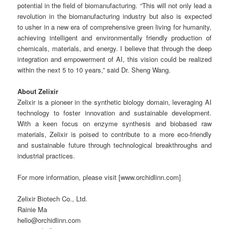
potential in the field of biomanufacturing. “This will not only lead a
revolution in the biomanufacturing industry but also is expected
to usher in a new era of comprehensive green living for humanity,
achieving intelligent and environmentally friendly production of
chemicals, materials, and energy. I believe that through the deep
integration and empowerment of AI, this vision could be realized
within the next 5 to 10 years,” said Dr. Sheng Wang.
About Zelixir
Zelixir is a pioneer in the synthetic biology domain, leveraging AI
technology to foster innovation and sustainable development.
With a keen focus on enzyme synthesis and biobased raw
materials, Zelixir is poised to contribute to a more eco-friendly
and sustainable future through technological breakthroughs and
industrial practices.
For more information, please visit [www.orchidlinn.com]
Zelixir Biotech Co., Ltd.
Rainie Ma
hello@orchidlinn.com