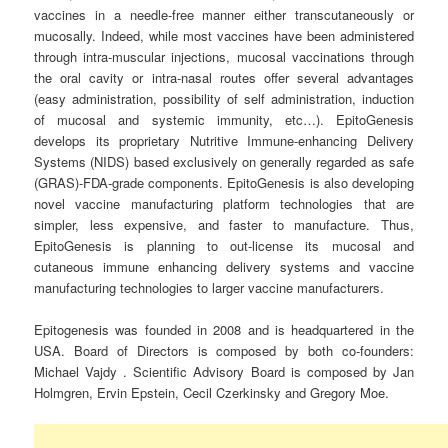
vaccines in a needle-free manner either transcutaneously or
mucosally. Indeed, while most vaccines have been administered
through intra-muscular injections, mucosal vaccinations through
the oral cavity or intra-nasal routes offer several advantages
(easy administration, possibility of self administration, induction
of mucosal and systemic immunity, etc…). EpitoGenesis
develops its proprietary Nutritive Immune-enhancing Delivery
Systems (NIDS) based exclusively on generally regarded as safe
(GRAS)-FDA-grade components. EpitoGenesis is also developing
novel vaccine manufacturing platform technologies that are
simpler, less expensive, and faster to manufacture. Thus,
EpitoGenesis is planning to out-license its mucosal and
cutaneous immune enhancing delivery systems and vaccine
manufacturing technologies to larger vaccine manufacturers.
Epitogenesis was founded in 2008 and is headquartered in the
USA. Board of Directors is composed by both co-founders:
Michael Vajdy . Scientific Advisory Board is composed by Jan
Holmgren, Ervin Epstein, Cecil Czerkinsky and Gregory Moe.