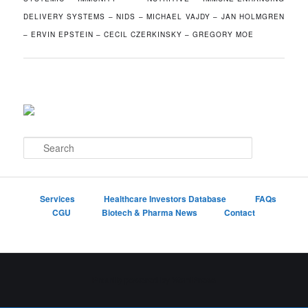
DELIVERY SYSTEMS – NIDS – MICHAEL VAJDY – JAN HOLMGREN
– ERVIN EPSTEIN – CECIL CZERKINSKY – GREGORY MOE
S
e
a
r
c
Services
Healthcare Investors Database
FAQs
h
CGU
Biotech & Pharma News
Contact
Proudly powered by WordPress