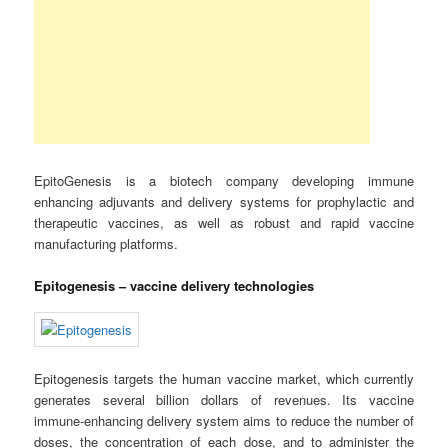
EpitoGenesis is a biotech company developing immune
enhancing adjuvants and delivery systems for prophylactic and
therapeutic vaccines, as well as robust and rapid vaccine
manufacturing platforms.
Epitogenesis – vaccine delivery technologies
Epitogenesis targets the human vaccine market, which currently
generates several billion dollars of revenues. Its vaccine
immune-enhancing delivery system aims to reduce the number of
doses, the concentration of each dose, and to administer the