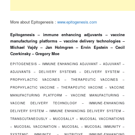
More about Epitogenesis :
www.epitogenesis.com
Epitogenesis – immune enhancing adjuvants – vaccine
manufacturing platforms – vaccine delivery technologies –
Michael Vajdy – Jan Holmgren – Ervin Epstein – Cecil
Czerkinsky – Gregory Moe
EPITOGENESIS – IMMUNE ENHANCING ADJUVANT – ADJUVANT –
ADJUVANTS – DELIVERY SYSTEMS – DELIVERY SYSTEM –
PROPHYLACTIC VACCINES – THERAPEUTIC VACCINES –
PROPHYLACTIC VACCINE – THERAPEUTIC VACCINE – VACCINE
MANUFACTURING PLATFORM – VACCINE MANUFACTURING –
VACCINE DELIVERY TECHNOLOGY – IMMUNE-ENHANCING
DELIVERY SYSTEM – IMMUNE ENHANCING DELIVERY SYSTEM –
TRANSCUTANEOUSLY – MUCOSALLY – MUCOSAL VACCINATIONS
– MUCOSAL VACCINATION – MUCOSAL – MUCOSAL IMMUNITY –
SYSTEMIC IMMUNITY – NUTRITIVE IMMUNE-ENHANCING