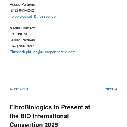
Russo Partners
(212) 845-4242
fibrobiologicsIR@russopr.com
Media Contact:
Liz Phillips
Russo Partners
(347) 956-7697
Elizabeth.phillips@russopartnersllc.com
Post
←
Previous
Next
→
navigation
FibroBiologics to Present at
the BIO International
Convention 2025