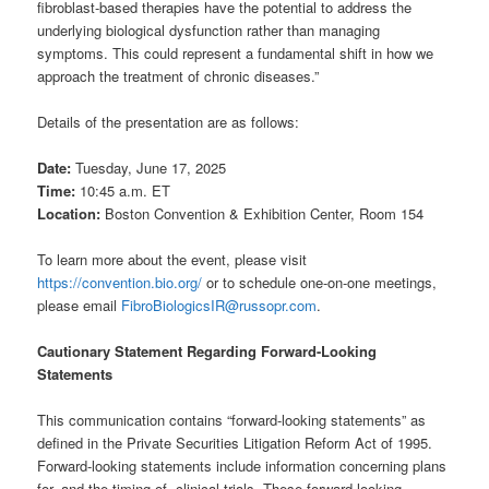
fibroblast-based therapies have the potential to address the
underlying biological dysfunction rather than managing
symptoms. This could represent a fundamental shift in how we
approach the treatment of chronic diseases.”
Details of the presentation are as follows:
Date:
Tuesday, June 17, 2025
Time:
10:45 a.m. ET
Location:
Boston Convention & Exhibition Center, Room 154
To learn more about the event, please visit
https://convention.bio.org/
or to schedule one-on-one meetings,
please email
FibroBiologicsIR@russopr.com
.
Cautionary Statement Regarding Forward-Looking
Statements
This communication contains “forward-looking statements” as
defined in the Private Securities Litigation Reform Act of 1995.
Forward-looking statements include information concerning plans
for, and the timing of, clinical trials. These forward-looking