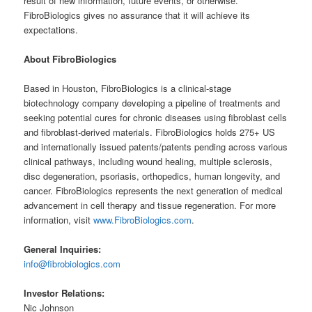
result of new information, future events, or otherwise.
FibroBiologics gives no assurance that it will achieve its
expectations.
About FibroBiologics
Based in Houston, FibroBiologics is a clinical-stage
biotechnology company developing a pipeline of treatments and
seeking potential cures for chronic diseases using fibroblast cells
and fibroblast-derived materials. FibroBiologics holds 275+ US
and internationally issued patents/patents pending across various
clinical pathways, including wound healing, multiple sclerosis,
disc degeneration, psoriasis, orthopedics, human longevity, and
cancer. FibroBiologics represents the next generation of medical
advancement in cell therapy and tissue regeneration. For more
information, visit
www.FibroBiologics.com
.
General Inquiries:
info@fibrobiologics.com
Investor Relations:
Nic Johnson