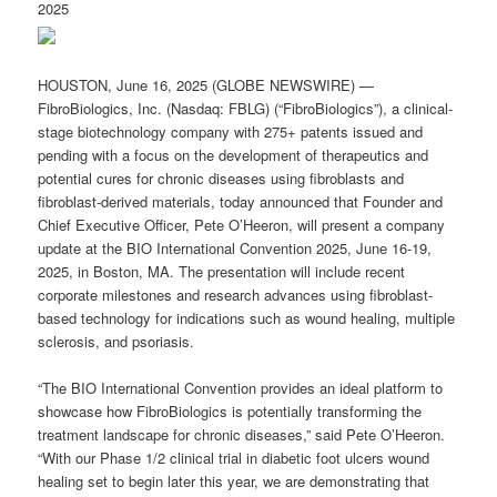
2025
HOUSTON, June 16, 2025 (GLOBE NEWSWIRE) —
FibroBiologics, Inc. (Nasdaq: FBLG) (“FibroBiologics”), a clinical-
stage biotechnology company with 275+ patents issued and
pending with a focus on the development of therapeutics and
potential cures for chronic diseases using fibroblasts and
fibroblast-derived materials, today announced that Founder and
Chief Executive Officer, Pete O’Heeron, will present a company
update at the BIO International Convention 2025, June 16-19,
2025, in Boston, MA. The presentation will include recent
corporate milestones and research advances using fibroblast-
based technology for indications such as wound healing, multiple
sclerosis, and psoriasis.
“The BIO International Convention provides an ideal platform to
showcase how FibroBiologics is potentially transforming the
treatment landscape for chronic diseases,” said Pete O’Heeron.
“With our Phase 1/2 clinical trial in diabetic foot ulcers wound
healing set to begin later this year, we are demonstrating that