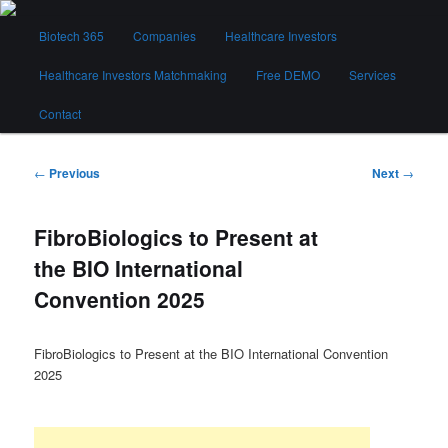
Skip
Main
to
Biotech 365
Companies
Healthcare Investors
menu
primary
content
Healthcare Investors Matchmaking
Free DEMO
Services
Biotech 365
Contact
Post
←
Previous
Next
→
navigation
FibroBiologics to Present at
the BIO International
Convention 2025
FibroBiologics to Present at the BIO International Convention
2025