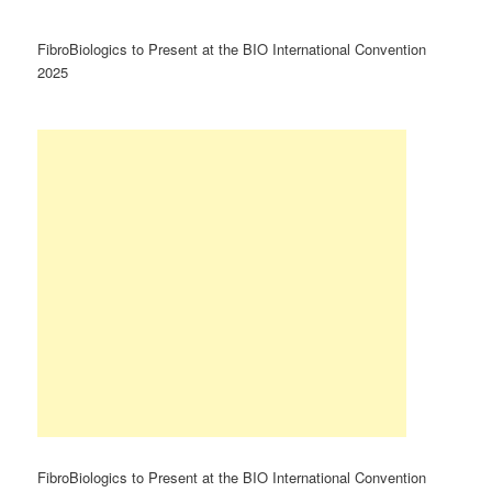
FibroBiologics to Present at the BIO International Convention
2025
FibroBiologics to Present at the BIO International Convention