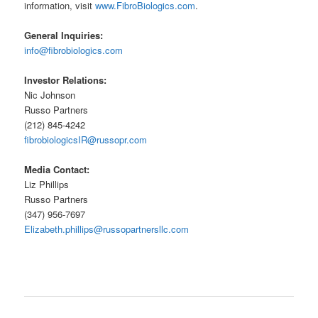
information, visit
www.FibroBiologics.com
.
General Inquiries:
info@fibrobiologics.com
Investor Relations:
Nic Johnson
Russo Partners
(212) 845-4242
fibrobiologicsIR@russopr.com
Media Contact:
Liz Phillips
Russo Partners
(347) 956-7697
Elizabeth.phillips@russopartnersllc.com