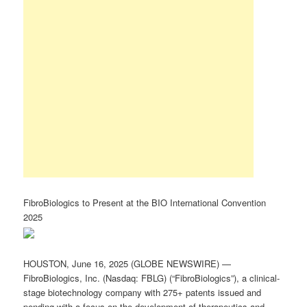
FibroBiologics to Present at the BIO International Convention
2025
HOUSTON, June 16, 2025 (GLOBE NEWSWIRE) —
FibroBiologics, Inc. (Nasdaq: FBLG) (“FibroBiologics”), a clinical-
stage biotechnology company with 275+ patents issued and
pending with a focus on the development of therapeutics and