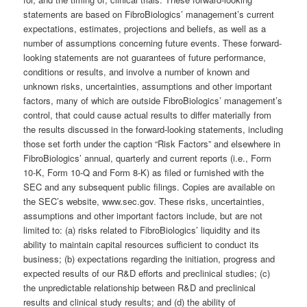
statements are based on FibroBiologics’ management’s current
expectations, estimates, projections and beliefs, as well as a
number of assumptions concerning future events. These forward-
looking statements are not guarantees of future performance,
conditions or results, and involve a number of known and
unknown risks, uncertainties, assumptions and other important
factors, many of which are outside FibroBiologics’ management’s
control, that could cause actual results to differ materially from
the results discussed in the forward-looking statements, including
those set forth under the caption “Risk Factors” and elsewhere in
FibroBiologics’ annual, quarterly and current reports (i.e., Form
10-K, Form 10-Q and Form 8-K) as filed or furnished with the
SEC and any subsequent public filings. Copies are available on
the SEC’s website, www.sec.gov. These risks, uncertainties,
assumptions and other important factors include, but are not
limited to: (a) risks related to FibroBiologics’ liquidity and its
ability to maintain capital resources sufficient to conduct its
business; (b) expectations regarding the initiation, progress and
expected results of our R&D efforts and preclinical studies; (c)
the unpredictable relationship between R&D and preclinical
results and clinical study results; and (d) the ability of