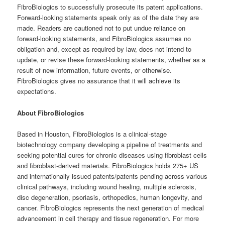
FibroBiologics to successfully prosecute its patent applications.
Forward-looking statements speak only as of the date they are
made. Readers are cautioned not to put undue reliance on
forward-looking statements, and FibroBiologics assumes no
obligation and, except as required by law, does not intend to
update, or revise these forward-looking statements, whether as a
result of new information, future events, or otherwise.
FibroBiologics gives no assurance that it will achieve its
expectations.
About FibroBiologics
Based in Houston, FibroBiologics is a clinical-stage
biotechnology company developing a pipeline of treatments and
seeking potential cures for chronic diseases using fibroblast cells
and fibroblast-derived materials. FibroBiologics holds 275+ US
and internationally issued patents/patents pending across various
clinical pathways, including wound healing, multiple sclerosis,
disc degeneration, psoriasis, orthopedics, human longevity, and
cancer. FibroBiologics represents the next generation of medical
advancement in cell therapy and tissue regeneration. For more