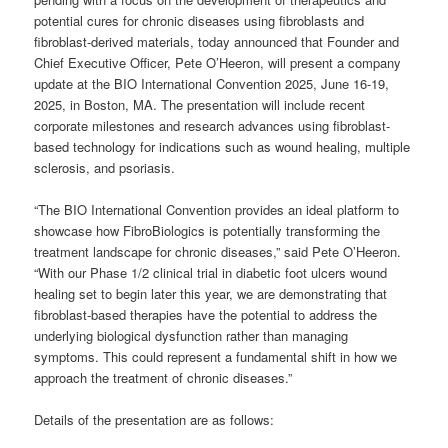
potential cures for chronic diseases using fibroblasts and
fibroblast-derived materials, today announced that Founder and
Chief Executive Officer, Pete O’Heeron, will present a company
update at the BIO International Convention 2025, June 16-19,
2025, in Boston, MA. The presentation will include recent
corporate milestones and research advances using fibroblast-
based technology for indications such as wound healing, multiple
sclerosis, and psoriasis.
“The BIO International Convention provides an ideal platform to
showcase how FibroBiologics is potentially transforming the
treatment landscape for chronic diseases,” said Pete O’Heeron.
“With our Phase 1/2 clinical trial in diabetic foot ulcers wound
healing set to begin later this year, we are demonstrating that
fibroblast-based therapies have the potential to address the
underlying biological dysfunction rather than managing
symptoms. This could represent a fundamental shift in how we
approach the treatment of chronic diseases.”
Details of the presentation are as follows: