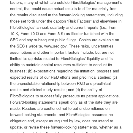
factors, many of which are outside FibroBiologics’ management’s
control, that could cause actual results to differ materially from
the results discussed in the forward-looking statements, including
those set forth under the caption “Risk Factors” and elsewhere in
FibroBiologics’ annual, quarterly and current reports (i.e., Form
10-K, Form 10-Q and Form 8-K) as filed or furnished with the
SEC and any subsequent public filings. Copies are available on
the SEC’s website, www.sec.gov. These risks, uncertainties,
assumptions and other important factors include, but are not
limited to: (a) risks related to FibroBiologics’ liquidity and its
ability to maintain capital resources sufficient to conduct its
business; (b) expectations regarding the initiation, progress and
expected results of our R&D efforts and preclinical studies; (c)
the unpredictable relationship between R&D and preclinical
results and clinical study results; and (d) the ability of
FibroBiologics to successfully prosecute its patent applications.
Forward-looking statements speak only as of the date they are
made. Readers are cautioned not to put undue reliance on
forward-looking statements, and FibroBiologics assumes no
obligation and, except as required by law, does not intend to
update, or revise these forward-looking statements, whether as a