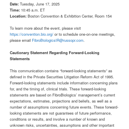
Date:
Tuesday, June 17, 2025
Time:
10:45 a.m. ET
Location:
Boston Convention & Exhibition Center, Room 154
To learn more about the event, please visit
https://convention.bio.org/
or to schedule one-on-one meetings,
please email
FibroBiologicsIR@russopr.com
.
Cautionary Statement Regarding Forward-Looking
Statements
This communication contains “forward-looking statements” as
defined in the Private Securities Litigation Reform Act of 1995.
Forward-looking statements include information concerning plans
for, and the timing of, clinical trials. These forward-looking
statements are based on FibroBiologics’ management’s current
expectations, estimates, projections and beliefs, as well as a
number of assumptions concerning future events. These forward-
looking statements are not guarantees of future performance,
conditions or results, and involve a number of known and
unknown risks, uncertainties, assumptions and other important