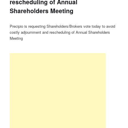
rescheduling of Annual
Shareholders Meeting
Precipio is requesting Shareholders/Brokers vote today to avoid
costly adjournment and rescheduling of Annual Shareholders
Meeting