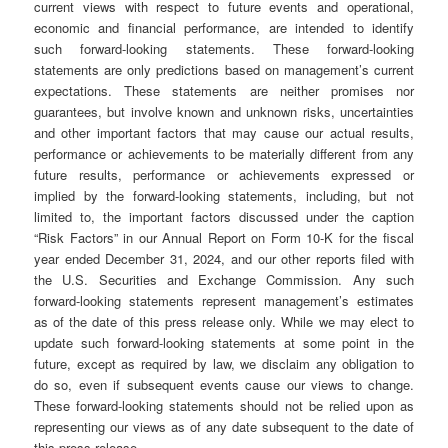
current views with respect to future events and operational,
economic and financial performance, are intended to identify
such forward-looking statements. These forward-looking
statements are only predictions based on management’s current
expectations. These statements are neither promises nor
guarantees, but involve known and unknown risks, uncertainties
and other important factors that may cause our actual results,
performance or achievements to be materially different from any
future results, performance or achievements expressed or
implied by the forward-looking statements, including, but not
limited to, the important factors discussed under the caption
“Risk Factors” in our Annual Report on Form 10-K for the fiscal
year ended December 31, 2024, and our other reports filed with
the U.S. Securities and Exchange Commission. Any such
forward-looking statements represent management’s estimates
as of the date of this press release only. While we may elect to
update such forward-looking statements at some point in the
future, except as required by law, we disclaim any obligation to
do so, even if subsequent events cause our views to change.
These forward-looking statements should not be relied upon as
representing our views as of any date subsequent to the date of
this press release.