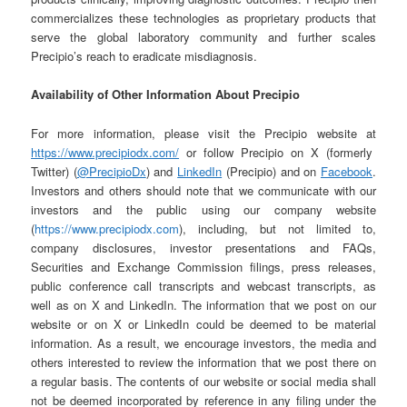
commercializes these technologies as proprietary products that
serve the global laboratory community and further scales
Precipio’s reach to eradicate misdiagnosis.
Availability of Other Information About Precipio
For more information, please visit the Precipio website at
https://www.precipiodx.com/
or follow Precipio on X (formerly
Twitter) (
@PrecipioDx
) and
LinkedIn
(Precipio) and on
Facebook
.
Investors and others should note that we communicate with our
investors and the public using our company website
(
https://www.precipiodx.com
), including, but not limited to,
company disclosures, investor presentations and FAQs,
Securities and Exchange Commission filings, press releases,
public conference call transcripts and webcast transcripts, as
well as on X and LinkedIn. The information that we post on our
website or on X or LinkedIn could be deemed to be material
information. As a result, we encourage investors, the media and
others interested to review the information that we post there on
a regular basis. The contents of our website or social media shall
not be deemed incorporated by reference in any filing under the