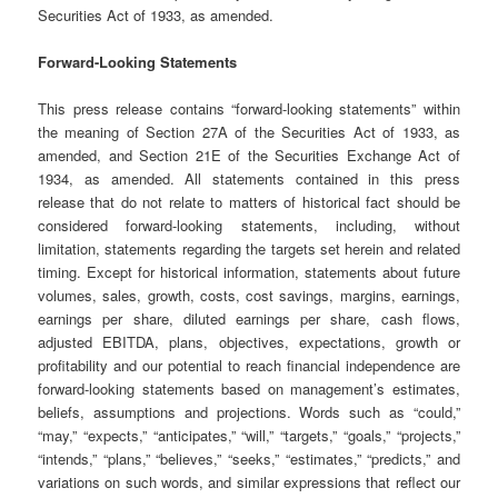
Securities Act of 1933, as amended.
Forward-Looking Statements
This press release contains “forward-looking statements” within
the meaning of Section 27A of the Securities Act of 1933, as
amended, and Section 21E of the Securities Exchange Act of
1934, as amended. All statements contained in this press
release that do not relate to matters of historical fact should be
considered forward-looking statements, including, without
limitation, statements regarding the targets set herein and related
timing. Except for historical information, statements about future
volumes, sales, growth, costs, cost savings, margins, earnings,
earnings per share, diluted earnings per share, cash flows,
adjusted EBITDA, plans, objectives, expectations, growth or
profitability and our potential to reach financial independence are
forward-looking statements based on management’s estimates,
beliefs, assumptions and projections. Words such as “could,”
“may,” “expects,” “anticipates,” “will,” “targets,” “goals,” “projects,”
“intends,” “plans,” “believes,” “seeks,” “estimates,” “predicts,” and
variations on such words, and similar expressions that reflect our