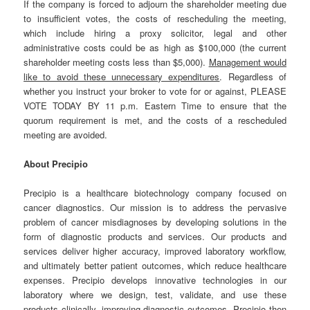
If the company is forced to adjourn the shareholder meeting due
to insufficient votes, the costs of rescheduling the meeting,
which include hiring a proxy solicitor, legal and other
administrative costs could be as high as $100,000 (the current
shareholder meeting costs less than $5,000).
Management would
like to avoid these unnecessary expenditures
. Regardless of
whether you instruct your broker to vote for or against, PLEASE
VOTE TODAY BY 11 p.m. Eastern Time to ensure that the
quorum requirement is met, and the costs of a rescheduled
meeting are avoided.
About Precipio
Precipio is a healthcare biotechnology company focused on
cancer diagnostics. Our mission is to address the pervasive
problem of cancer misdiagnoses by developing solutions in the
form of diagnostic products and services. Our products and
services deliver higher accuracy, improved laboratory workflow,
and ultimately better patient outcomes, which reduce healthcare
expenses. Precipio develops innovative technologies in our
laboratory where we design, test, validate, and use these
products clinically, improving diagnostic outcomes. Precipio then