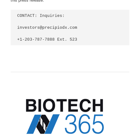
CONTACT: Inquiries:

investors@precipiodx.com

+1-203-787-7888 Ext. 523