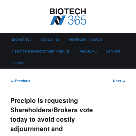
Skip
to
primary
content
Biotech 365
Main
Biotech 365
Companies
Healthcare Investors
menu
Healthcare Investors Matchmaking
Free DEMO
Services
Contact
Post
←
Previous
Next
→
navigation
Precipio is requesting
Shareholders/Brokers vote
today to avoid costly
adjournment and