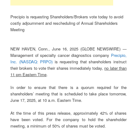
Precipio is requesting Shareholders/Brokers vote today to avoid
costly adjournment and rescheduling of Annual Shareholders
Meeting
NEW HAVEN, Conn., June 16, 2025 (GLOBE NEWSWIRE) —
Management of specialty cancer diagnostics company
Precipio,
Inc.
(NASDAQ: PRPO)
is requesting that shareholders instruct
their brokers to vote their shares immediately today,
no later than
11 pm Eastern Time
.
In order to ensure that there is a quorum required for the
shareholders’ meeting that is scheduled to take place tomorrow,
June 17, 2025, at 10 a.m. Eastern Time.
At the time of this press release, approximately 42% of shares
have been voted. For the company to hold the shareholder
meeting, a minimum of 50% of shares must be voted.