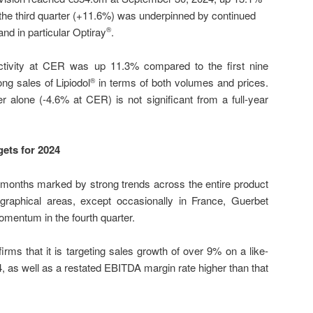
he third quarter (+11.6%) was underpinned by continued
nd in particular Optiray
.
®
ctivity at CER was up 11.3% compared to the first nine
ng sales of Lipiodol
in terms of both volumes and prices.
®
r alone (-4.6% at CER) is not significant from a full-year
gets for 2024
e months marked by strong trends across the entire product
ographical areas, except occasionally in France, Guerbet
omentum in the fourth quarter.
irms that it is targeting sales growth of over 9% on a like-
4, as well as a restated EBITDA margin rate higher than that