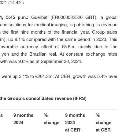
 2021 (14.4%)
4, 5:45 p.m.
:
Guerbet (FR0000032526 GBT), a global
 and solutions for medical imaging, is publishing its revenue
the first nine months of the financial year, Group sales
€m), up 8.1% compared with the same period in 2023. This
avorable currency effect of €8.6m, mainly due to the
 yen and the Brazilian real. At constant exchange rates
rowth was 9.6% as at September 30, 2024.
ales were up 3.1% to €201.3m. At CER, growth was 5.4% over
the Group’s consolidated revenue (IFRS)
hs
9 months
%
9 months
%
2024
change
2024
change
at CER
at CER
1