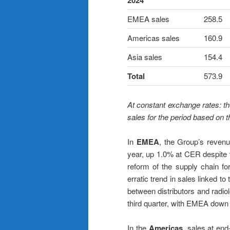
2024
EMEA sales
258.5
Americas sales
160.9
Asia sales
154.4
Total
573.9
At constant exchange rates: th
sales for the period based on 
In
EMEA
, the Group’s revenu
year, up 1.0% at CER despite t
reform of the supply chain f
erratic trend in sales linked 
between distributors and radiolo
third quarter, with EMEA dow
In the
Americas
, sales at e