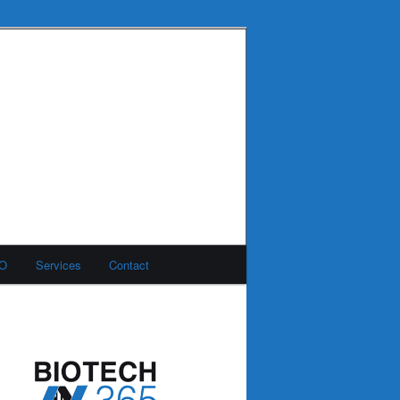
MO
Services
Contact