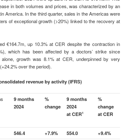
ease in both volumes and prices, was characterized by an
in America. In the third quarter, sales in the Americas were
ters of exceptional growth (>20%) linked to the recovery at
d €164.7m, up 10.3% at CER despite the contraction in
8%), which has been affected by a doctors’ strike since
ter alone, growth was 8.1% at CER, underpinned by very
+24.2% over the period).
nsolidated revenue by activity (IFRS)
hs
9 months
%
9 months
%
2024
change
2024
change
at CER
at CER
1
546.4
+7.9%
554.0
+9.4%