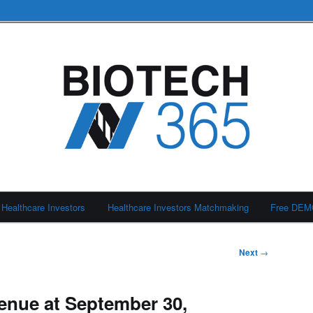
Healthcare Investors
Healthcare Investors Matchmaking
Free DE
Next
→
nue at September 30,