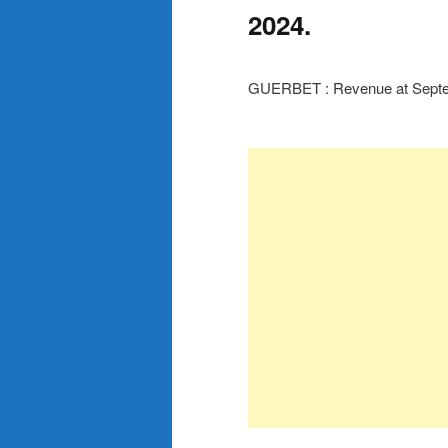
2024.
GUERBET : Revenue at Septe