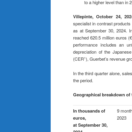
to a higher level than in
Villepinte, October 24, 202
specialist in contrast products
as at September 30, 2024. In 
reached 620.5 million euros (
performance includes an unf
depreciation of the Japanese
(CER
), Guerbet’s revenue g
1
In the third quarter alone, s
the period.
Geographical breakdown of 
In thousands of
9 mont
euros,
2023
at September 30,