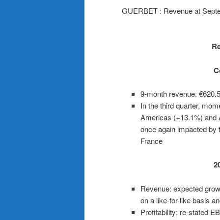
GUERBET : Revenue at Septe
Re
C
9-month revenue: €620.
In the third quarter, mo
Americas (+13.1%) and 
once again impacted by t
France
2
Revenue: expected grow
on a like-for-like basis 
Profitability: re-stated 