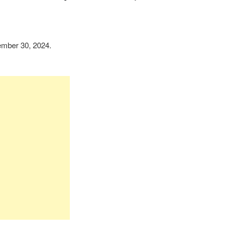
mber 30, 2024.