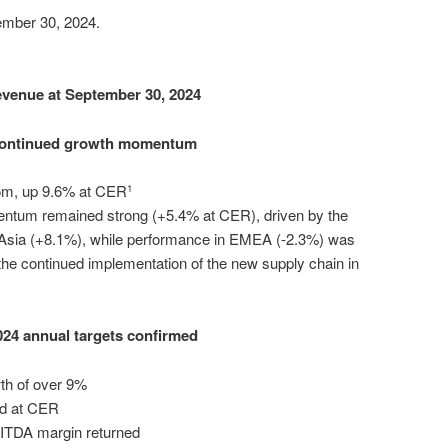
mber 30, 2024.
venue at September 30, 2024
ontinued growth momentum
5m, up 9.6% at CER
1
mentum remained strong (+5.4% at CER), driven by the
Asia (+8.1%), while performance in EMEA (-2.3%) was
he continued implementation of the new supply chain in
024 annual targets confirmed
th of over 9%
and at CER
EBITDA margin returned