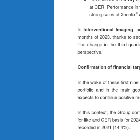
at CER. Performance in t
strong sales of Xenetix
a
®
In
Interventional Imaging
, a
months of 2023, thanks to stro
The change in the third quarte
perspective.
Confirmation of financial tar
In the wake of these first nin
portfolio and in the main ge
expects to continue positive m
In this context, the Group conf
for-like and CER basis for 202
recorded in 2021 (14.4%).