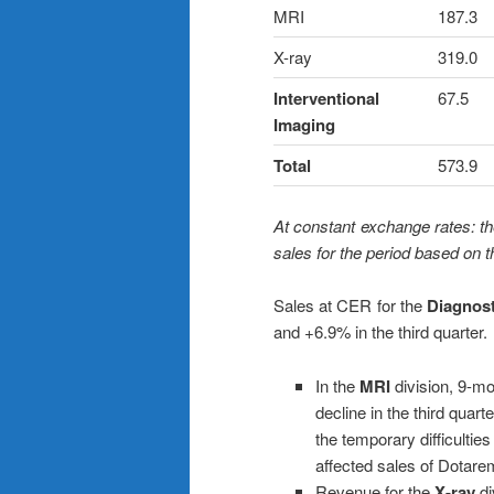
MRI
187.3
X-ray
319.0
Interventional
67.5
Imaging
Total
573.9
At constant exchange rates: th
sales for the period based on 
Sales at CER for the
Diagnost
and +6.9% in the third quarter.
In the
MRI
division, 9-m
decline in the third quar
the temporary difficultie
affected sales of Dotare
Revenue for the
X-ray
di