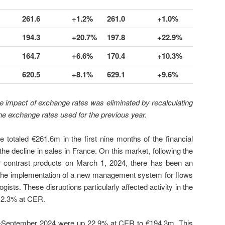
261.6
+1.2%
261.0
+1.0%
194.3
+20.7%
197.8
+22.9%
164.7
+6.6%
170.4
+10.3%
620.5
+8.1%
629.1
+9.6%
e impact of exchange rates was eliminated by recalculating
the exchange rates used for the previous year.
e totaled €261.6m in the first nine months of the financial
he decline in sales in France. On this market, following the
or contrast products on March 1, 2024, there has been an
to the implementation of a new management system for flows
gists. These disruptions particularly affected activity in the
n 2.3% at CER.
nd-September 2024 were up 22.9% at CER to €194.3m. This