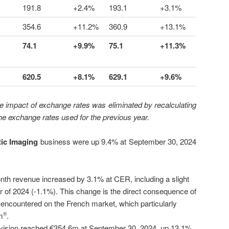
191.8
+2.4%
193.1
+3.1%
354.6
+11.2%
360.9
+13.1%
74.1
+9.9%
75.1
+11.3%
620.5
+8.1%
629.1
+9.6%
e impact of exchange rates was eliminated by recalculating
the exchange rates used for the previous year.
ic Imaging
business were up 9.4% at September 30, 2024
onth revenue increased by 3.1% at CER, including a slight
ter of 2024 (-1.1%). This change is the direct consequence of
s encountered on the French market, which particularly
m
.
®
vision reached €354.6m at September 30, 2024, up 13.1%