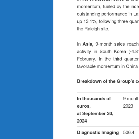
momentum, fueled by the incr
outstanding performance in Lat
up 13.1%, following three quar
the Raleigh site.
In
Asia,
9-month sales reache
activity in South Korea (-4.
February. In the third quar
favorable momentum in China (
Breakdown of the Group’s co
In thousands of
9 mont
euros,
2023
at September 30,
2024
Diagnostic Imaging
506.4