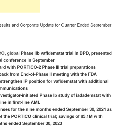
sults and Corporate Update for Quarter Ended September
, global Phase IIb vafidemstat trial in BPD, presented
al conference in September
d with PORTICO-2 Phase III trial preparations
dback from End-of-Phase II meeting with the FDA
trengthen IP position for vafidemstat with additional
ommunications
nvestigator-initiated Phase Ib study of iadademstat with
ine in first-line AML
nses for the nine months ended September 30, 2024 as
of the PORTICO clinical trial; savings of $5.1M with
nths ended September 30, 2023