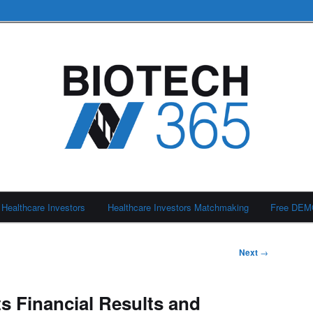
Healthcare Investors
Healthcare Investors Matchmaking
Free DE
Next
→
 Financial Results and