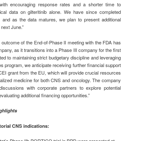
, with encouraging response rates and a shorter time to
cal data on gilteritinib alone. We have since completed
t, and as the data matures, we plan to present additional
 next June.”
 outcome of the End-of-Phase II meeting with the FDA has
pany, as it transitions into a Phase III company for the first
d to maintaining strict budgetary discipline and leveraging
s program, we anticipate receiving further financial support
EI grant from the EU, which will provide crucial resources
alized medicine for both CNS and oncology. The company
discussions with corporate partners to explore potential
valuating additional financing opportunities.”
ghlights
torial CNS indications:
tat’s Phase IIb PORTICO trial in BPD were presented at