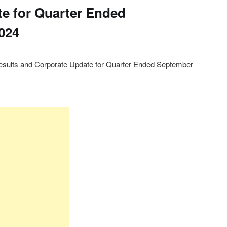
e for Quarter Ended
024
sults and Corporate Update for Quarter Ended September