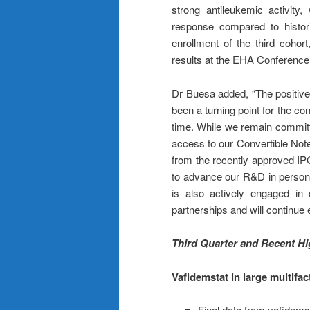
strong antileukemic activity
response compared to histori
enrollment of the third cohor
results at the EHA Conference
Dr Buesa added, “The positive
been a turning point for the com
time. While we remain committe
access to our Convertible Note
from the recently approved IPC
to advance our R&D in person
is also actively engaged in 
partnerships and will continue e
Third Quarter and Recent Hi
Vafidemstat in large multifac
Final data from vafidems