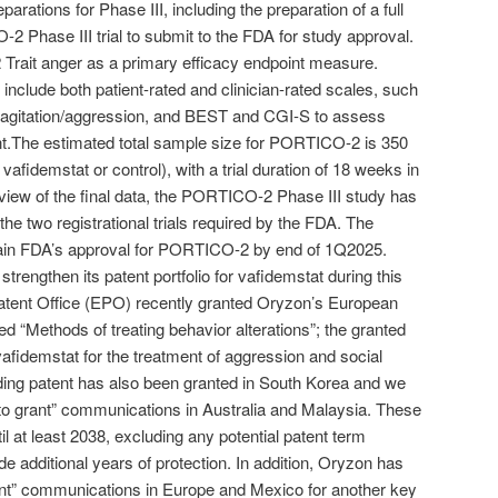
ations for Phase III, including the preparation of a full
2 Phase III trial to submit to the FDA for study approval.
2 Trait anger as a primary efficacy endpoint measure.
include both patient-rated and clinician-rated scales, such
agitation/aggression, and BEST and CGI-S to assess
.The estimated total sample size for PORTICO-2 is 350
vafidemstat or control), with a trial duration of 18 weeks in
eview of the final data, the PORTICO-2 Phase III study has
 the two registrational trials required by the FDA. The
ain FDA’s approval for PORTICO-2 by end of 1Q2025.
trengthen its patent portfolio for vafidemstat during this
atent Office (EPO) recently granted Oryzon’s European
d “Methods of treating behavior alterations”; the granted
afidemstat for the treatment of aggression and social
ing patent has also been granted in South Korea and we
 to grant” communications in Australia and Malaysia. These
til at least 2038, excluding any potential patent term
e additional years of protection. In addition, Oryzon has
rant” communications in Europe and Mexico for another key