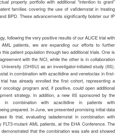
ual property portfolio with additional “intention to grant”
ent families covering the use of vafidemstat in treating
 and BPD. These advancements significantly bolster our IP
y, following the very positive results of our ALICE trial with
it AML patients, we are expanding our efforts to further
 this patient population through two additional trials. One is
eement with the NCI, while the other is in collaboration
niversity (OHSU) as an investigator-initiated study (IIS).
stat in combination with azacitidine and venetoclax in first-
ial has already enrolled the first cohort, representing a
r oncology program and, if positive, could open additional
lopment strategy. In addition, a new IIS sponsored by the
 in combination with azacitidine in patients with
ing prepared. In June, we presented promising initial data
e Ib trial, evaluating iadademstat in combination with
ctory FLT3-mutant AML patients, at the EHA Conference. The
ts demonstrated that the combination was safe and showed