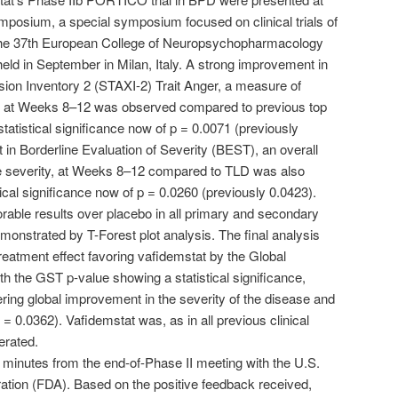
posium, a special symposium focused on clinical trials of
he 37th European College of Neuropsychopharmacology
d in September in Milan, Italy. A strong improvement in
sion Inventory 2 (STAXI-2) Trait Anger, a measure of
n, at Weeks 8–12 was observed compared to previous top
statistical significance now of p = 0.0071 (previously
in Borderline Evaluation of Severity (BEST), an overall
 severity, at Weeks 8–12 compared to TLD was also
ical significance now of p = 0.0260 (previously 0.0423).
able results over placebo in all primary and secondary
monstrated by T-Forest plot analysis. The final analysis
reatment effect favoring vafidemstat by the Global
ith the GST p-value showing a statistical significance,
ring global improvement in the severity of the disease and
 = 0.0362). Vafidemstat was, as in all previous clinical
erated.
minutes from the end-of-Phase II meeting with the U.S.
tion (FDA). Based on the positive feedback received,