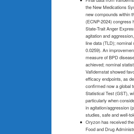
the New Medications Sym
new compounds within t
(ECNP-2024) congress hel
State-Trait Anger Expres
agitation and aggressio
line data (TLD); nominal 
0.0259). An improvement 
measure of BPD disease
achieved; nominal statist
Vafidemstat showed favor
efficacy endpoints, as de
confirmed now a global t
Statistical Test (GST), w
particularly when conside
in agitation/aggression (p
studies, safe and well-tol
Oryzon has received the 
Food and Drug Administra