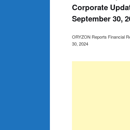
Corporate Updat
September 30, 2
ORYZON Reports Financial Re
30, 2024