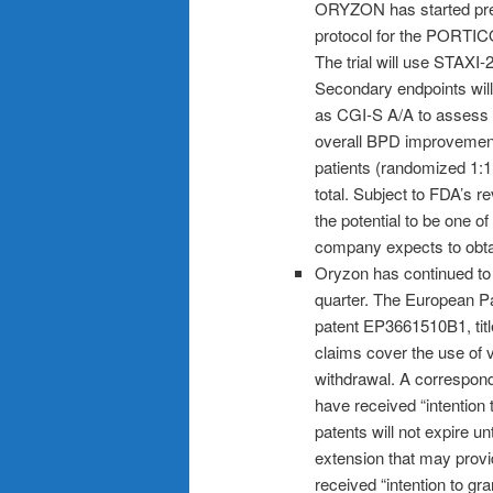
ORYZON has started prepar
protocol for the PORTICO-
The trial will use STAXI-
Secondary endpoints will 
as CGI-S A/A to assess 
overall BPD improvement
patients (randomized 1:1 
total. Subject to FDA’s r
the potential to be one of
company expects to obt
Oryzon has continued to s
quarter. The European P
patent EP3661510B1, title
claims cover the use of v
withdrawal. A correspond
have received “intention
patents will not expire un
extension that may provid
received “intention to g