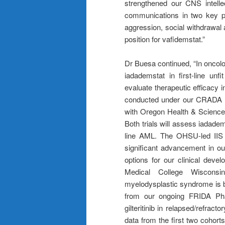
strengthened our CNS intellect
communications in two key pat
aggression, social withdrawal
position for vafidemstat.”
Dr Buesa continued, “In oncolog
iadademstat in first-line unf
evaluate therapeutic efficacy in
conducted under our CRADA agr
with Oregon Health & Science U
Both trials will assess iadadem
line AML. The OHSU-led IIS tr
significant advancement in ou
options for our clinical deve
Medical College Wisconsin
myelodysplastic syndrome is be
from our ongoing FRIDA Phas
gilteritinib in relapsed/refra
data from the first two cohor