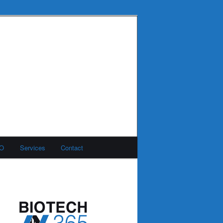
MO
Services
Contact