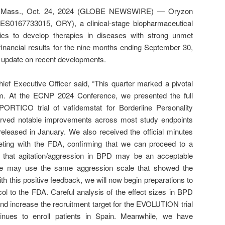
ass., Oct. 24, 2024 (GLOBE NEWSWIRE) — Oryzon
ES0167733015, ORY), a clinical-stage biopharmaceutical
ics to develop therapies in diseases with strong unmet
financial results for the nine months ending September 30,
 update on recent developments.
ef Executive Officer said, “This quarter marked a pivotal
. At the ECNP 2024 Conference, we presented the full
ORTICO trial of vafidemstat for Borderline Personality
rved notable improvements across most study endpoints
released in January. We also received the official minutes
ting with the FDA, confirming that we can proceed to a
 that agitation/aggression in BPD may be an acceptable
 we may use the same aggression scale that showed the
ith this positive feedback, we will now begin preparations to
ocol to the FDA. Careful analysis of the effect sizes in BPD
nd increase the recruitment target for the EVOLUTION trial
tinues to enroll patients in Spain. Meanwhile, we have