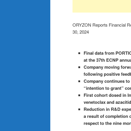
ORYZON Reports Financial Re
30, 2024
Final data from PORTICO
at the 37th ECNP annu
Company moving forwar
following positive fee
Company continues to s
“intention to grant” c
First cohort dosed in I
venetoclax and azacitid
Reduction in R&D expe
a result of completion 
respect to the nine mo