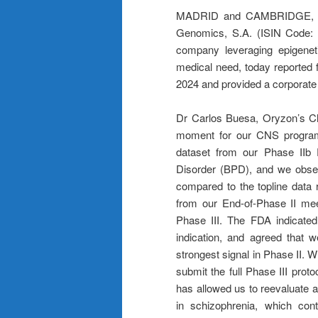
MADRID and CAMBRIDGE, M
Genomics, S.A. (ISIN Code: 
company leveraging epigenet
medical need, today reported 
2024 and provided a corporate
Dr Carlos Buesa, Oryzon’s Chi
moment for our CNS program
dataset from our Phase IIb P
Disorder (BPD), and we obse
compared to the topline data 
from our End-of-Phase II mee
Phase III. The FDA indicated
indication, and agreed that
strongest signal in Phase II. W
submit the full Phase III prot
has allowed us to reevaluate a
in schizophrenia, which con