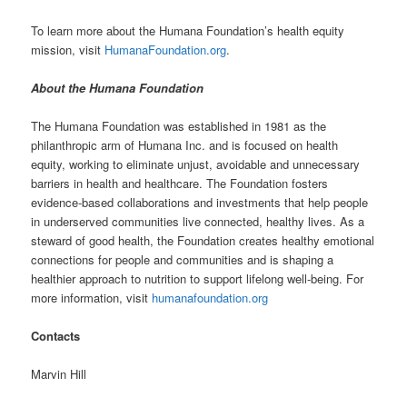
To learn more about the Humana Foundation’s health equity
mission, visit
HumanaFoundation.org
.
About the Humana Foundation
The Humana Foundation was established in 1981 as the
philanthropic arm of Humana Inc. and is focused on health
equity, working to eliminate unjust, avoidable and unnecessary
barriers in health and healthcare. The Foundation fosters
evidence-based collaborations and investments that help people
in underserved communities live connected, healthy lives. As a
steward of good health, the Foundation creates healthy emotional
connections for people and communities and is shaping a
healthier approach to nutrition to support lifelong well-being. For
more information, visit
humanafoundation.org
Contacts
Marvin Hill