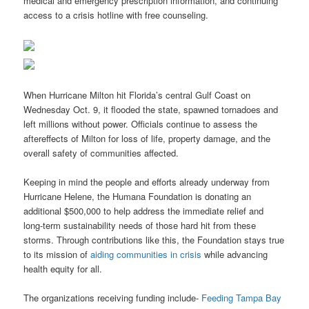
medical and emergency prescription information, and continuing
access to a crisis hotline with free counseling.
When Hurricane Milton hit Florida’s central Gulf Coast on
Wednesday Oct. 9, it flooded the state, spawned tornadoes and
left millions without power. Officials continue to assess the
aftereffects of Milton for loss of life, property damage, and the
overall safety of communities affected.
Keeping in mind the people and efforts already underway from
Hurricane Helene, the Humana Foundation is donating an
additional $500,000 to help address the immediate relief and
long-term sustainability needs of those hard hit from these
storms. Through contributions like this, the Foundation stays true
to its mission of
aiding communities in crisis
while advancing
health equity for all.
The organizations receiving funding include-
Feeding Tampa Bay