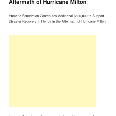
Aftermath of Hurricane Milton
Humana Foundation Contributes Additional $500,000 to Support
Disaster Recovery in Florida in the Aftermath of Hurricane Milton