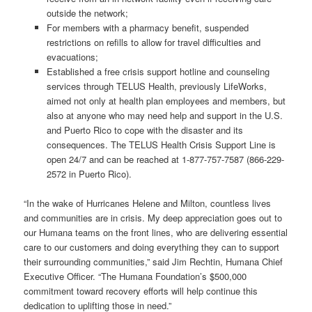
outside the network;
For members with a pharmacy benefit, suspended
restrictions on refills to allow for travel difficulties and
evacuations;
Established a free crisis support hotline and counseling
services through TELUS Health, previously LifeWorks,
aimed not only at health plan employees and members, but
also at anyone who may need help and support in the U.S.
and Puerto Rico to cope with the disaster and its
consequences. The TELUS Health Crisis Support Line is
open 24/7 and can be reached at 1-877-757-7587 (866-229-
2572 in Puerto Rico).
“
In the wake of Hurricanes Helene and Milton, countless lives
and communities are in crisis. My deep appreciation goes out to
our Humana teams on the front lines, who are delivering essential
care to our customers and doing everything they can to support
their surrounding communities,” said Jim Rechtin, Humana Chief
Executive Officer. “
The Humana Foundation’s $500,000
commitment toward recovery efforts will help continue this
dedication to uplifting those in need.”