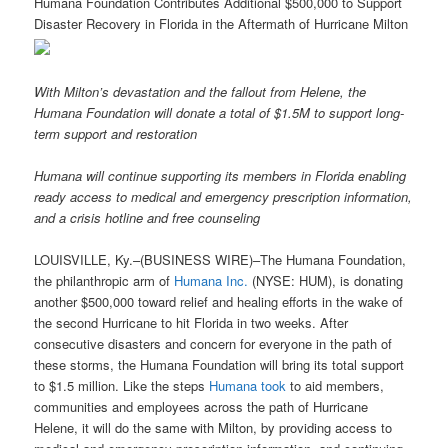
Humana Foundation Contributes Additional $500,000 to Support
Disaster Recovery in Florida in the Aftermath of Hurricane Milton
With Milton’s devastation and the fallout from Helene, the
Humana Foundation will donate a total of $1.5M to support long-
term support and restoration
Humana will continue supporting its members in Florida enabling
ready access to medical and emergency prescription information,
and a crisis hotline and free counseling
LOUISVILLE, Ky.–(BUSINESS WIRE)–The Humana Foundation,
the philanthropic arm of
Humana Inc.
(NYSE: HUM), is donating
another $500,000 toward relief and healing efforts in the wake of
the second Hurricane to hit Florida in two weeks. After
consecutive disasters and concern for everyone in the path of
these storms, the Humana Foundation will bring its total support
to $1.5 million. Like the steps
Humana took
to aid members,
communities and employees across the path of Hurricane
Helene, it will do the same with Milton, by providing access to