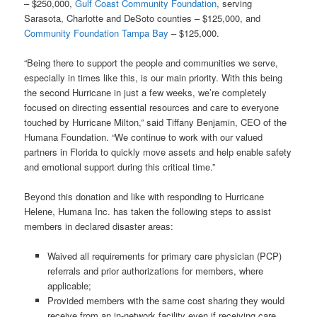
– $250,000,
Gulf Coast Community Foundation
, serving
Sarasota, Charlotte and DeSoto counties – $125,000, and
Community Foundation Tampa Bay
– $125,000.
“
Being there to support the people and communities we serve,
especially in times like this, is our main priority. With this being
the second Hurricane in just a few weeks, we’re completely
focused on directing essential resources and care to everyone
touched by Hurricane Milton,” said Tiffany Benjamin, CEO of the
Humana Foundation. “
We continue to work with our valued
partners in Florida to quickly move assets and help enable safety
and emotional support during this critical time.”
Beyond this donation and like with responding to Hurricane
Helene, Humana Inc. has taken the following steps to assist
members in declared disaster areas:
Waived all requirements for primary care physician (PCP)
referrals and prior authorizations for members, where
applicable;
Provided members with the same cost sharing they would
receive from an in-network facility even if receiving care