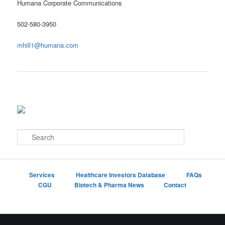
Humana Corporate Communications
502-580-3950
mhill1@humana.com
S
e
a
r
c
Services
Healthcare Investors Database
FAQs
h
CGU
Biotech & Pharma News
Contact