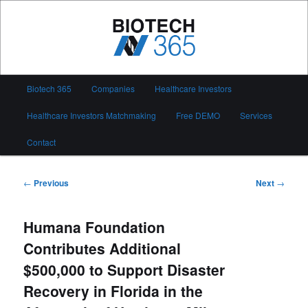
Skip
to
primary
content
Biotech 365
Main
Biotech 365
Companies
Healthcare Investors
menu
Healthcare Investors Matchmaking
Free DEMO
Services
Contact
Post
←
Previous
Next
→
navigation
Humana Foundation
Contributes Additional
$500,000 to Support Disaster
Recovery in Florida in the