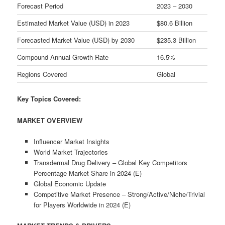
Forecast Period
2023 – 2030
Estimated Market Value (USD) in 2023
$80.6 Billion
Forecasted Market Value (USD) by 2030
$235.3 Billion
Compound Annual Growth Rate
16.5%
Regions Covered
Global
Key Topics Covered:
MARKET OVERVIEW
Influencer Market Insights
World Market Trajectories
Transdermal Drug Delivery – Global Key Competitors
Percentage Market Share in 2024 (E)
Global Economic Update
Competitive Market Presence – Strong/Active/Niche/Trivial
for Players Worldwide in 2024 (E)