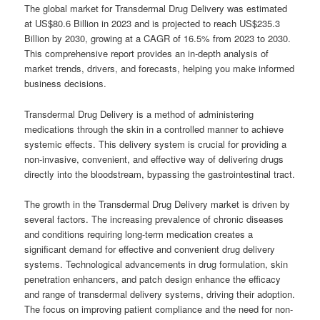
The global market for Transdermal Drug Delivery was estimated
at US$80.6 Billion in 2023 and is projected to reach US$235.3
Billion by 2030, growing at a CAGR of 16.5% from 2023 to 2030.
This comprehensive report provides an in-depth analysis of
market trends, drivers, and forecasts, helping you make informed
business decisions.
Transdermal Drug Delivery is a method of administering
medications through the skin in a controlled manner to achieve
systemic effects. This delivery system is crucial for providing a
non-invasive, convenient, and effective way of delivering drugs
directly into the bloodstream, bypassing the gastrointestinal tract.
The growth in the Transdermal Drug Delivery market is driven by
several factors. The increasing prevalence of chronic diseases
and conditions requiring long-term medication creates a
significant demand for effective and convenient drug delivery
systems. Technological advancements in drug formulation, skin
penetration enhancers, and patch design enhance the efficacy
and range of transdermal delivery systems, driving their adoption.
The focus on improving patient compliance and the need for non-