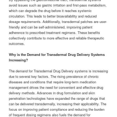
avoid issues such as gastric irritation and first-pass metabolism,
which can degrade the drug before it reaches systemic
circulation. This leads to better bioavailability and reduced
dosage requirements. Additionally, transdermal patches are user-
friendly and can be self-administered, improving patient
adherence to prescribed treatment regimens. These benefits
collectively contribute to more effective and reliable therapeutic
outcomes.
Why is the Demand for Transdermal Drug Delivery Systems
Increasing?
The demand for Transdermal Drug Delivery systems is increasing
due to several key factors. The rising prevalence of chronic
diseases and conditions that require long-term medication
management drives the need for convenient and effective drug
delivery methods. Advances in drug formulation and skin
penetration technologies have expanded the range of drugs that
can be delivered transdermally, increasing their applicability. The
focus on improving patient compliance and reducing the burden
of frequent dosing regimens also fuels the demand for