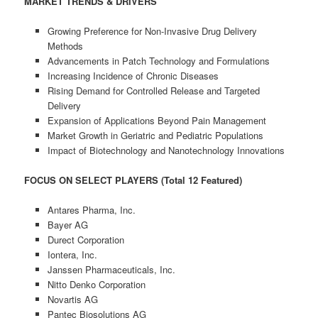
MARKET TRENDS & DRIVERS
Growing Preference for Non-Invasive Drug Delivery
Methods
Advancements in Patch Technology and Formulations
Increasing Incidence of Chronic Diseases
Rising Demand for Controlled Release and Targeted
Delivery
Expansion of Applications Beyond Pain Management
Market Growth in Geriatric and Pediatric Populations
Impact of Biotechnology and Nanotechnology Innovations
FOCUS ON SELECT PLAYERS (Total 12 Featured)
Antares Pharma, Inc.
Bayer AG
Durect Corporation
Iontera, Inc.
Janssen Pharmaceuticals, Inc.
Nitto Denko Corporation
Novartis AG
Pantec Biosolutions AG