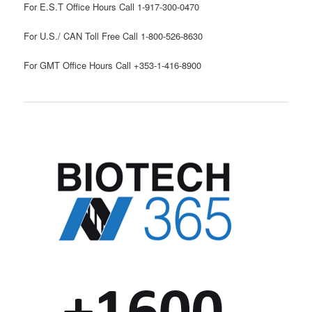
For E.S.T Office Hours Call 1-917-300-0470
For U.S./ CAN Toll Free Call 1-800-526-8630
For GMT Office Hours Call +353-1-416-8900