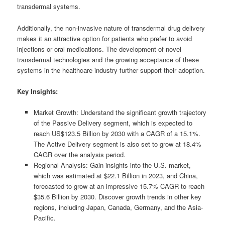
transdermal systems.
Additionally, the non-invasive nature of transdermal drug delivery
makes it an attractive option for patients who prefer to avoid
injections or oral medications. The development of novel
transdermal technologies and the growing acceptance of these
systems in the healthcare industry further support their adoption.
Key Insights:
Market Growth: Understand the significant growth trajectory
of the Passive Delivery segment, which is expected to
reach US$123.5 Billion by 2030 with a CAGR of a 15.1%.
The Active Delivery segment is also set to grow at 18.4%
CAGR over the analysis period.
Regional Analysis: Gain insights into the U.S. market,
which was estimated at $22.1 Billion in 2023, and China,
forecasted to grow at an impressive 15.7% CAGR to reach
$35.6 Billion by 2030. Discover growth trends in other key
regions, including Japan, Canada, Germany, and the Asia-
Pacific.