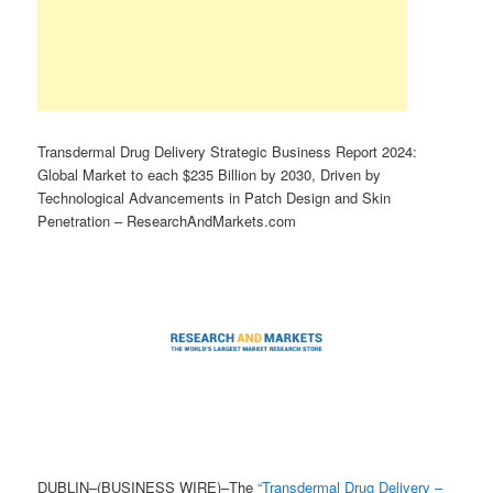
Transdermal Drug Delivery Strategic Business Report 2024:
Global Market to each $235 Billion by 2030, Driven by
Technological Advancements in Patch Design and Skin
Penetration – ResearchAndMarkets.com
DUBLIN–(BUSINESS WIRE)–The
“Transdermal Drug Delivery –