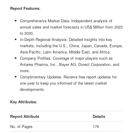
Report Features:
Comprehensive Market Data: Independent analysis of
annual sales and market forecasts in US$ Million from 2023
to 2030.
In-Depth Regional Analysis: Detailed insights into key
markets, including the U.S., China, Japan, Canada, Europe,
Asia-Pacific, Latin America, Middle East, and Africa.
Company Profiles: Coverage of major players such as
Antares Pharma, Inc., Bayer AG, Durect Corporation, and
more.
Complimentary Updates: Receive free report updates for
one year to keep you informed of the latest market
developments.
Key Attributes:
Report Attribute
Details
No. of Pages
179