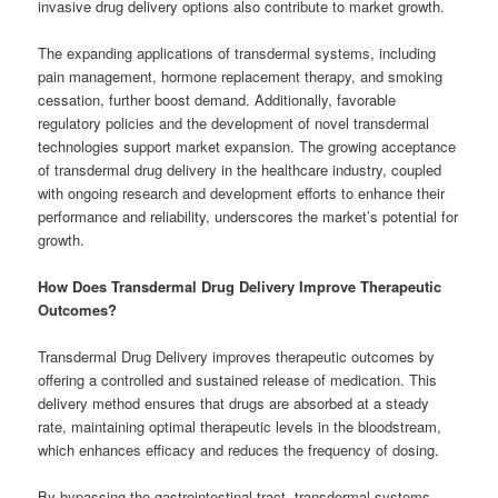
invasive drug delivery options also contribute to market growth.
The expanding applications of transdermal systems, including
pain management, hormone replacement therapy, and smoking
cessation, further boost demand. Additionally, favorable
regulatory policies and the development of novel transdermal
technologies support market expansion. The growing acceptance
of transdermal drug delivery in the healthcare industry, coupled
with ongoing research and development efforts to enhance their
performance and reliability, underscores the market’s potential for
growth.
How Does Transdermal Drug Delivery Improve Therapeutic
Outcomes?
Transdermal Drug Delivery improves therapeutic outcomes by
offering a controlled and sustained release of medication. This
delivery method ensures that drugs are absorbed at a steady
rate, maintaining optimal therapeutic levels in the bloodstream,
which enhances efficacy and reduces the frequency of dosing.
By bypassing the gastrointestinal tract, transdermal systems