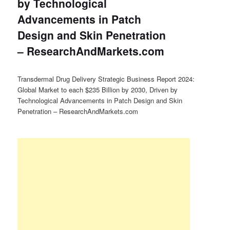
by Technological
Advancements in Patch
Design and Skin Penetration
– ResearchAndMarkets.com
Transdermal Drug Delivery Strategic Business Report 2024:
Global Market to each $235 Billion by 2030, Driven by
Technological Advancements in Patch Design and Skin
Penetration – ResearchAndMarkets.com