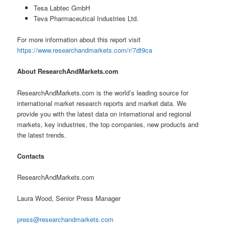
Tesa Labtec GmbH
Teva Pharmaceutical Industries Ltd.
For more information about this report visit
https://www.researchandmarkets.com/r/7dt9ca
About ResearchAndMarkets.com
ResearchAndMarkets.com is the world’s leading source for
international market research reports and market data. We
provide you with the latest data on international and regional
markets, key industries, the top companies, new products and
the latest trends.
Contacts
ResearchAndMarkets.com
Laura Wood, Senior Press Manager
press@researchandmarkets.com