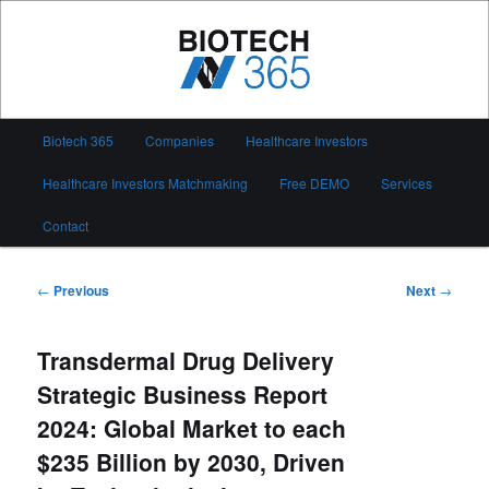
Skip
to
primary
content
Biotech 365
Main
Biotech 365
Companies
Healthcare Investors
menu
Healthcare Investors Matchmaking
Free DEMO
Services
Contact
Post
←
Previous
Next
→
navigation
Transdermal Drug Delivery
Strategic Business Report
2024: Global Market to each
$235 Billion by 2030, Driven