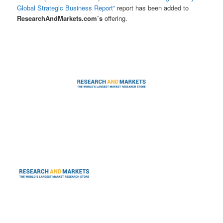
Global Strategic Business Report”
report has been added to
ResearchAndMarkets.com’s
offering.