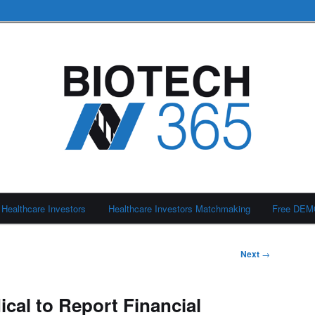
Healthcare Investors
Healthcare Investors Matchmaking
Free DE
Next
→
cal to Report Financial