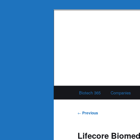
Skip
to
primary
Biotech 365
content
Main
Biotech 365
Companies
menu
Post
←
Previous
navigation
Lifecore Biomedi