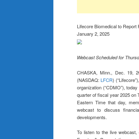
Lifecore Biomedical to Report 
January 2, 2025
Webcast Scheduled for Thursda
CHASKA, Minn., Dec. 19, 2
(NASDAQ:
LFCR
) (“Lifecore”
organization (“CDMO”), today an
quarter of fiscal year 2025 on
Eastern Time that day, memb
webcast to discuss financia
developments.
To listen to the live webcast,