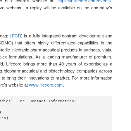
e of Lifecore’s website at:
https://ir.lifecore.com/events-
live webcast, a replay will be available on the company’s
sdaq:
LFCR
) is a fully integrated contract development and
DMO) that offers highly differentiated capabilities in the
sterile injectable pharmaceutical products in syringes, vials,
plex formulations. As a leading manufacturer of premium,
cid, Lifecore brings more than 40 years of expertise as a
ing biopharmaceutical and biotechnology companies across
s to bring their innovations to market. For more information
ore’s website at
www.lifecore.com
.
edical, Inc. Contact Information:



rs)
