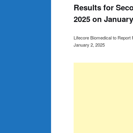
Results for Seco
2025 on January
Lifecore Biomedical to Report 
January 2, 2025