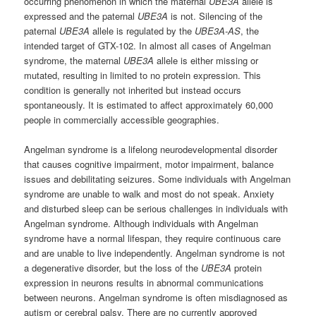
occurring phenomenon in which the maternal
UBE3A
allele is
expressed and the paternal
UBE3A
is not. Silencing of the
paternal
UBE3A
allele is regulated by the
UBE3A-AS
, the
intended target of GTX-102. In almost all cases of Angelman
syndrome, the maternal
UBE3A
allele is either missing or
mutated, resulting in limited to no protein expression. This
condition is generally not inherited but instead occurs
spontaneously. It is estimated to affect approximately 60,000
people in commercially accessible geographies.
Angelman syndrome is a lifelong neurodevelopmental disorder
that causes cognitive impairment, motor impairment, balance
issues and debilitating seizures. Some individuals with Angelman
syndrome are unable to walk and most do not speak. Anxiety
and disturbed sleep can be serious challenges in individuals with
Angelman syndrome. Although individuals with Angelman
syndrome have a normal lifespan, they require continuous care
and are unable to live independently. Angelman syndrome is not
a degenerative disorder, but the loss of the
UBE3A
protein
expression in neurons results in abnormal communications
between neurons. Angelman syndrome is often misdiagnosed as
autism or cerebral palsy. There are no currently approved