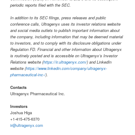
periodic reports filed with the SEC.
In addition to its SEC filings, press releases and public
conference calls, Ultragenyx uses its investor relations website
and social media outlets to publish important information about
the company, including information that may be deemed material
to investors, and to comply with its disclosure obligations under
Regulation FD. Financial and other information about Ultragenyx
is routinely posted and is accessible on Ultragenyx’s Investor
Relations website (
https://ir.ultragenyx.com/
) and LinkedIn
website (
https://www.linkedin.com/company/ultragenyx-
pharmaceutical-inc-/
).
Contacts
Ultragenyx Pharmaceutical Inc.
Investors
Joshua Higa
+1-415-475-6370
ir@ultragenyx.com