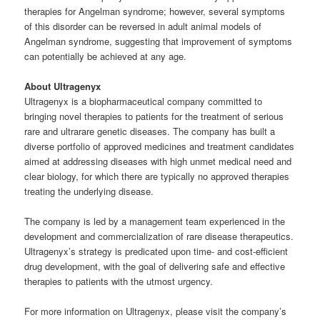
therapies for Angelman syndrome; however, several symptoms
of this disorder can be reversed in adult animal models of
Angelman syndrome, suggesting that improvement of symptoms
can potentially be achieved at any age.
About Ultragenyx
Ultragenyx is a biopharmaceutical company committed to
bringing novel therapies to patients for the treatment of serious
rare and ultrarare genetic diseases. The company has built a
diverse portfolio of approved medicines and treatment candidates
aimed at addressing diseases with high unmet medical need and
clear biology, for which there are typically no approved therapies
treating the underlying disease.
The company is led by a management team experienced in the
development and commercialization of rare disease therapeutics.
Ultragenyx’s strategy is predicated upon time- and cost-efficient
drug development, with the goal of delivering safe and effective
therapies to patients with the utmost urgency.
For more information on Ultragenyx, please visit the company’s