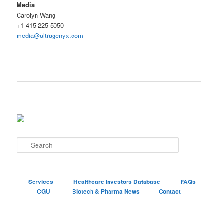
Media
Carolyn Wang
+1-415-225-5050
media@ultragenyx.com
S
e
a
r
c
Services
Healthcare Investors Database
FAQs
h
CGU
Biotech & Pharma News
Contact