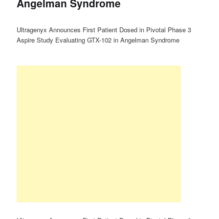
Angelman Syndrome
Ultragenyx Announces First Patient Dosed in Pivotal Phase 3
Aspire Study Evaluating GTX-102 in Angelman Syndrome