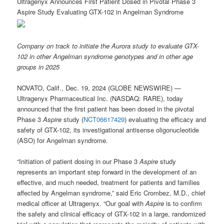
Ultragenyx Announces First Patient Dosed in Pivotal Phase 3
Aspire Study Evaluating GTX-102 in Angelman Syndrome
Company on track to initiate the Aurora study to evaluate GTX-
102 in other Angelman syndrome genotypes and in other age
groups in 2025
NOVATO, Calif., Dec. 19, 2024 (GLOBE NEWSWIRE) —
Ultragenyx Pharmaceutical Inc. (NASDAQ: RARE), today
announced that the first patient has been dosed in the pivotal
Phase 3
Aspire
study (
NCT06617429
) evaluating the efficacy and
safety of GTX-102, its investigational antisense oligonucleotide
(ASO) for Angelman syndrome.
“Initiation of patient dosing in our Phase 3
Aspire
study
represents an important step forward in the development of an
effective, and much needed, treatment for patients and families
affected by Angelman syndrome,” said Eric Crombez, M.D., chief
medical officer at Ultragenyx. “Our goal with
Aspire
is to confirm
the safety and clinical efficacy of GTX-102 in a large, randomized