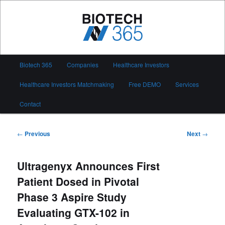
Skip
to
primary
content
Biotech 365
Main
Biotech 365
Companies
Healthcare Investors
menu
Healthcare Investors Matchmaking
Free DEMO
Services
Contact
Post
←
Previous
Next
→
navigation
Ultragenyx Announces First
Patient Dosed in Pivotal
Phase 3 Aspire Study
Evaluating GTX-102 in