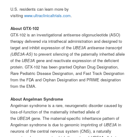
U.S. residents can learn more by
visiting
www.ultraclinicaltrials.com
.
About GTX-102
GTX-102 is an investigational antisense oligonucleotide (ASO)
therapy delivered via intrathecal administration and designed to
target and inhibit expression of the
UBE3A antisense transcript
(UBE3A-AS)
to prevent silencing of the paternally inherited allele
of the
UBE3A
gene and reactivate expression of the deficient
protein. GTX-102 has been granted Orphan Drug Designation,
Rare Pediatric Disease Designation, and Fast Track Designation
from the FDA and Orphan Designation and PRIME designation
from the EMA.
About Angelman Syndrome
Angelman syndrome is a rare, neurogenetic disorder caused by
loss-of-function of the maternally inherited allele of
the
UBE3A
gene. The maternal-specific inheritance pattern of
Angelman syndrome is due to genomic imprinting of
UBE3A
in
neurons of the central nervous system (CNS), a naturally