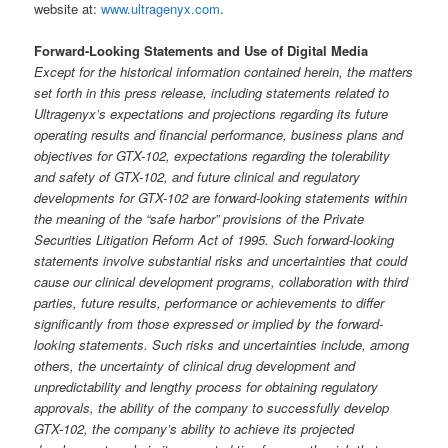
website at:
www.ultragenyx.com
.
Forward-Looking Statements and Use of Digital Media
Except for the historical information contained herein, the matters
set forth in this press release, including statements related to
Ultragenyx’s expectations and projections regarding its future
operating results and financial performance, business plans and
objectives for GTX-102, expectations regarding the tolerability
and safety of GTX-102, and future clinical and regulatory
developments for GTX-102 are forward-looking statements within
the meaning of the “safe harbor” provisions of the Private
Securities Litigation Reform Act of 1995. Such forward-looking
statements involve substantial risks and uncertainties that could
cause our clinical development programs, collaboration with third
parties, future results, performance or achievements to differ
significantly from those expressed or implied by the forward-
looking statements. Such risks and uncertainties include, among
others, the uncertainty of clinical drug development and
unpredictability and lengthy process for obtaining regulatory
approvals, the ability of the company to successfully develop
GTX-102, the company’s ability to achieve its projected