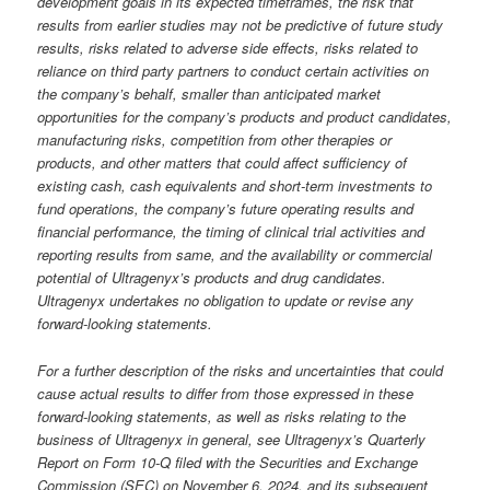
development goals in its expected timeframes, the risk that
results from earlier studies may not be predictive of future study
results, risks related to adverse side effects, risks related to
reliance on third party partners to conduct certain activities on
the company’s behalf, smaller than anticipated market
opportunities for the company’s products and product candidates,
manufacturing risks, competition from other therapies or
products, and other matters that could affect sufficiency of
existing cash, cash equivalents and short-term investments to
fund operations, the company’s future operating results and
financial performance, the timing of clinical trial activities and
reporting results from same, and the availability or commercial
potential of Ultragenyx’s products and drug candidates.
Ultragenyx undertakes no obligation to update or revise any
forward-looking statements.
For a further description of the risks and uncertainties that could
cause actual results to differ from those expressed in these
forward-looking statements, as well as risks relating to the
business of Ultragenyx in general, see Ultragenyx’s Quarterly
Report on Form 10-Q filed with the Securities and Exchange
Commission (SEC) on November 6, 2024, and its subsequent