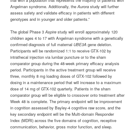
trial with a population that represents the majority of patients with
Angelman syndrome. Additionally, the
Aurora
study will further
assess safety and validate efficacy in patients with different
genotypes and in younger and older patients.”
The global Phase 3
Aspire
study will enroll approximately 120
children ages 4 to 17 with Angelman syndrome with a genetically
confirmed diagnosis of full maternal
UBE3A
gene deletion.
Participants will be randomized 1:1 to receive GTX-102 by
intrathecal injection via lumbar puncture or to the sham
comparator group during the 48-week primary efficacy analysis
period. Participants in the active treatment group will receive
three, monthly 8 mg loading doses of GTX-102 followed by
dosing in a maintenance period that will increase to a maximum
dose of 14 mg of GTX-102 quarterly. Patients in the sham
comparator group will be eligible to crossover onto treatment after
Week 48 is complete. The primary endpoint will be improvement
in cognition assessed by Bayley-4 cognitive raw score, and the
key secondary endpoint will be the Multi-domain Responder
Index (MDRI) across the five domains of cognition, receptive
communication, behavior, gross motor function, and sleep.