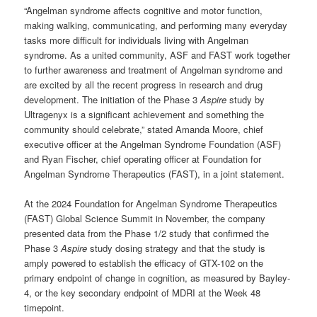
“Angelman syndrome affects cognitive and motor function,
making walking, communicating, and performing many everyday
tasks more difficult for individuals living with Angelman
syndrome. As a united community, ASF and FAST work together
to further awareness and treatment of Angelman syndrome and
are excited by all the recent progress in research and drug
development. The initiation of the Phase 3
Aspire
study by
Ultragenyx is a significant achievement and something the
community should celebrate,” stated Amanda Moore, chief
executive officer at the Angelman Syndrome Foundation (ASF)
and Ryan Fischer, chief operating officer at Foundation for
Angelman Syndrome Therapeutics (FAST), in a joint statement.
At the 2024 Foundation for Angelman Syndrome Therapeutics
(FAST) Global Science Summit in November, the company
presented data from the Phase 1/2 study that confirmed the
Phase 3
Aspire
study dosing strategy and that the study is
amply powered to establish the efficacy of GTX-102 on the
primary endpoint of change in cognition, as measured by Bayley-
4, or the key secondary endpoint of MDRI at the Week 48
timepoint.