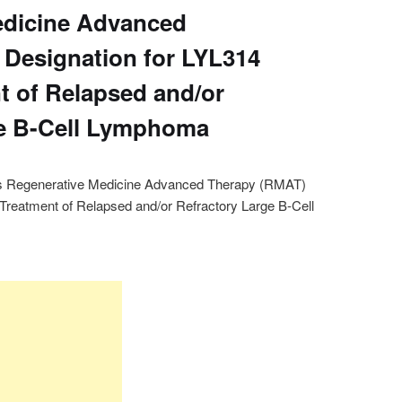
edicine Advanced
Designation for LYL314
t of Relapsed and/or
ge B-Cell Lymphoma
s Regenerative Medicine Advanced Therapy (RMAT)
 Treatment of Relapsed and/or Refractory Large B-Cell