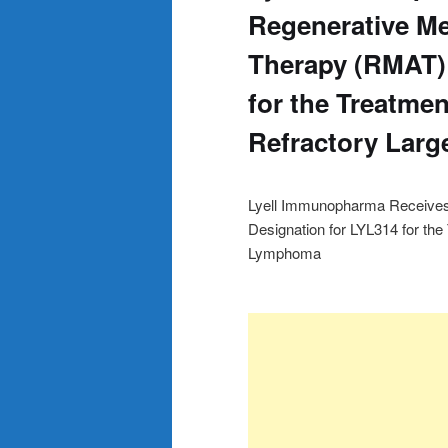
Regenerative M
Therapy (RMAT) 
for the Treatmen
Refractory Lar
Lyell Immunopharma Receive
Designation for LYL314 for the
Lymphoma