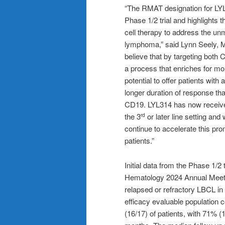
“The RMAT designation for LYL3
Phase 1/2 trial and highlights 
cell therapy to address the unm
lymphoma,” said Lynn Seely, M.
believe that by targeting bot
a process that enriches for m
potential to offer patients w
longer duration of response tha
CD19. LYL314 has now receive
the 3
or later line setting an
rd
continue to accelerate this pro
patients.”
Initial data from the Phase 1/2
Hematology 2024 Annual Meetin
relapsed or refractory LBCL in 
efficacy evaluable population 
(16/17) of patients, with 71% 