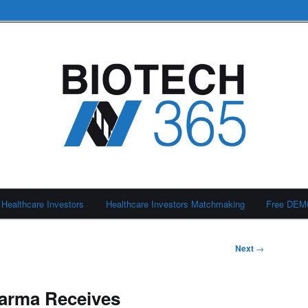
Healthcare Investors
Healthcare Investors Matchmaking
Free DE
Next
→
arma Receives