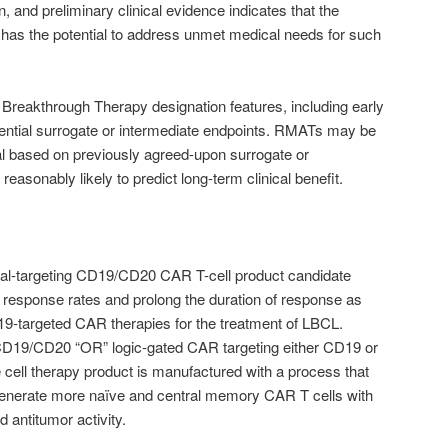
n, and preliminary clinical evidence indicates that the
 has the potential to address unmet medical needs for such
Breakthrough Therapy designation features, including early
tential surrogate or intermediate endpoints. RMATs may be
val based on previously agreed-upon surrogate or
reasonably likely to predict long-term clinical benefit.
ual-targeting CD19/CD20 CAR T-cell product candidate
 response rates and prolong the duration of response as
‑targeted CAR therapies for the treatment of LBCL.
CD19/CD20 “OR” logic-gated CAR targeting either CD19 or
e cell therapy product is manufactured with a process that
generate more naïve and central memory CAR T cells with
 antitumor activity.