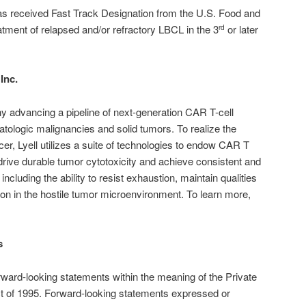
as received Fast Track Designation from the U.S. Food and
atment of relapsed and/or refractory LBCL in the 3
or later
rd
Inc.
any advancing a pipeline of next-generation CAR T-cell
atologic malignancies and solid tumors. To realize the
ncer, Lyell utilizes a suite of technologies to endow CAR T
 drive durable tumor cytotoxicity and achieve consistent and
 including the ability to resist exhaustion, maintain qualities
on in the hostile tumor microenvironment. To learn more,
s
rward-looking statements within the meaning of the Private
ct of 1995. Forward-looking statements expressed or