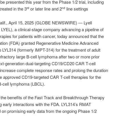
o be presented this year from the Phase 1/2 trial, including
reated in the 3
or later line and 2
line settings
rd
nd
f., April 15, 2025 (GLOBE NEWSWIRE) — Lyell
YEL), a clinical-stage company advancing a pipeline of
rapies for patients with cancer, today announced that the
ation (FDA) granted Regenerative Medicine Advanced
 LYL314 (formerly IMPT-314) for the treatment of adult
efractory large B-cell lymphoma after two or more prior
next-generation dual-targeting CD19/CD20 CAR T-cell
 increase complete response rates and prolong the duration
e approved CD19‑targeted CAR T-cell therapies for the
 B-cell lymphoma (LBCL).
 the benefits of the Fast Track and Breakthrough Therapy
ng early interactions with the FDA. LYL314’s RMAT
 on promising early data from the ongoing Phase 1/2