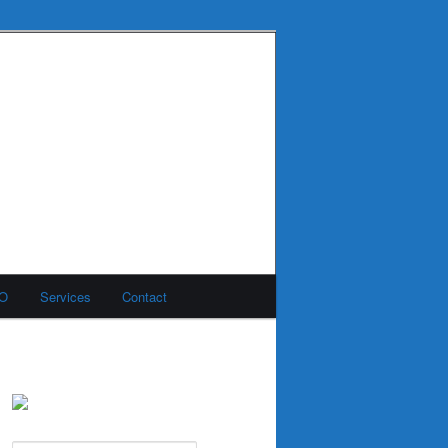
MO
Services
Contact