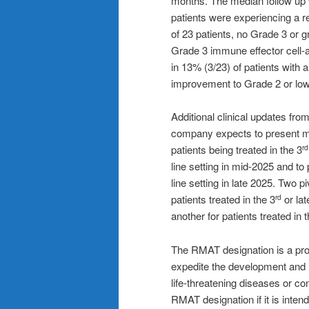
months. The median follow up
patients were experiencing a re
of 23 patients, no Grade 3 or
Grade 3 immune effector cell-
in 13% (3/23) of patients with 
improvement to Grade 2 or low
Additional clinical updates fro
company expects to present mo
patients being treated in the 3
rd
line setting in mid-2025 and to
line setting in late 2025. Two 
patients treated in the 3
or lat
rd
another for patients treated in 
The RMAT designation is a pro
expedite the development and r
life-threatening diseases or con
RMAT designation if it is intend