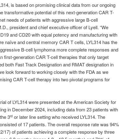
14, is based on promising clinical data from our ongoing
the transformative potential of this next-generation CAR T-
et needs of patients with aggressive large B-cell
D., president and chief executive officer of Lyell. “We
h CD19 and CD20 with equal potency and manufacturing with
ore naïve and central memory CAR T cells, LYL314 has the
ith aggressive B-cell lymphoma more complete responses and
n first-generation CAR T-cell therapies that only target
d both Fast Track Designation and RMAT designation in
d we look forward to working closely with the FDA as we
mising CAR T-cell therapy into two pivotal programs for
 trial of LYL314 were presented at the American Society for
g in December 2024, including data from 23 patients with
the 3
or later line setting who received LYL314. The
rd
consisted of 17 patients. The overall response rate was 94%
(12/17) of patients achieving a complete response by three