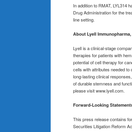
In addition to RMAT, LYL314 h
Drug Administration for the tre
line setting.
About Lyell Immunopharma, 
Lyell is a clinical-stage comp
therapies for patients with hem
potential of cell therapy for ca
cells with attributes needed to
long-lasting clinical responses,
of durable stemness and functi
please visit www.lyell.com.
Forward-Looking Statement
This press release contains fo
Securities Litigation Reform A