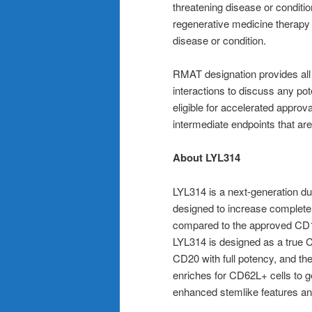
threatening disease or conditio
regenerative medicine therapy
disease or condition.
RMAT designation provides all 
interactions to discuss any po
eligible for accelerated appro
intermediate endpoints that are 
About LYL314
LYL314 is a next-generation d
designed to increase complete
compared to the approved CD19
LYL314 is designed as a true 
CD20 with full potency, and th
enriches for CD62L+ cells to 
enhanced stemlike features and