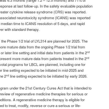
 was 6.3 months (range 1.2 – 12.5 months) and 71% of
sponse at last follow-up. In the safety evaluable population
 greater cytokine release syndrome (CRS) was reported.
associated neurotoxicity syndrome (ICANS) was reported
a median time to ICANS resolution of 5 days, and rapid
er with standard therapy.
m the Phase 1/2 trial of LYL314 are planned for 2025. The
re mature data from the ongoing Phase 1/2 trial from
or later line setting and initial data from patients in the 2
nd
 present more mature data from patients treated in the 2
nd
pivotal programs for LBCL are planned, including one for
er line setting expected to be initiated in mid-2025 and
the 2
line setting expected to be initiated by early 2026.
nd
gram under the 21st Century Cures Act that is intended to
eview of regenerative medicine therapies for serious or
ditions. A regenerative medicine therapy is eligible for
ed to treat, modify, reverse or cure a serious or life-