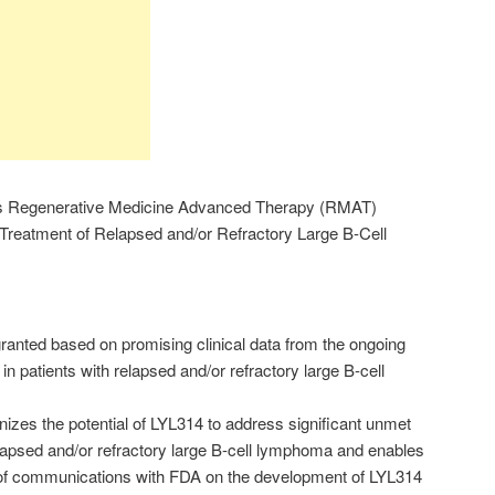
s Regenerative Medicine Advanced Therapy (RMAT)
 Treatment of Relapsed and/or Refractory Large B-Cell
anted based on promising clinical data from the ongoing
in patients with relapsed and/or refractory large B-cell
zes the potential of LYL314 to address significant unmet
elapsed and/or refractory large B-cell lymphoma and enables
of communications with FDA on the development of LYL314