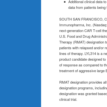
Additional clinical data t
data from patients being t
SOUTH SAN FRANCISCO, Cali
Immunopharma, Inc. (Nasdaq: L
next-generation CAR T-cell the
U.S. Food and Drug Administr
Therapy (RMAT) designation to
patients with relapsed and/or r
lines of therapy. LYL314 is a 
product candidate designed to
of response as compared to th
treatment of aggressive large
RMAT designation provides all
designation programs, includi
designation was granted based
clinical trial.