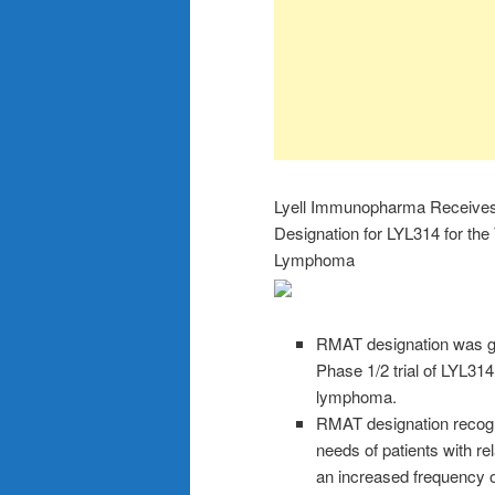
Lyell Immunopharma Receive
Designation for LYL314 for the
Lymphoma
RMAT designation was gr
Phase 1/2 trial of LYL314 
lymphoma.
RMAT designation recogni
needs of patients with r
an increased frequency 