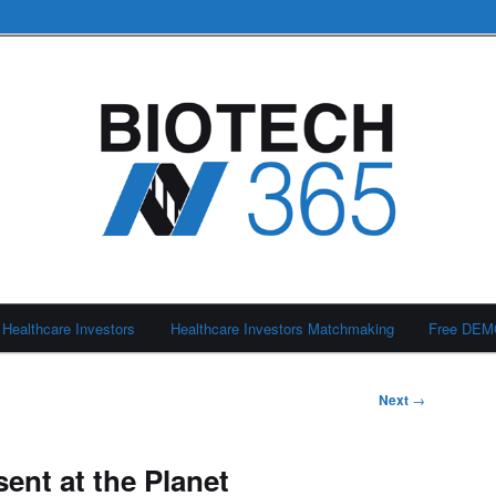
Healthcare Investors
Healthcare Investors Matchmaking
Free DE
Next
→
ent at the Planet