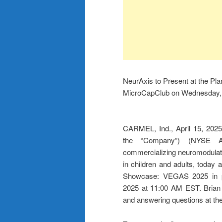
NeurAxis to Present at the P
MicroCapClub on Wednesday, A
CARMEL, Ind., April 15, 20
the “Company”) (NYSE A
commercializing neuromodulatio
in children and adults, today 
Showcase: VEGAS 2025 in pa
2025 at 11:00 AM EST. Brian 
and answering questions at the