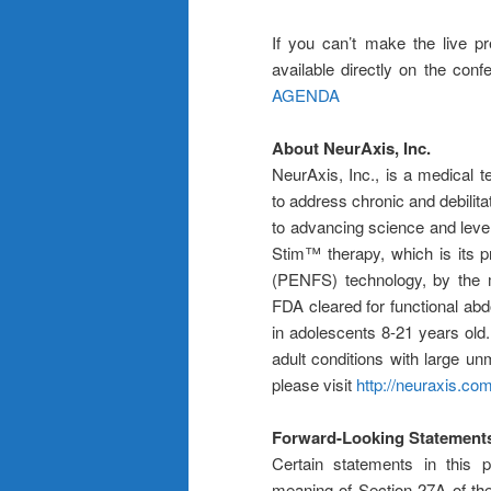
If you can’t make the live pr
available directly on the conf
AGENDA
About NeurAxis, Inc.
NeurAxis, Inc., is a medical
to address chronic and debilita
to advancing science and lever
Stim™ therapy, which is its p
(PENFS) technology, by the m
FDA cleared for functional abd
in adolescents 8-21 years old. 
adult conditions with large u
please visit
http://neuraxis.co
Forward-Looking Statement
Certain statements in this p
meaning of Section 27A of th