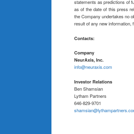
statements as predictions of 
as of the date of this press r
the Company undertakes no obl
result of any new information,
Contacts:
Company
NeurAxis, Inc.
info@neuraxis.com
Investor Relations
Ben Shamsian
Lytham Partners
646-829-9701
shamsian@lythampartners.c