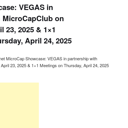
case: VEGAS in
h MicroCapClub on
l 23, 2025 & 1×1
rsday, April 24, 2025
lanet MicroCap Showcase: VEGAS in partnership with
pril 23, 2025 & 1×1 Meetings on Thursday, April 24, 2025