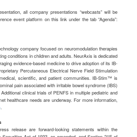
esentation, all company presentations “webcasts” will be
erence event platform on this link under the tab “Agenda”:
 technology company focused on neuromodulation therapies
ting conditions in children and adults. NeurAxis is dedicated
aging evidence-based medicine to drive adoption of its IB-
roprietary Percutaneous Electrical Nerve Field Stimulation
edical, scientific, and patient communities. IB-Stim™ is
ominal pain associated with irritable bowel syndrome (IBS)
Additional clinical trials of PENFS in multiple pediatric and
nmet healthcare needs are underway. For more information,
m
.
s
ress release are forward-looking statements within the
e Securities Act of 1933, as amended, and Section 21E of