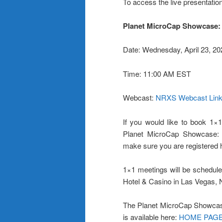
To access the live presentation
Planet MicroCap Showcase:
Date: Wednesday, April 23, 20
Time: 11:00 AM EST
Webcast:
NRXS Webcast Lin
If you would like to book 1×1
Planet MicroCap Showcase: 
make sure you are registered 
1×1 meetings will be schedule
Hotel & Casino in Las Vegas,
The Planet MicroCap Showcas
is available here:
HOME PAG