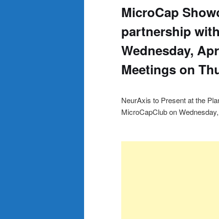
MicroCap Show
partnership wit
Wednesday, Apri
Meetings on Thu
NeurAxis to Present at the P
MicroCapClub on Wednesday, A