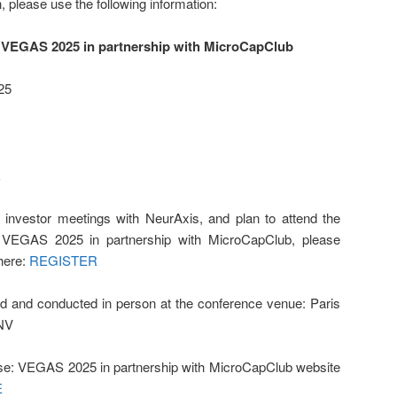
, please use the following information:
 VEGAS 2025 in partnership with MicroCapClub
25
k
 investor meetings with NeurAxis, and plan to attend the
VEGAS 2025 in partnership with MicroCapClub, please
here:
REGISTER
d and conducted in person at the conference venue: Paris
 NV
e: VEGAS 2025 in partnership with MicroCapClub website
E