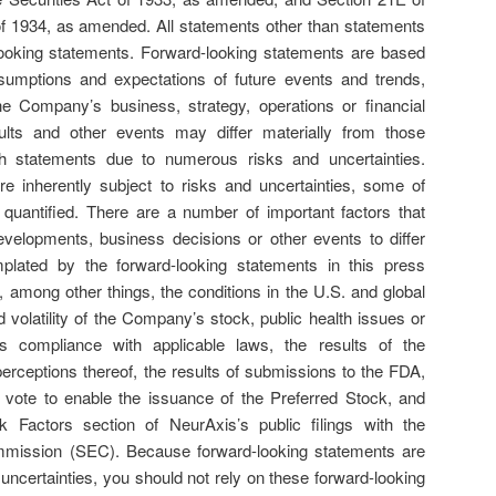
f 1934, as amended. All statements other than statements
d-looking statements. Forward-looking statements are based
umptions and expectations of future events and trends,
he Company’s business, strategy, operations or financial
ults and other events may differ materially from those
h statements due to numerous risks and uncertainties.
e inherently subject to risks and uncertainties, some of
quantified. There are a number of important factors that
evelopments, business decisions or other events to differ
plated by the forward-looking statements in this press
, among other things, the conditions in the U.S. and global
 volatility of the Company’s stock, public health issues or
 compliance with applicable laws, the results of the
perceptions thereof, the results of submissions to the FDA,
r vote to enable the issuance of the Preferred Stock, and
k Factors section of NeurAxis’s public filings with the
mission (SEC). Because forward-looking statements are
 uncertainties, you should not rely on these forward-looking