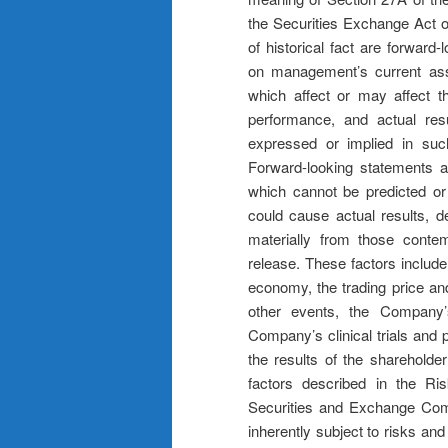
the Securities Exchange Act o
of historical fact are forwar
on management’s current ass
which affect or may affect t
performance, and actual res
expressed or implied in suc
Forward-looking statements ar
which cannot be predicted or 
could cause actual results, d
materially from those contem
release. These factors include
economy, the trading price and
other events, the Company’s
Company’s clinical trials and 
the results of the shareholde
factors described in the Ris
Securities and Exchange Com
inherently subject to risks and