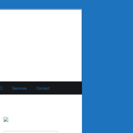
MO
Services
Contact