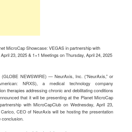
lanet MicroCap Showcase: VEGAS in partnership with
pril 23, 2025 & 1×1 Meetings on Thursday, April 24, 2025
25 (GLOBE NEWSWIRE) — NeurAxis, Inc. (“NeurAxis,” or
merican: NRXS), a medical technology company
n therapies addressing chronic and debilitating conditions
announced that it will be presenting at the Planet MicroCap
rtnership with MicroCapClub on Wednesday, April 23,
Carico, CEO of NeurAxis will be hosting the presentation
 conclusion.