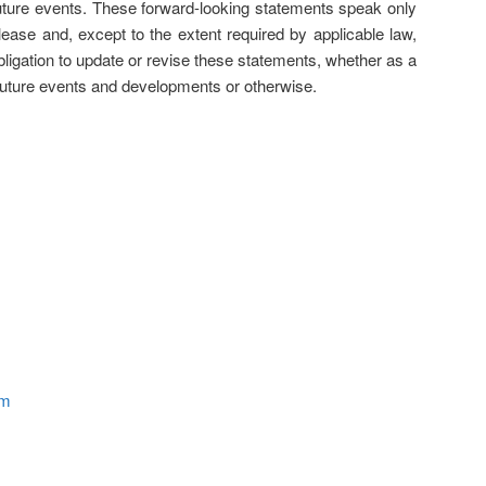
future events. These forward-looking statements speak only
elease and, except to the extent required by applicable law,
igation to update or revise these statements, whether as a
 future events and developments or otherwise.
om