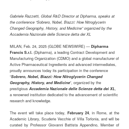
Gabriele Razzetti, Global R&D Director at Dipharma, speaks at
the conference “Sobrero, Nobel, Biazzi: How Nitroglycerin
Changed Geography, History, and Medicine” organized by the
Accademia Nazionale delle Scienze detta dei XL
MILAN, Feb. 24, 2025 (GLOBE NEWSWIRE) —
Dipharma
Francis S.r.l.
(Dipharma), a leading Contract Development and
Manufacturing Organization (CDMO) and a global manufacturer of
Active Pharmaceutical Ingredients and advanced intermediates,
proudly announces today its participation in the conference
“
Sobrero, Nobel, Biazzi: How Nitroglycerin Changed
Geography, History, and Medicine
”, organized by the
prestigious
Accademia Nazionale delle Scienze detta dei XL
,
a renowned institution dedicated to the advancement of scientific
research and knowledge.
The event will take place today,
February 24
, in Rome, at the
Academic Library, Scuderie Vecchie of Villa Torlonia, and will be
curated by Professor Giovanni Battista Appendino, Member of