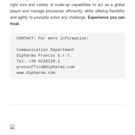
right size and variety of scale-up capabilities to act as a global
player and manage processes efficiently, while offering flexibility
and agility to promptly solve any challenge.
Experience you can
trust.
CONTACT: For more information:

Communication Department

Dipharma Francis S.r.l.

Tel. +39 0238228.1

pressoffice@dipharma.com

www.dipharma.com