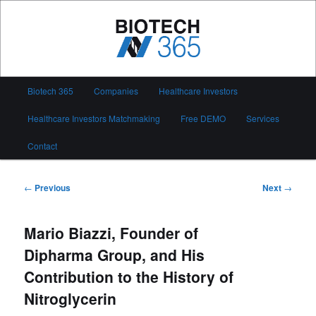
Skip
to
primary
content
Biotech 365
Main
Biotech 365
Companies
Healthcare Investors
menu
Healthcare Investors Matchmaking
Free DEMO
Services
Contact
Post
←
Previous
Next
→
navigation
Mario Biazzi, Founder of
Dipharma Group, and His
Contribution to the History of
Nitroglycerin