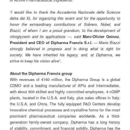
“
I would like to thank the Accademia Nazionale delle Scienze
detta dei XL for organizing this event and for the opportunity to
honor the extraordinary contributions of Sobrero, Nobel, and
Biazzi, of whom I am a proud grandson, to the development of
nitroglycerin and its applications
—
. said
Marc-Olivier Geinoz
,
President and CEO of Dipharma Francis S.r.l.
—
Mario Biazzi
strongly believed in progress and in doing what is right for
society. We have inherited his legacy, and, at Dipharma, we
strive to keep his vision alive”.
About the Dipharma Francis group
With revenues of €160 million, the Dipharma Group is a global
CDMO and a leading manufacturer of APIs and Intermediates,
with about 600 skilled and highly committed employees, 4 cGMP
plants, located in the U.S.A. and Italy, plus sales offices in Italy,
the U.S.A. and China. The fully equipped R&D Centers develop
innovative chemical processes and crystalline forms for the most
prominent pharmaceutical companies worldwide. As a third-
generation family-owned company, Dipharma has a long history
of stability, commitment, and financial solidity. Dipharma has the