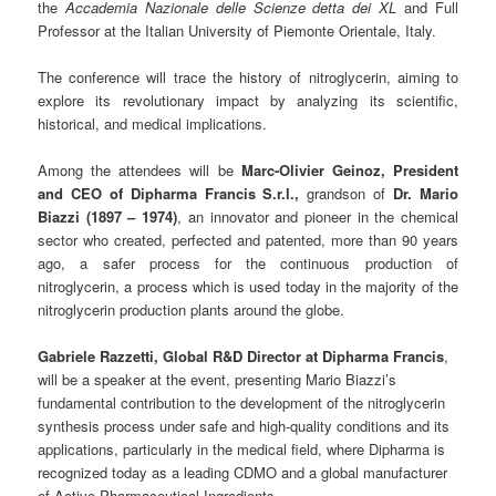
the
Accademia Nazionale delle Scienze detta dei XL
and Full
Professor at the Italian University of Piemonte Orientale, Italy.
The conference will trace the history of nitroglycerin, aiming to
explore its revolutionary impact by analyzing its scientific,
historical, and medical implications.
Among the attendees will be
Marc-Olivier Geinoz, President
and CEO of Dipharma Francis S.r.l.,
grandson of
Dr. Mario
Biazzi (1897 – 1974)
, an innovator and pioneer in the chemical
sector who created, perfected and patented, more than 90 years
ago, a safer process for the continuous production of
nitroglycerin, a process which is used today in the majority of the
nitroglycerin production plants around the globe.
Gabriele Razzetti, Global R&D Director at Dipharma Francis
,
will be a speaker at the event, presenting Mario Biazzi’s
fundamental contribution to the development of the nitroglycerin
synthesis process under safe and high-quality conditions and its
applications, particularly in the medical field, where Dipharma is
recognized today as a leading CDMO and a global manufacturer
of Active Pharmaceutical Ingredients.