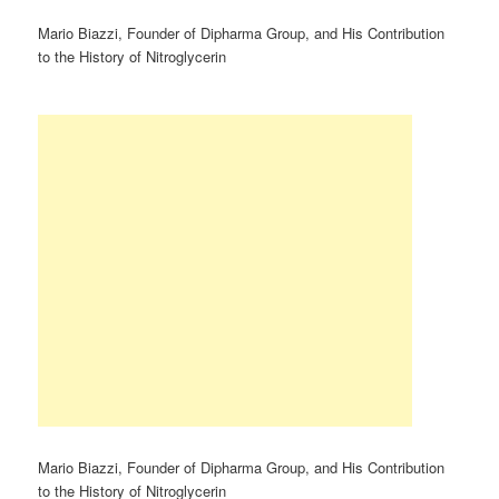
Mario Biazzi, Founder of Dipharma Group, and His Contribution
to the History of Nitroglycerin
Mario Biazzi, Founder of Dipharma Group, and His Contribution
to the History of Nitroglycerin