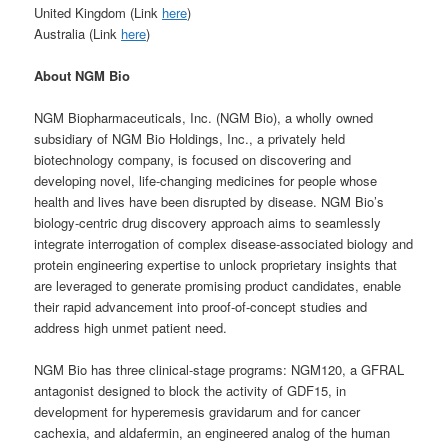
United Kingdom (Link
here
)
Australia (Link
here
)
About NGM Bio
NGM Biopharmaceuticals, Inc. (NGM Bio), a wholly owned
subsidiary of NGM Bio Holdings, Inc., a privately held
biotechnology company, is focused on discovering and
developing novel, life-changing medicines for people whose
health and lives have been disrupted by disease. NGM Bio’s
biology-centric drug discovery approach aims to seamlessly
integrate interrogation of complex disease-associated biology and
protein engineering expertise to unlock proprietary insights that
are leveraged to generate promising product candidates, enable
their rapid advancement into proof-of-concept studies and
address high unmet patient need.
NGM Bio has three clinical-stage programs: NGM120, a GFRAL
antagonist designed to block the activity of GDF15, in
development for hyperemesis gravidarum and for cancer
cachexia, and aldafermin, an engineered analog of the human