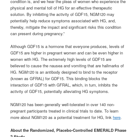
condition is, and we hear the pleas of women who experience the
physical and mental toll of HG for an effective therapeutic
solution. By inhibiting the activity of GDF15, NGM120 may
potentially help reduce symptoms associated with HG, and,
thereby, mitigate the impact and significant risks this condition
can present during pregnancy.”
Although GDF15 is a hormone that everyone produces, levels of
GDF15 are higher in pregnant women and can be even higher in
women with HG. The extremely high levels of GDF15 are
believed to cause the nausea and vomiting that are hallmarks of
HG. NGM120 is an antibody designed to bind to the receptor
(known as GFRAL) for GDF15. This binding blocks the
interaction of GDF15 with GFRAL, which, in turn, inhibits the
activity of GDF15, potentially alleviating HG symptoms.
NGM120 has been generally well-tolerated in over 140 non-
pregnant participants treated in clinical trials to date. To learn
more about NGM120 as a potential treatment for HG, link
here
.
About the Randomized, Placebo-Controlled EMERALD Phase
2 Study