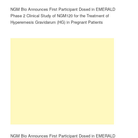
NGM Bio Announces First Participant Dosed in EMERALD
Phase 2 Clinical Study of NGM120 for the Treatment of
Hyperemesis Gravidarum (HG) in Pregnant Patients
NGM Bio Announces First Participant Dosed in EMERALD