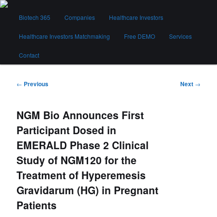
Skip
Main
to
Biotech 365
Companies
Healthcare Investors
menu
primary
content
Healthcare Investors Matchmaking
Free DEMO
Services
Biotech 365
Contact
Post
←
Previous
Next
→
navigation
NGM Bio Announces First
Participant Dosed in
EMERALD Phase 2 Clinical
Study of NGM120 for the
Treatment of Hyperemesis
Gravidarum (HG) in Pregnant
Patients