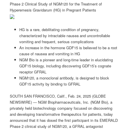
Phase 2 Clinical Study of NGM120 for the Treatment of
Hyperemesis Gravidarum (HG) in Pregnant Patients
HG is a rare, debilitating condition of pregnancy,
characterized by intractable nausea and uncontrollable
vomiting and frequent, serious complications
An increase in the hormone GDF15 is believed to be a root
cause of nausea and vomiting in HG
NGM Bio is a pioneer and long-time leader in elucidating
GDF15 biology, including discovering GDF15’s cognate
receptor GFRAL
NGM120, a monoclonal antibody, is designed to block
GDF15 activity by binding to GFRAL
SOUTH SAN FRANCISCO, Calif., Feb. 24, 2025 (GLOBE
NEWSWIRE) — NGM Biopharmaceuticals, Inc. (NGM Bio), a
privately held biotechnology company focused on discovering
and developing transformative therapeutics for patients, today
announced that it has dosed the first participant in its EMERALD
Phase 2 clinical study of NGM120, a GFRAL antagonist