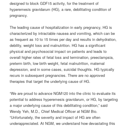
designed to block GDF15 activity, for the treatment of
hyperemesis gravidarum (HG), a rare, debilitating condition of
pregnancy.
The leading cause of hospitalization in early pregnancy, HG is
characterized by intractable nausea and vomiting, which can be
as frequent as 10 to 15 times per day and results in dehydration,
debility, weight loss and malnutrition. HG has a significant
physical and psychosocial impact on patients and leads to
overall higher rates of fetal loss and termination, preeclampsia,
preterm birth, low birth weight, fetal malnutrition, maternal
depression, and in some cases, suicidal thoughts. HG typically
recurs in subsequent pregnancies. There are no approved
therapies that target the underlying cause of HG.
“We are proud to advance NGM120 into the clinic to evaluate its
potential to address hyperemesis gravidarum, or HG, by targeting
a major underlying cause of this debilitating condition,” said
Wendy Yeh, M.D., Chief Medical Officer at NGM Bio.
“Unfortunately, the severity and impact of HG are often
underappreciated. At NGM, we understand how devastating this