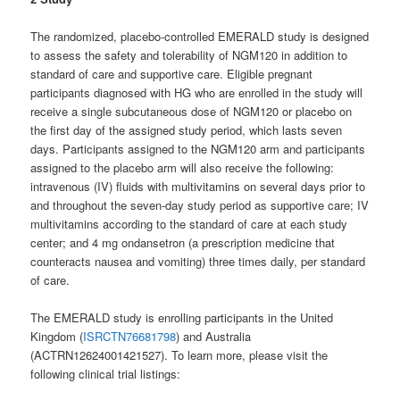
The randomized, placebo-controlled EMERALD study is designed
to assess the safety and tolerability of NGM120 in addition to
standard of care and supportive care. Eligible pregnant
participants diagnosed with HG who are enrolled in the study will
receive a single subcutaneous dose of NGM120 or placebo on
the first day of the assigned study period, which lasts seven
days. Participants assigned to the NGM120 arm and participants
assigned to the placebo arm will also receive the following:
intravenous (IV) fluids with multivitamins on several days prior to
and throughout the seven-day study period as supportive care; IV
multivitamins according to the standard of care at each study
center; and 4 mg ondansetron (a prescription medicine that
counteracts nausea and vomiting) three times daily, per standard
of care.
The EMERALD study is enrolling participants in the United
Kingdom (
ISRCTN76681798
) and Australia
(ACTRN12624001421527). To learn more, please visit the
following clinical trial listings: