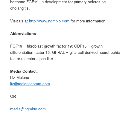
hormone FGF19, in development for primary sclerosing
cholangitis.
Visit us at
http://www.ngmbio.com
for more information.
Abbreviations
FGF19 = fibroblast growth factor 19; GDF15 = growth
differentiation factor 15; GFRAL = glial cell-derived neurotrophic
factor receptor alpha-like
Media Contact:
Liz Melone
liz@melonecomm.com
OR
media@ngmbio.com