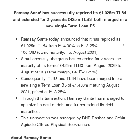
Ramsay Santé has successfully repriced its €1,025m TLB4
and extended for 2 years its €425m TLB3, both merged in a
new single Term Loan B5
Ramsay Santé today announced that it has repriced its
€1,025m TLB4 from E+4.00% to E+3.25% /
100 OID (same maturity, i.e. August 2031).
Simultaneously, the group has extended for 2 years the
maturity of its former €425m TLB3 from August 2029 to
August 2031 (same margin, i.e. E+3.25%).
Consequently, TLB3 and TLB4 have been merged into a
new single Term Loan B5 of €1,450m maturing August
2031, priced at E+3.25%.
Through this transaction, Ramsay Santé has managed to
optimize its cost of debt and further extend its debt
maturities.
This transaction was arranged by BNP Paribas and Crédit
Agricole CIB as Physical Bookrunners.
About Ramsay Santé