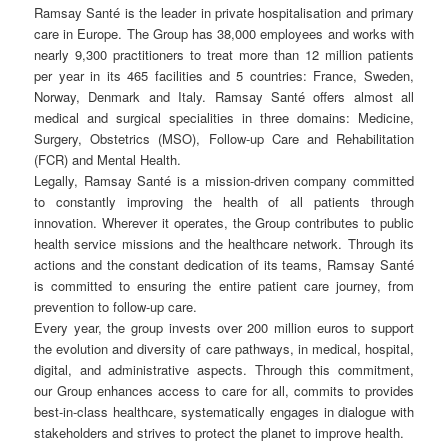
Ramsay Santé is the leader in private hospitalisation and primary
care in Europe. The Group has 38,000 employees and works with
nearly 9,300 practitioners to treat more than 12 million patients
per year in its 465 facilities and 5 countries: France, Sweden,
Norway, Denmark and Italy. Ramsay Santé offers almost all
medical and surgical specialities in three domains: Medicine,
Surgery, Obstetrics (MSO), Follow-up Care and Rehabilitation
(FCR) and Mental Health.
Legally, Ramsay Santé is a mission-driven company committed
to constantly improving the health of all patients through
innovation. Wherever it operates, the Group contributes to public
health service missions and the healthcare network. Through its
actions and the constant dedication of its teams, Ramsay Santé
is committed to ensuring the entire patient care journey, from
prevention to follow-up care.
Every year, the group invests over 200 million euros to support
the evolution and diversity of care pathways, in medical, hospital,
digital, and administrative aspects. Through this commitment,
our Group enhances access to care for all, commits to provides
best-in-class healthcare, systematically engages in dialogue with
stakeholders and strives to protect the planet to improve health.