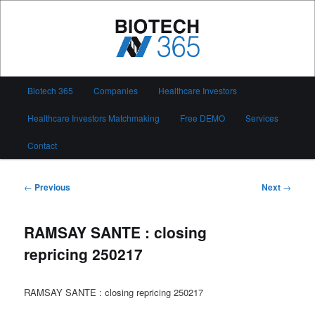
Skip
to
primary
content
Biotech 365
Main
Biotech 365
Companies
Healthcare Investors
menu
Healthcare Investors Matchmaking
Free DEMO
Services
Contact
Post
←
Previous
Next
→
navigation
RAMSAY SANTE : closing
repricing 250217
RAMSAY SANTE : closing repricing 250217