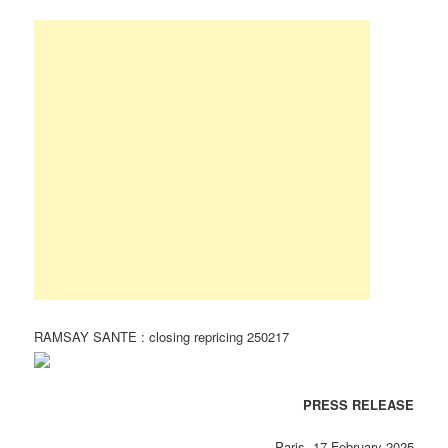
RAMSAY SANTE : closing repricing 250217
PRESS RELEASE
Paris, 17 February 2025