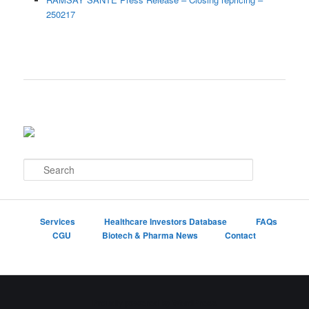
250217
S
e
a
r
c
Services
Healthcare Investors Database
FAQs
h
CGU
Biotech & Pharma News
Contact
Proudly powered by WordPress