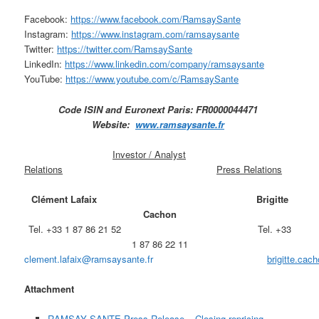
Facebook:
https://www.facebook.com/RamsaySante
Instagram:
https://www.instagram.com/ramsaysante
Twitter:
https://twitter.com/RamsaySante
LinkedIn:
https://www.linkedin.com/company/ramsaysante
YouTube:
https://www.youtube.com/c/RamsaySante
Code ISIN and Euronext Paris: FR0000044471
Website:
www.ramsaysante.fr
Investor / Analyst
Relations
Press Relations
Clément Lafaix
Brigitte
Cachon
Tel. +33 1 87 86 21 52 Tel. +33
1 87 86 22 11
clement.lafaix@ramsaysante.fr
brigitte.ca
Attachment
RAMSAY SANTE Press Release – Closing repricing –