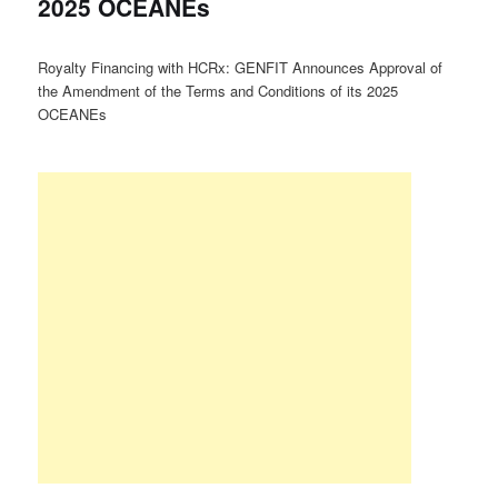
2025 OCEANEs
Royalty Financing with HCRx: GENFIT Announces Approval of
the Amendment of the Terms and Conditions of its 2025
OCEANEs