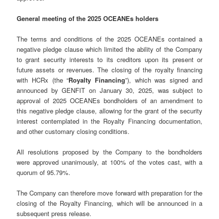
General meeting of the 2025 OCEANEs holders
The terms and conditions of the 2025 OCEANEs contained a
negative pledge clause which limited the ability of the Company
to grant security interests to its creditors upon its present or
future assets or revenues. The closing of the royalty financing
with HCRx (the “
Royalty Financing
”), which was signed and
announced by GENFIT on January 30, 2025, was subject to
approval of 2025 OCEANEs bondholders of an amendment to
this negative pledge clause, allowing for the grant of the security
interest contemplated in the Royalty Financing documentation,
and other customary closing conditions.
All resolutions proposed by the Company to the bondholders
were approved unanimously, at 100% of the votes cast, with a
quorum of 95.79%.
The Company can therefore move forward with preparation for the
closing of the Royalty Financing, which will be announced in a
subsequent press release.