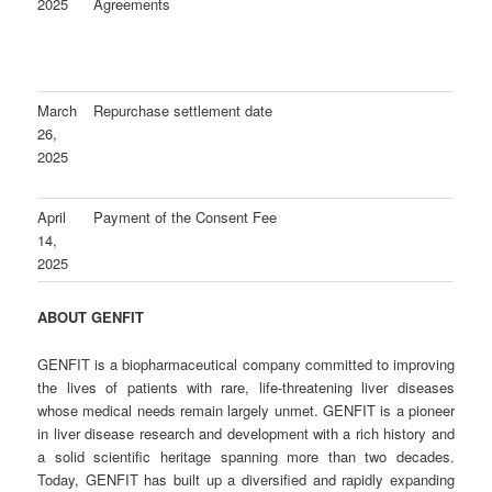
2025
Agreements
March
Repurchase settlement date
26,
2025
April
Payment of the Consent Fee
14,
2025
ABOUT GENFIT
GENFIT is a biopharmaceutical company committed to improving
the lives of patients with rare, life-threatening liver diseases
whose medical needs remain largely unmet. GENFIT is a pioneer
in liver disease research and development with a rich history and
a solid scientific heritage spanning more than two decades.
Today, GENFIT has built up a diversified and rapidly expanding