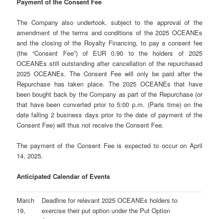
Payment of the Consent Fee
The Company also undertook, subject to the approval of the
amendment of the terms and conditions of the 2025 OCEANEs
and the closing of the Royalty Financing, to pay a consent fee
(the “Consent Fee”) of EUR 0.90 to the holders of 2025
OCEANEs still outstanding after cancellation of the repurchased
2025 OCEANEs. The Consent Fee will only be paid after the
Repurchase has taken place. The 2025 OCEANEs that have
been bought back by the Company as part of the Repurchase (or
that have been converted prior to 5:00 p.m. (Paris time) on the
date falling 2 business days prior to the date of payment of the
Consent Fee) will thus not receive the Consent Fee.
The payment of the Consent Fee is expected to occur on April
14, 2025.
Anticipated Calendar of Events
March
Deadline for relevant 2025 OCEANEs holders to
19,
exercise their put option under the Put Option