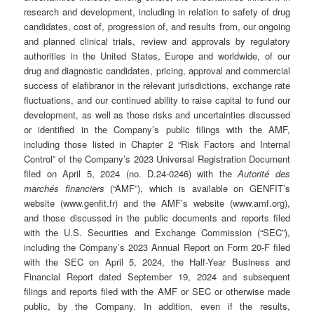
research and development, including in relation to safety of drug
candidates, cost of, progression of, and results from, our ongoing
and planned clinical trials, review and approvals by regulatory
authorities in the United States, Europe and worldwide, of our
drug and diagnostic candidates, pricing, approval and commercial
success of elafibranor in the relevant jurisdictions, exchange rate
fluctuations, and our continued ability to raise capital to fund our
development, as well as those risks and uncertainties discussed
or identified in the Company’s public filings with the AMF,
including those listed in Chapter 2 “Risk Factors and Internal
Control” of the Company’s 2023 Universal Registration Document
filed on April 5, 2024 (no. D.24-0246) with the
Autorité des
marchés financiers
(“AMF”), which is available on GENFIT’s
website (www.genfit.fr) and the AMF’s website (www.amf.org),
and those discussed in the public documents and reports filed
with the U.S. Securities and Exchange Commission (“SEC”),
including the Company’s 2023 Annual Report on Form 20-F filed
with the SEC on April 5, 2024, the Half-Year Business and
Financial Report dated September 19, 2024 and subsequent
filings and reports filed with the AMF or SEC or otherwise made
public, by the Company. In addition, even if the results,