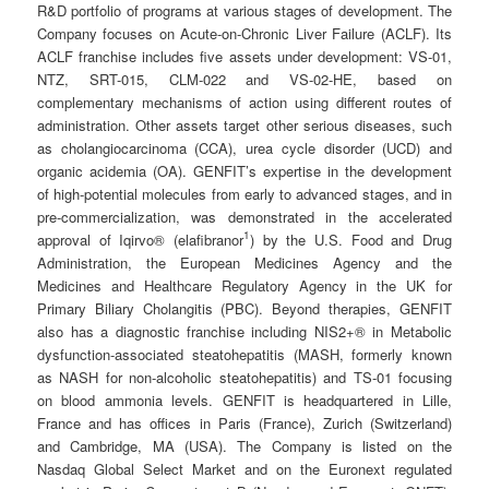
R&D portfolio of programs at various stages of development. The
Company focuses on Acute-on-Chronic Liver Failure (ACLF). Its
ACLF franchise includes five assets under development: VS-01,
NTZ, SRT-015, CLM-022 and VS-02-HE, based on
complementary mechanisms of action using different routes of
administration. Other assets target other serious diseases, such
as cholangiocarcinoma (CCA), urea cycle disorder (UCD) and
organic acidemia (OA). GENFIT’s expertise in the development
of high-potential molecules from early to advanced stages, and in
pre-commercialization, was demonstrated in the accelerated
1
approval of Iqirvo® (elafibranor
) by the U.S. Food and Drug
Administration, the European Medicines Agency and the
Medicines and Healthcare Regulatory Agency in the UK for
Primary Biliary Cholangitis (PBC). Beyond therapies, GENFIT
also has a diagnostic franchise including NIS2+® in Metabolic
dysfunction-associated steatohepatitis (MASH, formerly known
as NASH for non-alcoholic steatohepatitis) and TS-01 focusing
on blood ammonia levels. GENFIT is headquartered in Lille,
France and has offices in Paris (France), Zurich (Switzerland)
and Cambridge, MA (USA). The Company is listed on the
Nasdaq Global Select Market and on the Euronext regulated