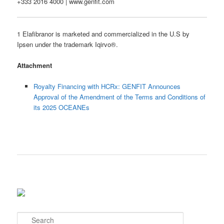
+333 2016 4000 | www.genfit.com
1 Elafibranor is marketed and commercialized in the U.S by
Ipsen under the trademark Iqirvo®.
Attachment
Royalty Financing with HCRx: GENFIT Announces
Approval of the Amendment of the Terms and Conditions of
its 2025 OCEANEs
S