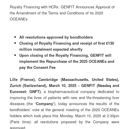
Royalty Financing with HCRx: GENFIT Announces Approval of
the Amendment of the Terms and Conditions of its 2025
OCEANEs
All resolutions approved by bondholders
Closing of Royalty Financing and receipt of first €130
million instalment expected shortly
Upon closing of the Royalty Financing, GENFIT will
implement the Repurchase of the 2025 OCEANEs and
pay the Consent Fee
Lille (France), Cambridge (Massachusetts, United States),
Zurich (Switzerland), March 10, 2025
–
GENFIT (Nasdaq and
Euronext: GNFT)
, a biopharmaceutical company dedicated to
improving the lives of patients with rare and life-threatening liver
diseases (the “
Company
”), today announces the results of the
bondholders’ vote at the general meeting of the 2025 OCEANEs
holders which took place this Monday, March 10, 2025 at 2:30pm
(Paris time): all resolutions proposed by the Company were
approved.