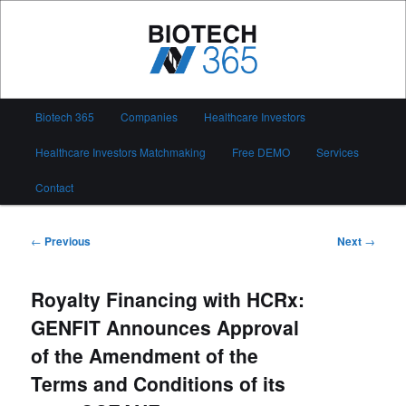
Skip
to
primary
content
Biotech 365
Main
Biotech 365
Companies
Healthcare Investors
menu
Healthcare Investors Matchmaking
Free DEMO
Services
Contact
Post
←
Previous
Next
→
navigation
Royalty Financing with HCRx:
GENFIT Announces Approval
of the Amendment of the
Terms and Conditions of its