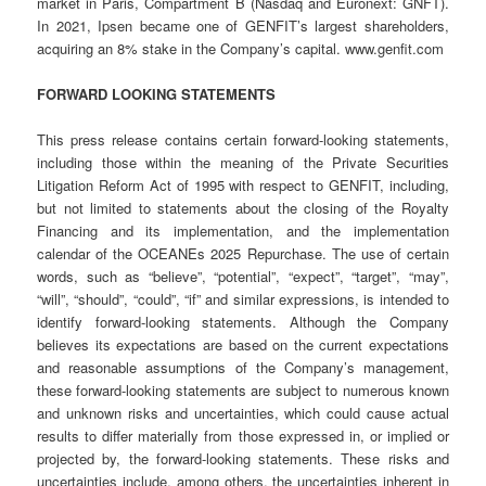
market in Paris, Compartment B (Nasdaq and Euronext: GNFT).
In 2021, Ipsen became one of GENFIT’s largest shareholders,
acquiring an 8% stake in the Company’s capital. www.genfit.com
FORWARD LOOKING STATEMENTS
This press release contains certain forward-looking statements,
including those within the meaning of the Private Securities
Litigation Reform Act of 1995 with respect to GENFIT, including,
but not limited to statements about the closing of the Royalty
Financing and its implementation, and the implementation
calendar of the OCEANEs 2025 Repurchase. The use of certain
words, such as “believe”, “potential”, “expect”, “target”, “may”,
“will”, “should”, “could”, “if” and similar expressions, is intended to
identify forward-looking statements. Although the Company
believes its expectations are based on the current expectations
and reasonable assumptions of the Company’s management,
these forward-looking statements are subject to numerous known
and unknown risks and uncertainties, which could cause actual
results to differ materially from those expressed in, or implied or
projected by, the forward-looking statements. These risks and
uncertainties include, among others, the uncertainties inherent in