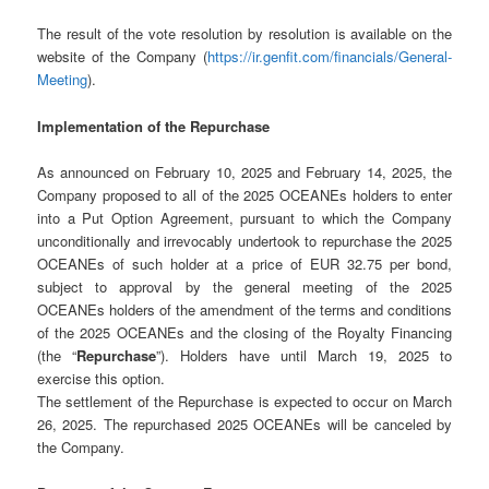
The result of the vote resolution by resolution is available on the
website of the Company (
https://ir.genfit.com/financials/General-
Meeting
).
Implementation of the Repurchase
As announced on February 10, 2025 and February 14, 2025, the
Company proposed to all of the 2025 OCEANEs holders to enter
into a Put Option Agreement, pursuant to which the Company
unconditionally and irrevocably undertook to repurchase the 2025
OCEANEs of such holder at a price of EUR 32.75 per bond,
subject to approval by the general meeting of the 2025
OCEANEs holders of the amendment of the terms and conditions
of the 2025 OCEANEs and the closing of the Royalty Financing
(the “
Repurchase
”). Holders have until March 19, 2025 to
exercise this option.
The settlement of the Repurchase is expected to occur on March
26, 2025. The repurchased 2025 OCEANEs will be canceled by
the Company.