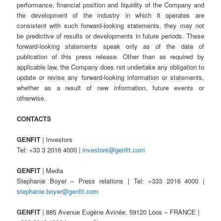
performance, financial position and liquidity of the Company and
the development of the industry in which it operates are
consistent with such forward-looking statements, they may not
be predictive of results or developments in future periods. These
forward-looking statements speak only as of the date of
publication of this press release. Other than as required by
applicable law, the Company does not undertake any obligation to
update or revise any forward-looking information or statements,
whether as a result of new information, future events or
otherwise.
CONTACTS
GENFIT
| Investors
Tel: +33 3 2016 4000 |
investors@genfit.com
GENFIT
| Media
Stephanie Boyer – Press relations | Tel: +333 2016 4000 |
stephanie.boyer@genfit.com
GENFIT
| 885 Avenue Eugène Avinée, 59120 Loos – FRANCE |