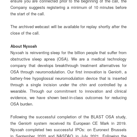
ensure you are connected prior to the beginning of the call, the
Company suggests registering a minimum of 10 minutes before
the start of the call.
The archived webcast will be available for replay shortly after the
close of the call.
About
Nyxoah
Nyxoah is reinventing sleep for the billion people that suffer from
obstructive sleep apnea (OSA). We are a medical technology
company that develops breakthrough treatment alternatives for
OSA through neuromodulation. Our first innovation is Genio®, a
battery-free hypoglossal neuromodulation device that is inserted
through a single incision under the chin and controlled by a
wearable. Through our commitment to innovation and clinical
evidence, we have shown best-in-class outcomes for reducing
OSA burden.
Following the successful completion of the BLAST OSA study,
the Genio® system received its European CE Mark in 2019.
Nyxoah completed two successful IPOs: on Euronext Brussels
in September 2020 and NASDAQ in July 2021. Following the