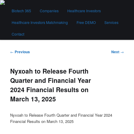
Skip
Main
to
Biotech 365
Companies
Healthcare Investors
menu
primary
content
Healthcare Investors Matchmaking
Free DEMO
Services
Biotech 365
Contact
Post
←
Previous
Next
→
navigation
Nyxoah to Release Fourth
Quarter and Financial Year
2024 Financial Results on
March 13, 2025
Nyxoah to Release Fourth Quarter and Financial Year 2024
Financial Results on March 13, 2025