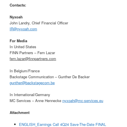
Contacts:
Nyxoah
John Landry, Chief Financial Officer
IR@nyxoah.com
For
Media
In United States
FINN Partners – Fern Lazar
fern.lazar@finnpartners.com
In Belgium/France
Backstage Communication – Gunther De Backer
gunther@backstagecom.be
In International/Germany
MC Services – Anne Hennecke
nyxoah@mc-services.eu
Attachment
ENGLISH_Earnings Call 4Q24 Save-The-Date FINAL