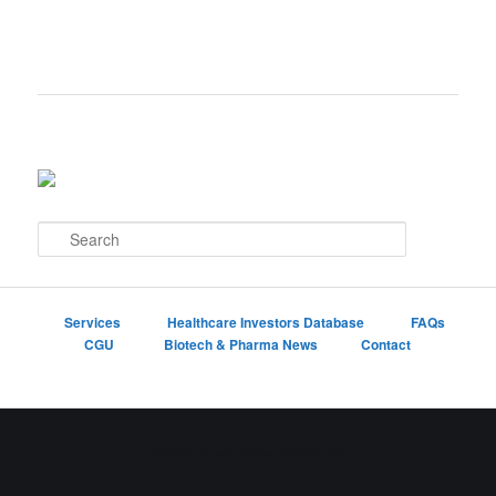
S
e
a
r
c
Services
Healthcare Investors Database
FAQs
h
CGU
Biotech & Pharma News
Contact
Proudly powered by WordPress