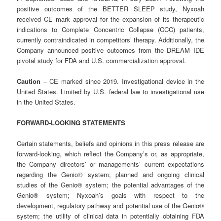
positive outcomes of the BETTER SLEEP study, Nyxoah
received CE mark approval for the expansion of its therapeutic
indications to Complete Concentric Collapse (CCC) patients,
currently contraindicated in competitors’ therapy. Additionally, the
Company announced positive outcomes from the DREAM IDE
pivotal study for FDA and U.S. commercialization approval.
Caution
– CE marked since 2019. Investigational device in the
United States. Limited by U.S. federal law to investigational use
in the United States.
FORWARD-LOOKING
STATEMENTS
Certain statements, beliefs and opinions in this press release are
forward-looking, which reflect the Company’s or, as appropriate,
the Company directors’ or managements’ current expectations
regarding the Genio® system; planned and ongoing clinical
studies of the Genio® system; the potential advantages of the
Genio® system; Nyxoah’s goals with respect to the
development, regulatory pathway and potential use of the Genio®
system; the utility of clinical data in potentially obtaining FDA