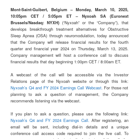
Mont-Saint-Guibert, Belgium – Monday, March 10, 2025,
10:05pm CET / 5:05pm ET
– Nyxoah SA (Euronext
Brussels/Nasdaq: NYXH)
(“Nyxoah” or the “Company”), that
develops breakthrough treatment alternatives for Obstructive
Sleep Apnea (OSA) through neuromodulation, today announced
that the Company will release financial results for the fourth
quarter and financial year 2024 on Thursday, March 13, 2025.
Company management will host a conference call to discuss
financial results that day beginning 1:00pm CET / 8:00am ET.
A webcast of the call will be accessible via the Investor
Relations page of the Nyxoah website or through this link:
Nyxoah’s Q4 and FY 2024 Earnings Call Webcast.
For those not
planning to ask a question of management, the Company
recommends listening via the webcast.
If you plan to ask a question, please use the following link:
Nyxoah’s Q4 and FY 2024 Earnings Call.
After registering, an
email will be sent, including dial-in details and a unique
conference call access code required to join the live call. To