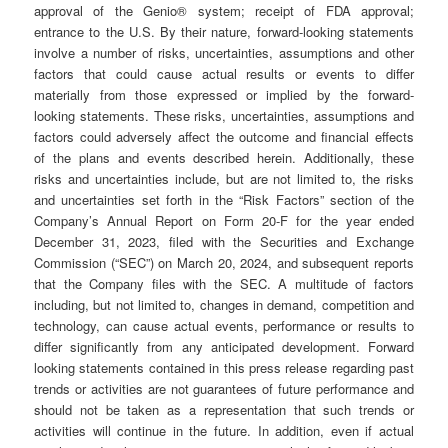
approval of the Genio® system; receipt of FDA approval;
entrance to the U.S. By their nature, forward-looking statements
involve a number of risks, uncertainties, assumptions and other
factors that could cause actual results or events to differ
materially from those expressed or implied by the forward-
looking statements. These risks, uncertainties, assumptions and
factors could adversely affect the outcome and financial effects
of the plans and events described herein. Additionally, these
risks and uncertainties include, but are not limited to, the risks
and uncertainties set forth in the “Risk Factors” section of the
Company’s Annual Report on Form 20-F for the year ended
December 31, 2023, filed with the Securities and Exchange
Commission (“SEC”) on March 20, 2024, and subsequent reports
that the Company files with the SEC. A multitude of factors
including, but not limited to, changes in demand, competition and
technology, can cause actual events, performance or results to
differ significantly from any anticipated development. Forward
looking statements contained in this press release regarding past
trends or activities are not guarantees of future performance and
should not be taken as a representation that such trends or
activities will continue in the future. In addition, even if actual