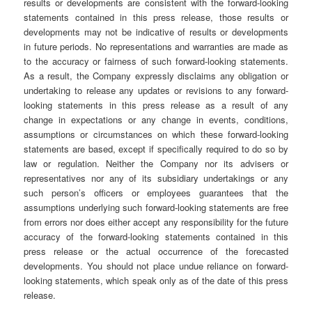
results or developments are consistent with the forward-looking
statements contained in this press release, those results or
developments may not be indicative of results or developments
in future periods. No representations and warranties are made as
to the accuracy or fairness of such forward-looking statements.
As a result, the Company expressly disclaims any obligation or
undertaking to release any updates or revisions to any forward-
looking statements in this press release as a result of any
change in expectations or any change in events, conditions,
assumptions or circumstances on which these forward-looking
statements are based, except if specifically required to do so by
law or regulation. Neither the Company nor its advisers or
representatives nor any of its subsidiary undertakings or any
such person’s officers or employees guarantees that the
assumptions underlying such forward-looking statements are free
from errors nor does either accept any responsibility for the future
accuracy of the forward-looking statements contained in this
press release or the actual occurrence of the forecasted
developments. You should not place undue reliance on forward-
looking statements, which speak only as of the date of this press
release.