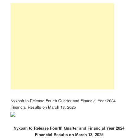
Nyxoah to Release Fourth Quarter and Financial Year 2024
Financial Results on March 13, 2025
Nyxoah
to
Release
Fourth
Quarter
and Financial Year
2024
Financial
Results on March 13, 2025