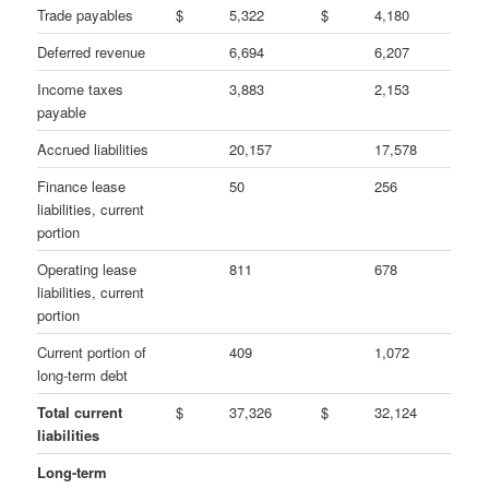
Trade payables
$
5,322
$
4,180
Deferred revenue
6,694
6,207
Income taxes
3,883
2,153
payable
Accrued liabilities
20,157
17,578
Finance lease
50
256
liabilities, current
portion
Operating lease
811
678
liabilities, current
portion
Current portion of
409
1,072
long-term debt
Total current
$
37,326
$
32,124
liabilities
Long-term