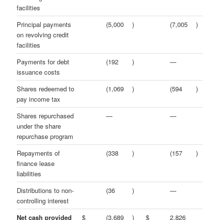
facilities
Principal payments
(5,000
)
(7,005
)
on revolving credit
facilities
Payments for debt
(192
)
—
issuance costs
Shares redeemed to
(1,069
)
(594
)
pay income tax
Shares repurchased
—
—
under the share
repurchase program
Repayments of
(338
)
(157
)
finance lease
liabilities
Distributions to non-
(36
)
—
controlling interest
Net cash provided
$
(3,689
)
$
2,826