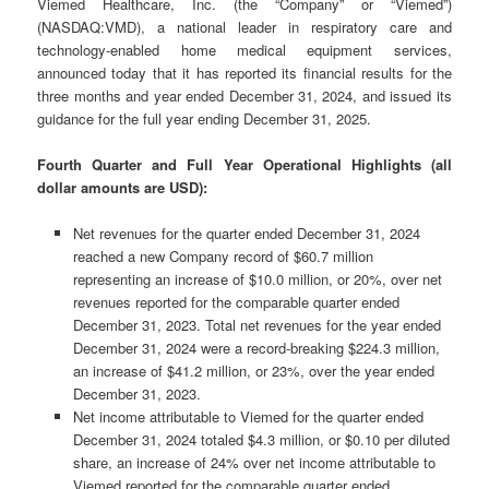
Viemed Healthcare, Inc. (the “Company” or “Viemed”)
(NASDAQ:VMD), a national leader in respiratory care and
technology-enabled home medical equipment services,
announced today that it has reported its financial results for the
three months and year ended December 31, 2024, and issued its
guidance for the full year ending December 31, 2025.
Fourth Quarter and Full Year Operational Highlights (all
dollar amounts are USD):
Net revenues for the quarter ended December 31, 2024
reached a new Company record of $60.7 million
representing an increase of $10.0 million, or 20%, over net
revenues reported for the comparable quarter ended
December 31, 2023. Total net revenues for the year ended
December 31, 2024 were a record-breaking $224.3 million,
an increase of $41.2 million, or 23%, over the year ended
December 31, 2023.
Net income attributable to Viemed for the quarter ended
December 31, 2024 totaled $4.3 million, or $0.10 per diluted
share, an increase of 24% over net income attributable to
Viemed reported for the comparable quarter ended