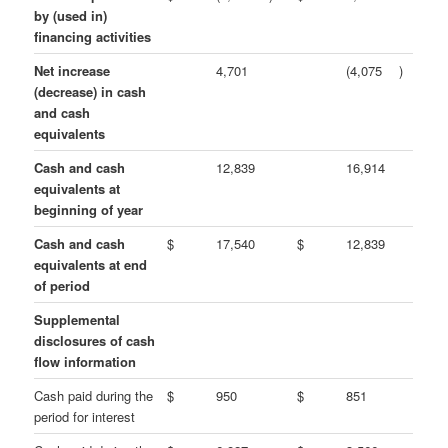
by (used in)
financing activities
Net increase
4,701
(4,075
)
(decrease) in cash
and cash
equivalents
Cash and cash
12,839
16,914
equivalents at
beginning of year
Cash and cash
$
17,540
$
12,839
equivalents at end
of period
Supplemental
disclosures of cash
flow information
Cash paid during the
$
950
$
851
period for interest