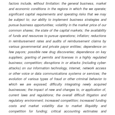
factors include, without limitation: the general business, market
and economic conditions in the regions in which the we operate;
significant capital requirements and operating risks that we may
be subject to; our ability to implement business strategies and
pursue business opportunities; volatility in the market price of our
common shares; the state of the capital markets; the availability
of funds and resources to pursue operations; inflation; reductions
in reimbursement rates and audits of reimbursement claims by
various governmental and private payor entities; dependence on
few payors; possible new drug discoveries; dependence on key
suppliers; granting of permits and licenses in a highly regulated
business; competition; disruptions in or attacks (including cyber-
attacks) on our information technology, internet, network access
or other voice or data communications systems or services; the
evolution of various types of fraud or other criminal behavior to
which we are exposed; difficulty integrating newly acquired
businesses; the impact of new and changes to, or application of,
current laws and regulations; the overall difficult litigation and
regulatory environment; increased competition; increased funding
costs and market volatility due to market illiquidity and
competition for funding; critical accounting estimates and