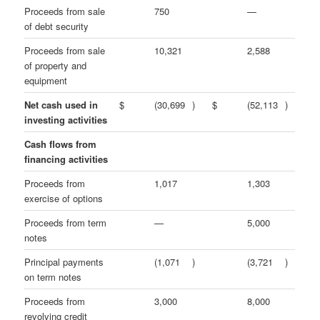
Proceeds from sale
750
—
of debt security
Proceeds from sale
10,321
2,588
of property and
equipment
Net cash used in
$
(30,699
)
$
(52,113
)
investing activities
Cash flows from
financing activities
Proceeds from
1,017
1,303
exercise of options
Proceeds from term
—
5,000
notes
Principal payments
(1,071
)
(3,721
)
on term notes
Proceeds from
3,000
8,000
revolving credit