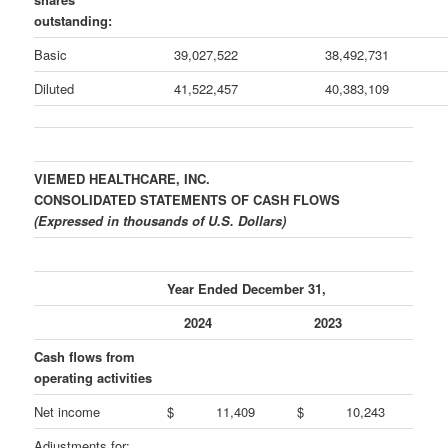
outstanding:
Basic
39,027,522
38,492,731
Diluted
41,522,457
40,383,109
VIEMED HEALTHCARE, INC.
CONSOLIDATED STATEMENTS OF CASH FLOWS
(Expressed in thousands of U.S. Dollars)
Year Ended December 31,
2024
2023
Cash flows from
operating activities
Net income
$
11,409
$
10,243
Adjustments for: