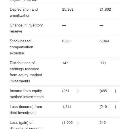
Depreciation and
25,368
21,862
amortization
Change in inventory
—
—
reserve
Stock-based
6,285
5,849
compensation
expense
Distributions of
147
980
earnings received
from equity method
investments
Income from equity
(261
)
(485
)
method investments
Loss (income) from
1,344
(219
)
debt investment
Loss (gain) on
(1,905
)
645
disposal of property