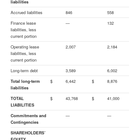
liabilities
Accrued liabilities
846
558
Finance lease
—
132
liabilities, less
current portion
Operating lease
2,007
2,184
liabilities, less
current portion
Long-term debt
3,589
6,002
Total long-term
$
6,442
$
8,876
liabilities
TOTAL
$
43,768
$
41,000
LIABILITIES
Commitments and
—
—
Contingencies
SHAREHOLDERS’
EQUITY