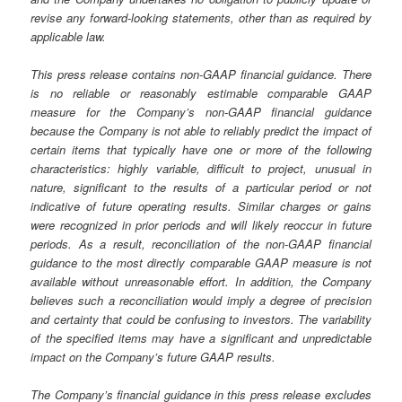
revise any forward-looking statements, other than as required by
applicable law.
This press release contains non-GAAP financial guidance. There
is no reliable or reasonably estimable comparable GAAP
measure for the Company’s non-GAAP financial guidance
because the Company is not able to reliably predict the impact of
certain items that typically have one or more of the following
characteristics: highly variable, difficult to project, unusual in
nature, significant to the results of a particular period or not
indicative of future operating results. Similar charges or gains
were recognized in prior periods and will likely reoccur in future
periods. As a result, reconciliation of the non-GAAP financial
guidance to the most directly comparable GAAP measure is not
available without unreasonable effort. In addition, the Company
believes such a reconciliation would imply a degree of precision
and certainty that could be confusing to investors. The variability
of the specified items may have a significant and unpredictable
impact on the Company’s future GAAP results.
The Company’s financial guidance in this press release excludes