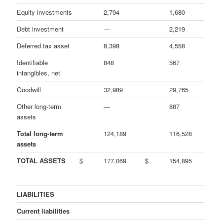
Equity investments
2,794
1,680
Debt investment
—
2,219
Deferred tax asset
8,398
4,558
Identifiable
848
567
intangibles, net
Goodwill
32,989
29,765
Other long-term
—
887
assets
Total long-term
124,189
116,528
assets
TOTAL ASSETS
$
177,069
$
154,895
LIABILITIES
Current liabilities