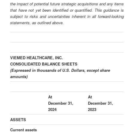
the impact of potential future strategic acquisitions and any items
that have not yet been identified or quantified. This guidance is
subject to risks and uncertainties inherent in all forward-looking
statements, as outlined above.
VIEMED HEALTHCARE, INC.
CONSOLIDATED BALANCE SHEETS
(Expressed in thousands of U.S. Dollars, except share
amounts)
At
At
December 31,
December 31,
2024
2023
ASSETS
Current assets