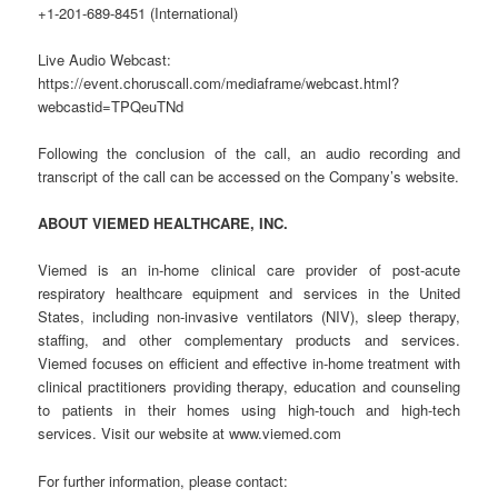
+1-201-689-8451 (International)
Live Audio Webcast:
https://event.choruscall.com/mediaframe/webcast.html?
webcastid=TPQeuTNd
Following the conclusion of the call, an audio recording and
transcript of the call can be accessed on the Company’s website.
ABOUT VIEMED HEALTHCARE, INC.
Viemed is an in-home clinical care provider of post-acute
respiratory healthcare equipment and services in the United
States, including non-invasive ventilators (NIV), sleep therapy,
staffing, and other complementary products and services.
Viemed focuses on efficient and effective in-home treatment with
clinical practitioners providing therapy, education and counseling
to patients in their homes using high-touch and high-tech
services. Visit our website at www.viemed.com
For further information, please contact: