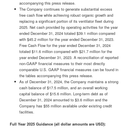
accompanying this press release.
The Company continues to generate substantial excess
free cash flow while achieving robust organic growth and
replacing a significant portion of its ventilator fleet during
2025. Net cash provided by operating activities for the year
ended December 31, 2024 totaled $39.1 million compared
with $45.2 million for the year ended December 31, 2023.
Free Cash Flow for the year ended December 31, 2024
totaled $11.6 million compared with $21.7 million for the
year ended December 31, 2023. A reconciliation of reported
non-GAAP financial measures to their most directly
comparable U.S. GAAP financial measures can be found in
the tables accompanying this press release.
As of December 31, 2024, the Company maintains a strong
cash balance of $17.5 million, and an overall working
capital balance of $15.6 million. Long-term debt as of
December 31, 2024 amounted to $3.6 million and the
Company has $55 million available under existing credit
facilities.
Full Year 2025 Guidance (all dollar amounts are USD):