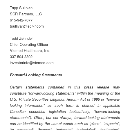
Tripp Sullivan
SCR Partners, LLC
615-942-7077
tsullivan@scr-ir.com
Todd Zehnder
Chief Operating Officer
Viemed Healthcare, Inc.
337-504-3802
investorinfo@viemed.com
Forward-Looking Statements
Certain statements contained in this press release may
constitute “forward-looking statements” within the meaning of the
U.S. Private Securities Litigation Reform Act of 1995 or “forward-
looking information” as such term is defined in applicable
Canadian securities legislation (collectively, “forward-looking
statements”). Often, but not always, forward-looking statements
can be identified by the use of words such as “plans”, “expects”,
“is expected”, “budget”, “potential”, “scheduled”, “estimates”,