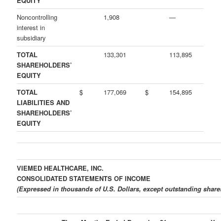
EQUITY
Noncontrolling
1,908
—
interest in
subsidiary
TOTAL
133,301
113,895
SHAREHOLDERS’
EQUITY
TOTAL
$
177,069
$
154,895
LIABILITIES AND
SHAREHOLDERS’
EQUITY
VIEMED HEALTHCARE, INC.
CONSOLIDATED STATEMENTS OF INCOME
(Expressed in thousands of U.S. Dollars, except outstanding shar