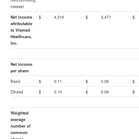
interest
Net income
$
4,316
$
3,477
$
attributable
to Viemed
Healthcare,
Inc.
Net income
per share
Basic
$
0.11
$
0.09
$
Diluted
$
0.10
$
0.09
$
Weighted
average
number of
common
shares