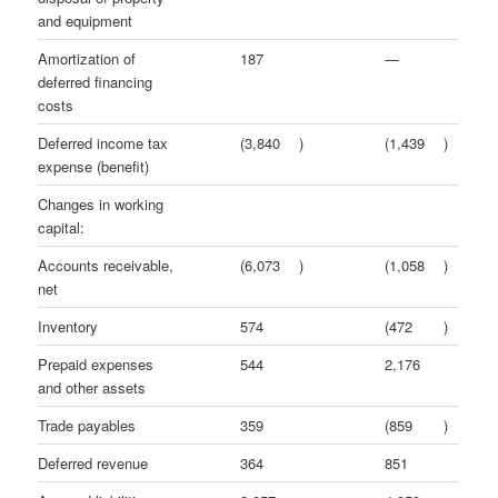
and equipment
Amortization of
187
—
deferred financing
costs
Deferred income tax
(3,840
)
(1,439
)
expense (benefit)
Changes in working
capital:
Accounts receivable,
(6,073
)
(1,058
)
net
Inventory
574
(472
)
Prepaid expenses
544
2,176
and other assets
Trade payables
359
(859
)
Deferred revenue
364
851