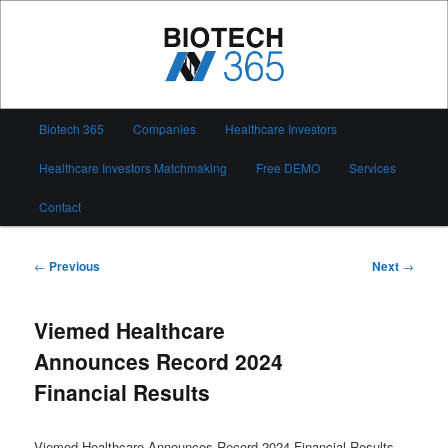
Skip
to
primary
content
Biotech 365
Main
Biotech 365
Companies
Healthcare Investors
menu
Healthcare Investors Matchmaking
Free DEMO
Services
Contact
Post
←
Previous
Next
→
navigation
Viemed Healthcare
Announces Record 2024
Financial Results
Viemed Healthcare Announces Record 2024 Financial Results