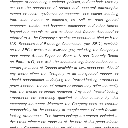
changes to accounting standards, policies, and methods used by
us; and the occurrence of natural and unnatural catastrophic
events or health epidemics or concerns, and claims resulting
from such events or concerns, as well as other general
economic, market and business conditions; and other factors
beyond our control; as well as those risk factors discussed or
referred to in the Company’s disclosure documents filed with the
U.S. Securities and Exchange Commission (the “SEC”) available
on the SEC’s website at www.sec.gov, including the Company’s
most recent Annual Report on Form 10-K and Quarterly Report
on Form 10-Q, and with the securities regulatory authorities in
certain provinces of Canada available at
www.sedar.com
. Should
any factor affect the Company in an unexpected manner, or
should assumptions underlying the forward-looking statements
prove incorrect, the actual results or events may differ materially
from the results or events predicted. Any such forward-looking
statements are expressly qualified in their entirety by this
cautionary statement. Moreover, the Company does not assume
responsibility for the accuracy or completeness of such forward-
looking statements. The forward-looking statements included in
this press release are made as of the date of this press release
and the Company undertakes no obligation to publicly update or