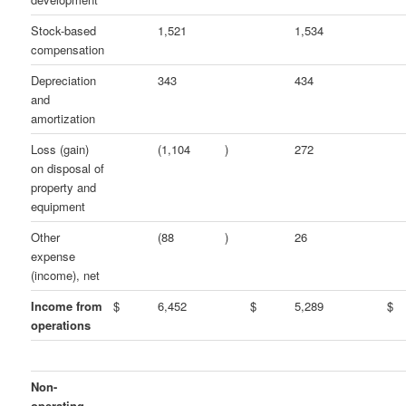
Stock-based
1,521
1,534
compensation
Depreciation
343
434
and
amortization
Loss (gain)
(1,104
)
272
on disposal of
property and
equipment
Other
(88
)
26
expense
(income), net
Income from
$
6,452
$
5,289
$
operations
Non-
operating