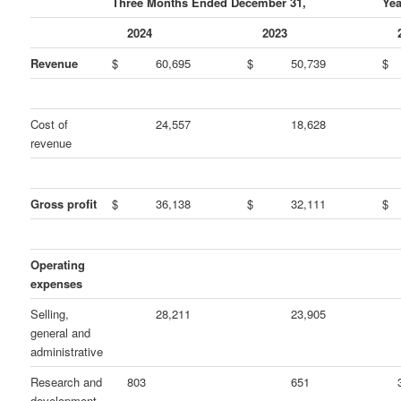
Three Months Ended December 31,
Yea
2024
2023
Revenue
$
60,695
$
50,739
$
Cost of
24,557
18,628
revenue
Gross profit
$
36,138
$
32,111
$
Operating
expenses
Selling,
28,211
23,905
general and
administrative
Research and
803
651
development