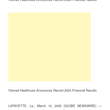
Viemed Healthcare Announces Record 2024 Financial Results
LAFAYETTE, La., March 10, 2025 (GLOBE NEWSWIRE) —