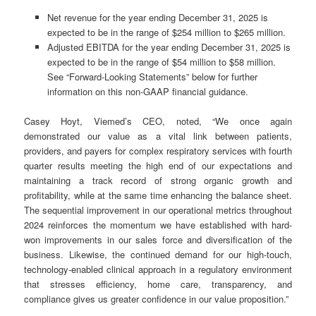
Net revenue for the year ending December 31, 2025 is
expected to be in the range of $254 million to $265 million.
Adjusted EBITDA for the year ending December 31, 2025 is
expected to be in the range of $54 million to $58 million.
See “Forward-Looking Statements” below for further
information on this non-GAAP financial guidance.
Casey Hoyt, Viemed’s CEO, noted, “We once again
demonstrated our value as a vital link between patients,
providers, and payers for complex respiratory services with fourth
quarter results meeting the high end of our expectations and
maintaining a track record of strong organic growth and
profitability, while at the same time enhancing the balance sheet.
The sequential improvement in our operational metrics throughout
2024 reinforces the momentum we have established with hard-
won improvements in our sales force and diversification of the
business. Likewise, the continued demand for our high-touch,
technology-enabled clinical approach in a regulatory environment
that stresses efficiency, home care, transparency, and
compliance gives us greater confidence in our value proposition.”