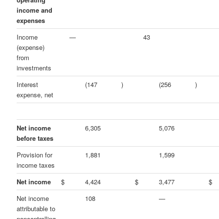
income and
expenses
Income
—
43
(expense)
from
investments
Interest
(147
)
(256
)
expense, net
Net income
6,305
5,076
before taxes
Provision for
1,881
1,599
income taxes
Net income
$
4,424
$
3,477
$
Net income
108
—
attributable to
noncontrolling