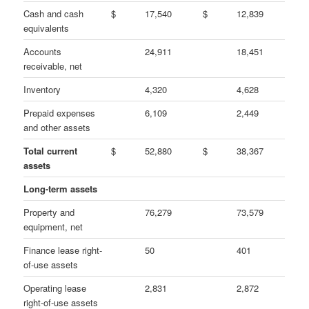
Cash and cash
$
17,540
$
12,839
equivalents
Accounts
24,911
18,451
receivable, net
Inventory
4,320
4,628
Prepaid expenses
6,109
2,449
and other assets
Total current
$
52,880
$
38,367
assets
Long-term assets
Property and
76,279
73,579
equipment, net
Finance lease right-
50
401
of-use assets
Operating lease
2,831
2,872
right-of-use assets