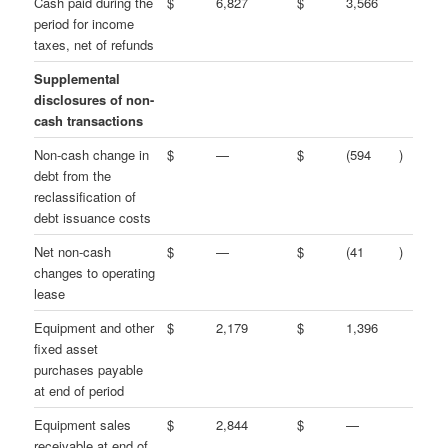
Cash paid during the
$
6,827
$
3,566
period for income
taxes, net of refunds
Supplemental
disclosures of non-
cash transactions
Non-cash change in
$
—
$
(594
)
debt from the
reclassification of
debt issuance costs
Net non-cash
$
—
$
(41
)
changes to operating
lease
Equipment and other
$
2,179
$
1,396
fixed asset
purchases payable
at end of period
Equipment sales
$
2,844
$
—
receivable at end of