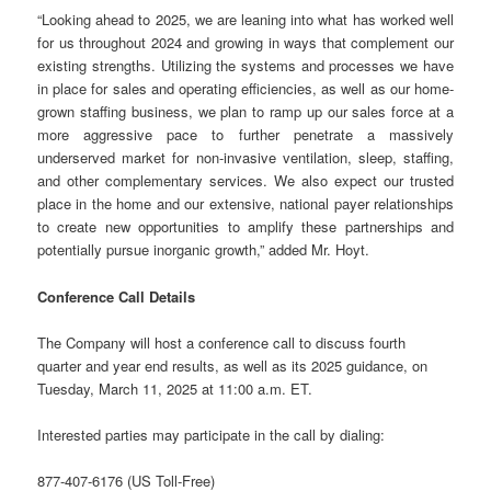
“Looking ahead to 2025, we are leaning into what has worked well
for us throughout 2024 and growing in ways that complement our
existing strengths. Utilizing the systems and processes we have
in place for sales and operating efficiencies, as well as our home-
grown staffing business, we plan to ramp up our sales force at a
more aggressive pace to further penetrate a massively
underserved market for non-invasive ventilation, sleep, staffing,
and other complementary services. We also expect our trusted
place in the home and our extensive, national payer relationships
to create new opportunities to amplify these partnerships and
potentially pursue inorganic growth,” added Mr. Hoyt.
Conference Call Details
The Company will host a conference call to discuss fourth
quarter and year end results, as well as its 2025 guidance, on
Tuesday, March 11, 2025 at 11:00 a.m. ET.
Interested parties may participate in the call by dialing:
877-407-6176 (US Toll-Free)