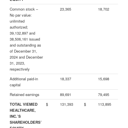
Common stock –
23,365
18,702
No par value:
unlimited
authorized;
39,132,897 and
38,506,161 issued
and outstanding as
of December 31,
2024 and December
31, 2023,
respectively
Additional paid-in
18,337
15,698
capital
Retained earnings
89,691
79,495
TOTAL VIEMED
$
131,393
$
113,895
HEALTHCARE,
INC.’S
SHAREHOLDERS’