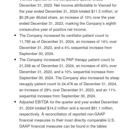
December 31, 2023. Net income attributable to Viemed for
the year ended December 31, 2024 totaled $11.3 million, or
$0.28 per diluted share, an increase of 10% over the year
ended December 31, 2023, marking the Company’s eighth
consecutive year of positive net income.
The Company increased its ventilator patient count to
11,795 as of December 31, 2024, an increase of 14% over
December 31, 2023, and a 4% sequential increase from
September 30, 2024.
The Company increased its PAP therapy patient count to
21,338 as of December 31, 2024, an increase of 43% over
December 31, 2023, and a 10% sequential increase from
September 30, 2024. The Company also increased its sleep
resupply patient count to 24,478 as of December 31, 2024,
an increase of 29% over December 31, 2023, and an 11%
sequential increase from September 30, 2024.
Adjusted EBITDA for the quarter and year ended December
31, 2024 totaled $14.2 million and a record $51.1 million,
respectively. A reconciliation of reported non-GAAP
financial measures to their most directly comparable U.S.
GAAP financial measures can be found in the tables