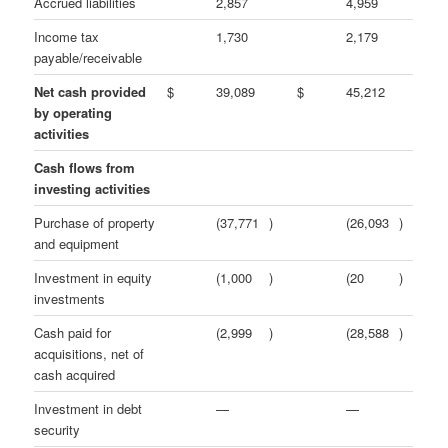
Accrued liabilities
2,857
4,959
Income tax
1,730
2,179
payable/receivable
Net cash provided
$
39,089
$
45,212
by operating
activities
Cash flows from
investing activities
Purchase of property
(37,771
)
(26,093
)
and equipment
Investment in equity
(1,000
)
(20
)
investments
Cash paid for
(2,999
)
(28,588
)
acquisitions, net of
cash acquired
Investment in debt
—
—
security