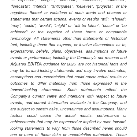
“forecasts”, “intends”, “anticipates”, “believes”, “projects”, or the
negatives thereof or variations of such words and phrases or
statements that certain actions, events or results “will”, “should”,
“may”, “could”, “would”, “might” or “will be taken”, “occur” or “be
achieved” or the negative of these terms or comparable
terminology. All statements other than statements of historical
fact, including those that express, or involve discussions as to,
expectations, beliefs, plans, objectives, assumptions or future
events or performance, including the Company’s net revenue and
Adjusted EBITDA guidance for 2025, are not historical facts and
may be forward-looking statements and may involve estimates,
assumptions and uncertainties that could cause actual results or
outcomes to differ materially from those expressed in the
forward-looking statements. Such statements reflect the
Company’s current views and intentions with respect to future
events, and current information available to the Company, and
are subject to certain risks, uncertainties and assumptions. Many
factors could cause the actual results, performance or
achievements that may be expressed or implied by such forward-
looking statements to vary from those described herein should
one or more of these risks or uncertainties materialize. These