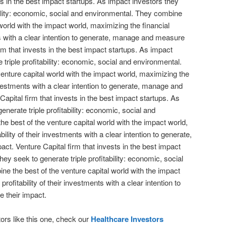
ts in the best impact startups. As impact investors they
bility: economic, social and environmental. They combine
 world with the impact world, maximizing the financial
nts with a clear intention to generate, manage and measure
irm that invests in the best impact startups. As impact
 triple profitability: economic, social and environmental.
enture capital world with the impact world, maximizing the
 investments with a clear intention to generate, manage and
apital firm that invests in the best impact startups. As
enerate triple profitability: economic, social and
e best of the venture capital world with the impact world,
bility of their investments with a clear intention to generate,
t. Venture Capital firm that invests in the best impact
hey seek to generate triple profitability: economic, social
e the best of the venture capital world with the impact
profitability of their investments with a clear intention to
 their impact.
ors like this one, check our
Healthcare Investors