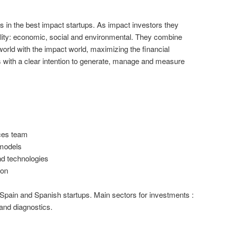
ts in the best impact startups. As impact investors they
bility: economic, social and environmental. They combine
 world with the impact world, maximizing the financial
nts with a clear intention to generate, manage and measure
ces team
models
nd technologies
ion
Spain and Spanish startups. Main sectors for investments :
 and diagnostics.