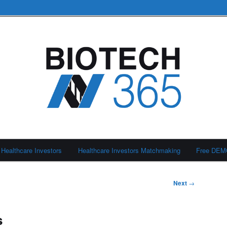
Healthcare Investors
Healthcare Investors Matchmaking
Free DE
Next
→
s