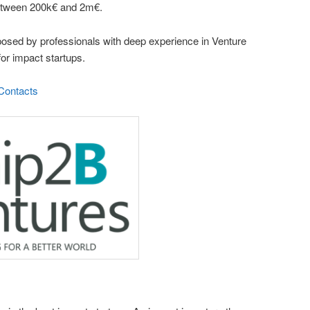
 between 200k€ and 2m€.
sed by professionals with deep experience in Venture
for impact startups.
Contacts