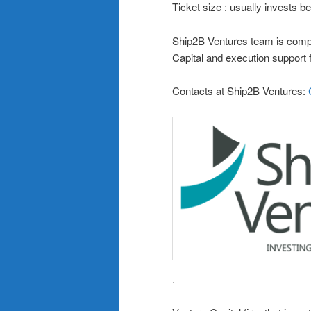
Ticket size : usually invests
Ship2B Ventures team is compo
Capital and execution support 
Contacts at Ship2B Ventures:
.