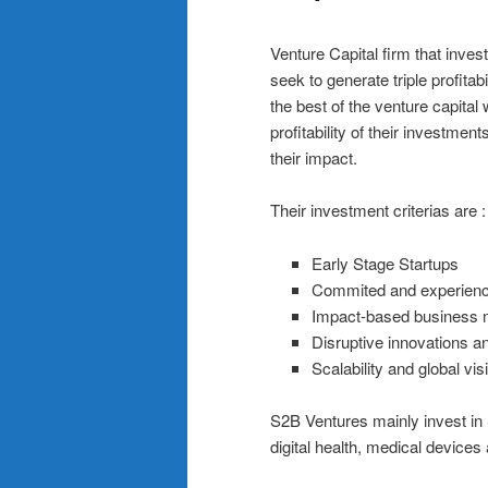
Venture Capital firm that inves
seek to generate triple profita
the best of the venture capital
profitability of their investme
their impact.
Their investment criterias are :
Early Stage Startups
Commited and experien
Impact-based business 
Disruptive innovations a
Scalability and global vis
S2B Ventures mainly invest in 
digital health, medical devices