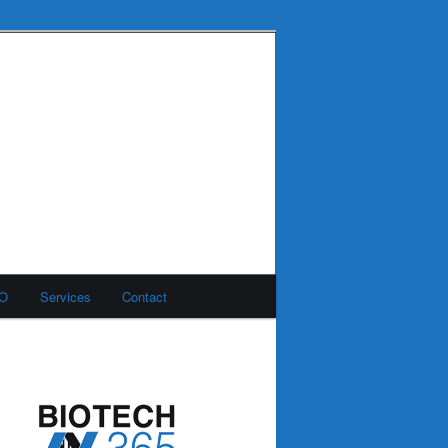
MO
Services
Contact