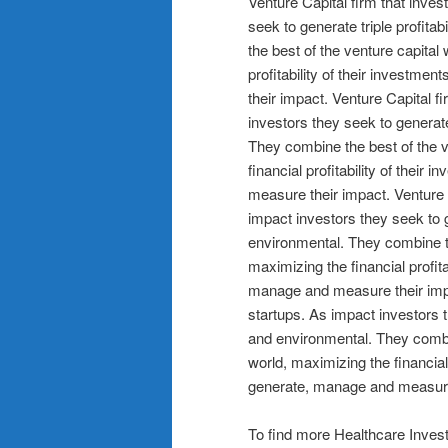
Venture Capital firm that inves
seek to generate triple profita
the best of the venture capital
profitability of their investme
their impact. Venture Capital f
investors they seek to generate
They combine the best of the v
financial profitability of their
measure their impact. Venture C
impact investors they seek to g
environmental. They combine th
maximizing the financial profita
manage and measure their impac
startups. As impact investors t
and environmental. They combin
world, maximizing the financial 
generate, manage and measure
To find more Healthcare Invest