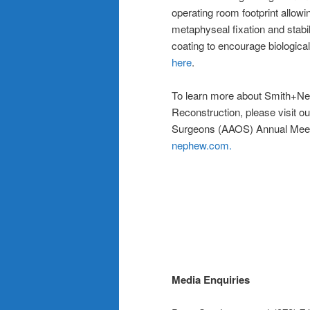
operating room footprint allowin
metaphyseal fixation and stabili
coating to encourage biological 
here
.
To learn more about Smith+Ne
Reconstruction, please visit 
Surgeons (AAOS) Annual Meeti
nephew.com.
Media Enquiries