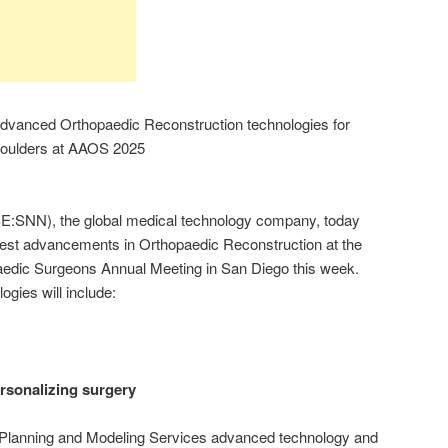
anced Orthopaedic Reconstruction technologies for
Shoulders at AAOS 2025
SNN), the global medical technology company, today
latest advancements in Orthopaedic Reconstruction at the
dic Surgeons Annual Meeting in San Diego this week.
ogies will include:
rsonalizing surgery
lanning and Modeling Services advanced technology and