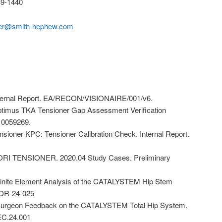
9-1440
der@smith-nephew.com
ternal Report. EA/RECON/VISIONAIRE/001/v6.
imus TKA Tensioner Gap Assessment Verification
 10059269.
ioner KPC: Tensioner Calibration Check. Internal Report.
RI TENSIONER. 2020.04 Study Cases. Preliminary
inite Element Analysis of the CATALYSTEM Hip Stem
. OR-24-025
Surgeon Feedback on the CATALYSTEM Total Hip System.
EC.24.001