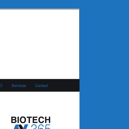
MO
Services
Contact