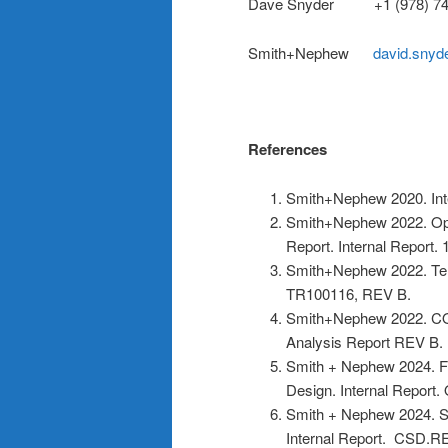
Dave Snyder +1 (978) 74
Smith+Nephew
david.sny
References
Smith+Nephew 2020. In
Smith+Nephew 2022. Opt
Report. Internal Report.
Smith+Nephew 2022. Tens
TR100116, REV B.
Smith+Nephew 2022. CO
Analysis Report REV B.
Smith + Nephew 2024. F
Design. Internal Report
Smith + Nephew 2024. 
Internal Report. CSD.R