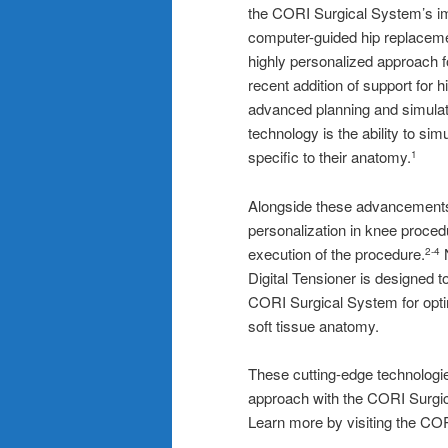
the CORI Surgical System’s im
computer-guided hip replacem
highly personalized approach
recent addition of support for 
advanced planning and simulati
technology is the ability to simu
specific to their anatomy.
1
Alongside these advancement
personalization in knee proced
execution of the procedure.
N
2-4
Digital Tensioner is designed 
CORI Surgical System for optimi
soft tissue anatomy.
These cutting-edge technologie
approach with the CORI Surgica
Learn more by visiting th