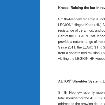
Knees:
Raising the bar in re
Smith+Nephew recently launch
LEGION
Hinged Knee (HK) Sys
◊
resistance of ceramics, and co
Part of the LEGION Total Kne
provide a natural range of moti
Since 2011, the LEGION HK Sys
from a constrained revision k
visiting the LEGION HK webp
AETOS
Shoulder System:
E
◊
Smith+Nephew recently receiv
total shoulder for the AETO
addresses the growing demand 