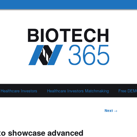
Healthcare Investors
Healthcare Investors Matchmaking
Free DE
Next
→
to showcase advanced