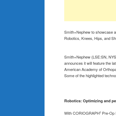
Smith+Nephew to showcase adv
Robotics, Knees, Hips, and 
Smith+Nephew (LSE:SN, NYSE:
announces it will feature the 
American Academy of Orthopae
Some of the highlighted technol
Robotics:
Optimizing and pe
With CORIOGRAPH
Pre-Op P
◊