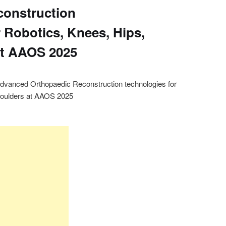
construction
 Robotics, Knees, Hips,
at AAOS 2025
anced Orthopaedic Reconstruction technologies for
Shoulders at AAOS 2025