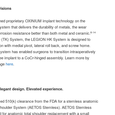
visions
ed proprietary OXINIUM implant technology on the
tem that delivers the durability of metals, the wear
rrosion resistance better than both metal and ceramic.
8-14
e (TK) System, the LEGION HK System is designed to
on with medial pivot, lateral roll back, and screw home.
tem has enabled surgeons to transition intraoperatively
nee implant to a CoCr-hinged assembly. Learn more by
age
here
.
legant design. Elevated experience.
ed 510(k) clearance from the FDA for a stemless anatomic
S Shoulder System (AETOS Stemless). AETOS Stemless
for anatomic total shoulder replacement with a small