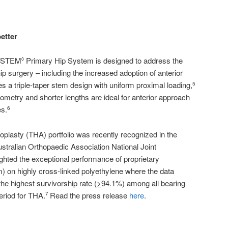
better
LYSTEM
Primary Hip System is designed to address the
◊
p surgery – including the increased adoption of anterior
s a triple-taper stem design with uniform proximal loading,
5
ometry and shorter lengths are ideal for anterior approach
es.
6
oplasty (THA) portfolio was recently recognized in the
ustralian Orthopaedic Association National Joint
ighted the exceptional performance of proprietary
) on highly cross-linked polyethylene where the data
he highest survivorship rate (
>
94.1%) among all bearing
eriod for THA.
Read the press release
here
.
7