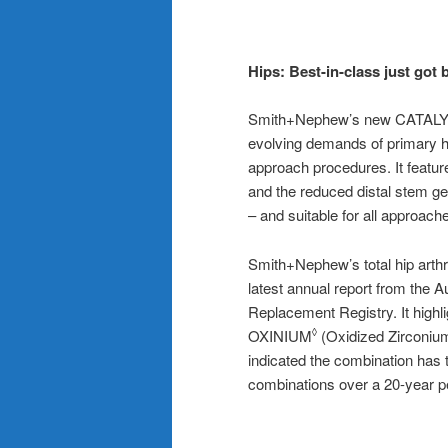
Hips:
Best-in-class just got 
Smith+Nephew’s new CATA
evolving demands of primary hi
approach procedures. It feature
and the reduced distal stem ge
– and suitable for all approach
Smith+Nephew’s total hip arthr
latest annual report from the A
Replacement Registry. It highl
OXINIUM
(Oxidized Zirconium
◊
indicated the combination has t
combinations over a 20-year p