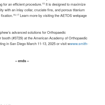
g for an efficient procedure.
It is designed to maximize
15
ty with an inlay collar, cruciate fins, and porous titanium
fixation.
Learn more by visiting the AETOS webpage
16,17
phew’s advanced solutions for Orthopaedic
our booth (#3729) at the American Academy of Orthopaedic
ng in San Diego March 11-13, 2025 or visit w
www.smith-
– ends –