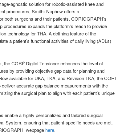
age-agnostic solution for robotic-assisted knee and
ent procedures, Smith+Nephew offers a
 for both surgeons and their patients. CORIOGRAPH’s
hip procedures expands the platform’s reach to provide
on technology for THA. A defining feature of the
late a patient’s functional activities of daily living (ADLs)
s, the CORI
Digital Tensioner enhances the level of
◊
ures by providing objective gap data for planning and
ow available for UKA, TKA, and Revision TKA, the CORI
to deliver accurate gap balance measurements with the
zing the surgical plan to align with each patient’s unique
s enable a highly personalized and tailored surgical
l System, ensuring that patient-specific needs are met.
e CORIOGRAPH webpage
here
.