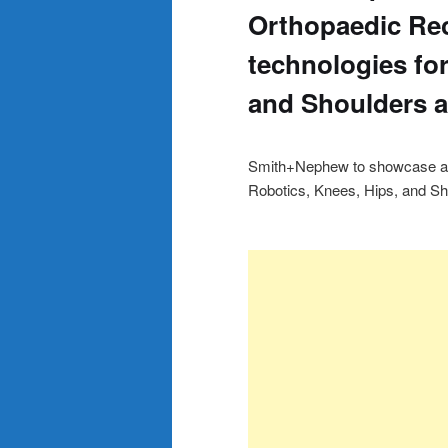
Orthopaedic Re
technologies for
and Shoulders 
Smith+Nephew to showcase adv
Robotics, Knees, Hips, and 