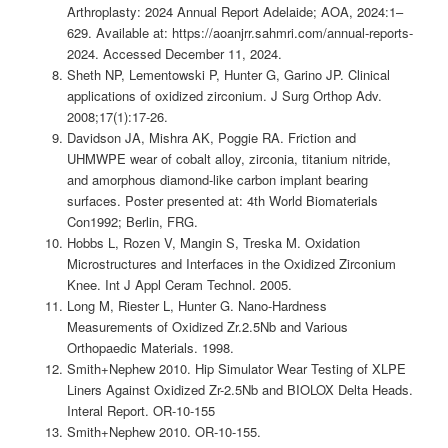
Arthroplasty: 2024 Annual Report Adelaide; AOA, 2024:1–
629. Available at: https://aoanjrr.sahmri.com/annual-reports-
2024. Accessed December 11, 2024.
Sheth NP, Lementowski P, Hunter G, Garino JP. Clinical
applications of oxidized zirconium. J Surg Orthop Adv.
2008;17(1):17-26.
Davidson JA, Mishra AK, Poggie RA. Friction and
UHMWPE wear of cobalt alloy, zirconia, titanium nitride,
and amorphous diamond-like carbon implant bearing
surfaces. Poster presented at: 4th World Biomaterials
Con1992; Berlin, FRG.
Hobbs L, Rozen V, Mangin S, Treska M. Oxidation
Microstructures and Interfaces in the Oxidized Zirconium
Knee. Int J Appl Ceram Technol. 2005.
Long M, Riester L, Hunter G. Nano-Hardness
Measurements of Oxidized Zr.2.5Nb and Various
Orthopaedic Materials. 1998.
Smith+Nephew 2010. Hip Simulator Wear Testing of XLPE
Liners Against Oxidized Zr-2.5Nb and BIOLOX Delta Heads.
Interal Report. OR-10-155
Smith+Nephew 2010. OR-10-155.