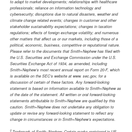
to adapt to market developments; relationships with healthcare
professionals; reliance on information technology and
cybersecurity; disruptions due to natural disasters, weather and
climate change related events; changes in customer and other
stakeholder sustainability expectations; changes in taxation
regulations; effects of foreign exchange volatility; and numerous
other matters that affect us or our markets, including those of a
political, economic, business, competitive or reputational nature.
Please refer to the documents that Smith+Nephew has filed with
the U.S. Securities and Exchange Commission under the U.S.
Securities Exchange Act of 1934, as amended, including
Smith+Nephew’s most recent annual report on Form 20-F, which
is available on the SEC’s website at www. sec.gov, for a
discussion of certain of these factors. Any forward-looking
statement is based on information available to Smith+Nephew as
of the date of the statement. All written or oral forward-looking
statements attributable to Smith+Nephew are qualified by this
caution. Smith+Nephew does not undertake any obligation to
update or revise any forward-looking statement to reflect any
change in circumstances or in Smith+Nephew’s expectations.
◊
Trademark of Smith+Nephew. Certain marks registered in US