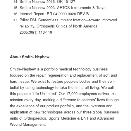
Smith+Nephew 2016. OR-16-127
Smith+Nephew 2023. AETOS Instruments & Trays.
Internal Report. ER-04-0990-0020 REV B
Pilliar RM. Cementless implant fixation—toward improved
reliability. Orthopedic Clinics of North America.
2005;36(1):113-119
About Smith+Nephew
Smith+Nephew is a portfolio medical technology business
focused on the repair, regeneration and replacement of soft and
hard tissue. We exist to restore people’s bodies and their self-
belief by using technology to take the limits off living. We call
this purpose ‘Life Unlimited’. Our 17,000 employees deliver this
mission every day, making a difference to patients’ lives through
the excellence of our product portfolio, and the invention and
application of new technologies across our three global business
units of Orthopaedics, Sports Medicine & ENT and Advanced
Wound Management.