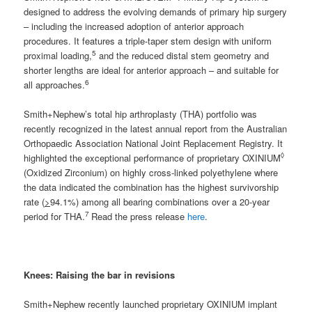
designed to address the evolving demands of primary hip surgery
– including the increased adoption of anterior approach
procedures. It features a triple-taper stem design with uniform
5
proximal loading,
and the reduced distal stem geometry and
shorter lengths are ideal for anterior approach – and suitable for
6
all approaches.
Smith+Nephew’s total hip arthroplasty (THA) portfolio was
recently recognized in the latest annual report from the Australian
Orthopaedic Association National Joint Replacement Registry. It
◊
highlighted the exceptional performance of proprietary OXINIUM
(Oxidized Zirconium) on highly cross-linked polyethylene where
the data indicated the combination has the highest survivorship
rate (
>
94.1%) among all bearing combinations over a 20-year
7
period for THA.
Read the press release
here
.
Knees:
Raising the bar in revisions
Smith+Nephew recently launched proprietary OXINIUM implant