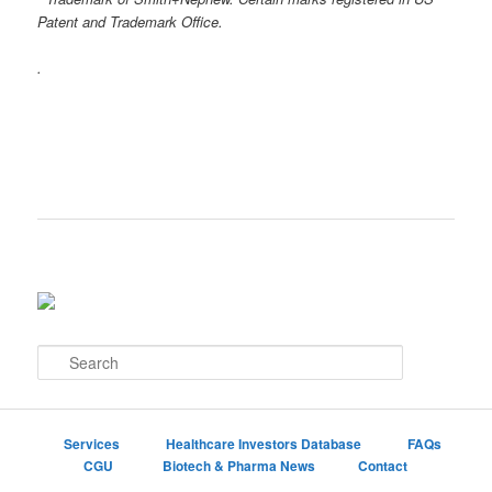
Patent and Trademark Office.
.
S
e
a
r
c
Services
Healthcare Investors Database
FAQs
h
CGU
Biotech & Pharma News
Contact