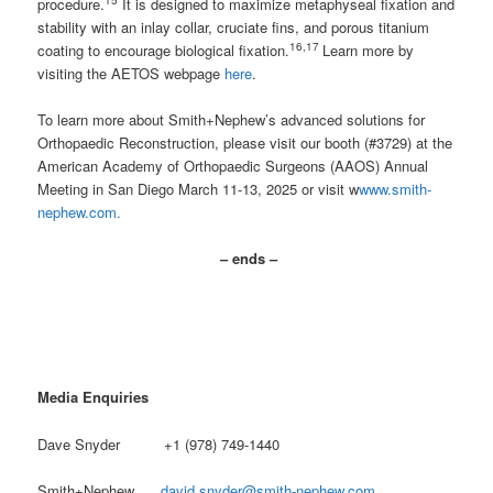
procedure.
It is designed to maximize metaphyseal fixation and
stability with an inlay collar, cruciate fins, and porous titanium
16,17
coating to encourage biological fixation.
Learn more by
visiting the AETOS webpage
here
.
To learn more about Smith+Nephew’s advanced solutions for
Orthopaedic Reconstruction, please visit our booth (#3729) at the
American Academy of Orthopaedic Surgeons (AAOS) Annual
Meeting in San Diego March 11-13, 2025 or visit w
www.smith-
nephew.com.
– ends –
Media Enquiries
Dave Snyder +1 (978) 749-1440
Smith+Nephew
david.snyder@smith-nephew.com