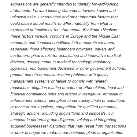
expressions are generally intended to identify forward-looking
statements. Forward-looking statements involve known and
unknown risks, uncertainties and other important factors that
could cause actual results to differ materially from what is
expressed or implied by the statements. For Smith+Nephew,
these factors include: conflicts in Europe and the Middle East,
economic and financial conditions in the markets we serve,
especially those affecting healthcare providers, payers and
customers; price levels for established and innovative medical
devices; developments in medical technology; regulatory
approvals, reimbursement decisions or other government actions;
product defects or recalls or other problems with quality
management systems or failure to comply with related
regulations; litigation relating to patent or other claims; legal and
financial compliance risks and related investigative, remedial or
enforcement actions; disruption to our supply chain or operations
or those of our suppliers; competition for qualified personnel;
strategic actions, including acquisitions and disposals, our
success in performing due diligence, valuing and integrating
acquired businesses; disruption that may result from transactions
or other changes we make in our business plans or organisation