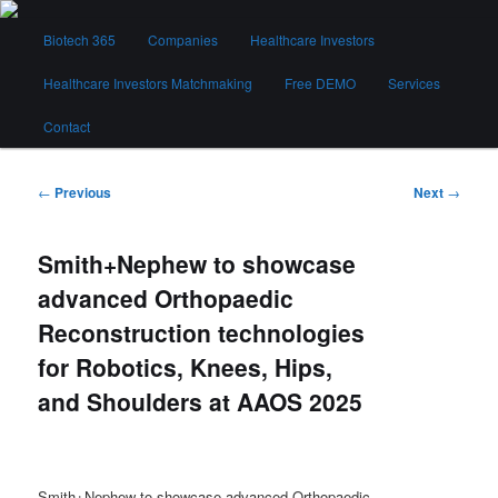
Skip
Main
to
Biotech 365
Companies
Healthcare Investors
menu
primary
content
Healthcare Investors Matchmaking
Free DEMO
Services
Biotech 365
Contact
Post
←
Previous
Next
→
navigation
Smith+Nephew to showcase
advanced Orthopaedic
Reconstruction technologies
for Robotics, Knees, Hips,
and Shoulders at AAOS 2025
Smith+Nephew to showcase advanced Orthopaedic