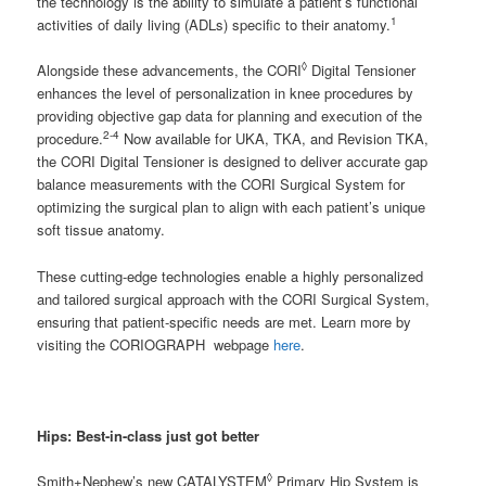
the technology is the ability to simulate a patient’s functional
1
activities of daily living (ADLs) specific to their anatomy.
◊
Alongside these advancements, the CORI
Digital Tensioner
enhances the level of personalization in knee procedures by
providing objective gap data for planning and execution of the
2-4
procedure.
Now available for UKA, TKA, and Revision TKA,
the CORI Digital Tensioner is designed to deliver accurate gap
balance measurements with the CORI Surgical System for
optimizing the surgical plan to align with each patient’s unique
soft tissue anatomy.
These cutting-edge technologies enable a highly personalized
and tailored surgical approach with the CORI Surgical System,
ensuring that patient-specific needs are met. Learn more by
visiting the CORIOGRAPH webpage
here
.
Hips:
Best-in-class just got better
◊
Smith+Nephew’s new CATALYSTEM
Primary Hip System is