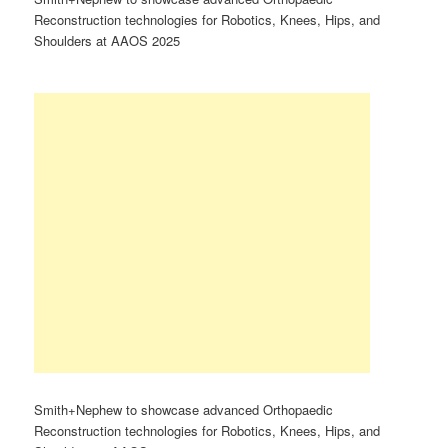
Reconstruction technologies for Robotics, Knees, Hips, and
Shoulders at AAOS 2025
Smith+Nephew to showcase advanced Orthopaedic
Reconstruction technologies for Robotics, Knees, Hips, and