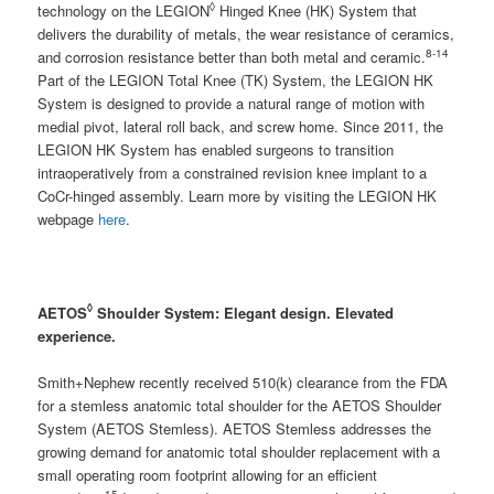
◊
technology on the LEGION
Hinged Knee (HK) System that
delivers the durability of metals, the wear resistance of ceramics,
8-14
and corrosion resistance better than both metal and ceramic.
Part of the LEGION Total Knee (TK) System, the LEGION HK
System is designed to provide a natural range of motion with
medial pivot, lateral roll back, and screw home. Since 2011, the
LEGION HK System has enabled surgeons to transition
intraoperatively from a constrained revision knee implant to a
CoCr-hinged assembly. Learn more by visiting the LEGION HK
webpage
here
.
◊
AETOS
Shoulder System:
Elegant design. Elevated
experience.
Smith+Nephew recently received 510(k) clearance from the FDA
for a stemless anatomic total shoulder for the AETOS Shoulder
System (AETOS Stemless). AETOS Stemless addresses the
growing demand for anatomic total shoulder replacement with a
small operating room footprint allowing for an efficient
15