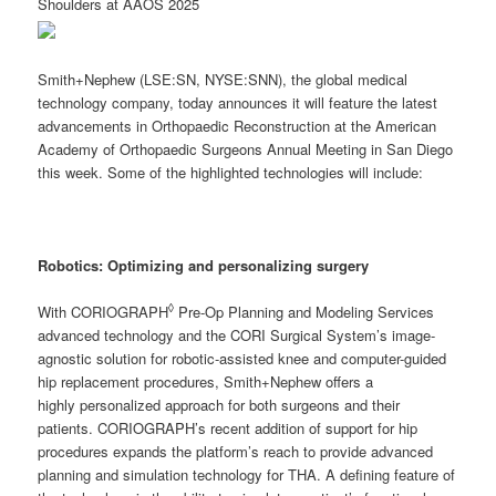
Shoulders at AAOS 2025
Smith+Nephew (LSE:SN, NYSE:SNN), the global medical
technology company, today announces it will feature the latest
advancements in Orthopaedic Reconstruction at the American
Academy of Orthopaedic Surgeons Annual Meeting in San Diego
this week. Some of the highlighted technologies will include:
Robotics:
Optimizing and personalizing surgery
◊
With CORIOGRAPH
Pre-Op Planning and Modeling Services
advanced technology and the CORI Surgical System’s image-
agnostic solution for robotic-assisted knee and computer-guided
hip replacement procedures, Smith+Nephew offers a
highly personalized approach for both surgeons and their
patients. CORIOGRAPH’s recent addition of support for hip
procedures expands the platform’s reach to provide advanced
planning and simulation technology for THA. A defining feature of