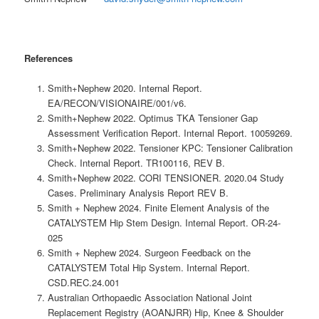
References
Smith+Nephew 2020. Internal Report.
EA/RECON/VISIONAIRE/001/v6.
Smith+Nephew 2022. Optimus TKA Tensioner Gap
Assessment Verification Report. Internal Report. 10059269.
Smith+Nephew 2022. Tensioner KPC: Tensioner Calibration
Check. Internal Report. TR100116, REV B.
Smith+Nephew 2022. CORI TENSIONER. 2020.04 Study
Cases. Preliminary Analysis Report REV B.
Smith + Nephew 2024. Finite Element Analysis of the
CATALYSTEM Hip Stem Design. Internal Report. OR-24-
025
Smith + Nephew 2024. Surgeon Feedback on the
CATALYSTEM Total Hip System. Internal Report.
CSD.REC.24.001
Australian Orthopaedic Association National Joint
Replacement Registry (AOANJRR) Hip, Knee & Shoulder