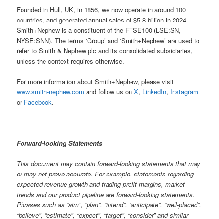
Founded in Hull, UK, in 1856, we now operate in around 100
countries, and generated annual sales of $5.8 billion in 2024.
Smith+Nephew is a constituent of the FTSE100 (LSE:SN,
NYSE:SNN). The terms ‘Group’ and ‘Smith+Nephew’ are used to
refer to Smith & Nephew plc and its consolidated subsidiaries,
unless the context requires otherwise.
For more information about Smith+Nephew, please visit
www.smith-nephew.com
and follow us on
X
,
LinkedIn
,
Instagram
or
Facebook
.
Forward-looking Statements
This document may contain forward-looking statements that may
or may not prove accurate. For example, statements regarding
expected revenue growth and trading profit margins, market
trends and our product pipeline are forward-looking statements.
Phrases such as “aim”, “plan”, “intend”, “anticipate”, “well-placed”,
“believe”, “estimate”, “expect”, “target”, “consider” and similar