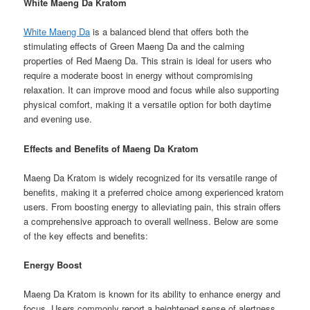
White Maeng Da Kratom
White Maeng Da
is a balanced blend that offers both the
stimulating effects of Green Maeng Da and the calming
properties of Red Maeng Da. This strain is ideal for users who
require a moderate boost in energy without compromising
relaxation. It can improve mood and focus while also supporting
physical comfort, making it a versatile option for both daytime
and evening use.
Effects and Benefits of Maeng Da Kratom
Maeng Da Kratom is widely recognized for its versatile range of
benefits, making it a preferred choice among experienced kratom
users. From boosting energy to alleviating pain, this strain offers
a comprehensive approach to overall wellness. Below are some
of the key effects and benefits:
Energy Boost
Maeng Da Kratom is known for its ability to enhance energy and
focus. Users commonly report a heightened sense of alertness