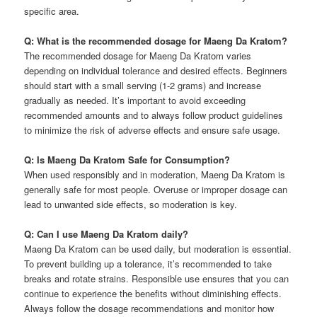
specific area.
Q: What is the recommended dosage for Maeng Da Kratom?
The recommended dosage for Maeng Da Kratom varies
depending on individual tolerance and desired effects. Beginners
should start with a small serving (1-2 grams) and increase
gradually as needed. It’s important to avoid exceeding
recommended amounts and to always follow product guidelines
to minimize the risk of adverse effects and ensure safe usage.
Q: Is Maeng Da Kratom Safe for Consumption?
When used responsibly and in moderation, Maeng Da Kratom is
generally safe for most people. Overuse or improper dosage can
lead to unwanted side effects, so moderation is key.
Q: Can I use Maeng Da Kratom daily?
Maeng Da Kratom can be used daily, but moderation is essential.
To prevent building up a tolerance, it’s recommended to take
breaks and rotate strains. Responsible use ensures that you can
continue to experience the benefits without diminishing effects.
Always follow the dosage recommendations and monitor how