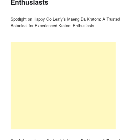
Enthusiasts
Spotlight on Happy Go Leafy’s Maeng Da Kratom: A Trusted
Botanical for Experienced Kratom Enthusiasts