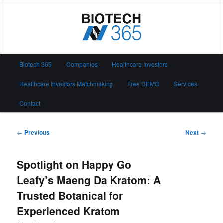
Skip
to
primary
content
Biotech 365
Main
Biotech 365
Companies
Healthcare Investors
menu
Healthcare Investors Matchmaking
Free DEMO
Services
Contact
Post
←
Previous
Next
→
navigation
Spotlight on Happy Go
Leafy’s Maeng Da Kratom: A
Trusted Botanical for
Experienced Kratom