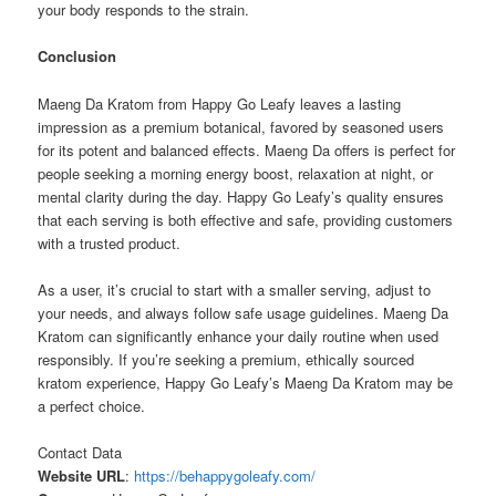
your body responds to the strain.
Conclusion
Maeng Da Kratom from Happy Go Leafy leaves a lasting
impression as a premium botanical, favored by seasoned users
for its potent and balanced effects. Maeng Da offers is perfect for
people seeking a morning energy boost, relaxation at night, or
mental clarity during the day. Happy Go Leafy’s quality ensures
that each serving is both effective and safe, providing customers
with a trusted product.
As a user, it’s crucial to start with a smaller serving, adjust to
your needs, and always follow safe usage guidelines. Maeng Da
Kratom can significantly enhance your daily routine when used
responsibly. If you’re seeking a premium, ethically sourced
kratom experience, Happy Go Leafy’s Maeng Da Kratom may be
a perfect choice.
Contact Data
Website URL
:
https://behappygoleafy.com/