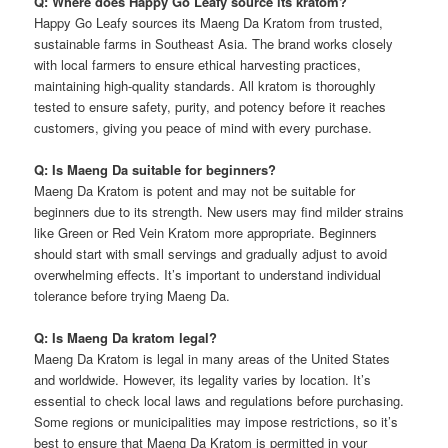
Q: Where does Happy Go Leafy source its kratom?
Happy Go Leafy sources its Maeng Da Kratom from trusted,
sustainable farms in Southeast Asia. The brand works closely
with local farmers to ensure ethical harvesting practices,
maintaining high-quality standards. All kratom is thoroughly
tested to ensure safety, purity, and potency before it reaches
customers, giving you peace of mind with every purchase.
Q: Is Maeng Da suitable for beginners?
Maeng Da Kratom is potent and may not be suitable for
beginners due to its strength. New users may find milder strains
like Green or Red Vein Kratom more appropriate. Beginners
should start with small servings and gradually adjust to avoid
overwhelming effects. It’s important to understand individual
tolerance before trying Maeng Da.
Q: Is Maeng Da kratom legal?
Maeng Da Kratom is legal in many areas of the United States
and worldwide. However, its legality varies by location. It’s
essential to check local laws and regulations before purchasing.
Some regions or municipalities may impose restrictions, so it’s
best to ensure that Maeng Da Kratom is permitted in your