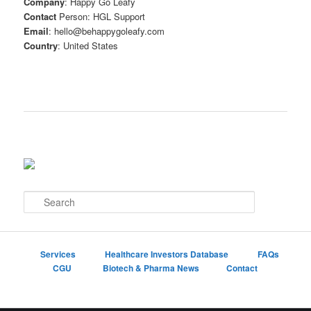
Company
: Happy Go Leafy
Contact
Person: HGL Support
Email
: hello@behappygoleafy.com
Country
: United States
S
e
a
r
c
Services
Healthcare Investors Database
FAQs
h
CGU
Biotech & Pharma News
Contact