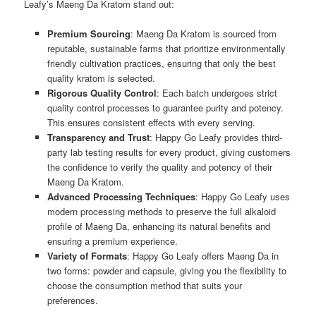
Leafy’s Maeng Da Kratom stand out:
Premium Sourcing
: Maeng Da Kratom is sourced from
reputable, sustainable farms that prioritize environmentally
friendly cultivation practices, ensuring that only the best
quality kratom is selected.
Rigorous Quality Control
: Each batch undergoes strict
quality control processes to guarantee purity and potency.
This ensures consistent effects with every serving.
Transparency and Trust
: Happy Go Leafy provides third-
party lab testing results for every product, giving customers
the confidence to verify the quality and potency of their
Maeng Da Kratom.
Advanced Processing Techniques
: Happy Go Leafy uses
modern processing methods to preserve the full alkaloid
profile of Maeng Da, enhancing its natural benefits and
ensuring a premium experience.
Variety of Formats
: Happy Go Leafy offers Maeng Da in
two forms: powder and capsule, giving you the flexibility to
choose the consumption method that suits your
preferences.