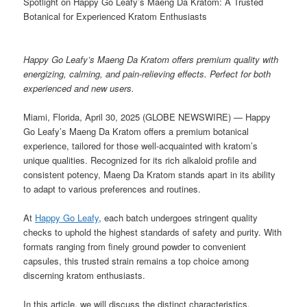
Spotlight on Happy Go Leafy’s Maeng Da Kratom: A Trusted
Botanical for Experienced Kratom Enthusiasts
Happy Go Leafy’s Maeng Da Kratom offers premium quality with
energizing, calming, and pain-relieving effects. Perfect for both
experienced and new users.
Miami, Florida, April 30, 2025 (GLOBE NEWSWIRE) — Happy
Go Leafy’s Maeng Da Kratom offers a premium botanical
experience, tailored for those well-acquainted with kratom’s
unique qualities. Recognized for its rich alkaloid profile and
consistent potency, Maeng Da Kratom stands apart in its ability
to adapt to various preferences and routines.
At
Happy Go Leafy
, each batch undergoes stringent quality
checks to uphold the highest standards of safety and purity. With
formats ranging from finely ground powder to convenient
capsules, this trusted strain remains a top choice among
discerning kratom enthusiasts.
In this article, we will discuss the distinct characteristics,