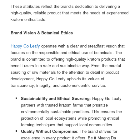
These attributes reflect the brand’s dedication to delivering a
high-quality, reliable product that meets the needs of experienced
kratom enthusiasts.
Brand Vision & Botanical Ethics
Happy Go Leafy
operates with a clear and steadfast vision that
focuses on the responsible and ethical use of botanicals. The
brand is committed to offering high-quality kratom products that
benefit users in a safe and sustainable way. From the careful
sourcing of raw materials to the attention to detail in product
development, Happy Go Leafy upholds its values of
transparency, integrity, and customer-centric service.
Sustainability and Ethical Sourcing
: Happy Go Leafy
partners with trusted kratom farms that prioritize
environmentally sustainable practices. This ensures the
protection of local ecosystems while promoting ethical
farming techniques that support local communities.
Quality Without Compromise
: The brand strives for
excellence in every product it offers. Be it Maeng Da