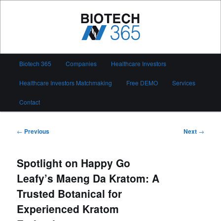
Skip
to
primary
content
Biotech 365
Main
Biotech 365
Companies
Healthcare Investors
menu
Healthcare Investors Matchmaking
Free DEMO
Services
Contact
Post
←
Previous
Next
→
navigation
Spotlight on Happy Go
Leafy’s Maeng Da Kratom: A
Trusted Botanical for
Experienced Kratom