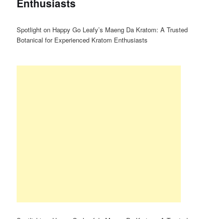
Enthusiasts
Spotlight on Happy Go Leafy’s Maeng Da Kratom: A Trusted
Botanical for Experienced Kratom Enthusiasts