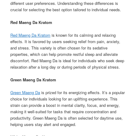
different user preferences. Understanding these differences is
crucial for selecting the best option tailored to individual needs.
Red Maeng Da Kratom
Red Maeng Da Kratom
is known for its calming and relaxing
effects. It is favored by users seeking relief from pain, anxiety,
and stress. This variety is often chosen for its sedative
properties, which can help promote restful sleep and alleviate
discomfort. Red Maeng Da is ideal for individuals who seek deep
relaxation after a long day or during periods of physical stress.
Green Maeng Da Kratom
Green Maeng Da
is prized for its energizing effects. It’s a popular
choice for individuals looking for an uplifting experience. This
strain can provide a boost in mental clarity, focus, and energy,
making it well-suited for tasks that require concentration and
productivity. Green Maeng Da is often selected for daytime use,
helping users stay alert and engaged.