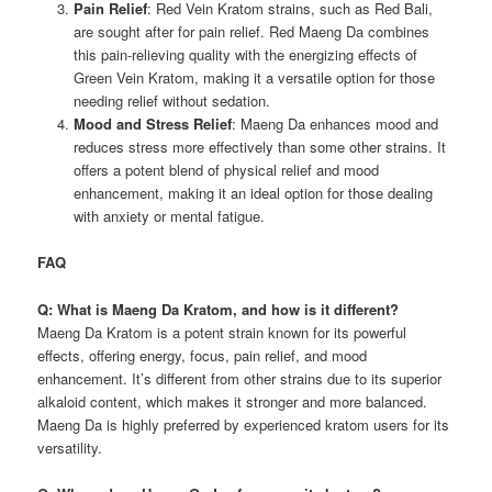
Pain Relief
: Red Vein Kratom strains, such as Red Bali,
are sought after for pain relief. Red Maeng Da combines
this pain-relieving quality with the energizing effects of
Green Vein Kratom, making it a versatile option for those
needing relief without sedation.
Mood and Stress Relief
: Maeng Da enhances mood and
reduces stress more effectively than some other strains. It
offers a potent blend of physical relief and mood
enhancement, making it an ideal option for those dealing
with anxiety or mental fatigue.
FAQ
Q: What is Maeng Da Kratom, and how is it different?
Maeng Da Kratom is a potent strain known for its powerful
effects, offering energy, focus, pain relief, and mood
enhancement. It’s different from other strains due to its superior
alkaloid content, which makes it stronger and more balanced.
Maeng Da is highly preferred by experienced kratom users for its
versatility.