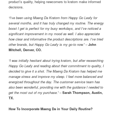
product’s quality, helping newcomers to kratom make informed
decisions.
“I’ve been using Maeng Da Kratom from Happy Go Leafy for
several months, and it has truly changed my routine. The energy
boost I get is perfect for my busy workdays, and I’ve noticed a
significant improvement in my mood as well. I also appreciate
how clear and informative the product descriptions are. I’ve tried
other brands, but Happy Go Leafy is my go-to now.” –
John
Mitchell, Denver, CO.
“I was initially hesitant about trying kratom, but after researching
Happy Go Leafy and reading about their commitment to quality, I
decided to give it a shot. The Maeng Da Kratom has helped me
manage stress and improve my sleep. I feel more balanced and
energized throughout the day. The customer service team has
also been wonderful, providing me with the guidance I needed to
get the most out of my purchase.” –
Sarah Thompson, Austin,
TX.
How To Incorporate Maeng Da in Your Daily Routine?