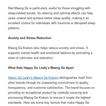
Red Maeng Da is particularly useful for those struggling with
sleep-related issues. Its relaxing and calming effects can help
users unwind and achieve better sleep quality, making it an
excellent choice for individuals with insomnia or disrupted sleep
patterns.
Anxiety and Stress Reduction
Maeng Da Kratom also helps reduce anxiety and stress. It
supports mental health and emotional balance by promoting a
state of calmness and relaxation.
What Sets Happy Go Leafy’s Maeng Da Apart
Happy Go Leafy’s Maeng Da Kratom
distinguishes itself from
other brands through its unwavering commitment to quality,
transparency, and customer satisfaction. The brand focuses on
providing an exceptional product by carefully sourcing and
processing Maeng Da Kratom to ensure it meets the highest
standards. Here are some key factors that make Happy Go