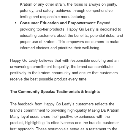
Kratom or any other strain, the focus is always on purity,
potency, and safety, achieved through comprehensive
testing and responsible manufacturing.
Consumer Education and Empowerment
: Beyond
providing top-tier products, Happy Go Leafy is dedicated to
educating customers about the benefits, potential risks, and
proper use of kratom. This empowers consumers to make
informed choices and prioritize their well-being.
Happy Go Leafy believes that with responsible sourcing and an
unwavering commitment to quality, the brand can contribute
positively to the kratom community and ensure that customers
receive the best possible product every time.
The Community Speaks: Testimonials & Insights
The feedback from Happy Go Leafy’s customers reflects the
brand’s commitment to providing high-quality Maeng Da Kratom.
Many loyal users share their positive experiences with the
product, highlighting its effectiveness and the brand’s customer-
first approach. These testimonials serve as a testament to the