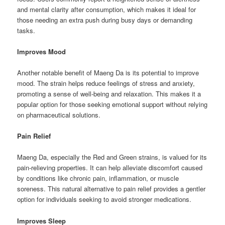
and mental clarity after consumption, which makes it ideal for
those needing an extra push during busy days or demanding
tasks.
Improves Mood
Another notable benefit of Maeng Da is its potential to improve
mood. The strain helps reduce feelings of stress and anxiety,
promoting a sense of well-being and relaxation. This makes it a
popular option for those seeking emotional support without relying
on pharmaceutical solutions.
Pain Relief
Maeng Da, especially the Red and Green strains, is valued for its
pain-relieving properties. It can help alleviate discomfort caused
by conditions like chronic pain, inflammation, or muscle
soreness. This natural alternative to pain relief provides a gentler
option for individuals seeking to avoid stronger medications.
Improves Sleep