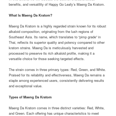
benefits, and versatility of Happy Go Leafy’s Maeng Da Kratom.
What Is Maeng Da Kratom?
Maeng Da Kratom is a highly regarded strain known for its robust
alkaloid composition, originating from the lush regions of
Southeast Asia. Its name, which translates to “pimp grade” in
Thai, reflects its superior quality and potency compared to other
kratom strains. Maeng Da is meticulously harvested and
processed to preserve its rich alkaloid profile, making it a
versatile choice for those seeking targeted effects.
The strain comes in three primary types: Red, Green, and White.
Praised for its reliability and effectiveness, Maeng Da remains a
staple among experienced users, consistently delivering results
and exceptional value.
Types of Maeng Da Kratom
Maeng Da Kratom comes in three distinct varieties: Red, White,
and Green. Each offering has unique characteristics to meet