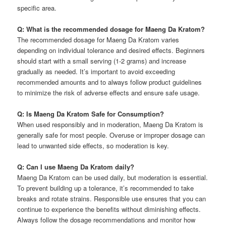
specific area.
Q: What is the recommended dosage for Maeng Da Kratom?
The recommended dosage for Maeng Da Kratom varies
depending on individual tolerance and desired effects. Beginners
should start with a small serving (1-2 grams) and increase
gradually as needed. It’s important to avoid exceeding
recommended amounts and to always follow product guidelines
to minimize the risk of adverse effects and ensure safe usage.
Q: Is Maeng Da Kratom Safe for Consumption?
When used responsibly and in moderation, Maeng Da Kratom is
generally safe for most people. Overuse or improper dosage can
lead to unwanted side effects, so moderation is key.
Q: Can I use Maeng Da Kratom daily?
Maeng Da Kratom can be used daily, but moderation is essential.
To prevent building up a tolerance, it’s recommended to take
breaks and rotate strains. Responsible use ensures that you can
continue to experience the benefits without diminishing effects.
Always follow the dosage recommendations and monitor how