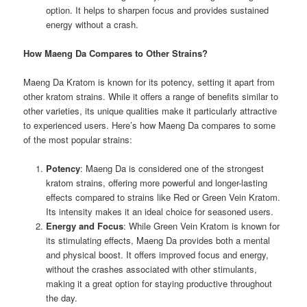
option. It helps to sharpen focus and provides sustained
energy without a crash.
How Maeng Da Compares to Other Strains?
Maeng Da Kratom is known for its potency, setting it apart from
other kratom strains. While it offers a range of benefits similar to
other varieties, its unique qualities make it particularly attractive
to experienced users. Here’s how Maeng Da compares to some
of the most popular strains:
Potency
: Maeng Da is considered one of the strongest
kratom strains, offering more powerful and longer-lasting
effects compared to strains like Red or Green Vein Kratom.
Its intensity makes it an ideal choice for seasoned users.
Energy and Focus
: While Green Vein Kratom is known for
its stimulating effects, Maeng Da provides both a mental
and physical boost. It offers improved focus and energy,
without the crashes associated with other stimulants,
making it a great option for staying productive throughout
the day.