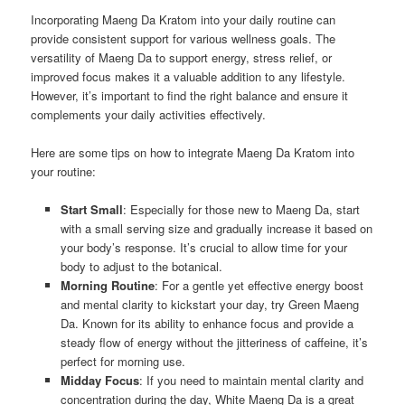
Incorporating Maeng Da Kratom into your daily routine can
provide consistent support for various wellness goals. The
versatility of Maeng Da to support energy, stress relief, or
improved focus makes it a valuable addition to any lifestyle.
However, it’s important to find the right balance and ensure it
complements your daily activities effectively.
Here are some tips on how to integrate Maeng Da Kratom into
your routine:
Start Small
: Especially for those new to Maeng Da, start
with a small serving size and gradually increase it based on
your body’s response. It’s crucial to allow time for your
body to adjust to the botanical.
Morning Routine
: For a gentle yet effective energy boost
and mental clarity to kickstart your day, try Green Maeng
Da. Known for its ability to enhance focus and provide a
steady flow of energy without the jitteriness of caffeine, it’s
perfect for morning use.
Midday Focus
: If you need to maintain mental clarity and
concentration during the day, White Maeng Da is a great