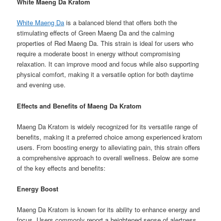
White Maeng Da Kratom
White Maeng Da
is a balanced blend that offers both the
stimulating effects of Green Maeng Da and the calming
properties of Red Maeng Da. This strain is ideal for users who
require a moderate boost in energy without compromising
relaxation. It can improve mood and focus while also supporting
physical comfort, making it a versatile option for both daytime
and evening use.
Effects and Benefits of Maeng Da Kratom
Maeng Da Kratom is widely recognized for its versatile range of
benefits, making it a preferred choice among experienced kratom
users. From boosting energy to alleviating pain, this strain offers
a comprehensive approach to overall wellness. Below are some
of the key effects and benefits:
Energy Boost
Maeng Da Kratom is known for its ability to enhance energy and
focus. Users commonly report a heightened sense of alertness