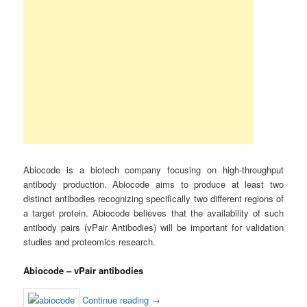
Abiocode is a biotech company focusing on high-throughput
antibody production. Abiocode aims to produce at least two
distinct antibodies recognizing specifically two different regions of
a target protein. Abiocode believes that the availability of such
antibody pairs (vPair Antibodies) will be important for validation
studies and proteomics research.
Abiocode – vPair antibodies
Continue reading
→