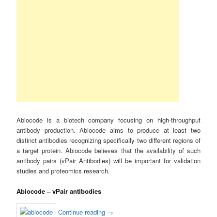
Abiocode is a biotech company focusing on high-throughput
antibody production. Abiocode aims to produce at least two
distinct antibodies recognizing specifically two different regions of
a target protein. Abiocode believes that the availability of such
antibody pairs (vPair Antibodies) will be important for validation
studies and proteomics research.
Abiocode – vPair antibodies
Continue reading
→