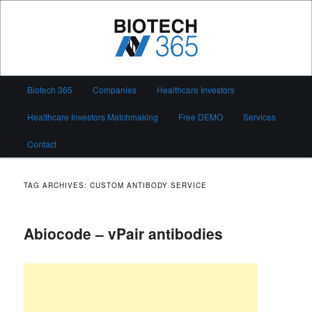
Skip
Skip
to
to
primary
secondary
content
content
Biotech 365
Main
Biotech 365
Companies
Healthcare Investors
menu
Healthcare Investors Matchmaking
Free DEMO
Services
Contact
TAG ARCHIVES:
CUSTOM ANTIBODY SERVICE
Abiocode – vPair antibodies