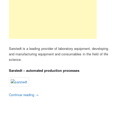
Sarstedt is a leading provider of laboratory equipment, developing
and manufacturing equipment and consumables in the field of life
science.
Sarstedt – automated production processes
Continue reading
→